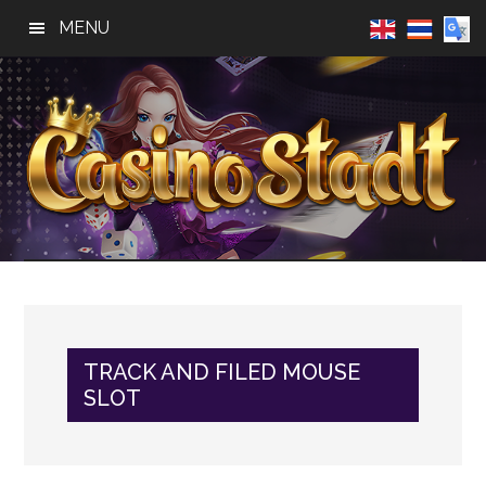
Skip
Skip
Skip
MENU
to
to
to
main
primary
footer
content
sidebar
Casino
Best
Online
Stadt
Casino,
Online
Slot
TRACK AND FILED MOUSE
Reviews
SLOT