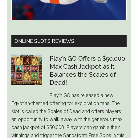
ONLINE SLOTS REVIEWS
Play’n GO Offers a $50,000
Max Cash Jackpot as it
Balances the Scales of
Dead!
Play'n GO has released a new
Egyptian-themed offering for exploration fans. The
slot is called the Scales of Dead and offers players
an opportunity to walk away with the generous max
cash jackpot of $50,000. Players can gamble their
winnings and trigger the Sandstorm Free Spins in this