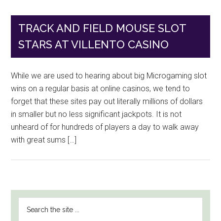
TRACK AND FIELD MOUSE SLOT
STARS AT VILLENTO CASINO
While we are used to hearing about big Microgaming slot
wins on a regular basis at online casinos, we tend to
forget that these sites pay out literally millions of dollars
in smaller but no less significant jackpots. It is not
unheard of for hundreds of players a day to walk away
with great sums […]
PRIMARY
Search
SIDEBAR
the