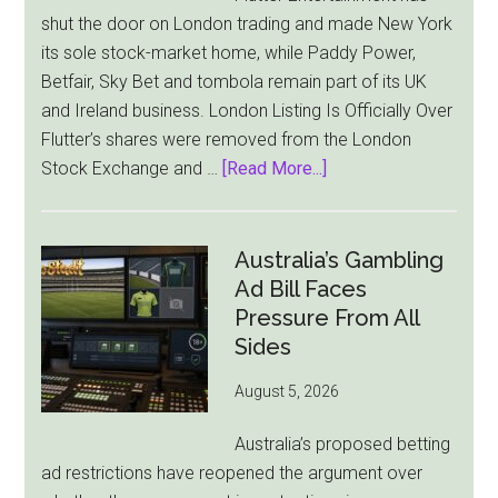
shut the door on London trading and made New York
its sole stock-market home, while Paddy Power,
Betfair, Sky Bet and tombola remain part of its UK
and Ireland business. London Listing Is Officially Over
Flutter’s shares were removed from the London
about
Stock Exchange and …
[Read More...]
Flutter
Cuts
London
Australia’s Gambling
Ties
Ad Bill Faces
as
Pressure From All
New
Sides
York
August 5, 2026
Becomes
Its
Australia’s proposed betting
Sole
ad restrictions have reopened the argument over
Market