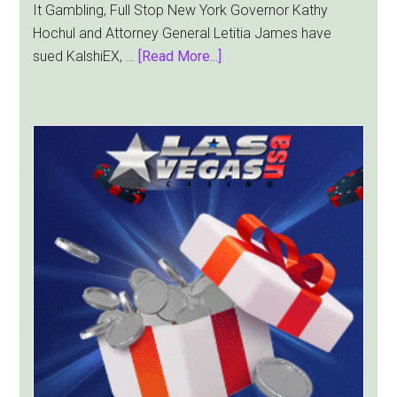
It Gambling, Full Stop New York Governor Kathy
Hochul and Attorney General Letitia James have
about
sued KalshiEX, …
[Read More...]
New
York
Targets
Kalshi
With
Lawsuit
Worth
Up
to
$36
Billion