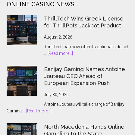
ONLINE CASINO NEWS
Slot
With
ThrillTech Wins Greek License
$25,000
for ThrillPots Jackpot Product
Jackpot
August 2, 2026
ThrillTech can now offer its optional side-bet
about
…
[Read more...]
ThrillTech
Wins
Banijay Gaming Names Antoine
Greek
Jouteau CEO Ahead of
License
European Expansion Push
for
ThrillPots
July 30, 2026
Jackpot
Antoine Jouteau will take charge of Banijay
Product
about
Gaming …
[Read more...]
Banijay
Gaming
North Macedonia Hands Online
Names
Gambling to the State