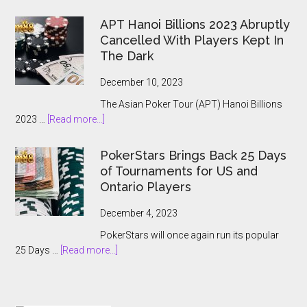
The
2024
APT Hanoi Billions 2023 Abruptly
World
Cancelled With Players Kept In
Series
The Dark
of
Poker
December 10, 2023
Main
The Asian Poker Tour (APT) Hanoi Billions
Event:
about
2023 …
[Read more...]
A
APT
Record-
Hanoi
Breaking
PokerStars Brings Back 25 Days
Billions
Showcase
of Tournaments for US and
2023
Ontario Players
Abruptly
Cancelled
December 4, 2023
With
PokerStars will once again run its popular
Players
about
25 Days …
[Read more...]
Kept
PokerStars
In
Brings
The
Back
Dark