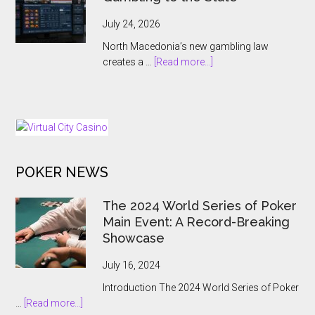
Antoine
Jouteau
July 24, 2026
CEO
North Macedonia’s new gambling law
Ahead
about
creates a …
[Read more...]
of
North
European
Macedonia
Expansion
Hands
Push
Online
Gambling
to
POKER NEWS
the
State
The 2024 World Series of Poker
Main Event: A Record-Breaking
Showcase
July 16, 2024
Introduction The 2024 World Series of Poker
about
…
[Read more...]