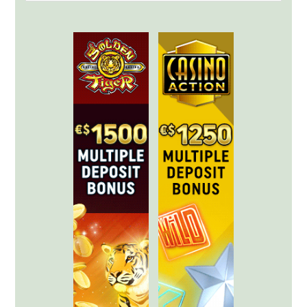
site
...