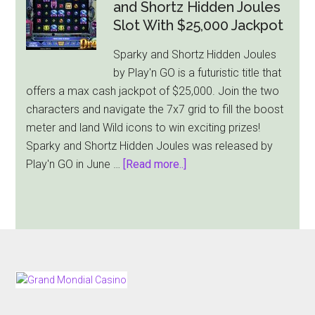
Beat
and Shortz Hidden Joules
with
Slot With $25,000 Jackpot
King
Sparky and Shortz Hidden Joules
of
by Play'n GO is a futuristic title that
the
offers a max cash jackpot of $25,000. Join the two
Party
characters and navigate the 7x7 grid to fill the boost
Slot
meter and land Wild icons to win exciting prizes!
Launch
Sparky and Shortz Hidden Joules was released by
about
Play'n GO in June …
[Read more..]
Play’n
GO
Releases
Sparky
and
Shortz
FOOTER
Hidden
Joules