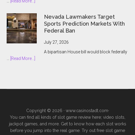
about
…
[Read More...]
Prediction
South
Market
African
Nevada Lawmakers Target
Boom
Bookmakers
Sports Prediction Markets With
Push
Federal Ban
to
Keep
July 27, 2026
Prediction
A bipartisan House bill would block federally
Markets
about
…
[Read More...]
Outside
Nevada
Legal
Lawmakers
Gambling
Target
Sports
Prediction
Markets
With
Copyright © 2026 ·
www.casinostadt.com
·
Federal
You can find all kinds of slot game review here; video slots,
Ban
jackpot games, and more. Get to know how each slot works
before you jump into the real game. Try out free slot game