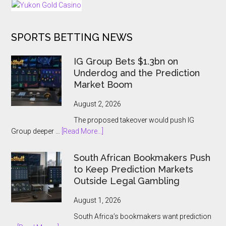
25
Days
of
SPORTS BETTING NEWS
Tournaments
for
US
IG Group Bets $1.3bn on
and
Underdog and the Prediction
Ontario
Market Boom
Players
August 2, 2026
The proposed takeover would push IG
about
Group deeper …
[Read More...]
IG
Group
South African Bookmakers Push
Bets
to Keep Prediction Markets
$1.3bn
Outside Legal Gambling
on
Underdog
August 1, 2026
and
South Africa’s bookmakers want prediction
the