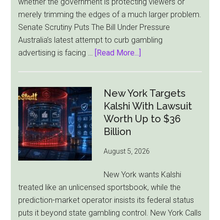
whether the government is protecting viewers or
merely trimming the edges of a much larger problem.
Senate Scrutiny Puts The Bill Under Pressure
Australia’s latest attempt to curb gambling
about
advertising is facing …
[Read More...]
Australia’s
Gambling
Ad
New York Targets
Bill
Kalshi With Lawsuit
Faces
Worth Up to $36
Pressure
Billion
From
August 5, 2026
All
Sides
New York wants Kalshi
treated like an unlicensed sportsbook, while the
prediction-market operator insists its federal status
puts it beyond state gambling control. New York Calls