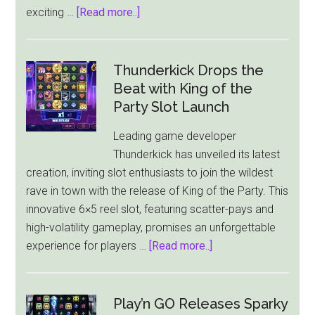
about
exciting …
[Read more..]
Play’n
GO
Offers
Thunderkick Drops the
a
Beat with King of the
$50,000
Party Slot Launch
Max
Leading game developer
Cash
Thunderkick has unveiled its latest
Jackpot
creation, inviting slot enthusiasts to join the wildest
as
rave in town with the release of King of the Party. This
it
innovative 6×5 reel slot, featuring scatter-pays and
Balances
high-volatility gameplay, promises an unforgettable
the
about
experience for players …
[Read more..]
Scales
Thunderkick
of
Drops
Dead!
the
Play’n GO Releases Sparky