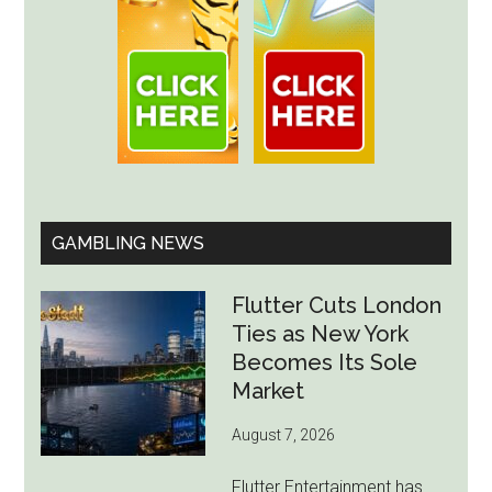
GAMBLING NEWS
Flutter Cuts London
Ties as New York
Becomes Its Sole
Market
August 7, 2026
Flutter Entertainment has