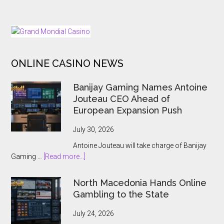
Pragmatic
Clash
Play
Launches
FOOTER
Big
Bass
ONLINE CASINO NEWS
Secrets
of
Banijay Gaming Names Antoine
the
Jouteau CEO Ahead of
Golden
European Expansion Push
Lake
July 30, 2026
Antoine Jouteau will take charge of Banijay
about
Gaming …
[Read more...]
Banijay
Gaming
North Macedonia Hands Online
Names
Gambling to the State
Antoine
Jouteau
July 24, 2026
CEO