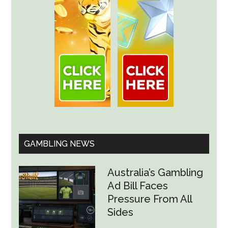
GAMBLING NEWS
Australia’s Gambling
Ad Bill Faces
Pressure From All
Sides