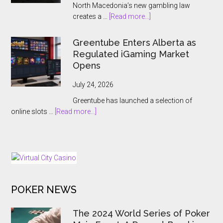
North Macedonia’s new gambling law
Ahead
about
creates a …
[Read more...]
of
North
European
Macedonia
Greentube Enters Alberta as
Expansion
Hands
Regulated iGaming Market
Push
Online
Opens
Gambling
to
July 24, 2026
the
Greentube has launched a selection of
State
about
online slots …
[Read more...]
Greentube
Enters
Alberta
as
Regulated
iGaming
POKER NEWS
Market
Opens
The 2024 World Series of Poker