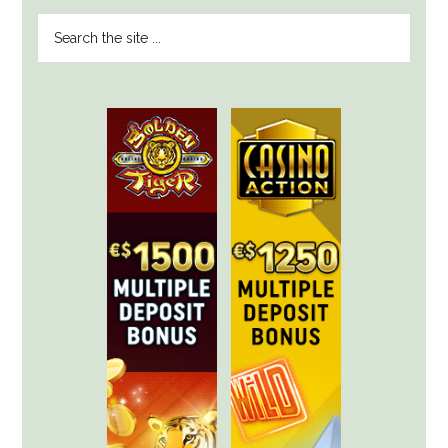
PRIMARY
Search
SIDEBAR
the
site
...