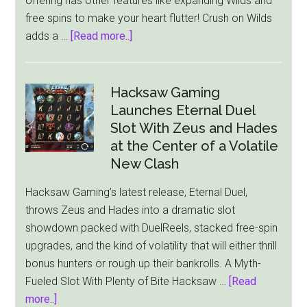
offering has other features like expanding Wilds and
free spins to make your heart flutter! Crush on Wilds
about
adds a …
[Read more..]
Triple
Cherry
Release
Hacksaw Gaming
Romance
Launches Eternal Duel
Themed
Slot With Zeus and Hades
Crush
at the Center of a Volatile
on
New Clash
Wilds
Hacksaw Gaming’s latest release, Eternal Duel,
Slot
throws Zeus and Hades into a dramatic slot
showdown packed with DuelReels, stacked free-spin
upgrades, and the kind of volatility that will either thrill
bonus hunters or rough up their bankrolls. A Myth-
Fueled Slot With Plenty of Bite Hacksaw …
[Read
about
more..]