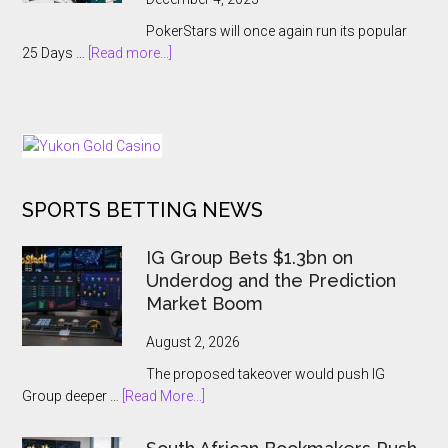
With
PokerStars will once again run its popular
Players
about
25 Days …
[Read more...]
Kept
PokerStars
In
Brings
The
Back
Dark
25
Days
of
SPORTS BETTING NEWS
Tournaments
for
US
IG Group Bets $1.3bn on
and
Underdog and the Prediction
Ontario
Market Boom
Players
August 2, 2026
The proposed takeover would push IG
about
Group deeper …
[Read More...]
IG
Group