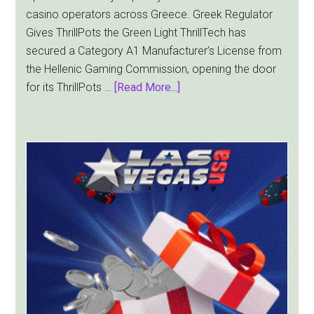
Away
casino operators across Greece. Greek Regulator
Gives ThrillPots the Green Light ThrillTech has
secured a Category A1 Manufacturer’s License from
the Hellenic Gaming Commission, opening the door
about
for its ThrillPots …
[Read More...]
ThrillTech
Wins
Greek
License
for
ThrillPots
Jackpot
Product