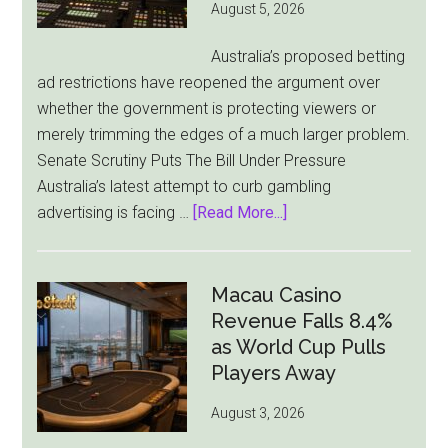
August 5, 2026
Australia’s proposed betting
ad restrictions have reopened the argument over
whether the government is protecting viewers or
merely trimming the edges of a much larger problem.
Senate Scrutiny Puts The Bill Under Pressure
Australia’s latest attempt to curb gambling
about
advertising is facing …
[Read More...]
Australia’s
Gambling
Ad
Macau Casino
Bill
Revenue Falls 8.4%
Faces
as World Cup Pulls
Pressure
Players Away
From
August 3, 2026
All
Sides