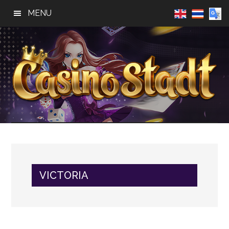
Skip
Skip
Skip
MENU
to
to
to
main
primary
footer
content
sidebar
Casino
Best
Online
Stadt
Casino,
Online
Slot
VICTORIA
Reviews