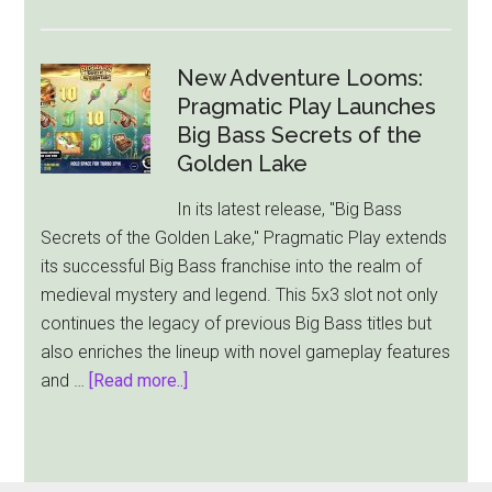
Hacksaw
Gaming
Launches
New Adventure Looms:
Eternal
Pragmatic Play Launches
Duel
Big Bass Secrets of the
Slot
Golden Lake
With
In its latest release, "Big Bass
Zeus
Secrets of the Golden Lake," Pragmatic Play extends
and
its successful Big Bass franchise into the realm of
Hades
medieval mystery and legend. This 5x3 slot not only
at
continues the legacy of previous Big Bass titles but
the
also enriches the lineup with novel gameplay features
Center
about
and …
[Read more..]
of
New
a
Adventure
Volatile
Looms:
New