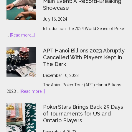
Main Event: A Record-Breaking
Showcase
July 16, 2024
Introduction The 2024 World Series of Poker
about
…
[Read more...]
The
2024
APT Hanoi Billions 2023 Abruptly
World
Cancelled With Players Kept In
Series
The Dark
of
Poker
December 10, 2023
Main
The Asian Poker Tour (APT) Hanoi Billions
Event:
about
2023 …
[Read more...]
A
APT
Record-
Hanoi
Breaking
PokerStars Brings Back 25 Days
Billions
Showcase
of Tournaments for US and
2023
Ontario Players
Abruptly
Cancelled
December 4, 2023