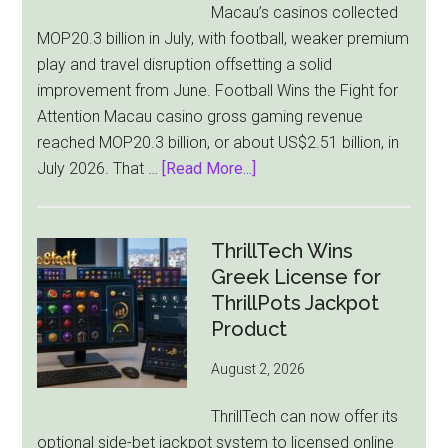
Macau’s casinos collected
MOP20.3 billion in July, with football, weaker premium
play and travel disruption offsetting a solid
improvement from June. Football Wins the Fight for
Attention Macau casino gross gaming revenue
reached MOP20.3 billion, or about US$2.51 billion, in
about
July 2026. That …
[Read More...]
Macau
Casino
Revenue
ThrillTech Wins
Falls
Greek License for
8.4%
ThrillPots Jackpot
as
Product
World
August 2, 2026
Cup
Pulls
ThrillTech can now offer its
Players
optional side-bet jackpot system to licensed online