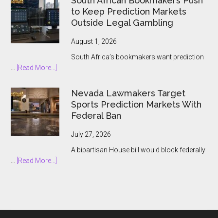
South African Bookmakers Push
Bets
to Keep Prediction Markets
$1.3bn
Outside Legal Gambling
on
Underdog
August 1, 2026
and
South Africa’s bookmakers want prediction
the
about
…
[Read More...]
Prediction
South
Market
African
Nevada Lawmakers Target
Boom
Bookmakers
Sports Prediction Markets With
Push
Federal Ban
to
Keep
July 27, 2026
Prediction
A bipartisan House bill would block federally
Markets
about
…
[Read More...]
Outside
Nevada
Legal
Lawmakers
Gambling
Target
Sports
Prediction