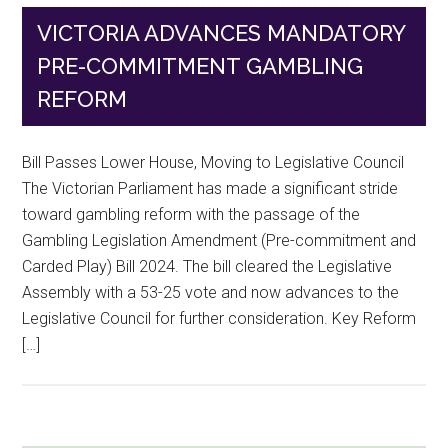
VICTORIA ADVANCES MANDATORY
PRE-COMMITMENT GAMBLING
REFORM
Bill Passes Lower House, Moving to Legislative Council
The Victorian Parliament has made a significant stride
toward gambling reform with the passage of the
Gambling Legislation Amendment (Pre-commitment and
Carded Play) Bill 2024. The bill cleared the Legislative
Assembly with a 53-25 vote and now advances to the
Legislative Council for further consideration. Key Reform
[…]