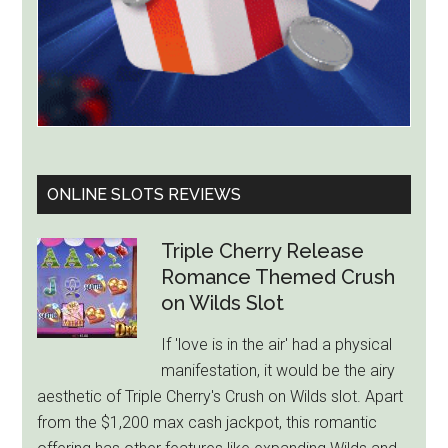
ONLINE SLOTS REVIEWS
Triple Cherry Release
Romance Themed Crush
on Wilds Slot
If 'love is in the air' had a physical
manifestation, it would be the airy
aesthetic of Triple Cherry's Crush on Wilds slot. Apart
from the $1,200 max cash jackpot, this romantic