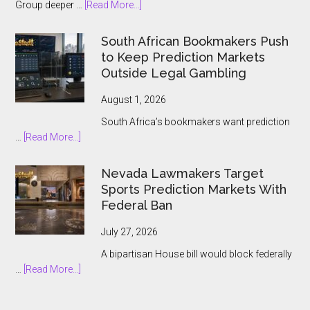
about
Group deeper …
[Read More...]
IG
Group
South African Bookmakers Push
Bets
to Keep Prediction Markets
$1.3bn
Outside Legal Gambling
on
Underdog
August 1, 2026
and
South Africa’s bookmakers want prediction
the
about
…
[Read More...]
Prediction
South
Market
African
Nevada Lawmakers Target
Boom
Bookmakers
Sports Prediction Markets With
Push
Federal Ban
to
Keep
July 27, 2026
Prediction
A bipartisan House bill would block federally
Markets
about
…
[Read More...]
Outside
Nevada
Legal
Lawmakers
Gambling