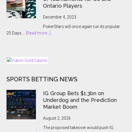
2023
Ontario Players
Abruptly
Cancelled
December 4, 2023
With
PokerStars will once again run its popular
Players
about
25 Days …
[Read more...]
Kept
PokerStars
In
Brings
The
Back
Dark
25
Days
of
SPORTS BETTING NEWS
Tournaments
for
US
IG Group Bets $1.3bn on
and
Underdog and the Prediction
Ontario
Market Boom
Players
August 2, 2026
The proposed takeover would push IG