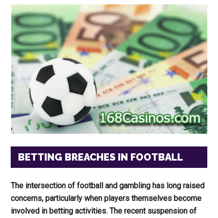
BETTING BREACHES IN FOOTBALL
The intersection of football and gambling has long raised
concerns, particularly when players themselves become
involved in betting activities. The recent suspension of