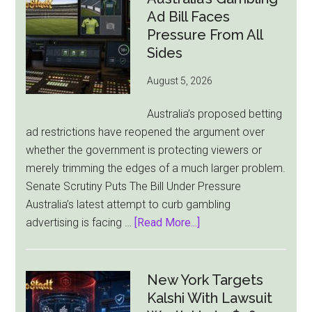
Ad Bill Faces
Pressure From All
Sides
August 5, 2026
Australia’s proposed betting
ad restrictions have reopened the argument over
whether the government is protecting viewers or
merely trimming the edges of a much larger problem.
Senate Scrutiny Puts The Bill Under Pressure
Australia’s latest attempt to curb gambling
about
advertising is facing …
[Read More...]
Australia’s
Gambling
Ad
New York Targets
Bill
Kalshi With Lawsuit