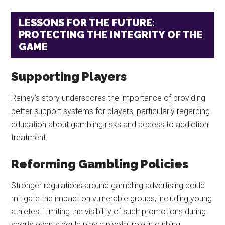
LESSONS FOR THE FUTURE:
PROTECTING THE INTEGRITY OF THE
GAME
Supporting Players
Rainey’s story underscores the importance of providing
better support systems for players, particularly regarding
education about gambling risks and access to addiction
treatment.
Reforming Gambling Policies
Stronger regulations around gambling advertising could
mitigate the impact on vulnerable groups, including young
athletes. Limiting the visibility of such promotions during
sports events could play a pivotal role in curbing