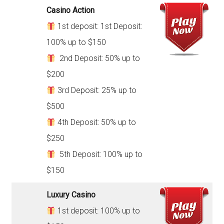
Casino Action
1st deposit: 1st Deposit:
100% up to $150
2nd Deposit: 50% up to
$200
3rd Deposit: 25% up to
$500
4th Deposit: 50% up to
$250
5th Deposit: 100% up to
$150
Luxury Casino
1st deposit: 100% up to