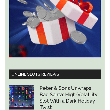
Pulls
Players
Away
ONLINE SLOTS REVIEWS
Peter & Sons Unwraps
Bad Santa: High-Volatility
Slot With a Dark Holiday
Twist