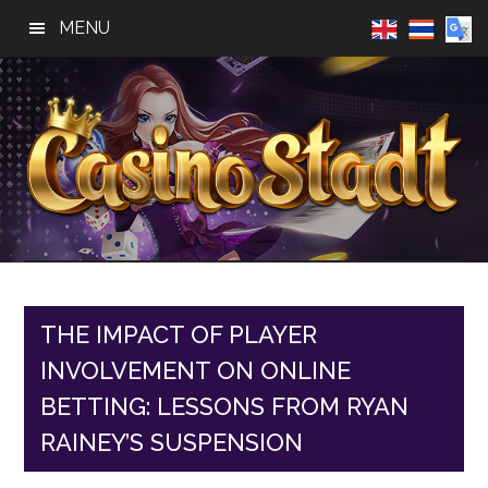
Skip
Skip
Skip
MENU
to
to
to
main
primary
footer
content
sidebar
Casino
Best
Online
Stadt
Casino,
Online
THE IMPACT OF PLAYER
Slot
INVOLVEMENT ON ONLINE
Reviews
BETTING: LESSONS FROM RYAN
RAINEY’S SUSPENSION