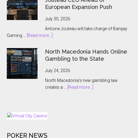
License
European Expansion Push
for
ThrillPots
July 30, 2026
Jackpot
Antoine Jouteau will take charge of Banijay
Product
about
Gaming …
[Read more...]
Banijay
Gaming
North Macedonia Hands Online
Names
Gambling to the State
Antoine
Jouteau
July 24, 2026
CEO
North Macedonia’s new gambling law
Ahead
about
creates a …
[Read more...]
of
North
European
Macedonia
Expansion
Hands
Push
Online
Gambling
to
POKER NEWS
the