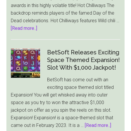
awards in this highly volatile title! Hot Chilliways The
a
backdrop reminds players of the famed Day of the
Dark
Dead celebrations. Hot Chilliways features Wild chili …
Holiday
about
[Read more..]
Twist
Spice
Up
Your
BetSoft Releases Exciting
Day
Space Themed Expansion!
with
Slot With $1,000 Jackpot!
Stakelogic’s
BetSoft has come out with an
Mexican
exciting space themed slot titled
Themed
Expansion! You will get whisked away into outer
Hot
space as you try to won the attractive $1,000
Chilliways
jackpot on offer as you spin the reels on this slot.
Slot
Expansion! Expansion! is a space-themed slot that
about
came out in February 2023. It is a …
[Read more..]