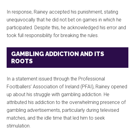
In response, Rainey accepted his punishment, stating
unequivocally that he did not bet on games in which he
participated. Despite this, he acknowledged his error and
took full responsibility for breaking the rules.
GAMBLING ADDICTION AND ITS
ROOTS
In a statement issued through the Professional
Footballers’ Association of Ireland (PFAI), Rainey opened
up about his struggle with gambling addiction. He
attributed his addiction to the overwhelming presence of
gambling advertisements, particularly during televised
matches, and the idle time that led him to seek
stimulation.