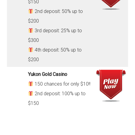
$150
2nd deposit: 50% up to
$200
3rd deposit: 25% up to
$300
4th deposit: 50% up to
$200
Yukon Gold Casino
150 chances for only $10!!
2nd deposit: 100% up to
$150