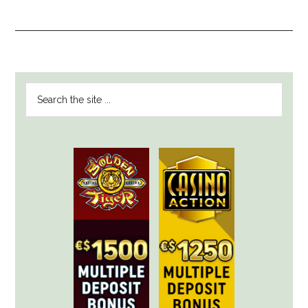
PRIMARY
Search
SIDEBAR
the
site
...