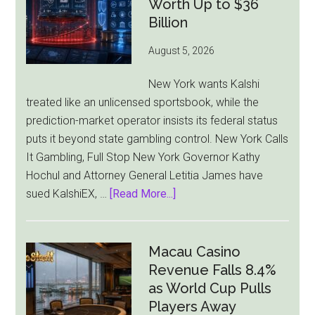
Faces
Worth Up to $36
Pressure
Billion
From
August 5, 2026
All
Sides
New York wants Kalshi
treated like an unlicensed sportsbook, while the
prediction-market operator insists its federal status
puts it beyond state gambling control. New York Calls
It Gambling, Full Stop New York Governor Kathy
Hochul and Attorney General Letitia James have
about
sued KalshiEX, …
[Read More...]
New
York
Targets
Macau Casino
Kalshi
Revenue Falls 8.4%
With
as World Cup Pulls
Lawsuit
Players Away