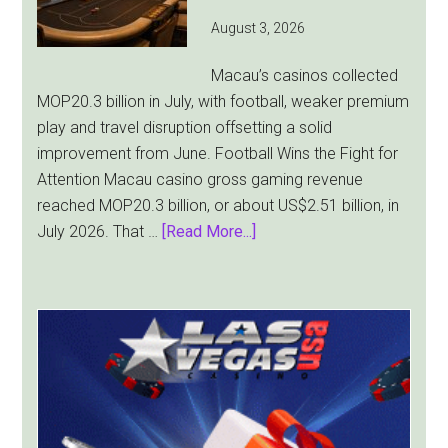
Worth
August 3, 2026
Up
to
Macau’s casinos collected
$36
MOP20.3 billion in July, with football, weaker premium
Billion
play and travel disruption offsetting a solid
improvement from June. Football Wins the Fight for
Attention Macau casino gross gaming revenue
reached MOP20.3 billion, or about US$2.51 billion, in
about
July 2026. That …
[Read More...]
Macau
Casino
Revenue
Falls
8.4%
as
World
Cup