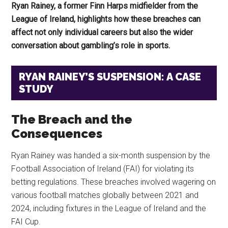
Ryan Rainey, a former Finn Harps midfielder from the
League of Ireland, highlights how these breaches can
affect not only individual careers but also the wider
conversation about gambling’s role in sports.
RYAN RAINEY’S SUSPENSION: A CASE
STUDY
The Breach and the
Consequences
Ryan Rainey was handed a six-month suspension by the
Football Association of Ireland (FAI) for violating its
betting regulations. These breaches involved wagering on
various football matches globally between 2021 and
2024, including fixtures in the League of Ireland and the
FAI Cup.