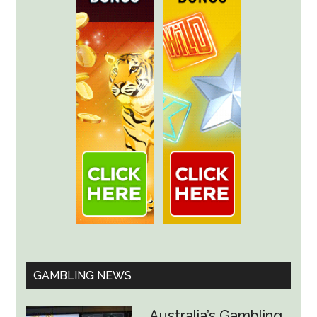
GAMBLING NEWS
Australia’s Gambling