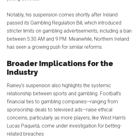
Notably, his suspension comes shortly after Ireland
passed its Gambling Regulation Bill, which introduced
stricter limits on gambling advertisements, including a ban
between 5:30 AM and 9 PM. Meanwhile, Northern Ireland
has seen a growing push for similar reforms.
Broader Implications for the
Industry
Rainey’s suspension also highlights the systemic
relationship between sports and gambling. Football’s
financial ties to gambling companies—ranging from
sponsorship deals to televised ads—raise ethical
concerns, particularly as more players, like West Ham’s
Lucas Paquetá, come under investigation for betting-
related breaches.