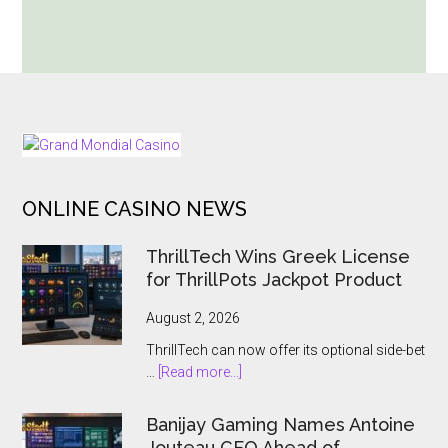
BetSoft
Releases
Exciting
Space
Themed
Expansio
FOOTER
Slot
With
ONLINE CASINO NEWS
$1,000
Jackpot!
ThrillTech Wins Greek License
for ThrillPots Jackpot Product
August 2, 2026
ThrillTech can now offer its optional side-bet
about
…
[Read more...]
ThrillTech
Wins
Banijay Gaming Names Antoine
Greek
Jouteau CEO Ahead of