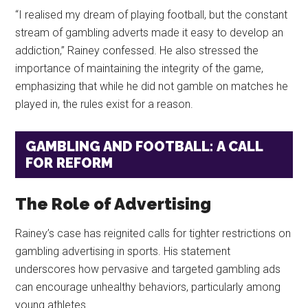
“I realised my dream of playing football, but the constant
stream of gambling adverts made it easy to develop an
addiction,” Rainey confessed. He also stressed the
importance of maintaining the integrity of the game,
emphasizing that while he did not gamble on matches he
played in, the rules exist for a reason.
GAMBLING AND FOOTBALL: A CALL
FOR REFORM
The Role of Advertising
Rainey’s case has reignited calls for tighter restrictions on
gambling advertising in sports. His statement
underscores how pervasive and targeted gambling ads
can encourage unhealthy behaviors, particularly among
young athletes.