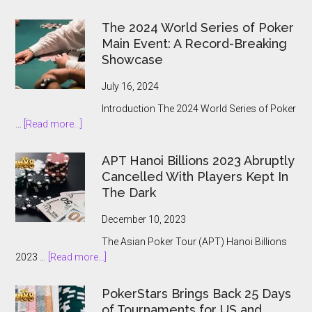
State
The 2024 World Series of Poker
Main Event: A Record-Breaking
Showcase
July 16, 2024
Introduction The 2024 World Series of Poker
about
…
[Read more...]
The
2024
APT Hanoi Billions 2023 Abruptly
World
Cancelled With Players Kept In
Series
The Dark
of
Poker
December 10, 2023
Main
The Asian Poker Tour (APT) Hanoi Billions
Event:
about
2023 …
[Read more...]
A
APT
Record-
Hanoi
Breaking
PokerStars Brings Back 25 Days
Billions
Showcase
of Tournaments for US and