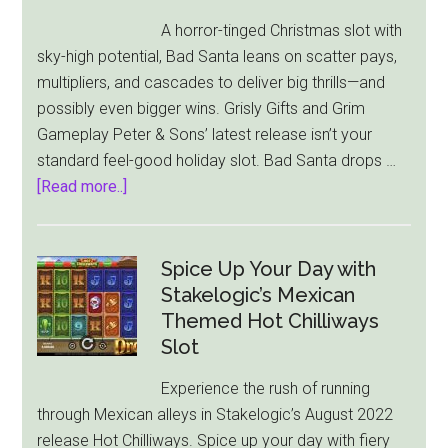
A horror-tinged Christmas slot with
sky-high potential, Bad Santa leans on scatter pays,
multipliers, and cascades to deliver big thrills—and
possibly even bigger wins. Grisly Gifts and Grim
Gameplay Peter & Sons’ latest release isn’t your
standard feel-good holiday slot. Bad Santa drops …
about
[Read more..]
Peter
&
Sons
Spice Up Your Day with
Unwraps
Stakelogic’s Mexican
Bad
Themed Hot Chilliways
Santa:
Slot
High-
Experience the rush of running
Volatility
through Mexican alleys in Stakelogic’s August 2022
Slot
release Hot Chilliways. Spice up your day with fiery
With