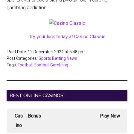
gambling addiction.
Try your luck today at Casino Classic
Post Date: 12 December 2024
at
5:48 pm
Post Categories:
Sports Betting News
Tags:
Football
,
Football Gambling
BEST ONLINE CASINOS
Cas
Bonus
Play Now
ino