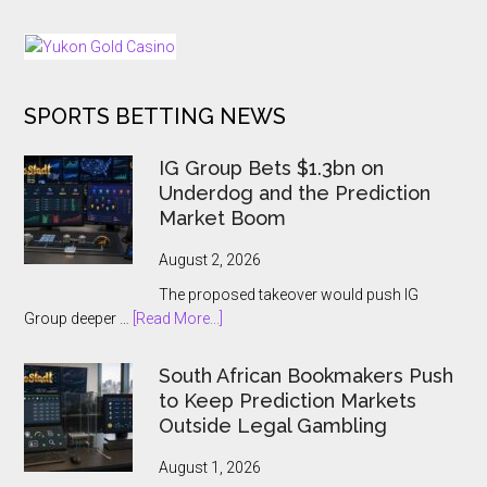
Back
Dark
25
Days
of
SPORTS BETTING NEWS
Tournaments
for
US
IG Group Bets $1.3bn on
and
Underdog and the Prediction
Ontario
Market Boom
Players
August 2, 2026
The proposed takeover would push IG
about
Group deeper …
[Read More...]
IG
Group
South African Bookmakers Push
Bets
to Keep Prediction Markets
$1.3bn
Outside Legal Gambling
on
Underdog
August 1, 2026
and