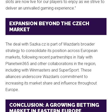
slots are now live for our players to enjoy as we strive to
deliver an unrivalled gaming experience.”
EXPANSION BEYOND THE CZECH
MARKET
The deal with Sazka.cz is part of Wazdan’s broader
strategy to consolidate its position across European
markets, following recent partnerships in Italy with
Planetwin365 and other collaborations in the region,
including with Winmasters and SuperSport. These
alliances underscore Wazdan’s commitment to
increasing its market share and influence throughout
Europe.
CONCLUSION: A GROWING BETTING
MARKET IN EASTERN EUROPE