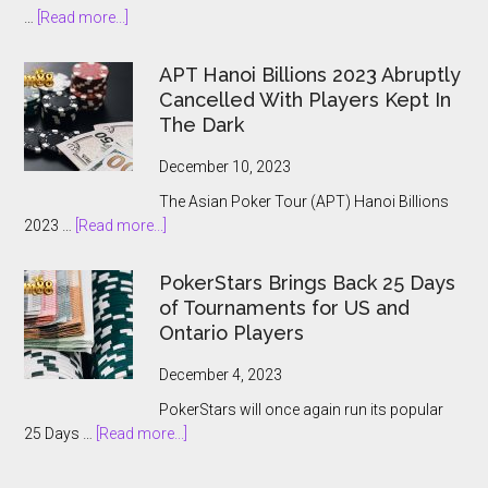
about
…
[Read more...]
The
2024
APT Hanoi Billions 2023 Abruptly
World
Cancelled With Players Kept In
Series
The Dark
of
Poker
December 10, 2023
Main
The Asian Poker Tour (APT) Hanoi Billions
Event:
about
2023 …
[Read more...]
A
APT
Record-
Hanoi
Breaking
PokerStars Brings Back 25 Days
Billions
Showcase
of Tournaments for US and
2023
Ontario Players
Abruptly
Cancelled
December 4, 2023
With
PokerStars will once again run its popular
Players
about
25 Days …
[Read more...]
Kept
PokerStars
In
Brings
The