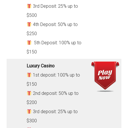
3rd Deposit: 25% up to
$500
4th Deposit: 50% up to
$250
5th Deposit: 100% up to
$150
Luxury Casino
1st deposit: 100% up to
$150
2nd deposit: 50% up to
$200
3rd deposit: 25% up to
$300