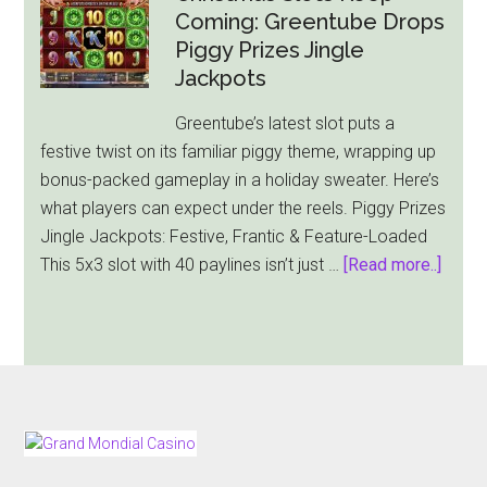
You
Coming: Greentube Drops
To
Piggy Prizes Jingle
The
Jackpots
Shaker
Greentube’s latest slot puts a
Club
festive twist on its familiar piggy theme, wrapping up
To
bonus-packed gameplay in a holiday sweater. Here’s
Win
what players can expect under the reels. Piggy Prizes
10,000x
Jingle Jackpots: Festive, Frantic & Feature-Loaded
Jackpot
about
This 5x3 slot with 40 paylines isn’t just …
[Read more..]
Chris
Slots
Keep
Comin
Green
Drop
FOOTER
Piggy