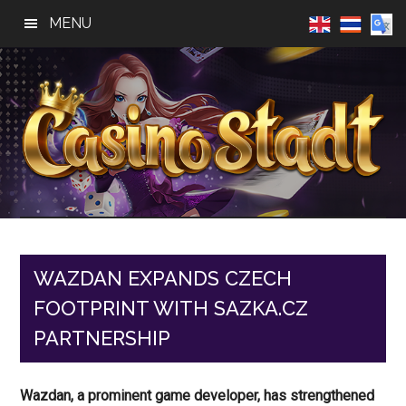
Skip
Skip
Skip
MENU
to
to
to
main
primary
footer
content
sidebar
Casino
Best
Online
Stadt
Casino,
Online
WAZDAN EXPANDS CZECH
Slot
FOOTPRINT WITH SAZKA.CZ
Reviews
PARTNERSHIP
Wazdan, a prominent game developer, has strengthened