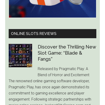
ONLINE SLOTS REVIEWS
Discover the Thrilling New
Slot Game: “Blade &
Fangs”
Released by Pragmatic Play: A
Blend of Horror and Excitement
The renowned online gaming software developer,
Pragmatic Play, has once again demonstrated its
commitment to gaming excellence and player
engagement. Following strategic partnerships with