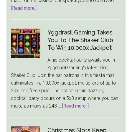
major online casinos JackpotCityCasino.com and …
about
[Read more..]
Discover
the
Thrilling
Yggdrasil Gaming Takes
New
You To The Shaker Club
Slot
To Win 10,000x Jackpot
Game:
A hip cocktail party awaits you in
“Blade
Yggdrasil Gaming's latest slot,
&
Shaker Club. Join the bar patrons in this fiesta that
Fangs”
culminates in a 10,000x jackpot, multipliers of up to
20x, and free spins. The action in this dazzling
cocktail party occurs on a 5x3 setup where you can
about
make as many as 243 …
[Read more..]
Yggdrasil
Gaming
Takes
Christmas Slots Keep