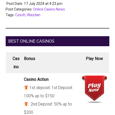
Post Date: 17 July 2024
at
4:23 pm
Post Categories:
Online Casino News
Tags:
Czech
,
Wazdan
BEST ONLINE CASINOS
Cas
Bonus
Play Now
ino
Casino Action
1st deposit: 1st Deposit:
100% up to $150
2nd Deposit: 50% up to
$200