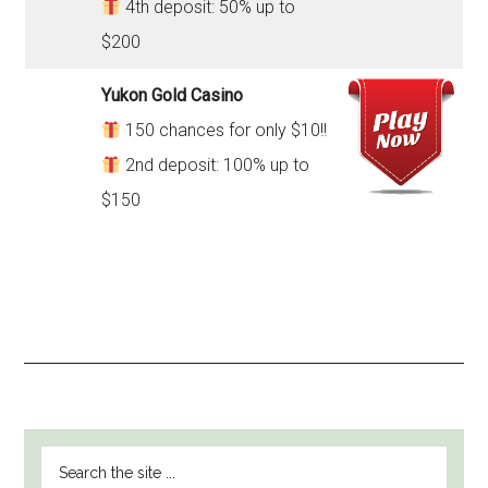
4th deposit: 50% up to
$200
Yukon Gold Casino
150 chances for only $10!!
2nd deposit: 100% up to
$150
PRIMARY
Search
SIDEBAR
the