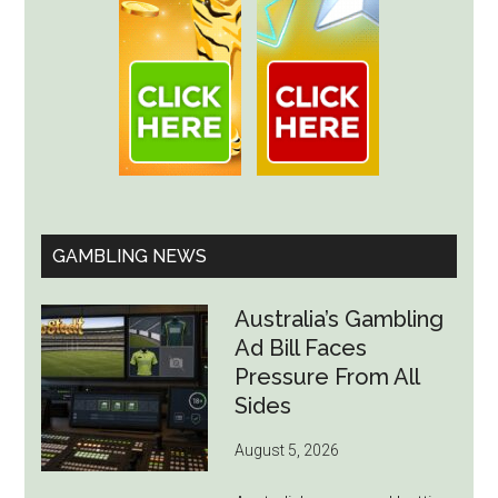
GAMBLING NEWS
Australia’s Gambling
Ad Bill Faces
Pressure From All
Sides
August 5, 2026