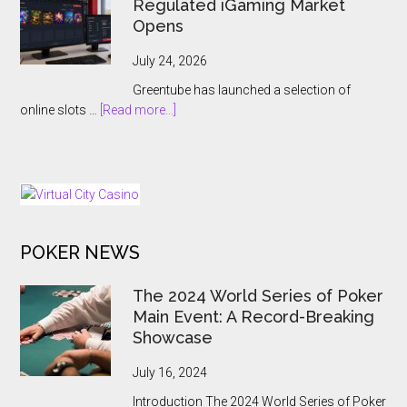
Regulated iGaming Market
Push
Online
Opens
Gambling
to
July 24, 2026
the
Greentube has launched a selection of
State
about
online slots …
[Read more...]
Greentube
Enters
Alberta
as
Regulated
iGaming
POKER NEWS
Market
Opens
The 2024 World Series of Poker
Main Event: A Record-Breaking
Showcase
July 16, 2024
Introduction The 2024 World Series of Poker