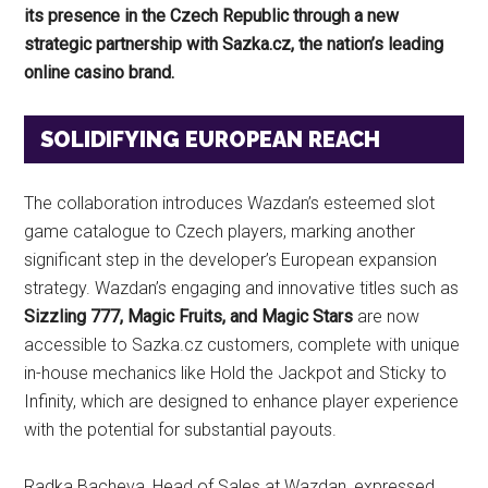
its presence in the Czech Republic through a new
strategic partnership with Sazka.cz, the nation’s leading
online casino brand.
SOLIDIFYING EUROPEAN REACH
The collaboration introduces Wazdan’s esteemed slot
game catalogue to Czech players, marking another
significant step in the developer’s European expansion
strategy. Wazdan’s engaging and innovative titles such as
Sizzling 777, Magic Fruits, and Magic Stars
are now
accessible to Sazka.cz customers, complete with unique
in-house mechanics like Hold the Jackpot and Sticky to
Infinity, which are designed to enhance player experience
with the potential for substantial payouts.
Radka Bacheva, Head of Sales at Wazdan, expressed