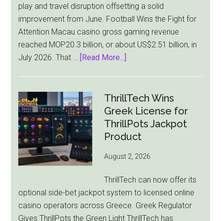
play and travel disruption offsetting a solid
improvement from June. Football Wins the Fight for
Attention Macau casino gross gaming revenue
reached MOP20.3 billion, or about US$2.51 billion, in
about
July 2026. That …
[Read More...]
Macau
Casino
Revenue
ThrillTech Wins
Falls
Greek License for
8.4%
ThrillPots Jackpot
as
Product
World
August 2, 2026
Cup
Pulls
ThrillTech can now offer its
Players
optional side-bet jackpot system to licensed online
Away
casino operators across Greece. Greek Regulator
Gives ThrillPots the Green Light ThrillTech has