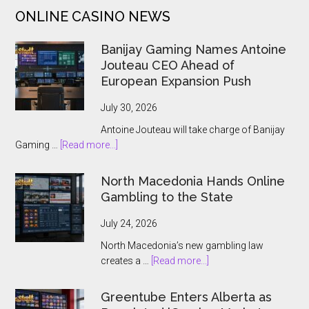
Prize
ONLINE CASINO NEWS
Jingl
Jackp
Banijay Gaming Names Antoine
Jouteau CEO Ahead of
European Expansion Push
July 30, 2026
Antoine Jouteau will take charge of Banijay
about
Gaming …
[Read more...]
Banijay
Gaming
North Macedonia Hands Online
Names
Gambling to the State
Antoine
Jouteau
July 24, 2026
CEO
North Macedonia’s new gambling law
Ahead
about
creates a …
[Read more...]
of
North
European
Macedonia
Greentube Enters Alberta as
Expansion
Hands