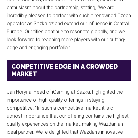
enthusiasm about the partnership, stating, “We are
incredibly pleased to partner with such a renowned Czech
operator as Sazka.cz and extend our influence in Central
Europe. Our titles continue to resonate globally, and we
look forward to reaching more players with our cutting-
edge and engaging portfolio.”
COMPETITIVE EDGE IN A CROWDED
MARKET
Jan Horyna, Head of iGaming at Sazka, highlighted the
importance of high-quality offerings in staying
competitive. “In such a competitive market, it is of
utmost importance that our offering contains the highest
quality experiences on the market, making Wazdan an
ideal partner. We’re delighted that Wazdan’s innovative