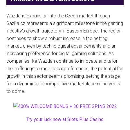
Wazdan’s expansion into the Czech market through
Sazka.cz represents a significant milestone in the gaming
industry’s growth trajectory in Eastern Europe. The region
continues to show a robust increase in the betting
market, driven by technological advancements and an
increasing preference for digital gaming solutions. As
companies like Wazdan continue to innovate and tailor
their offerings to meet local preferences, the potential for
growth in this sector seems promising, setting the stage
for a dynamic and competitive marketplace in the years
to come.
Try your luck now at Slots Plus Casino