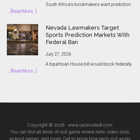
South Africa’s bookmakers want prediction
the
about
…
[Read More...]
Prediction
South
Market
African
Nevada Lawmakers Target
Boom
Bookmakers
Sports Prediction Markets With
Push
Federal Ban
to
Keep
July 27, 2026
Prediction
A bipartisan House bill would block federally
Markets
about
…
[Read More...]
Outside
Nevada
Legal
Lawmakers
Gambling
Target
Sports
Prediction
Markets
With
Copyright © 2026 ·
www.casinostadt.com
·
Federal
You can find all kinds of slot game review here; video slots,
Ban
jackpot games, and more. Get to know how each slot works