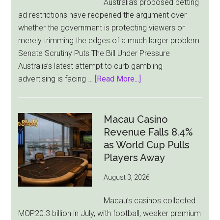
Australia’s proposed betting
ad restrictions have reopened the argument over
whether the government is protecting viewers or
merely trimming the edges of a much larger problem.
Senate Scrutiny Puts The Bill Under Pressure
Australia’s latest attempt to curb gambling
about
advertising is facing …
[Read More...]
Australia’s
Gambling
Ad
Macau Casino
Bill
Revenue Falls 8.4%
Faces
as World Cup Pulls
Pressure
Players Away
From
August 3, 2026
All
Sides
Macau’s casinos collected
MOP20.3 billion in July, with football, weaker premium