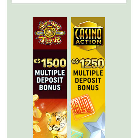
site
...