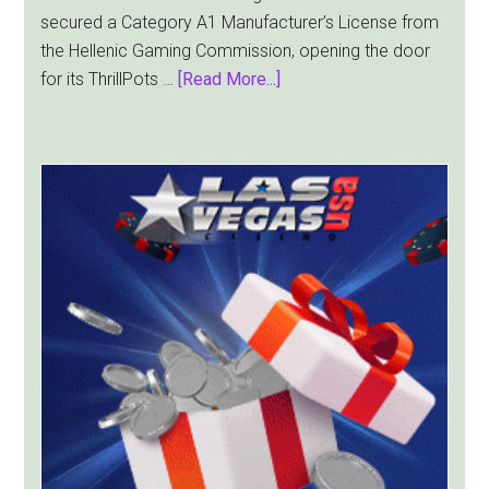
secured a Category A1 Manufacturer’s License from
the Hellenic Gaming Commission, opening the door
about
for its ThrillPots …
[Read More...]
ThrillTech
Wins
Greek
License
for
ThrillPots
Jackpot
Product