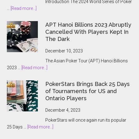
Introduction The 2024 World Series of Poker
about
…
[Read more...]
The
2024
APT Hanoi Billions 2023 Abruptly
World
Cancelled With Players Kept In
Series
The Dark
of
Poker
December 10, 2023
Main
The Asian Poker Tour (APT) Hanoi Billions
Event:
about
2023 …
[Read more...]
A
APT
Record-
Hanoi
Breaking
PokerStars Brings Back 25 Days
Billions
Showcase
of Tournaments for US and
2023
Ontario Players
Abruptly
Cancelled
December 4, 2023
With
PokerStars will once again run its popular
Players
about
25 Days …
[Read more...]
Kept
PokerStars
In