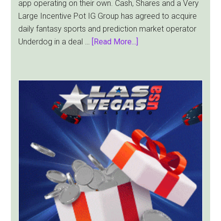
app operating on their own. Cash, Shares and a Very
Large Incentive Pot IG Group has agreed to acquire
daily fantasy sports and prediction market operator
about
Underdog in a deal …
[Read More...]
IG
Group
Bets
$1.3bn
on
Underdog
and
the
Prediction
Market
Boom