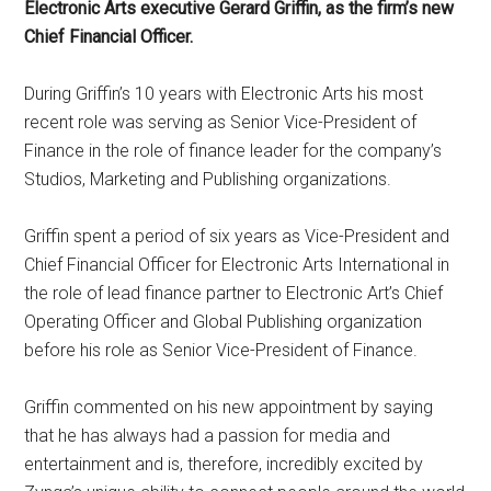
Electronic Arts executive Gerard Griffin, as the firm’s new
Chief Financial Officer.
During Griffin’s 10 years with Electronic Arts his most
recent role was serving as Senior Vice-President of
Finance in the role of finance leader for the company’s
Studios, Marketing and Publishing organizations.
Griffin spent a period of six years as Vice-President and
Chief Financial Officer for Electronic Arts International in
the role of lead finance partner to Electronic Art’s Chief
Operating Officer and Global Publishing organization
before his role as Senior Vice-President of Finance.
Griffin commented on his new appointment by saying
that he has always had a passion for media and
entertainment and is, therefore, incredibly excited by