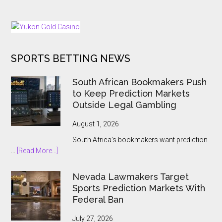
Brings
The
Back
Dark
25
Days
of
SPORTS BETTING NEWS
Tournaments
for
US
South African Bookmakers Push
and
to Keep Prediction Markets
Ontario
Outside Legal Gambling
Players
August 1, 2026
South Africa’s bookmakers want prediction
about
…
[Read More...]
South
African
Nevada Lawmakers Target
Bookmakers
Sports Prediction Markets With
Push
Federal Ban
to
Keep
July 27, 2026