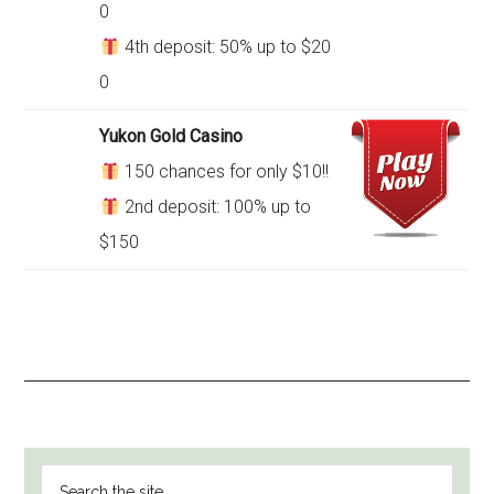
0
4th deposit: 50% up to $20
0
Yukon Gold Casino
150 chances for only $10!!
2nd deposit: 100% up to
$150
PRIMARY
Search