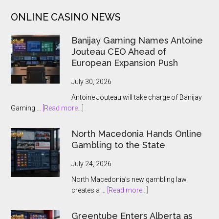
20,000x
ONLINE CASINO NEWS
Payout
Banijay Gaming Names Antoine
Jouteau CEO Ahead of
European Expansion Push
July 30, 2026
Antoine Jouteau will take charge of Banijay
about
Gaming …
[Read more...]
Banijay
Gaming
North Macedonia Hands Online
Names
Gambling to the State
Antoine
Jouteau
July 24, 2026
CEO
North Macedonia’s new gambling law
Ahead
about
creates a …
[Read more...]
of
North
European
Macedonia
Greentube Enters Alberta as
Expansion