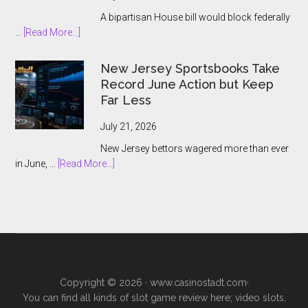
Prediction
A bipartisan House bill would block federally
Markets
about
…
[Read More...]
Outside
Nevada
Legal
Lawmakers
Gambling
New Jersey Sportsbooks Take
Target
Record June Action but Keep
Sports
Far Less
Prediction
Markets
July 21, 2026
With
New Jersey bettors wagered more than ever
Federal
about
in June, …
[Read More...]
Ban
New
Jersey
Sportsbooks
Take
Record
June
Action
Copyright © 2026 ·
www.casinostadt.com
·
but
You can find all kinds of slot game review here; video slots,
Keep