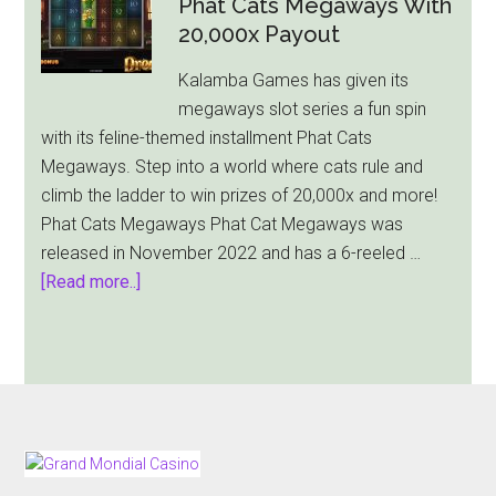
Phat Cats Megaways With
Cabana
20,000x Payout
Offers
Kalamba Games has given its
$20,000
megaways slot series a fun spin
Jackpot
with its feline-themed installment Phat Cats
with
Megaways. Step into a world where cats rule and
a
climb the ladder to win prizes of 20,000x and more!
Chance
Phat Cats Megaways Phat Cat Megaways was
to
released in November 2022 and has a 6-reeled …
Jive
about
[Read more..]
Kalamba
Games
Releases
Phat
Cats
Megaways
FOOTER
With