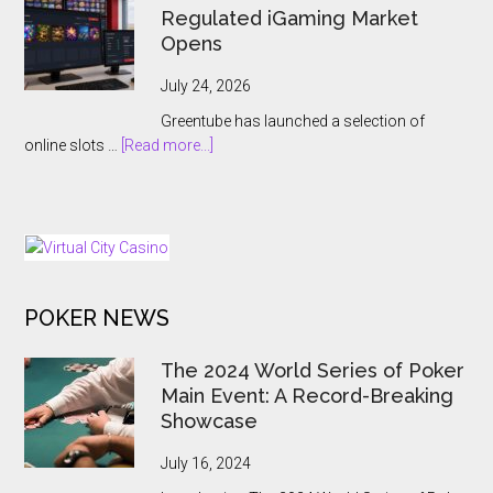
Hands
Regulated iGaming Market
Push
Online
Opens
Gambling
to
July 24, 2026
the
Greentube has launched a selection of
State
about
online slots …
[Read more...]
Greentube
Enters
Alberta
as
Regulated
iGaming
POKER NEWS
Market
Opens
The 2024 World Series of Poker
Main Event: A Record-Breaking
Showcase
July 16, 2024