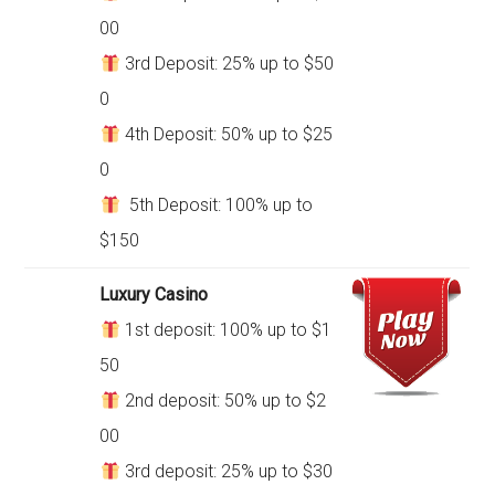
00
3rd Deposit: 25% up to $50
0
4th Deposit: 50% up to $25
0
5th Deposit: 100% up to
$150
Luxury Casino
1st deposit: 100% up to $1
50
2nd deposit: 50% up to $2
00
3rd deposit: 25% up to $30