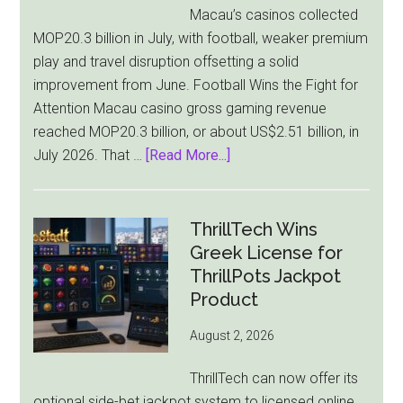
Macau’s casinos collected
MOP20.3 billion in July, with football, weaker premium
play and travel disruption offsetting a solid
improvement from June. Football Wins the Fight for
Attention Macau casino gross gaming revenue
reached MOP20.3 billion, or about US$2.51 billion, in
about
July 2026. That …
[Read More...]
Macau
Casino
Revenue
ThrillTech Wins
Falls
Greek License for
8.4%
ThrillPots Jackpot
as
Product
World
August 2, 2026
Cup
Pulls
ThrillTech can now offer its
Players
optional side-bet jackpot system to licensed online