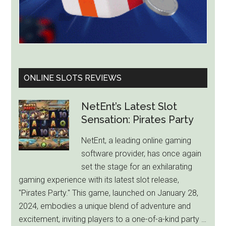
ONLINE SLOTS REVIEWS
NetEnt’s Latest Slot
Sensation: Pirates Party
NetEnt, a leading online gaming
software provider, has once again
set the stage for an exhilarating
gaming experience with its latest slot release,
"Pirates Party." This game, launched on January 28,
2024, embodies a unique blend of adventure and
excitement, inviting players to a one-of-a-kind party …