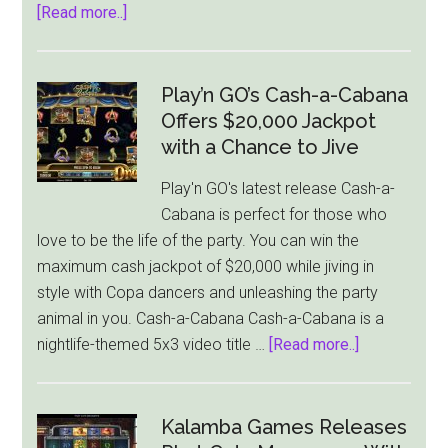
about
[Read more..]
NetEnt’s
Latest
Slot
Play’n GO’s Cash-a-Cabana
Sensation:
Offers $20,000 Jackpot
Pirates
with a Chance to Jive
Party
Play'n GO's latest release Cash-a-
Cabana is perfect for those who
love to be the life of the party. You can win the
maximum cash jackpot of $20,000 while jiving in
style with Copa dancers and unleashing the party
animal in you. Cash-a-Cabana Cash-a-Cabana is a
about
nightlife-themed 5x3 video title …
[Read more..]
Play’n
GO’s
Cash-
Kalamba Games Releases
a-