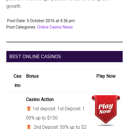
growth.
Post Date: 5 October 2016
at
4:36 pm
Post Categories:
Online Casino News
BEST ONLINE CASINOS
Cas
Bonus
Play Now
ino
Casino Action
1st deposit: 1st Deposit: 1
00% up to $150
2nd Deposit: 50% up to $2