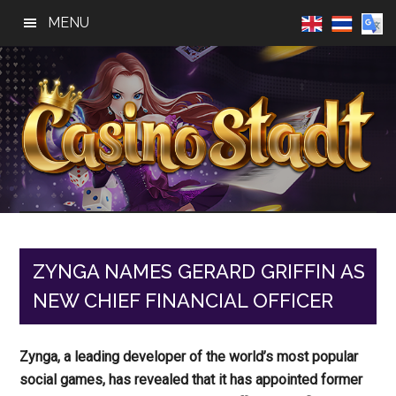
Skip
Skip
Skip
MENU
to
to
to
main
primary
footer
content
sidebar
Casino
Best
Online
Stadt
Casino,
Online
ZYNGA NAMES GERARD GRIFFIN AS
Slot
NEW CHIEF FINANCIAL OFFICER
Reviews
Zynga, a leading developer of the world’s most popular
social games, has revealed that it has appointed former