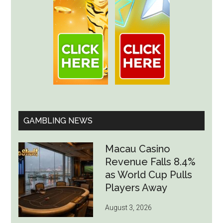
GAMBLING NEWS
Macau Casino
Revenue Falls 8.4%
as World Cup Pulls
Players Away
August 3, 2026