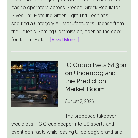
Away
casino operators across Greece. Greek Regulator
Gives ThrillPots the Green Light ThrillTech has
secured a Category A1 Manufacturer’s License from
the Hellenic Gaming Commission, opening the door
about
for its ThrillPots …
[Read More...]
ThrillTech
Wins
Greek
IG Group Bets $1.3bn
License
on Underdog and
for
the Prediction
ThrillPots
Market Boom
Jackpot
August 2, 2026
Product
The proposed takeover
would push IG Group deeper into US sports and
event contracts while leaving Underdog’s brand and