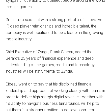
Zynga’s unique ability to connect people around the world
through games.
Griffin also said that with a strong portfolio of innovative
IP, deep player relationships and incredible talent, the
company is well positioned to be a leader in the growing
mobile industry.
Chief Executive of Zynga, Frank Gibeau, added that
Gerard’s 25 years of financial experience and deep
understanding of the games, media and technology
industries will be instrumental to Zynga.
Gibeau went on to say that his disciplined financial
leadership and approach of working closely with teams in
order to deliver high margin digital revenue, together with
his ability to navigate business turnarounds, will help to
put them in a stronger position to achieve long-term