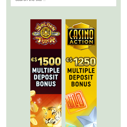
SIDEBAR
the
site
...