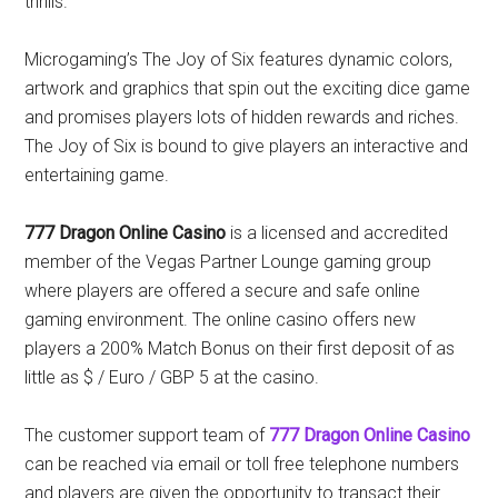
thrills.
Microgaming’s The Joy of Six features dynamic colors,
artwork and graphics that spin out the exciting dice game
and promises players lots of hidden rewards and riches.
The Joy of Six is bound to give players an interactive and
entertaining game.
777 Dragon Online Casino
is a licensed and accredited
member of the Vegas Partner Lounge gaming group
where players are offered a secure and safe online
gaming environment. The online casino offers new
players a 200% Match Bonus on their first deposit of as
little as $ / Euro / GBP 5 at the casino.
The customer support team of
777 Dragon Online Casino
can be reached via email or toll free telephone numbers
and players are given the opportunity to transact their