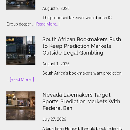
Players
August 2, 2026
The proposed takeover would push IG
about
Group deeper …
[Read More...]
IG
Group
South African Bookmakers Push
Bets
to Keep Prediction Markets
$1.3bn
Outside Legal Gambling
on
Underdog
August 1, 2026
and
South Africa’s bookmakers want prediction
the
about
…
[Read More...]
Prediction
South
Market
African
Nevada Lawmakers Target
Boom
Bookmakers
Sports Prediction Markets With
Push
Federal Ban
to
Keep
July 27, 2026
Prediction
A bipartisan House bill would block federally