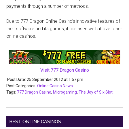
payments through a number of methods.
Due to 777 Dragon Online Casino’s innovative features of
their software and its games, it has risen well above other
online casinos.
Visit 777 Dragon Casino
Post Date: 25 September 2012
at
1:57 pm
Post Categories:
Online Casino News
Tags:
777 Dragon Casino
,
Microgaming
,
The Joy of Six Slot
BEST ONLINE CASINOS