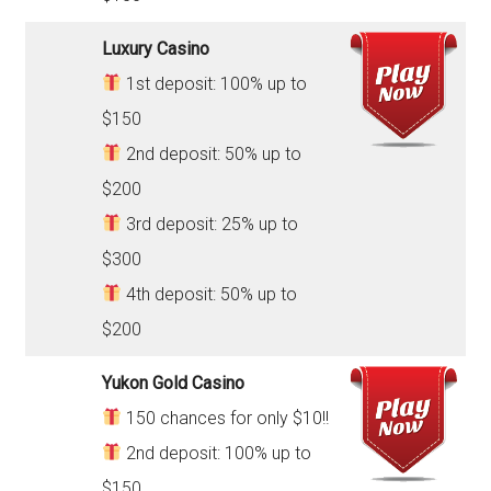
Luxury Casino
1st deposit: 100% up to
$150
2nd deposit: 50% up to
$200
3rd deposit: 25% up to
$300
4th deposit: 50% up to
$200
Yukon Gold Casino
150 chances for only $10!!
2nd deposit: 100% up to
$150