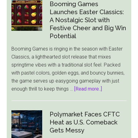
Booming Games
Launches Easter Classics:
A Nostalgic Slot with
Festive Cheer and Big Win
Potential
Booming Games is ringing in the season with Easter
Classics, a lighthearted slot release that mixes
springtime vibes with a traditional slot feel. Packed
with pastel colors, golden eggs, and bouncy bunnies,
the game serves up easygoing gameplay with just
about
enough thrill to keep things …
[Read more..]
Booming
Games
Launches
Polymarket Faces CFTC
Easter
Heat as U.S. Comeback
Classics:
Gets Messy
A