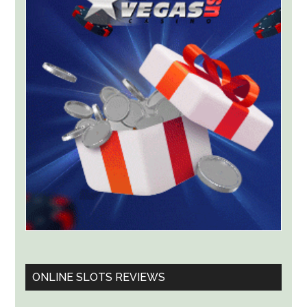
With
Lawsuit
Worth
Up
to
$36
Billion
ONLINE SLOTS REVIEWS