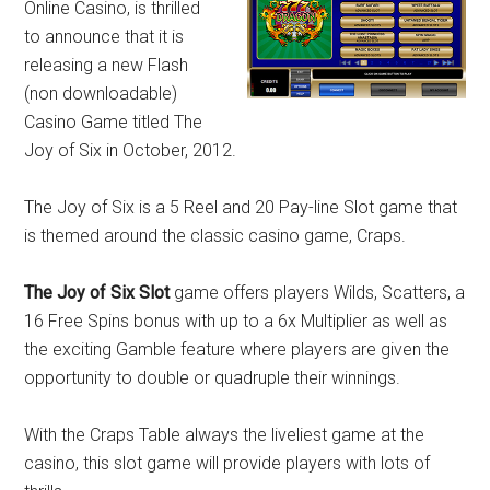
Online Casino, is thrilled
to announce that it is
releasing a new Flash
(non downloadable)
Casino Game titled The
Joy of Six in October, 2012.
The Joy of Six is a 5 Reel and 20 Pay-line Slot game that
is themed around the classic casino game, Craps.
The Joy of Six Slot
game offers players Wilds, Scatters, a
16 Free Spins bonus with up to a 6x Multiplier as well as
the exciting Gamble feature where players are given the
opportunity to double or quadruple their winnings.
With the Craps Table always the liveliest game at the
casino, this slot game will provide players with lots of