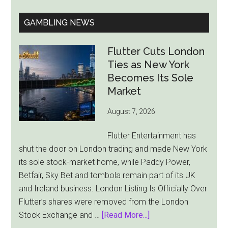
GAMBLING NEWS
Flutter Cuts London
Ties as New York
Becomes Its Sole
Market
August 7, 2026
Flutter Entertainment has
shut the door on London trading and made New York
its sole stock-market home, while Paddy Power,
Betfair, Sky Bet and tombola remain part of its UK
and Ireland business. London Listing Is Officially Over
Flutter’s shares were removed from the London
about
Stock Exchange and …
[Read More...]
Flutter