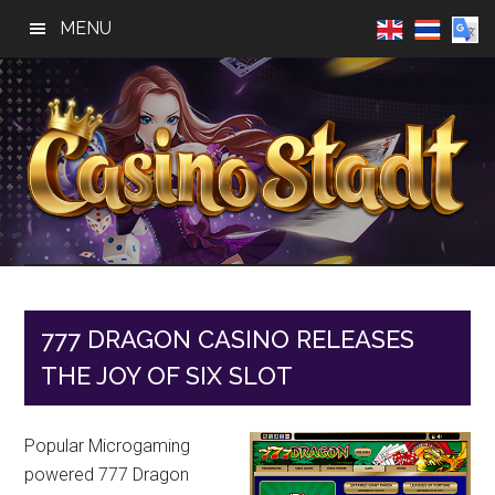
Skip
Skip
Skip
MENU
to
to
to
main
primary
footer
content
sidebar
Casino
Best
Online
Stadt
Casino,
Online
777 DRAGON CASINO RELEASES
Slot
THE JOY OF SIX SLOT
Reviews
Popular Microgaming
powered 777 Dragon