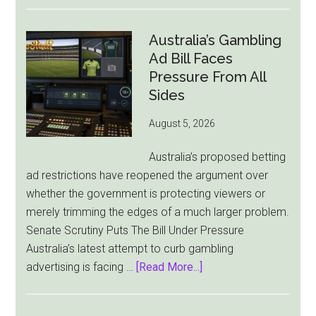
Cuts
London
Australia’s Gambling
Ties
Ad Bill Faces
as
Pressure From All
New
Sides
York
August 5, 2026
Becomes
Its
Australia’s proposed betting
Sole
ad restrictions have reopened the argument over
Market
whether the government is protecting viewers or
merely trimming the edges of a much larger problem.
Senate Scrutiny Puts The Bill Under Pressure
Australia’s latest attempt to curb gambling
about
advertising is facing …
[Read More...]
Australia’s
Gambling