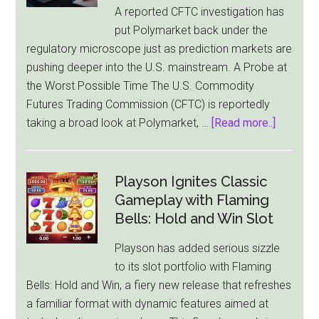
A reported CFTC investigation has
Nostalgic
put Polymarket back under the
Slot
regulatory microscope just as prediction markets are
with
pushing deeper into the U.S. mainstream. A Probe at
Festive
the Worst Possible Time The U.S. Commodity
Cheer
Futures Trading Commission (CFTC) is reportedly
and
about
taking a broad look at Polymarket, …
[Read more..]
Big
Polymar
Win
Faces
Potential
CFTC
Playson Ignites Classic
Heat
Gameplay with Flaming
as
Bells: Hold and Win Slot
U.S.
Playson has added serious sizzle
Comeba
to its slot portfolio with Flaming
Gets
Bells: Hold and Win, a fiery new release that refreshes
Messy
a familiar format with dynamic features aimed at