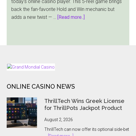
today's online casino player. This 5-reel game brings
back the fan-favorite Hold and Win mechanic but
about
adds a new twist — …
[Read more..]
Playson
Ignites
Classic
Gameplay
with
Flaming
FOOTER
Bells:
Hold
ONLINE CASINO NEWS
and
Win
ThrillTech Wins Greek License
Slot
for ThrillPots Jackpot Product
August 2, 2026
ThrillTech can now offer its optional side-bet
about