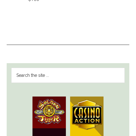
PRIMARY
Search
SIDEBAR
the
site
...