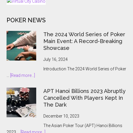
Gambling
to
POKER NEWS
the
State
The 2024 World Series of Poker
Main Event: A Record-Breaking
Showcase
July 16, 2024
Introduction The 2024 World Series of Poker
about
…
[Read more...]
The
2024
APT Hanoi Billions 2023 Abruptly
World
Cancelled With Players Kept In
Series
The Dark
of
Poker
December 10, 2023
Main
The Asian Poker Tour (APT) Hanoi Billions
Event:
about
2023 …
[Read more...]