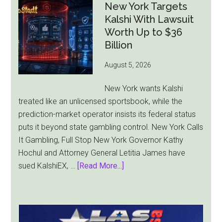
Ad
New York Targets
Bill
Kalshi With Lawsuit
Faces
Worth Up to $36
Pressure
Billion
From
August 5, 2026
All
Sides
New York wants Kalshi
treated like an unlicensed sportsbook, while the
prediction-market operator insists its federal status
puts it beyond state gambling control. New York Calls
It Gambling, Full Stop New York Governor Kathy
Hochul and Attorney General Letitia James have
about
sued KalshiEX, …
[Read More...]
New
York
Targets
Kalshi