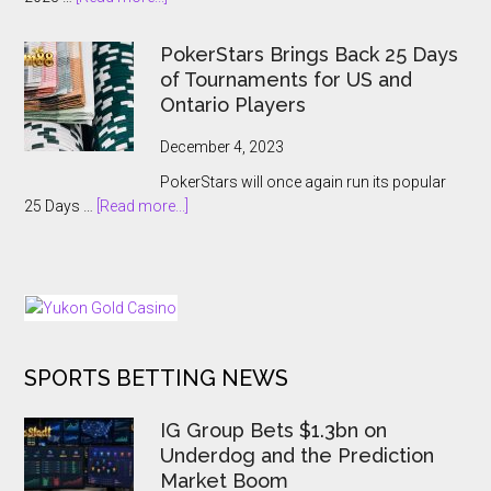
A
APT
Record-
Hanoi
Breaking
PokerStars Brings Back 25 Days
Billions
Showcase
of Tournaments for US and
2023
Ontario Players
Abruptly
Cancelled
December 4, 2023
With
PokerStars will once again run its popular
Players
about
25 Days …
[Read more...]
Kept
PokerStars
In
Brings
The
Back
Dark
25
Days
of
SPORTS BETTING NEWS
Tournaments
for
US
IG Group Bets $1.3bn on
and
Underdog and the Prediction
Ontario
Market Boom