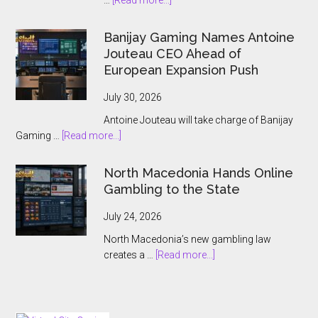
…
[Read more...]
ThrillTech
Wins
Banijay Gaming Names Antoine
Greek
Jouteau CEO Ahead of
License
European Expansion Push
for
ThrillPots
July 30, 2026
Jackpot
Antoine Jouteau will take charge of Banijay
Product
about
Gaming …
[Read more...]
Banijay
Gaming
North Macedonia Hands Online
Names
Gambling to the State
Antoine
Jouteau
July 24, 2026
CEO
North Macedonia’s new gambling law
Ahead
about
creates a …
[Read more...]
of
North
European
Macedonia
Expansion
Hands
Push
Online