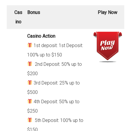
Cas
Bonus
Play Now
ino
Casino Action
1st deposit: 1st Deposit:
100% up to $150
2nd Deposit: 50% up to
$200
3rd Deposit: 25% up to
$500
4th Deposit: 50% up to
$250
5th Deposit: 100% up to
$150