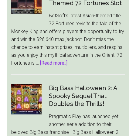
Themed
Themed 72 Fortunes Slot
Expansio
BetSoft's latest Asian-themed title
Slot
72 Fortunes revisits the tale of the
With
Monkey King and offers players the opportunity to try
$1,000
and win the $26,640 max jackpot. Don't miss the
Jackpot!
chance to earn instant prizes, multipliers, and respins
as you enjoy this mythical adventure in the Orient. 72
about
Fortunes is …
[Read more..]
BetSoft
Offers
a
Big Bass Halloween 2: A
$26,640
Spooky Sequel That
Max
Doubles the Thrills!
Jackpot
Pragmatic Play has launched yet
In
another eerie addition to their
Asian
beloved Big Bass franchise—Big Bass Halloween 2.
Themed