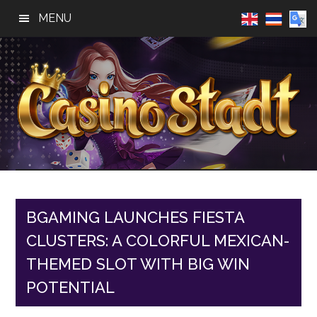
Skip
Skip
Skip
MENU
to
to
to
main
primary
footer
content
sidebar
Casino
Best
Online
Stadt
Casino,
Online
BGAMING LAUNCHES FIESTA
Slot
CLUSTERS: A COLORFUL MEXICAN-
Reviews
THEMED SLOT WITH BIG WIN
POTENTIAL