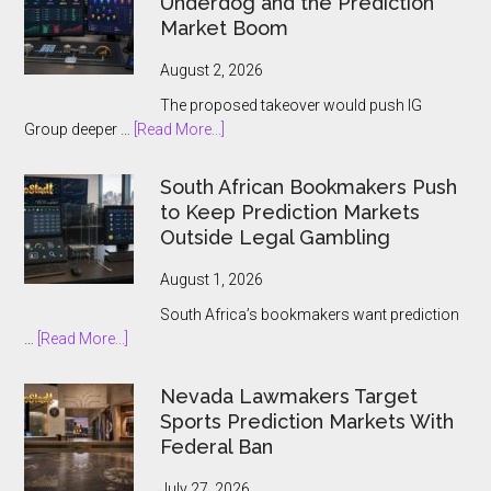
Underdog and the Prediction
Ontario
Market Boom
Players
August 2, 2026
The proposed takeover would push IG
about
Group deeper …
[Read More...]
IG
Group
South African Bookmakers Push
Bets
to Keep Prediction Markets
$1.3bn
Outside Legal Gambling
on
Underdog
August 1, 2026
and
South Africa’s bookmakers want prediction
the
about
…
[Read More...]
Prediction
South
Market
African
Nevada Lawmakers Target
Boom
Bookmakers
Sports Prediction Markets With
Push
Federal Ban
to
Keep
July 27, 2026