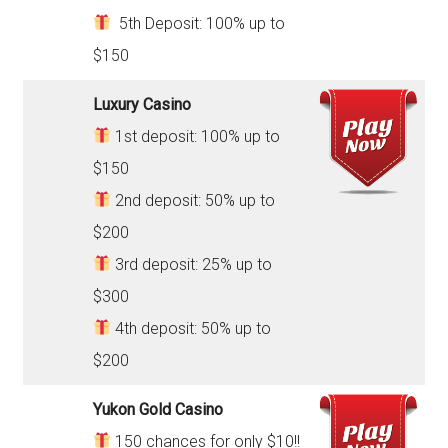
5th Deposit: 100% up to
$150
Luxury Casino
1st deposit: 100% up to
$150
2nd deposit: 50% up to
$200
3rd deposit: 25% up to
$300
4th deposit: 50% up to
$200
Yukon Gold Casino
150 chances for only $10!!