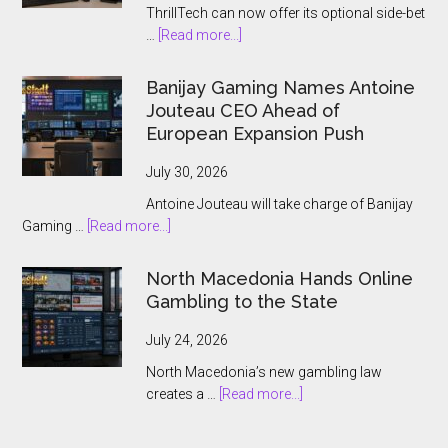
ThrillTech can now offer its optional side-bet
about
…
[Read more...]
ThrillTech
Wins
Banijay Gaming Names Antoine
Greek
Jouteau CEO Ahead of
License
European Expansion Push
for
ThrillPots
July 30, 2026
Jackpot
Antoine Jouteau will take charge of Banijay
Product
about
Gaming …
[Read more...]
Banijay
Gaming
North Macedonia Hands Online
Names
Gambling to the State
Antoine
Jouteau
July 24, 2026
CEO
North Macedonia’s new gambling law
Ahead
about
creates a …
[Read more...]
of
North
European
Macedonia
Expansion