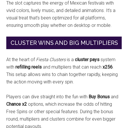
The slot captures the energy of Mexican festivals with
vivid colors, lively music, and detailed animations. It’s a
visual treat that’s been optimized for all platforms,
ensuring smooth play whether on desktop or mobile.
CLUSTER WINS AND BIG MULTIPLIERS
At the heart of
Fiesta Clusters
is a
cluster pays
system
with
refilling reels
and multipliers that can reach
x256
.
This setup allows wins to chain together rapidly, keeping
the action moving with every spin.
Players can dive straight into the fun with
Buy Bonus
and
Chance x2
options, which increase the odds of hitting
Free Spins or other special features. During the bonus
round, multipliers and clusters combine for even bigger
potential payouts.