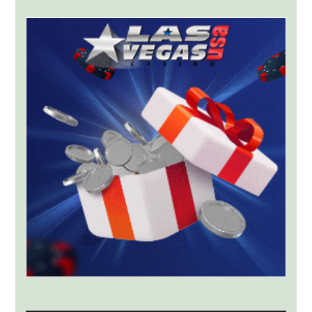
Targets
Kalshi
With
Lawsuit
Worth
Up
to
$36
Billion