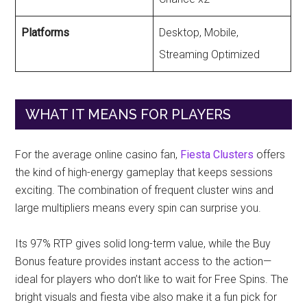
Platforms
Desktop, Mobile,
Streaming Optimized
WHAT IT MEANS FOR PLAYERS
For the average online casino fan,
Fiesta Clusters
offers
the kind of high-energy gameplay that keeps sessions
exciting. The combination of frequent cluster wins and
large multipliers means every spin can surprise you.
Its 97% RTP gives solid long-term value, while the Buy
Bonus feature provides instant access to the action—
ideal for players who don’t like to wait for Free Spins. The
bright visuals and fiesta vibe also make it a fun pick for