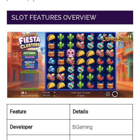
SLOT FEATURES OVERVIEW
Feature
Details
Developer
BGaming