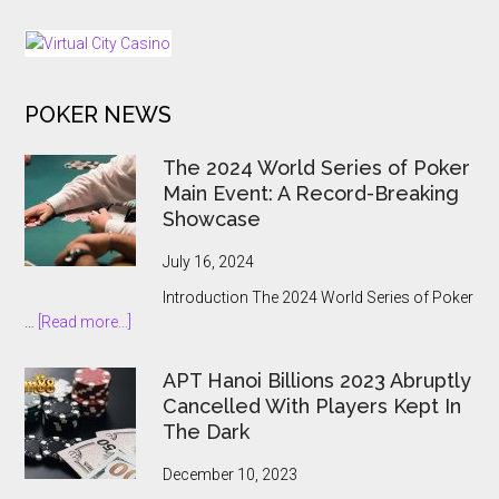
Hands
Push
Online
Gambling
to
POKER NEWS
the
State
The 2024 World Series of Poker
Main Event: A Record-Breaking
Showcase
July 16, 2024
Introduction The 2024 World Series of Poker
about
…
[Read more...]
The
2024
APT Hanoi Billions 2023 Abruptly
World
Cancelled With Players Kept In
Series
The Dark
of
Poker
December 10, 2023
Main