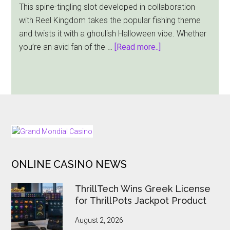
This spine-tingling slot developed in collaboration
72
with Reel Kingdom takes the popular fishing theme
Fortunes
and twists it with a ghoulish Halloween vibe. Whether
Slot
about
you’re an avid fan of the …
[Read more..]
Big
Bass
Halloween
2:
A
Spooky
FOOTER
Sequel
That
ONLINE CASINO NEWS
Doubles
the
ThrillTech Wins Greek License
Thrills!
for ThrillPots Jackpot Product
August 2, 2026