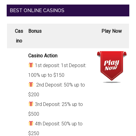
BEST ONLINE CASINOS
Cas
Bonus
Play Now
ino
Casino Action
1st deposit: 1st Deposit:
100% up to $150
2nd Deposit: 50% up to
$200
3rd Deposit: 25% up to
$500
4th Deposit: 50% up to
$250