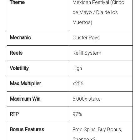
Theme
Mexican Festival (Cinco
de Mayo / Día de los
Muertos)
Mechanic
Cluster Pays
Reels
Refill System
Volatility
High
Max Multiplier
x256
Maximum Win
5,000x stake
RTP
97%
Bonus Features
Free Spins, Buy Bonus,
Chance x2