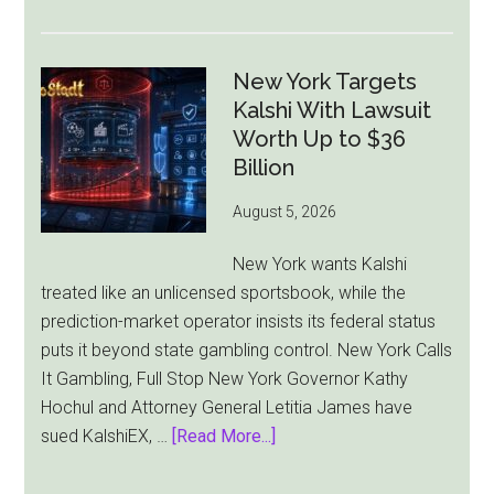
Australia’s
Gambling
Ad
New York Targets
Bill
Kalshi With Lawsuit
Faces
Worth Up to $36
Pressure
Billion
From
August 5, 2026
All
Sides
New York wants Kalshi
treated like an unlicensed sportsbook, while the
prediction-market operator insists its federal status
puts it beyond state gambling control. New York Calls
It Gambling, Full Stop New York Governor Kathy
Hochul and Attorney General Letitia James have
about
sued KalshiEX, …
[Read More...]
New
York