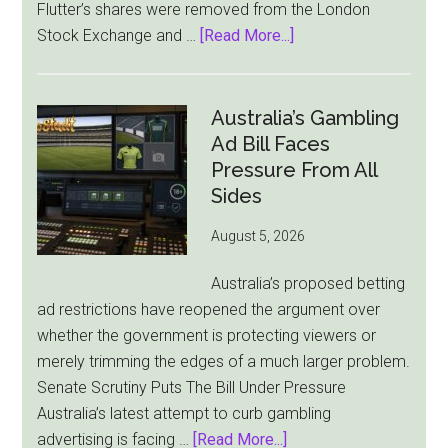
Flutter’s shares were removed from the London
about
Stock Exchange and …
[Read More...]
Flutter
Cuts
London
Australia’s Gambling
Ties
Ad Bill Faces
as
Pressure From All
New
Sides
York
August 5, 2026
Becomes
Its
Australia’s proposed betting
Sole
ad restrictions have reopened the argument over
Market
whether the government is protecting viewers or
merely trimming the edges of a much larger problem.
Senate Scrutiny Puts The Bill Under Pressure
Australia’s latest attempt to curb gambling
about
advertising is facing …
[Read More...]