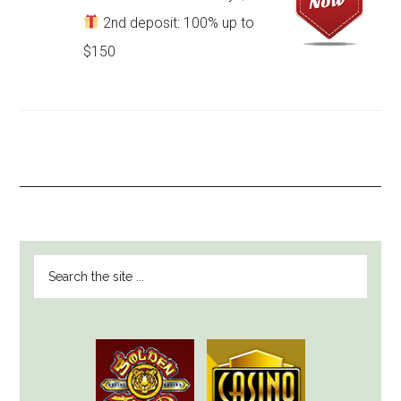
2nd deposit: 100% up to
$150
PRIMARY
Search
SIDEBAR
the
site
...