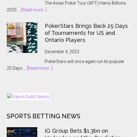
The Asian Poker Tour (APT) Hanoi Billions
Event:
about
2023 …
[Read more...]
A
APT
Record-
Hanoi
Breaking
PokerStars Brings Back 25 Days
Billions
Showcase
of Tournaments for US and
2023
Ontario Players
Abruptly
Cancelled
December 4, 2023
With
PokerStars will once again run its popular
Players
about
25 Days …
[Read more...]
Kept
PokerStars
In
Brings
The
Back
Dark
25
Days
of
SPORTS BETTING NEWS
Tournaments
for
US
IG Group Bets $1.3bn on
and