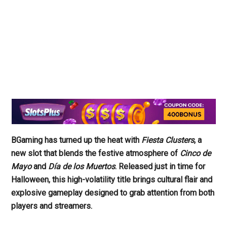
BGaming has turned up the heat with
Fiesta Clusters
, a
new slot that blends the festive atmosphere of
Cinco de
Mayo
and
Día de los Muertos
. Released just in time for
Halloween, this high-volatility title brings cultural flair and
explosive gameplay designed to grab attention from both
players and streamers.