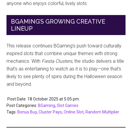
anyone who enjoys colorful, lively slots.
BGAMING’S GROWING CREATIVE
LINEUP
This release continues BGaming’s push toward culturally
inspired slots that combine unique themes with strong
mechanics. With
Fiesta Clusters
, the studio delivers a title
that’s as entertaining to watch as it is to play—one that’s
likely to see plenty of spins during the Halloween season
and beyond.
Post Date: 18 October 2025
at
5:05 pm
Post Categories:
BGaming
,
Slot Games
Tags:
Bonus Buy
,
Cluster Pays
,
Online Slot
,
Random Multiplier