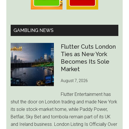
GAMBLING NEWS
Flutter Cuts London
Ties as New York
Becomes Its Sole
Market
August 7, 2026
Flutter Entertainment has
shut the door on London trading and made New York
its sole stock-market home, while Paddy Power,
Betfair, Sky Bet and tombola remain part of its UK
and Ireland business. London Listing Is Officially Over