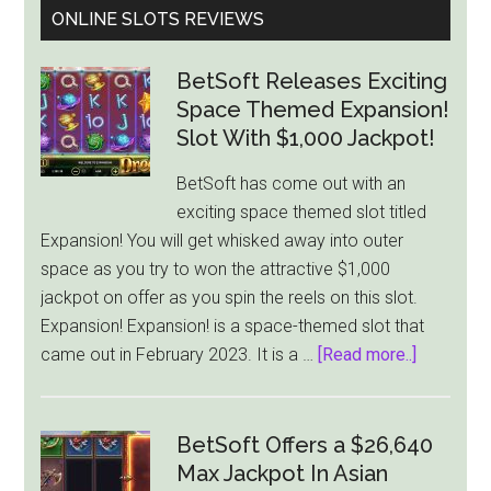
ONLINE SLOTS REVIEWS
BetSoft Releases Exciting
Space Themed Expansion!
Slot With $1,000 Jackpot!
BetSoft has come out with an
exciting space themed slot titled
Expansion! You will get whisked away into outer
space as you try to won the attractive $1,000
jackpot on offer as you spin the reels on this slot.
Expansion! Expansion! is a space-themed slot that
about
came out in February 2023. It is a …
[Read more..]
BetSoft
Releases
Exciting
BetSoft Offers a $26,640
Space
Max Jackpot In Asian