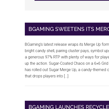
BGAMING SWEETENS ITS MERG
BGaming’s latest release wraps its Merge Up form
bright candy shell, pairing cluster pays, symbol u
a generous 97% RTP with plenty of ways for playe
up the action. Sugar-Coated Chaos on a 6×6 Gri
has rolled out Sugar Merge Up, a candy-themed on
that drops players into […]
BGAMING LAUNCHES RECYCLE