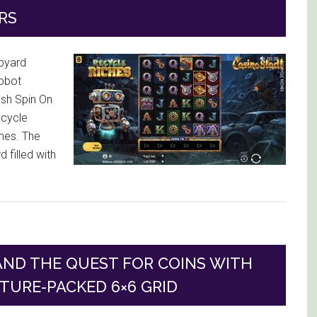
RS
pyard
robot
esh Spin On
cycle
mes. The
 filled with
AND THE QUEST FOR COINS WITH
ATURE-PACKED 6×6 GRID