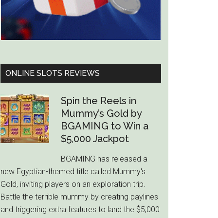
ONLINE SLOTS REVIEWS
Spin the Reels in
Mummy’s Gold by
BGAMING to Win a
$5,000 Jackpot
BGAMING has released a
new Egyptian-themed title called Mummy's
Gold, inviting players on an exploration trip.
Battle the terrible mummy by creating paylines
and triggering extra features to land the $5,000