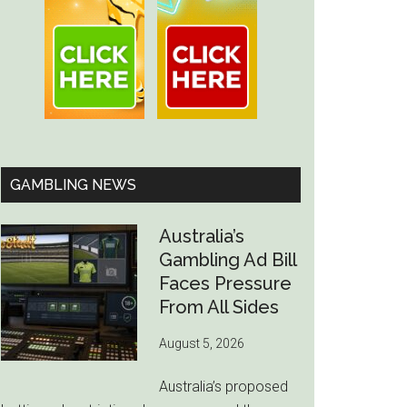
GAMBLING NEWS
Australia’s
Gambling Ad Bill
Faces Pressure
From All Sides
August 5, 2026
Australia’s proposed