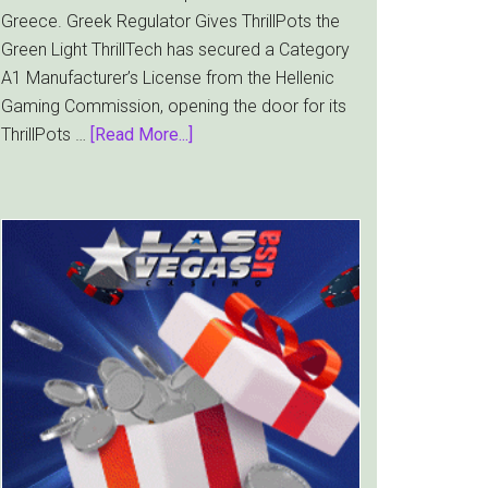
Greece. Greek Regulator Gives ThrillPots the
Green Light ThrillTech has secured a Category
A1 Manufacturer’s License from the Hellenic
Gaming Commission, opening the door for its
about
ThrillPots …
[Read More...]
ThrillTech
Wins
Greek
License
for
ThrillPots
Jackpot
Product