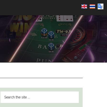
PRIMARY
Search
SIDEBAR
the
site