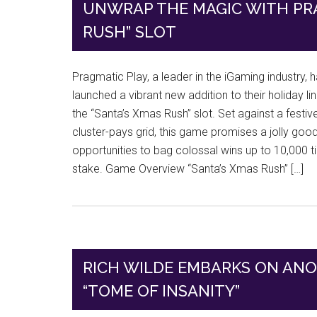
UNWRAP THE MAGIC WITH PRA
RUSH” SLOT
Pragmatic Play, a leader in the iGaming industry, 
launched a vibrant new addition to their holiday li
the “Santa’s Xmas Rush” slot. Set against a festiv
cluster-pays grid, this game promises a jolly goo
opportunities to bag colossal wins up to 10,000 t
stake. Game Overview “Santa’s Xmas Rush” […]
RICH WILDE EMBARKS ON ANO
“TOME OF INSANITY”