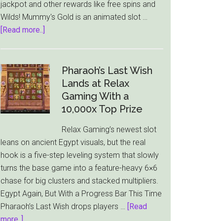
jackpot and other rewards like free spins and
Wilds! Mummy's Gold is an animated slot …
about
[Read more..]
Spin
the
Reels
Pharaoh’s Last Wish
in
Lands at Relax
Mummy’s
Gaming With a
Gold
10,000x Top Prize
by
Relax Gaming’s newest slot
BGAMING
leans on ancient Egypt visuals, but the real
to
hook is a five-step leveling system that slowly
Win
turns the base game into a feature-heavy 6×6
a
chase for big clusters and stacked multipliers.
$5,000
Egypt Again, But With a Progress Bar This Time
Jackpot
Pharaoh’s Last Wish drops players …
[Read
about
more..]