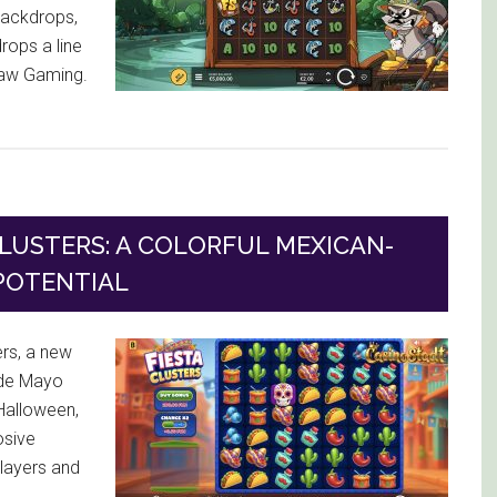
backdrops,
rops a line
ksaw Gaming.
LUSTERS: A COLORFUL MEXICAN-
POTENTIAL
ers, a new
 de Mayo
 Halloween,
losive
layers and