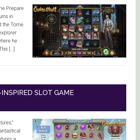
ame Prepare
urns in
nd the Tome
 explorer
where he
his […]
INSPIRED SLOT GAME
tures,”
antastical
tures a