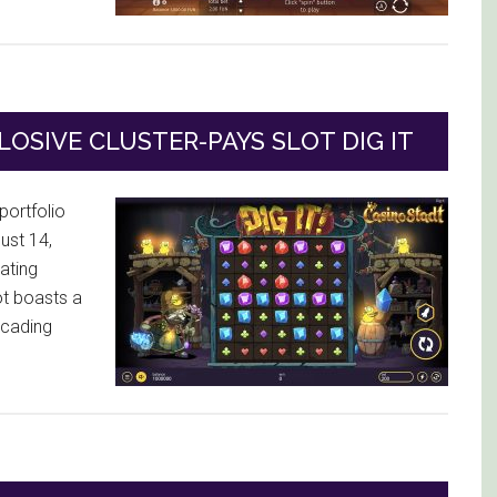
OSIVE CLUSTER-PAYS SLOT DIG IT
portfolio
ust 14,
ating
ot boasts a
scading