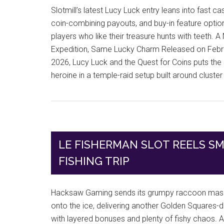
Slotmill’s latest Lucy Luck entry leans into fast c
coin-combining payouts, and buy-in feature optio
players who like their treasure hunts with teeth. 
Expedition, Same Lucky Charm Released on Febr
2026, Lucy Luck and the Quest for Coins puts the 
heroine in a temple-raid setup built around cluster
LE FISHERMAN SLOT REELS S
FISHING TRIP
Hacksaw Gaming sends its grumpy raccoon mas
onto the ice, delivering another Golden Squares-dr
with layered bonuses and plenty of fishy chaos. A