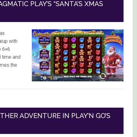
GMATIC PLAY’S “SANTA’S XMAS
has
neup with
e 6×6
d time and
imes the
THER ADVENTURE IN PLAY’N GO’S