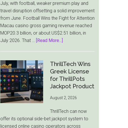
July, with football, weaker premium play and
travel disruption offsetting a solid improvement
from June. Football Wins the Fight for Attention
Macau casino gross gaming revenue reached
MOP20.3 billion, or about US$2.51 billion, in
about
July 2026. That …
[Read More...]
Macau
Casino
Revenue
ThrillTech Wins
Falls
Greek License
8.4%
for ThrillPots
as
Jackpot Product
World
August 2, 2026
Cup
Pulls
ThrillTech can now
Players
offer its optional side-bet jackpot system to
Away
licensed online casino operators across