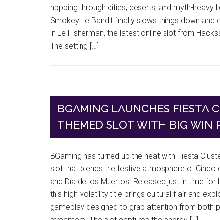
hopping through cities, deserts, and myth-heavy 
Smokey Le Bandit finally slows things down and d
in Le Fisherman, the latest online slot from Hac
The setting […]
BGAMING LAUNCHES FIESTA C
THEMED SLOT WITH BIG WIN 
BGaming has turned up the heat with Fiesta Clust
slot that blends the festive atmosphere of Cinco
and Día de los Muertos. Released just in time for
this high-volatility title brings cultural flair and exp
gameplay designed to grab attention from both p
streamers. The slot captures the energy […]