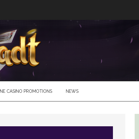
INE CASINO PROMOTIONS
NEWS