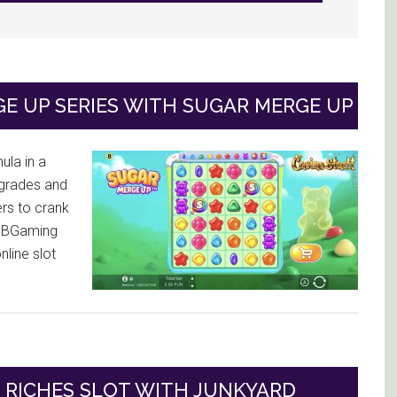
E UP SERIES WITH SUGAR MERGE UP
ula in a
pgrades and
rs to crank
d BGaming
line slot
 RICHES SLOT WITH JUNKYARD