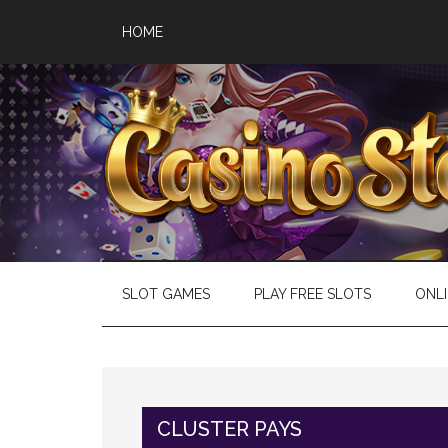
Skip
Skip
Skip
Skip
HOME
to
to
to
to
main
secondary
primary
footer
content
menu
sidebar
Casino
Best
Online
Stadt
Casino,
SLOT GAMES
PLAY FREE SLOTS
ONL
Online
Slot
Reviews
CLUSTER PAYS