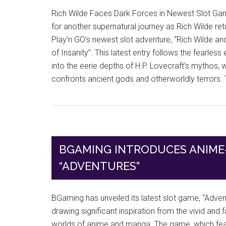
Rich Wilde Faces Dark Forces in Newest Slot G
for another supernatural journey as Rich Wilde ret
Play’n GO’s newest slot adventure, “Rich Wilde a
of Insanity”. This latest entry follows the fearless
into the eerie depths of H.P. Lovecraft’s mythos, 
confronts ancient gods and otherworldly terrors. T
BGAMING INTRODUCES ANIME-
“ADVENTURES”
BGaming has unveiled its latest slot game, “Adven
drawing significant inspiration from the vivid and f
worlds of anime and manga. The game, which fea