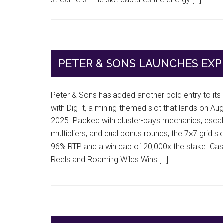
PETER & SONS LAUNCHES EXPL
Peter & Sons has added another bold entry to its 
with Dig It, a mining-themed slot that lands on Aug
2025. Packed with cluster-pays mechanics, escal
multipliers, and dual bonus rounds, the 7×7 grid sl
96% RTP and a win cap of 20,000x the stake. Ca
Reels and Roaming Wilds Wins […]