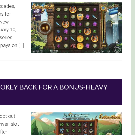
ascades,
ns for
A New
uary 10,
series
 pays on […]
MOKEY BACK FOR A BONUS-HEAVY
cot out
iven slot
fter