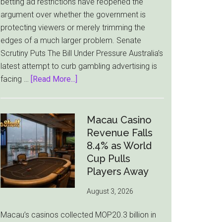
betting ad restrictions have reopened the
argument over whether the government is
protecting viewers or merely trimming the
edges of a much larger problem. Senate
Scrutiny Puts The Bill Under Pressure Australia’s
latest attempt to curb gambling advertising is
about
facing …
[Read More...]
Australia’s
Gambling
Ad
Macau Casino
Bill
Revenue Falls
Faces
8.4% as World
Pressure
Cup Pulls
From
Players Away
All
August 3, 2026
Sides
Macau’s casinos collected MOP20.3 billion in