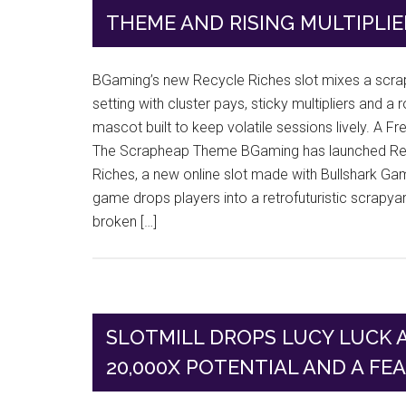
THEME AND RISING MULTIPLIE
BGaming’s new Recycle Riches slot mixes a scra
setting with cluster pays, sticky multipliers and a 
mascot built to keep volatile sessions lively. A Fr
The Scrapheap Theme BGaming has launched Re
Riches, a new online slot made with Bullshark Ga
game drops players into a retrofuturistic scrapyard
broken […]
SLOTMILL DROPS LUCY LUCK 
20,000X POTENTIAL AND A FE