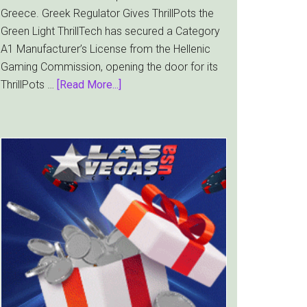
Greece. Greek Regulator Gives ThrillPots the
Green Light ThrillTech has secured a Category
A1 Manufacturer’s License from the Hellenic
Gaming Commission, opening the door for its
about
ThrillPots …
[Read More...]
ThrillTech
Wins
Greek
License
for
ThrillPots
Jackpot
Product