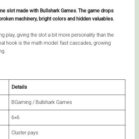
line slot made with Bullshark Games. The game drops
h broken machinery, bright colors and hidden valuables.
g play, giving the slot a bit more personality than the
 real hook is the math model: fast cascades, growing
ng.
Details
BGaming / Bullshark Games
6×6
Cluster pays