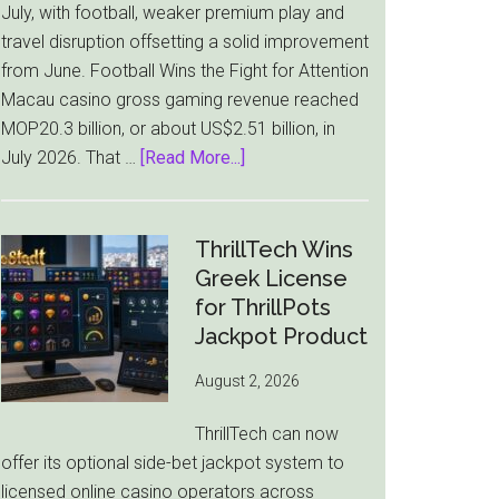
July, with football, weaker premium play and
travel disruption offsetting a solid improvement
from June. Football Wins the Fight for Attention
Macau casino gross gaming revenue reached
MOP20.3 billion, or about US$2.51 billion, in
about
July 2026. That …
[Read More...]
Macau
Casino
Revenue
ThrillTech Wins
Falls
Greek License
8.4%
for ThrillPots
as
Jackpot Product
World
August 2, 2026
Cup
Pulls
ThrillTech can now
Players
offer its optional side-bet jackpot system to
Away
licensed online casino operators across