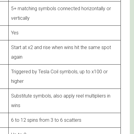
5+ matching symbols connected horizontally or
vertically
Yes
Start at x2 and rise when wins hit the same spot
again
Triggered by Tesla Coil symbols, up to x100 or
higher
Substitute symbols, also apply reel multipliers in
wins
6 to 12 spins from 3 to 6 scatters