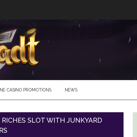
INE CASINO PROMOTIONS
NEWS
 RICHES SLOT WITH JUNKYARD
RS