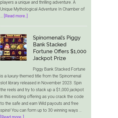
players a unique and thrilling adventure. A
Unique Mythological Adventure In Chamber of
about
…
[Read more..]
Discover
the
Divine
Spinomenal’s Piggy
Riches
Bank Stacked
in
Fortune Offers $1,000
Play’n
Jackpot Prize
GO’s
Piggy Bank Stacked Fortune
Latest
is a luxury-themed title from the Spinomenal
Slot:
slot library released in November 2023. Spin
Chamber
the reels and try to stack up a $1,000 jackpot
of
in this exciting offering as you crack the code
Ancients
to the safe and earn Wild payouts and free
spins! You can form up to 30 winning ways …
about
[Read more..]