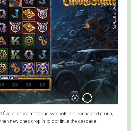
nd five or more matching symbols in a connected group,
 then new ones drop in to continue the cascade.