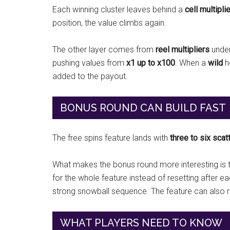
Each winning cluster leaves behind a
cell multiplie
position, the value climbs again.
The other layer comes from
reel multipliers
unde
pushing values from
x1 up to x100
. When a
wild
he
added to the payout.
BONUS ROUND CAN BUILD FAST
The free spins feature lands with
three to six scat
What makes the bonus round more interesting is 
for the whole feature instead of resetting after ea
strong snowball sequence. The feature can also r
WHAT PLAYERS NEED TO KNOW