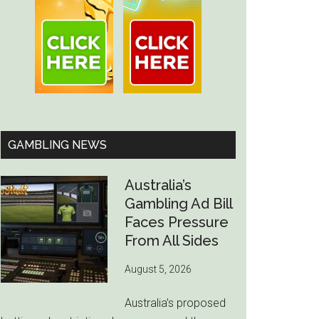
GAMBLING NEWS
Australia’s
Gambling Ad Bill
Faces Pressure
From All Sides
August 5, 2026
Australia’s proposed