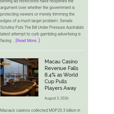
betting ad restrictions have reopened the
argument over whether the government is
protecting viewers or merely trimming the
edges of a much larger problem. Senate
Scrutiny Puts The Bill Under Pressure Australia’s
latest attempt to curb gambling advertising is
about
facing …
[Read More...]
Australia’s
Gambling
Ad
Macau Casino
Bill
Revenue Falls
Faces
8.4% as World
Pressure
Cup Pulls
From
Players Away
All
August 3, 2026
Sides
Macau’s casinos collected MOP20.3 billion in