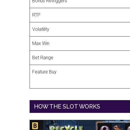
Bonus Retriggers
RTP
Volatility
Max Win
Bet Range
Feature Buy
HOW THE SLOT WORKS