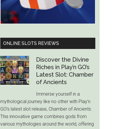
ONLINE SLOTS REVIEWS
Discover the Divine
Riches in Play’n GO’s
Latest Slot: Chamber
of Ancients
Immerse yourself in a
mythological journey like no other with Play’n
GO’s latest slot release, Chamber of Ancients.
This innovative game combines gods from
various mythologies around the world, offering