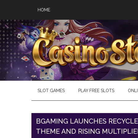
Skip
Skip
Skip
Skip
HOME
to
to
to
to
main
secondary
primary
footer
content
menu
sidebar
Casino
Best
Online
Stadt
Casino,
SLOT GAMES
PLAY FREE SLOTS
ONL
Online
Slot
Reviews
BGAMING LAUNCHES RECYCLE
THEME AND RISING MULTIPLIE