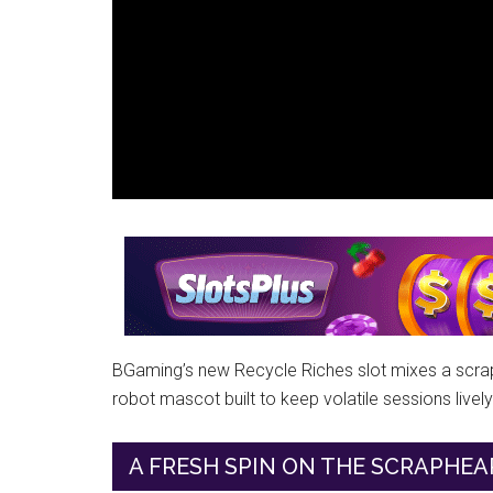
BGaming’s new Recycle Riches slot mixes a scrapya
robot mascot built to keep volatile sessions lively
A FRESH SPIN ON THE SCRAPHE