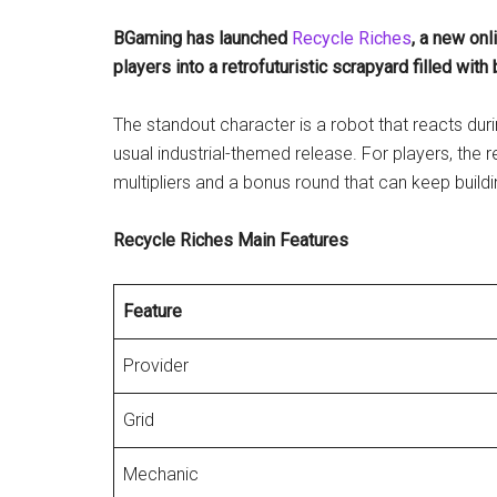
BGaming has launched
Recycle Riches
, a new on
players into a retrofuturistic scrapyard filled wit
The standout character is a robot that reacts durin
usual industrial-themed release. For players, the
multipliers and a bonus round that can keep buildi
Recycle Riches Main Features
Feature
Provider
Grid
Mechanic