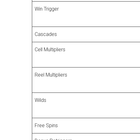
Win Trigger
Cascades
Cell Multipliers
Reel Multipliers
Wilds
Free Spins