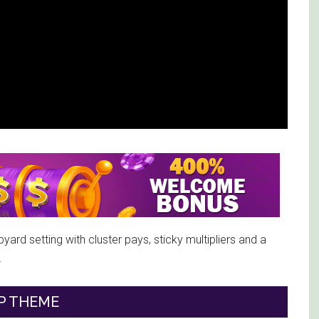
rd setting with cluster pays, sticky multipliers and a
.
AP THEME