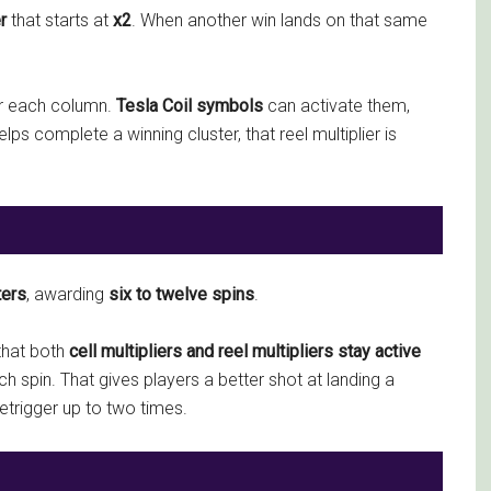
r
that starts at
x2
. When another win lands on that same
r each column.
Tesla Coil symbols
can activate them,
lps complete a winning cluster, that reel multiplier is
ters
, awarding
six to twelve spins
.
that both
cell multipliers and reel multipliers stay active
ch spin. That gives players a better shot at landing a
etrigger up to two times.