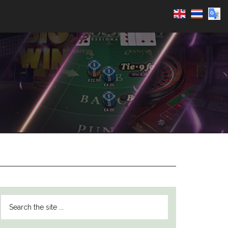
PRIMARY
Search
SIDEBAR
the
site