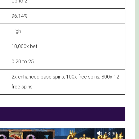
Up to 2
96.14%
High
10,000x bet
0.20 to 25
2x enhanced base spins, 100x free spins, 300x 12
free spins