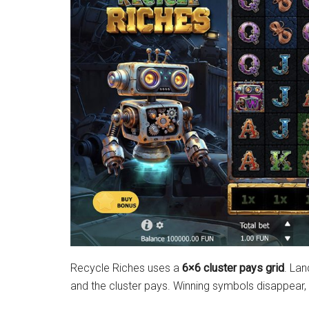
Recycle Riches uses a
6×6 cluster pays grid
. La
and the cluster pays. Winning symbols disappear,