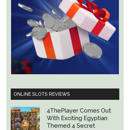
Product
ONLINE SLOTS REVIEWS
4ThePlayer Comes Out
With Exciting Egyptian
Themed 4 Secret