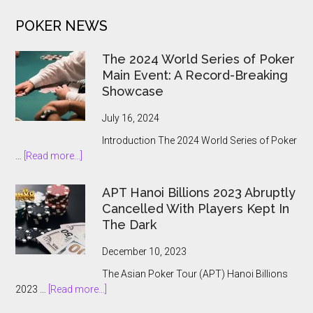
iGaming
POKER NEWS
Market
Opens
The 2024 World Series of Poker
Main Event: A Record-Breaking
Showcase
July 16, 2024
Introduction The 2024 World Series of Poker
about
…
[Read more...]
The
2024
APT Hanoi Billions 2023 Abruptly
World
Cancelled With Players Kept In
Series
The Dark
of
Poker
December 10, 2023
Main
The Asian Poker Tour (APT) Hanoi Billions
Event:
about
2023 …
[Read more...]
A
APT
Record-