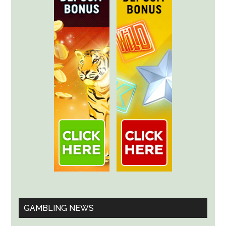
GAMBLING NEWS