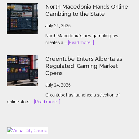
Gaming
North Macedonia Hands Online
Names
Gambling to the State
Antoine
Jouteau
July 24, 2026
CEO
North Macedonia’s new gambling law
Ahead
about
creates a …
[Read more...]
of
North
European
Macedonia
Greentube Enters Alberta as
Expansion
Hands
Regulated iGaming Market
Push
Online
Opens
Gambling
to
July 24, 2026
the
Greentube has launched a selection of
State
about
online slots …
[Read more...]
Greentube
Enters
Alberta
as
Regulated