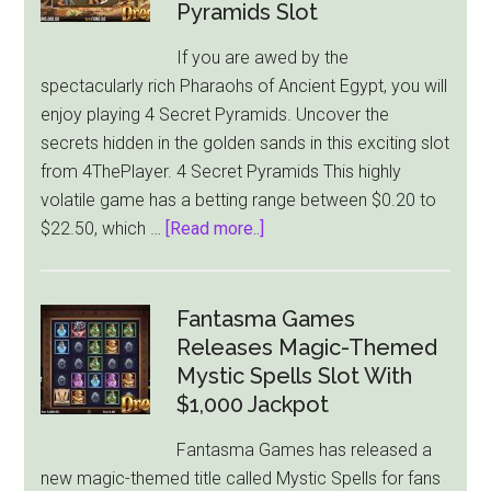
Pyramids Slot
If you are awed by the
spectacularly rich Pharaohs of Ancient Egypt, you will
enjoy playing 4 Secret Pyramids. Uncover the
secrets hidden in the golden sands in this exciting slot
from 4ThePlayer. 4 Secret Pyramids This highly
volatile game has a betting range between $0.20 to
about
$22.50, which …
[Read more..]
4ThePlayer
Comes
Out
Fantasma Games
With
Releases Magic-Themed
Exciting
Mystic Spells Slot With
Egyptian
$1,000 Jackpot
Themed
Fantasma Games has released a
4
new magic-themed title called Mystic Spells for fans
Secret