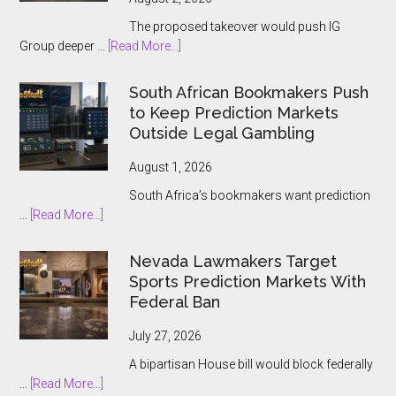
The proposed takeover would push IG
about
Group deeper …
[Read More...]
IG
Group
South African Bookmakers Push
Bets
to Keep Prediction Markets
$1.3bn
Outside Legal Gambling
on
Underdog
August 1, 2026
and
South Africa’s bookmakers want prediction
the
about
…
[Read More...]
Prediction
South
Market
African
Nevada Lawmakers Target
Boom
Bookmakers
Sports Prediction Markets With
Push
Federal Ban
to
Keep
July 27, 2026
Prediction
A bipartisan House bill would block federally
Markets
about
…
[Read More...]
Outside