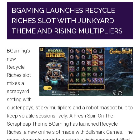
BGAMING LAUNCHES RECYCLE
RICHES SLOT WITH JUNKYARD
THEME AND RISING MULTIPLIERS
BGaming’s
new
Recycle
Riches slot
mixes a
scrapyard
setting with
cluster pays, sticky multipliers and a robot mascot built to
keep volatile sessions lively. A Fresh Spin On The
Scrapheap Theme BGaming has launched Recycle
Riches, a new online slot made with Bullshark Games. The