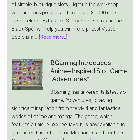
of simple, but unique slots. Light up the workshop
Pyramids
with luminous potions and conjure a $1,000 max
Slot
cash jackpot. Extras like Sticky Spell Spins and the
Black Spell will help you win more prizes! Mystic
about
Spells is a …
[Read more..]
Fantasma
Games
Releases
BGaming Introduces
Magic-
Anime-Inspired Slot Game
Themed
“Adventures”
Mystic
BGaming has unveiled its latest slot
Spells
game, "Adventures," drawing
Slot
significant inspiration from the vivid and fantastical
With
worlds of anime and manga. The game, which
$1,000
features a unique 6x5 reel layout, is now available to
Jackpot
gaming enthusiasts. Game Mechanics and Features