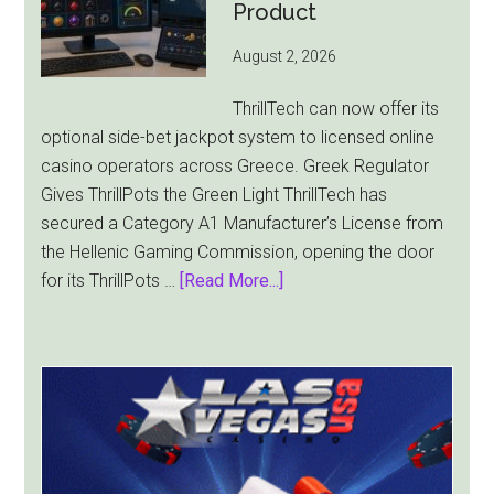
as
Product
World
August 2, 2026
Cup
Pulls
ThrillTech can now offer its
Players
optional side-bet jackpot system to licensed online
Away
casino operators across Greece. Greek Regulator
Gives ThrillPots the Green Light ThrillTech has
secured a Category A1 Manufacturer’s License from
the Hellenic Gaming Commission, opening the door
about
for its ThrillPots …
[Read More...]
ThrillTech
Wins
Greek
License
for
ThrillPots
Jackpot