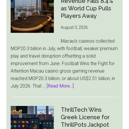
Revenue Falls 8.4%
Faces
as World Cup Pulls
Pressure
Players Away
From
August 3, 2026
All
Sides
Macau’s casinos collected
MOP20.3 billion in July, with football, weaker premium
play and travel disruption offsetting a solid
improvement from June. Football Wins the Fight for
Attention Macau casino gross gaming revenue
reached MOP20.3 billion, or about US$2.51 billion, in
about
July 2026. That …
[Read More...]
Macau
Casino
Revenue
ThrillTech Wins
Falls
Greek License for
8.4%
ThrillPots Jackpot