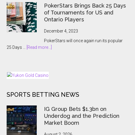
Hanoi
Breaking
PokerStars Brings Back 25 Days
Billions
Showcase
of Tournaments for US and
2023
Ontario Players
Abruptly
Cancelled
December 4, 2023
With
PokerStars will once again run its popular
Players
about
25 Days …
[Read more...]
Kept
PokerStars
In
Brings
The
Back
Dark
25
Days
of
SPORTS BETTING NEWS
Tournaments
for
US
IG Group Bets $1.3bn on
and
Underdog and the Prediction
Ontario
Market Boom
Players
August 2, 2026