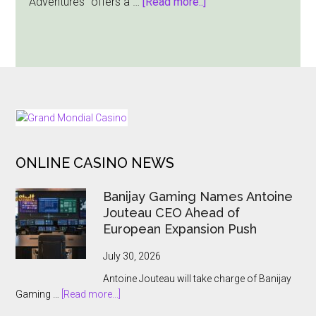
about
"Adventures" offers a …
[Read more..]
BGaming
Introduces
Anime-
Inspired
Slot
Game
FOOTER
“Adventures”
ONLINE CASINO NEWS
Banijay Gaming Names Antoine
Jouteau CEO Ahead of
European Expansion Push
July 30, 2026
Antoine Jouteau will take charge of Banijay
about
Gaming …
[Read more...]
Banijay