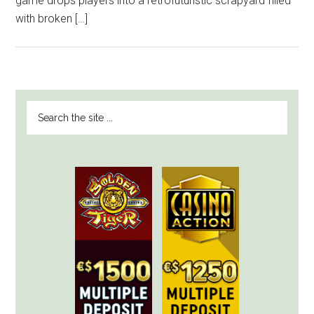
game drops players into a retrofuturistic scrapyard filled
with broken […]
PRIMARY
Search
SIDEBAR
the
site
...