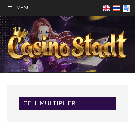
Skip
Skip
Skip
MENU
to
to
to
main
primary
footer
content
sidebar
Casino
Best
Online
Stadt
Casino,
Online
Slot
CELL MULTIPLIER
Reviews