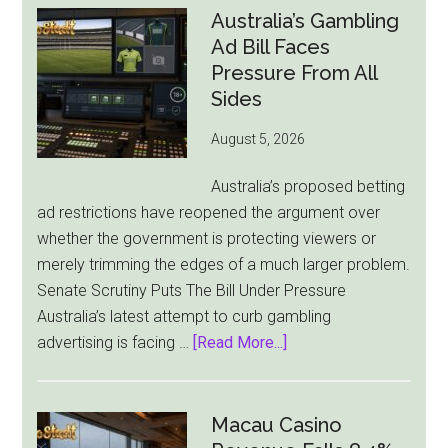
Australia’s Gambling
Ad Bill Faces
Pressure From All
Sides
August 5, 2026
Australia’s proposed betting
ad restrictions have reopened the argument over
whether the government is protecting viewers or
merely trimming the edges of a much larger problem.
Senate Scrutiny Puts The Bill Under Pressure
Australia’s latest attempt to curb gambling
about
advertising is facing …
[Read More...]
Australia’s
Gambling
Ad
Macau Casino
Bill