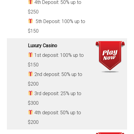
4th Deposit: 50% up to
$250
5th Deposit: 100% up to
$150
Luxury Casino
1st deposit: 100% up to
$150
2nd deposit: 50% up to
$200
3rd deposit: 25% up to
$300
4th deposit: 50% up to
$200