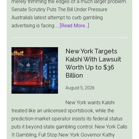
merely trimming the edges of a much larger problem.
Senate Scrutiny Puts The Bill Under Pressure
Australia’s latest attempt to curb gambling
about
advertising is facing …
[Read More...]
Australia’s
Gambling
Ad
New York Targets
Bill
Kalshi With Lawsuit
Faces
Worth Up to $36
Pressure
Billion
From
August 5, 2026
All
Sides
New York wants Kalshi
treated like an unlicensed sportsbook, while the
prediction-market operator insists its federal status
puts it beyond state gambling control. New York Calls
It Gambling, Full Stop New York Governor Kathy