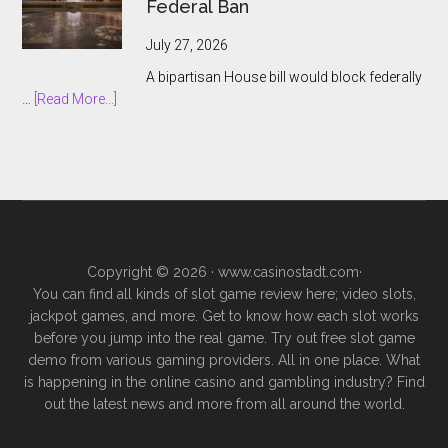
Federal Ban
to
Keep
July 27, 2026
Prediction
A bipartisan House bill would block federally
Markets
about
…
[Read More...]
Outside
Nevada
Legal
Lawmakers
Gambling
Target
Sports
Prediction
Markets
With
Copyright © 2026 ·
www.casinostadt.com
·
Federal
You can find all kinds of slot game review here; video slots,
Ban
jackpot games, and more. Get to know how each slot works
before you jump into the real game. Try out free slot game
demo from various gaming providers. All in one place. What
is happening in the online casino and gambling industry? Find
out the latest news and more from all around the world.