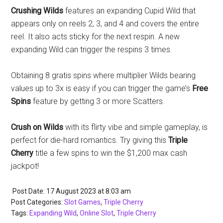
Crushing Wilds
features an expanding Cupid Wild that
appears only on reels 2, 3, and 4 and covers the entire
reel. It also acts sticky for the next respin. A new
expanding Wild can trigger the respins 3 times.
Obtaining 8 gratis spins where multiplier Wilds bearing
values up to 3x is easy if you can trigger the game’s
Free
Spins
feature by getting 3 or more Scatters.
Crush on Wilds
with its flirty vibe and simple gameplay, is
perfect for die-hard romantics. Try giving this
Triple
Cherry
title a few spins to win the $1,200 max cash
jackpot!
Post Date: 17 August 2023
at
8:03 am
Post Categories:
Slot Games
,
Triple Cherry
Tags:
Expanding Wild
,
Online Slot
,
Triple Cherry