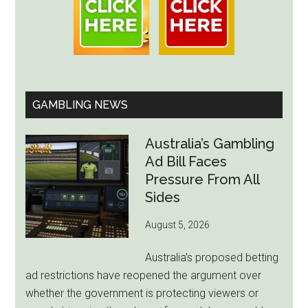
GAMBLING NEWS
Australia’s Gambling
Ad Bill Faces
Pressure From All
Sides
August 5, 2026
Australia’s proposed betting
ad restrictions have reopened the argument over
whether the government is protecting viewers or