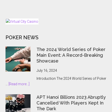
North
European
Macedonia
Expansion
Hands
Push
Online
Gambling
to
POKER NEWS
the
State
The 2024 World Series of Poker
Main Event: A Record-Breaking
Showcase
July 16, 2024
Introduction The 2024 World Series of Poker
about
…
[Read more...]
The
2024
APT Hanoi Billions 2023 Abruptly
World
Cancelled With Players Kept In
Series
The Dark
of