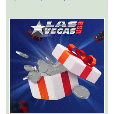
Macau
Casino
Revenue
Falls
8.4%
as
World
Cup
Pulls
Players
Away