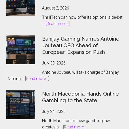
August 2, 2026
ThrillTech can now offer its optional side-bet
about
…
[Read more...]
ThrillTech
Wins
Banijay Gaming Names Antoine
Greek
Jouteau CEO Ahead of
License
European Expansion Push
for
ThrillPots
July 30, 2026
Jackpot
Antoine Jouteau will take charge of Banijay
Product
about
Gaming …
[Read more...]
Banijay
Gaming
North Macedonia Hands Online
Names
Gambling to the State
Antoine
Jouteau
July 24, 2026
CEO
North Macedonia’s new gambling law
Ahead
about
creates a …
[Read more...]
of