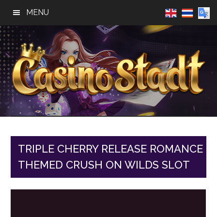
Skip
Skip
Skip
MENU
to
to
to
main
primary
footer
content
sidebar
Casino
Best
Online
Stadt
Casino,
Online
TRIPLE CHERRY RELEASE ROMANCE
Slot
THEMED CRUSH ON WILDS SLOT
Reviews