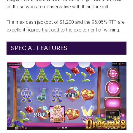
as those who are conservative with their bankroll.
The max cash jackpot of $1,200 and the 96.05% RTP are
excellent figures that add to the excitement of winning.
SPECIAL FEATURES