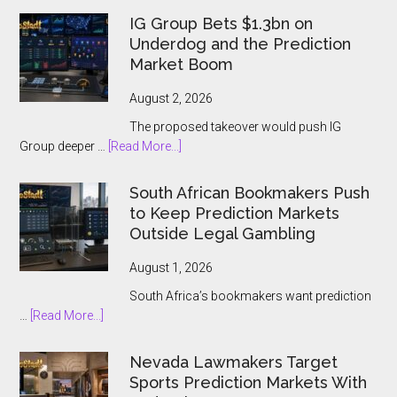
US
IG Group Bets $1.3bn on
and
Underdog and the Prediction
Ontario
Market Boom
Players
August 2, 2026
The proposed takeover would push IG
about
Group deeper …
[Read More...]
IG
Group
South African Bookmakers Push
Bets
to Keep Prediction Markets
$1.3bn
Outside Legal Gambling
on
Underdog
August 1, 2026
and
South Africa’s bookmakers want prediction
the
about
…
[Read More...]
Prediction
South
Market
African
Nevada Lawmakers Target
Boom
Bookmakers
Sports Prediction Markets With
Push