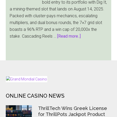
bold entry to its portfolio with Dig It,
a
a mining-themed slot that lands on August 14, 2025.
Disturbing
Packed with cluster-pays mechanics, escalating
New
multipliers, and dual bonus rounds, the 7×7 grid slot
Direction
boasts a 96% RTP and a win cap of 20,000x the
about
stake. Cascading Reels …
[Read more..]
Peter
&
Sons
Launches
Explosive
Cluster-
FOOTER
Pays
Slot
ONLINE CASINO NEWS
Dig
It
ThrillTech Wins Greek License
for ThrillPots Jackpot Product