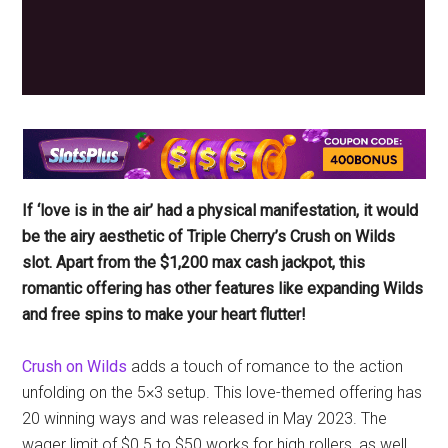
If ‘love is in the air’ had a physical manifestation, it would
be the airy aesthetic of Triple Cherry’s Crush on Wilds
slot. Apart from the $1,200 max cash jackpot, this
romantic offering has other features like expanding Wilds
and free spins to make your heart flutter!
Crush on Wilds
adds a touch of romance to the action
unfolding on the 5×3 setup. This love-themed offering has
20 winning ways and was released in May 2023. The
wager limit of $0.5 to $50 works for high rollers, as well