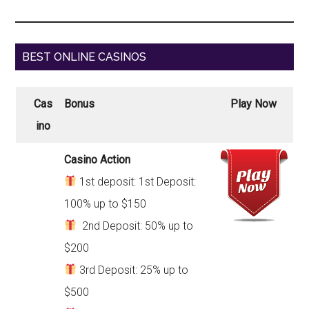
BEST ONLINE CASINOS
Cas
Bonus
Play Now
ino
Casino Action
1st deposit: 1st Deposit:
100% up to $150
2nd Deposit: 50% up to
$200
3rd Deposit: 25% up to
$500