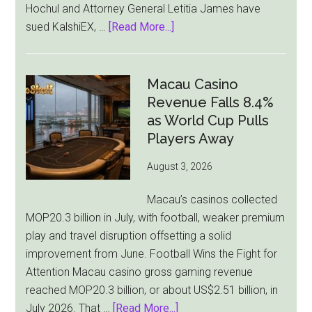
Hochul and Attorney General Letitia James have
about
sued KalshiEX, …
[Read More...]
New
York
Targets
Macau Casino
Kalshi
Revenue Falls 8.4%
With
as World Cup Pulls
Lawsuit
Players Away
Worth
August 3, 2026
Up
to
Macau’s casinos collected
$36
MOP20.3 billion in July, with football, weaker premium
Billion
play and travel disruption offsetting a solid
improvement from June. Football Wins the Fight for
Attention Macau casino gross gaming revenue
reached MOP20.3 billion, or about US$2.51 billion, in
about
July 2026. That …
[Read More...]