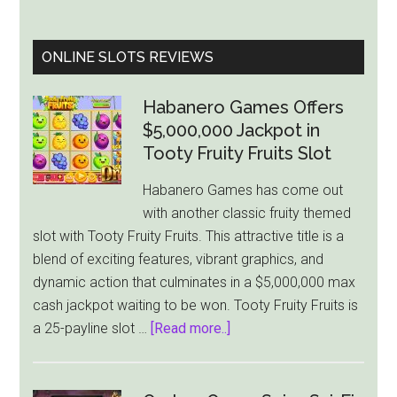
ONLINE SLOTS REVIEWS
Habanero Games Offers
$5,000,000 Jackpot in
Tooty Fruity Fruits Slot
Habanero Games has come out
with another classic fruity themed
slot with Tooty Fruity Fruits. This attractive title is a
blend of exciting features, vibrant graphics, and
dynamic action that culminates in a $5,000,000 max
cash jackpot waiting to be won. Tooty Fruity Fruits is
about
a 25-payline slot …
[Read more..]
Habanero
Games
Offers