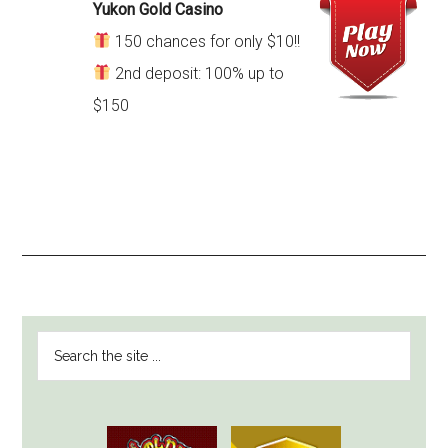
Yukon Gold Casino
150 chances for only $10!!
2nd deposit: 100% up to
$150
PRIMARY
Search
SIDEBAR
the
site
...