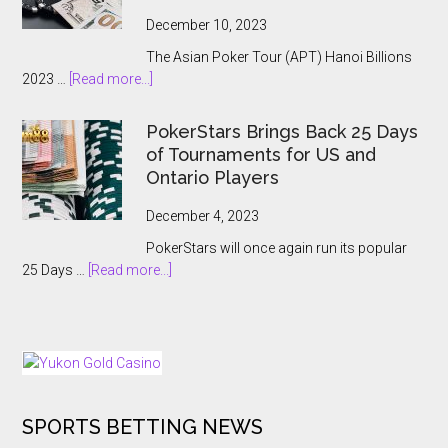
Poker
December 10, 2023
Main
The Asian Poker Tour (APT) Hanoi Billions
Event:
about
2023 …
[Read more...]
A
APT
Record-
Hanoi
Breaking
PokerStars Brings Back 25 Days
Billions
Showcase
of Tournaments for US and
2023
Ontario Players
Abruptly
Cancelled
December 4, 2023
With
PokerStars will once again run its popular
Players
about
25 Days …
[Read more...]
Kept
PokerStars
In
Brings
The
Back
Dark
25
Days
of
SPORTS BETTING NEWS
Tournaments
for