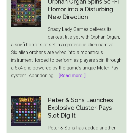
Orphan Organ Spins Sci-Fi
$5,000,000
Horror into a Disturbing
Jackpot
New Direction
in
Shady Lady Games delivers its
Tooty
darkest title yet with Orphan Organ,
Fruity
a sci-fi horror slot set in a grotesque alien carnival.
Fruits
Six alien orphans are wired into a monstrous
Slot
instrument, forced to perform as players spin through
a 5x4 grid powered by the game’s unique Meter Pay
about
system. Abandoning …
[Read more..]
Orphan
Organ
Spins
Peter & Sons Launches
Sci-
Explosive Cluster-Pays
Fi
Slot Dig It
Horror
Peter & Sons has added another
into