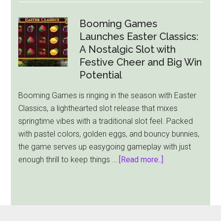
Gaming
Gives
Booming Games
You
Launches Easter Classics:
A
A Nostalgic Slot with
Chance
Festive Cheer and Big Win
To
Potential
Win
Booming Games is ringing in the season with Easter
5,000x
Classics, a lighthearted slot release that mixes
Grand
springtime vibes with a traditional slot feel. Packed
Jackpot
with pastel colors, golden eggs, and bouncy bunnies,
In
the game serves up easygoing gameplay with just
Oriental
about
enough thrill to keep things …
[Read more..]
Flower
Booming
Games
Launches
Easter