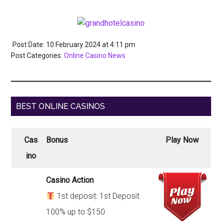
Post Date: 10 February 2024
at
4:11 pm
Post Categories:
Online Casino News
BEST ONLINE CASINOS
Cas
Bonus
Play Now
ino
Casino Action
1st deposit: 1st Deposit:
100% up to $150