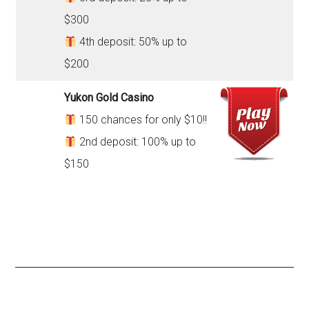
$300
4th deposit: 50% up to
$200
Yukon Gold Casino
150 chances for only $10!!
2nd deposit: 100% up to
$150