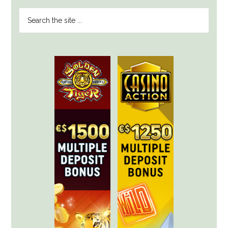
PRIMARY
Search
SIDEBAR
the
site
...