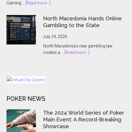
about
Gaming …
[Read more...]
Banijay
Gaming
North Macedonia Hands Online
Names
Gambling to the State
Antoine
Jouteau
July 24, 2026
CEO
North Macedonia’s new gambling law
Ahead
about
creates a …
[Read more...]
of
North
European
Macedonia
Expansion
Hands
Push
Online
Gambling
to
POKER NEWS
the
State
The 2024 World Series of Poker
Main Event: A Record-Breaking
Showcase