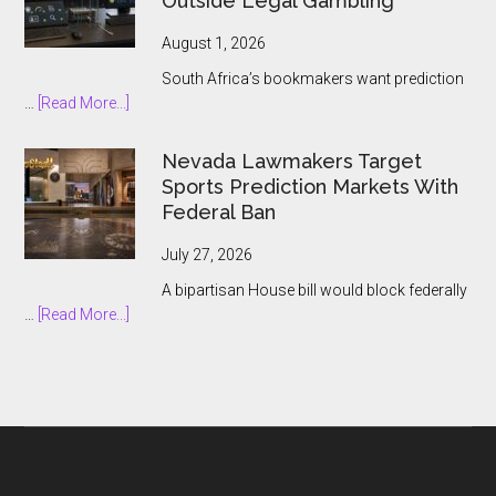
Outside Legal Gambling
on
Underdog
August 1, 2026
and
South Africa’s bookmakers want prediction
the
about
…
[Read More...]
Prediction
South
Market
African
Nevada Lawmakers Target
Boom
Bookmakers
Sports Prediction Markets With
Push
Federal Ban
to
Keep
July 27, 2026
Prediction
A bipartisan House bill would block federally
Markets
about
…
[Read More...]
Outside
Nevada
Legal
Lawmakers
Gambling
Target
Sports
Prediction
Markets
With