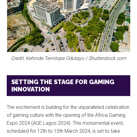
Credit: Kehinde Temitope Odutayo / Shutterstock.com
SETTING THE STAGE FOR GAMING
INNOVATION
The excitement is building for the unparalleled celebration
of gaming culture with the opening of the Africa Gaming
Expo 2024 (AGE Lagos 2024). This monumental event,
scheduled for 12th to 15th March 2024, is set to take