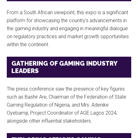
From a South African viewpoint, this expo is a significant
platform for showcasing the country’s advancements in
the gaming industry and engaging in meaningful dialogue
on regulatory practices and market growth opportunities
within the continent.
GATHERING OF GAMING INDUSTRY
LEADERS
The press conference saw the presence of key figures
such as Bashir Are, Chairman of the Federation of State
Gaming Regulation of Nigeria, and Mrs. Adenike
Oyebamiji, Project Coordinator of AGE Lagos 2024,
alongside other influential stakeholders.