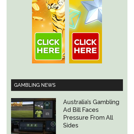
GAMBLING NEWS
Australia’s Gambling
Ad Bill Faces
Pressure From All
Sides