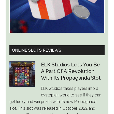
ONLINE SLOTS REVIEWS
ELK Studios Lets You Be
A Part Of A Revolution
With Its Propaganda Slot
ELK Studios takes players into a
dystopian world to see if they can
get lucky and win prizes with its new Propaganda
slot. This slot was released in October 2022 and