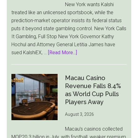
New York wants Kalshi
treated like an unlicensed sportsbook, while the
prediction-market operator insists its federal status
puts it beyond state gambling control. New York Calls
It Gambling, Full Stop New York Governor Kathy
Hochul and Attorney General Letitia James have
about
sued KalshiEX, …
[Read More...]
New
York
Targets
Macau Casino
Kalshi
Revenue Falls 8.4%
With
as World Cup Pulls
Lawsuit
Players Away
Worth
August 3, 2026
Up
to
Macau’s casinos collected
$36
MOP20.3 billion in July, with football, weaker premium