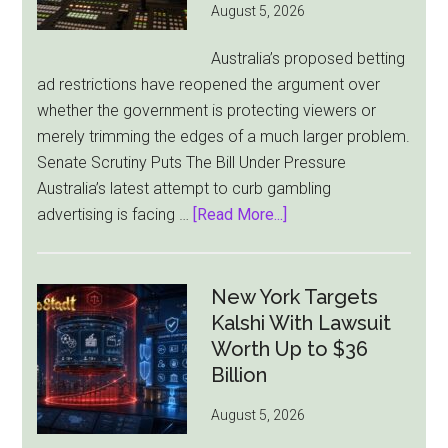
August 5, 2026
Australia’s proposed betting
ad restrictions have reopened the argument over
whether the government is protecting viewers or
merely trimming the edges of a much larger problem.
Senate Scrutiny Puts The Bill Under Pressure
Australia’s latest attempt to curb gambling
about
advertising is facing …
[Read More...]
Australia’s
Gambling
Ad
New York Targets
Bill
Kalshi With Lawsuit
Faces
Worth Up to $36
Pressure
Billion
From
August 5, 2026
All
Sides