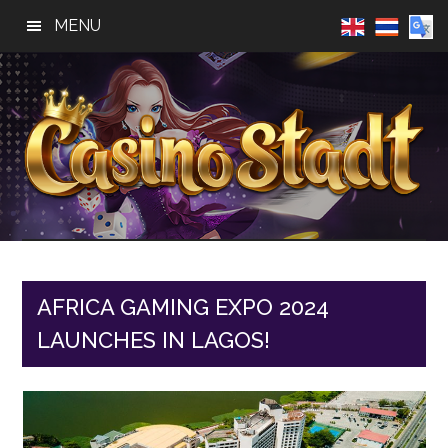
Skip
Skip
Skip
MENU
to
to
to
main
primary
footer
content
sidebar
Casino
Best
Online
Stadt
Casino,
Online
AFRICA GAMING EXPO 2024
Slot
LAUNCHES IN LAGOS!
Reviews