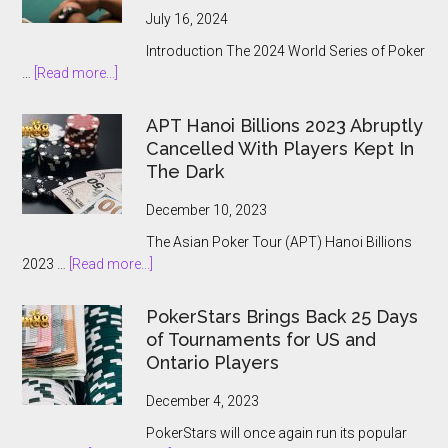
July 16, 2024
Introduction The 2024 World Series of Poker
about
…
[Read more...]
The
2024
APT Hanoi Billions 2023 Abruptly
World
Cancelled With Players Kept In
Series
The Dark
of
Poker
December 10, 2023
Main
The Asian Poker Tour (APT) Hanoi Billions
Event:
about
2023 …
[Read more...]
A
APT
Record-
Hanoi
Breaking
PokerStars Brings Back 25 Days
Billions
Showcase
of Tournaments for US and
2023
Ontario Players
Abruptly
Cancelled
December 4, 2023
With
PokerStars will once again run its popular
Players