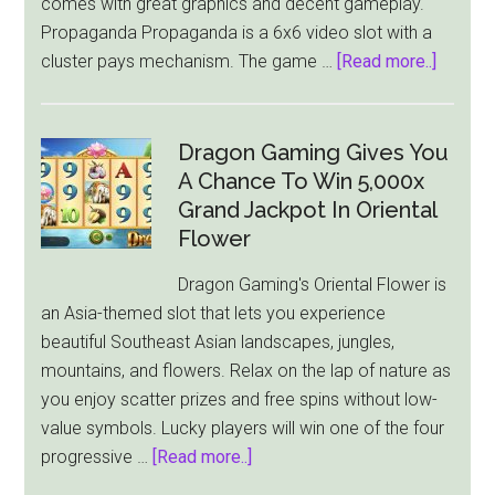
comes with great graphics and decent gameplay.
Propaganda Propaganda is a 6x6 video slot with a
about
cluster pays mechanism. The game …
[Read more..]
ELK
Studio
Lets
Dragon Gaming Gives You
You
A Chance To Win 5,000x
Be
Grand Jackpot In Oriental
A
Flower
Part
Dragon Gaming's Oriental Flower is
Of
an Asia-themed slot that lets you experience
A
beautiful Southeast Asian landscapes, jungles,
Revolut
mountains, and flowers. Relax on the lap of nature as
With
you enjoy scatter prizes and free spins without low-
Its
value symbols. Lucky players will win one of the four
Propag
about
progressive …
[Read more..]
Slot
Dragon