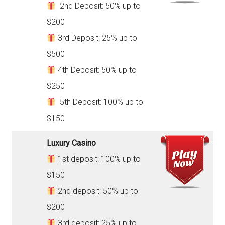
2nd Deposit: 50% up to
$200
3rd Deposit: 25% up to
$500
4th Deposit: 50% up to
$250
5th Deposit: 100% up to
$150
Luxury Casino
1st deposit: 100% up to
$150
2nd deposit: 50% up to
$200
3rd deposit: 25% up to