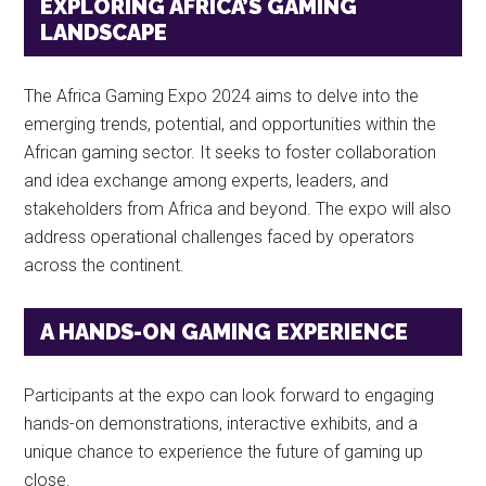
EXPLORING AFRICA’S GAMING
LANDSCAPE
The Africa Gaming Expo 2024 aims to delve into the
emerging trends, potential, and opportunities within the
African gaming sector. It seeks to foster collaboration
and idea exchange among experts, leaders, and
stakeholders from Africa and beyond. The expo will also
address operational challenges faced by operators
across the continent.
A HANDS-ON GAMING EXPERIENCE
Participants at the expo can look forward to engaging
hands-on demonstrations, interactive exhibits, and a
unique chance to experience the future of gaming up
close.