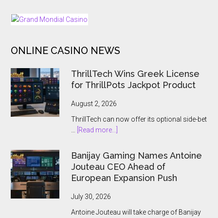
Classics:
A
FOOTER
Nostalgic
Slot
ONLINE CASINO NEWS
with
Festive
ThrillTech Wins Greek License
Cheer
for ThrillPots Jackpot Product
and
Big
August 2, 2026
Win
ThrillTech can now offer its optional side-bet
Potential
about
…
[Read more...]
ThrillTech
Wins
Banijay Gaming Names Antoine
Greek
Jouteau CEO Ahead of
License
European Expansion Push
for
ThrillPots
July 30, 2026
Jackpot
Antoine Jouteau will take charge of Banijay
Product