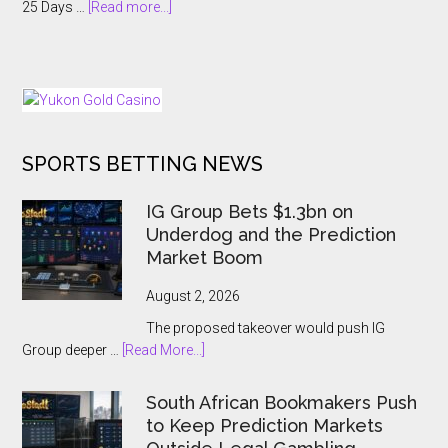
about
25 Days …
[Read more...]
Kept
PokerStars
In
Brings
The
Back
Dark
25
Days
of
SPORTS BETTING NEWS
Tournaments
for
US
IG Group Bets $1.3bn on
and
Underdog and the Prediction
Ontario
Market Boom
Players
August 2, 2026
The proposed takeover would push IG
about
Group deeper …
[Read More...]
IG
Group
South African Bookmakers Push
Bets
to Keep Prediction Markets
$1.3bn