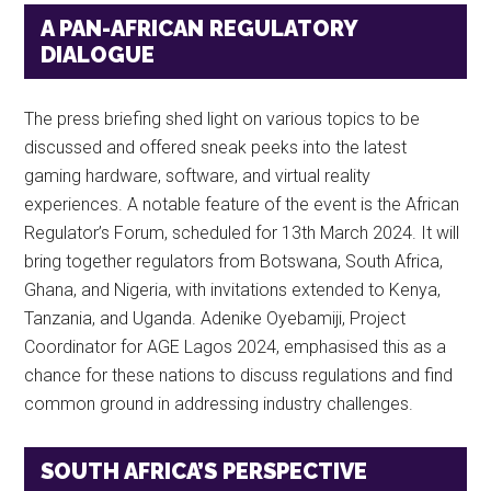
A PAN-AFRICAN REGULATORY
DIALOGUE
The press briefing shed light on various topics to be
discussed and offered sneak peeks into the latest
gaming hardware, software, and virtual reality
experiences. A notable feature of the event is the African
Regulator’s Forum, scheduled for 13th March 2024. It will
bring together regulators from Botswana, South Africa,
Ghana, and Nigeria, with invitations extended to Kenya,
Tanzania, and Uganda. Adenike Oyebamiji, Project
Coordinator for AGE Lagos 2024, emphasised this as a
chance for these nations to discuss regulations and find
common ground in addressing industry challenges.
SOUTH AFRICA’S PERSPECTIVE