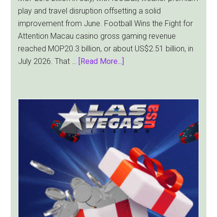
Billion
play and travel disruption offsetting a solid
improvement from June. Football Wins the Fight for
Attention Macau casino gross gaming revenue
reached MOP20.3 billion, or about US$2.51 billion, in
about
July 2026. That …
[Read More...]
Macau
Casino
Revenue
Falls
8.4%
as
World
Cup
Pulls
Players
Away