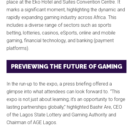
place at the Eko Hotel and Suites Convention Centre. It
marks a significant moment, highlighting the dynamic and
rapidly expanding gaming industry across Africa. This
includes a diverse range of sectors such as sports
betting, lotteries, casinos, eSports, online and mobile
gaming, financial technology, and banking (payment
platforms).
PREVIEWING THE FUTURE OF GAMING
In the run-up to the expo, a press briefing offered a
glimpse into what attendees can look forward to. “This
expo is not just about learning; it’s an opportunity to forge
lasting partnerships globally,” highlighted Bashir Are, CEO
of the Lagos State Lottery and Gaming Authority and
Chairman of AGE Lagos.