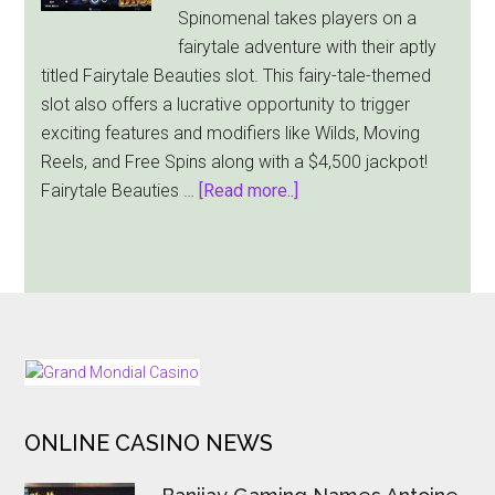
Spinomenal takes players on a
Bonanza
fairytale adventure with their aptly
Donut
titled Fairytale Beauties slot. This fairy-tale-themed
Slot
slot also offers a lucrative opportunity to trigger
exciting features and modifiers like Wilds, Moving
Reels, and Free Spins along with a $4,500 jackpot!
about
Fairytale Beauties …
[Read more..]
Spinomenal
Offers
a
$4,500
Max
Cash
FOOTER
Win
in
ONLINE CASINO NEWS
Fairytale
Beauties