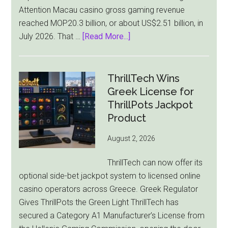
Attention Macau casino gross gaming revenue
reached MOP20.3 billion, or about US$2.51 billion, in
about
July 2026. That …
[Read More...]
Macau
Casino
Revenue
ThrillTech Wins
Falls
Greek License for
8.4%
ThrillPots Jackpot
as
Product
World
August 2, 2026
Cup
Pulls
ThrillTech can now offer its
Players
optional side-bet jackpot system to licensed online
Away
casino operators across Greece. Greek Regulator
Gives ThrillPots the Green Light ThrillTech has
secured a Category A1 Manufacturer’s License from