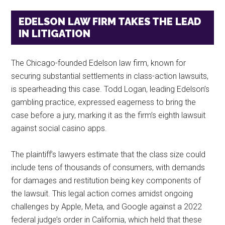
EDELSON LAW FIRM TAKES THE LEAD
IN LITIGATION
The Chicago-founded Edelson law firm, known for
securing substantial settlements in class-action lawsuits,
is spearheading this case. Todd Logan, leading Edelson’s
gambling practice, expressed eagerness to bring the
case before a jury, marking it as the firm’s eighth lawsuit
against social casino apps.
The plaintiff’s lawyers estimate that the class size could
include tens of thousands of consumers, with demands
for damages and restitution being key components of
the lawsuit. This legal action comes amidst ongoing
challenges by Apple, Meta, and Google against a 2022
federal judge’s order in California, which held that these