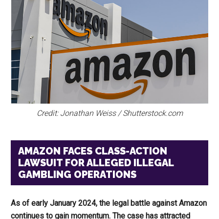
Credit: Jonathan Weiss / Shutterstock.com
AMAZON FACES CLASS-ACTION
LAWSUIT FOR ALLEGED ILLEGAL
GAMBLING OPERATIONS
As of early January 2024, the legal battle against Amazon
continues to gain momentum. The case has attracted