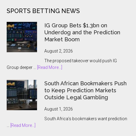
of
SPORTS BETTING NEWS
Tournaments
for
US
IG Group Bets $1.3bn on
and
Underdog and the Prediction
Ontario
Market Boom
Players
August 2, 2026
The proposed takeover would push IG
about
Group deeper …
[Read More...]
IG
Group
South African Bookmakers Push
Bets
to Keep Prediction Markets
$1.3bn
Outside Legal Gambling
on
Underdog
August 1, 2026
and
South Africa’s bookmakers want prediction
the
about
…
[Read More...]
Prediction
South
Market