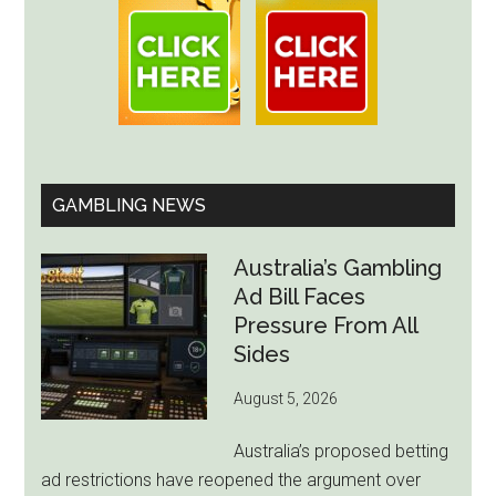
GAMBLING NEWS
Australia’s Gambling
Ad Bill Faces
Pressure From All
Sides
August 5, 2026
Australia’s proposed betting
ad restrictions have reopened the argument over