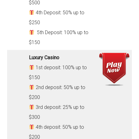
$500
4th Deposit: 50% up to
$250
5th Deposit: 100% up to
$150
Luxury Casino
1st deposit: 100% up to
$150
2nd deposit: 50% up to
$200
3rd deposit: 25% up to
$300
4th deposit: 50% up to
$200