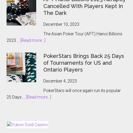
World
Cancelled With Players Kept In
Series
The Dark
of
Poker
December 10, 2023
Main
The Asian Poker Tour (APT) Hanoi Billions
Event:
about
2023 …
[Read more...]
A
APT
Record-
Hanoi
Breaking
PokerStars Brings Back 25 Days
Billions
Showcase
of Tournaments for US and
2023
Ontario Players
Abruptly
Cancelled
December 4, 2023
With
PokerStars will once again run its popular
Players
about
25 Days …
[Read more...]
Kept
PokerStars
In
Brings
The
Back
Dark
25
Days