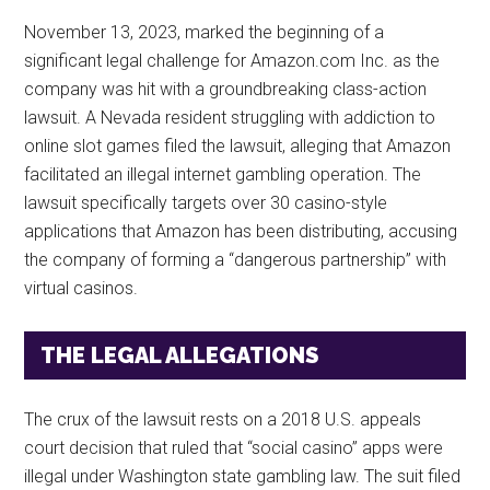
November 13, 2023, marked the beginning of a
significant legal challenge for Amazon.com Inc. as the
company was hit with a groundbreaking class-action
lawsuit. A Nevada resident struggling with addiction to
online slot games filed the lawsuit, alleging that Amazon
facilitated an illegal internet gambling operation. The
lawsuit specifically targets over 30 casino-style
applications that Amazon has been distributing, accusing
the company of forming a “dangerous partnership” with
virtual casinos.
THE LEGAL ALLEGATIONS
The crux of the lawsuit rests on a 2018 U.S. appeals
court decision that ruled that “social casino” apps were
illegal under Washington state gambling law. The suit filed