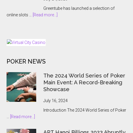
the
Greentube has launched a selection of
State
about
online slots …
[Read more...]
Greentube
Enters
Alberta
as
Regulated
iGaming
POKER NEWS
Market
Opens
The 2024 World Series of Poker
Main Event: A Record-Breaking
Showcase
July 16, 2024
Introduction The 2024 World Series of Poker
about
…
[Read more...]
The
2024
APT Hanoi Billions 2023 Abruptly