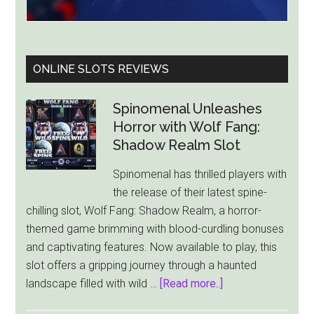
ONLINE SLOTS REVIEWS
Spinomenal Unleashes
Horror with Wolf Fang:
Shadow Realm Slot
Spinomenal has thrilled players with
the release of their latest spine-
chilling slot, Wolf Fang: Shadow Realm, a horror-
themed game brimming with blood-curdling bonuses
and captivating features. Now available to play, this
slot offers a gripping journey through a haunted
about
landscape filled with wild …
[Read more..]
Spinomenal