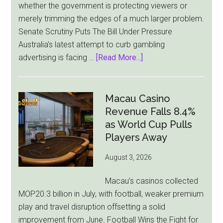
whether the government is protecting viewers or
merely trimming the edges of a much larger problem.
Senate Scrutiny Puts The Bill Under Pressure
Australia’s latest attempt to curb gambling
about
advertising is facing …
[Read More...]
Australia’s
Gambling
Ad
Macau Casino
Bill
Revenue Falls 8.4%
Faces
as World Cup Pulls
Pressure
Players Away
From
August 3, 2026
All
Sides
Macau’s casinos collected
MOP20.3 billion in July, with football, weaker premium
play and travel disruption offsetting a solid
improvement from June. Football Wins the Fight for