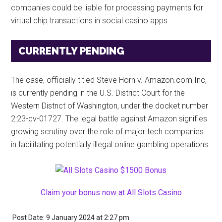
companies could be liable for processing payments for
virtual chip transactions in social casino apps.
CURRENTLY PENDING
The case, officially titled Steve Horn v. Amazon.com Inc,
is currently pending in the U.S. District Court for the
Western District of Washington, under the docket number
2:23-cv-01727. The legal battle against Amazon signifies
growing scrutiny over the role of major tech companies
in facilitating potentially illegal online gambling operations.
Claim your bonus now at All Slots Casino
Post Date: 9 January 2024
at
2:27 pm