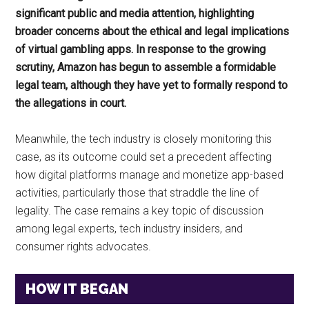
significant public and media attention, highlighting
broader concerns about the ethical and legal implications
of virtual gambling apps. In response to the growing
scrutiny, Amazon has begun to assemble a formidable
legal team, although they have yet to formally respond to
the allegations in court.
Meanwhile, the tech industry is closely monitoring this
case, as its outcome could set a precedent affecting
how digital platforms manage and monetize app-based
activities, particularly those that straddle the line of
legality. The case remains a key topic of discussion
among legal experts, tech industry insiders, and
consumer rights advocates.
HOW IT BEGAN