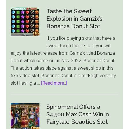
Unleashes
Horror
Taste the Sweet
with
Explosion in Gamzix’s
Wolf
Bonanza Donut Slot
Fang:
If you like playing slots that have a
Shadow
sweet tooth theme to it, you will
Realm
enjoy the latest release from Gamzix titled Bonanza
Slot
Donut which came out in Nov 2022. Bonanza Donut
The action takes place against a sweet shop in this
6x5 video slot. Bonanza Donut is a mid-high volatility
about
slot having a …
[Read more..]
Taste
the
Sweet
Spinomenal Offers a
Explosion
$4,500 Max Cash Win in
in
Fairytale Beauties Slot
Gamzix’s