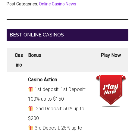
Post Categories:
Online Casino News
BEST ONLINE CASINOS
Cas
Bonus
Play Now
ino
Casino Action
1st deposit: 1st Deposit:
100% up to $150
2nd Deposit: 50% up to
$200
3rd Deposit: 25% up to