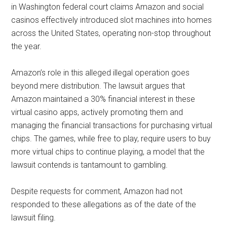
in Washington federal court claims Amazon and social
casinos effectively introduced slot machines into homes
across the United States, operating non-stop throughout
the year.
Amazon’s role in this alleged illegal operation goes
beyond mere distribution. The lawsuit argues that
Amazon maintained a 30% financial interest in these
virtual casino apps, actively promoting them and
managing the financial transactions for purchasing virtual
chips. The games, while free to play, require users to buy
more virtual chips to continue playing, a model that the
lawsuit contends is tantamount to gambling.
Despite requests for comment, Amazon had not
responded to these allegations as of the date of the
lawsuit filing.