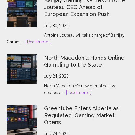
Banijay Gaming Names Antoine
Slot
Jouteau CEO Ahead of
European Expansion Push
July 30, 2026
Antoine Jouteau will take charge of Banijay
about
Gaming …
[Read more...]
Banijay
Gaming
North Macedonia Hands Online
Names
Gambling to the State
Antoine
Jouteau
July 24, 2026
CEO
North Macedonia’s new gambling law
Ahead
about
creates a …
[Read more...]
of
North
European
Macedonia
Greentube Enters Alberta as
Expansion
Hands
Regulated iGaming Market
Push
Online
Opens
Gambling
to
July 24, 2026