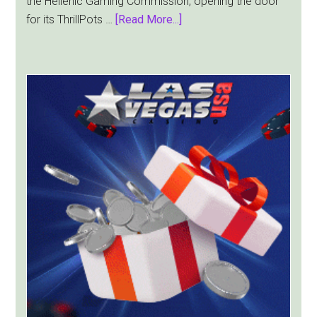
the Hellenic Gaming Commission, opening the door
about
for its ThrillPots …
[Read More...]
ThrillTech
Wins
Greek
License
for
ThrillPots
Jackpot
Product