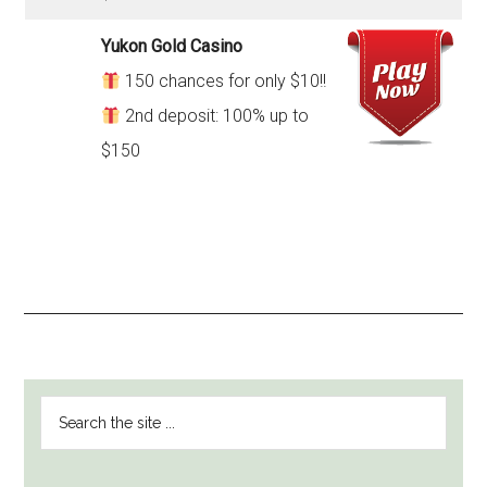
Yukon Gold Casino
150 chances for only $10!!
2nd deposit: 100% up to
$150
PRIMARY
Search
SIDEBAR
the
site