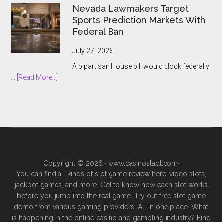
African
Nevada Lawmakers Target
Boom
Bookmakers
Sports Prediction Markets With
Push
Federal Ban
to
Keep
July 27, 2026
Prediction
A bipartisan House bill would block federally
Markets
about
…
[Read More...]
Outside
Nevada
Legal
Lawmakers
Gambling
Target
Sports
Prediction
Markets
With
Copyright © 2026 ·
www.casinostadt.com
·
Federal
You can find all kinds of slot game review here; video slots,
Ban
jackpot games, and more. Get to know how each slot works
before you jump into the real game. Try out free slot game
demo from various gaming providers. All in one place. What
is happening in the online casino and gambling industry? Find