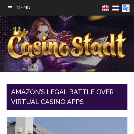
Skip
Skip
Skip
MENU
to
to
to
main
primary
footer
content
sidebar
Casino
Best
Online
Stadt
Casino,
Online
AMAZON’S LEGAL BATTLE OVER
Slot
VIRTUAL CASINO APPS
Reviews