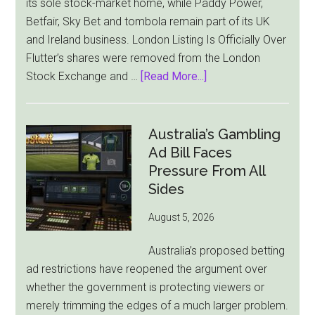
its sole stock-market home, while Paddy Power,
Betfair, Sky Bet and tombola remain part of its UK
and Ireland business. London Listing Is Officially Over
Flutter’s shares were removed from the London
about
Stock Exchange and …
[Read More...]
Flutter
Cuts
London
Australia’s Gambling
Ties
Ad Bill Faces
as
Pressure From All
New
Sides
York
August 5, 2026
Becomes
Its
Australia’s proposed betting
Sole
ad restrictions have reopened the argument over
Market
whether the government is protecting viewers or
merely trimming the edges of a much larger problem.