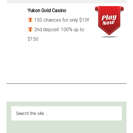
Yukon Gold Casino
150 chances for only $10!!
2nd deposit: 100% up to
$150
PRIMARY
Search
SIDEBAR
the
site
...