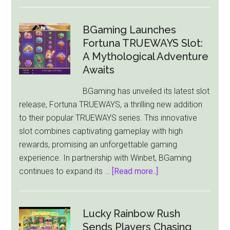
Games
Global
and
BGaming Launches
Just
Fortuna TRUEWAYS Slot:
For
A Mythological Adventure
The
Awaits
Win
BGaming has unveiled its latest slot
Unveil
release, Fortuna TRUEWAYS, a thrilling new addition
the
to their popular TRUEWAYS series. This innovative
Thrilling
slot combines captivating gameplay with high
Dark
rewards, promising an unforgettable gaming
Waters
experience. In partnership with Winbet, BGaming
Power
about
continues to expand its …
[Read more..]
Combo
BGaming
Slot
Launches
Fortuna
Lucky Rainbow Rush
TRUEWAYS
Sends Players Chasing