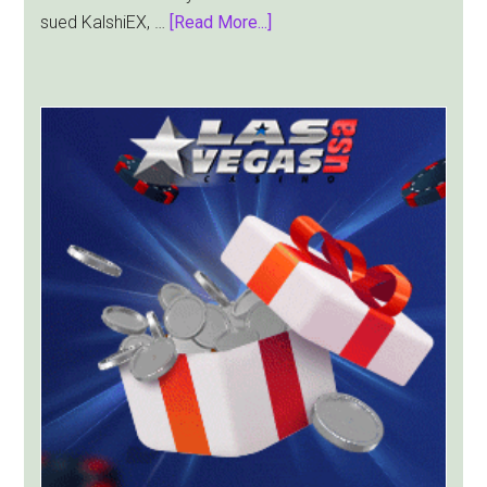
about
sued KalshiEX, …
[Read More...]
New
York
Targets
Kalshi
With
Lawsuit
Worth
Up
to
$36
Billion