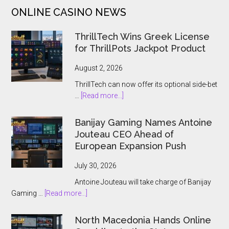
of
ONLINE CASINO NEWS
Gold
in
ThrillTech Wins Greek License
Red
for ThrillPots Jackpot Product
Papaya’s
Latest
August 2, 2026
Slot
ThrillTech can now offer its optional side-bet
about
…
[Read more...]
ThrillTech
Wins
Banijay Gaming Names Antoine
Greek
Jouteau CEO Ahead of
License
European Expansion Push
for
ThrillPots
July 30, 2026
Jackpot
Antoine Jouteau will take charge of Banijay
Product
about
Gaming …
[Read more...]
Banijay
Gaming
North Macedonia Hands Online
Names