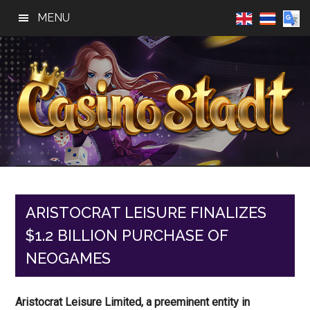
Skip
Skip
Skip
MENU
to
to
to
main
primary
footer
content
sidebar
Casino
Best
Online
Stadt
Casino,
Online
ARISTOCRAT LEISURE FINALIZES
Slot
$1.2 BILLION PURCHASE OF
Reviews
NEOGAMES
Aristocrat Leisure Limited, a preeminent entity in