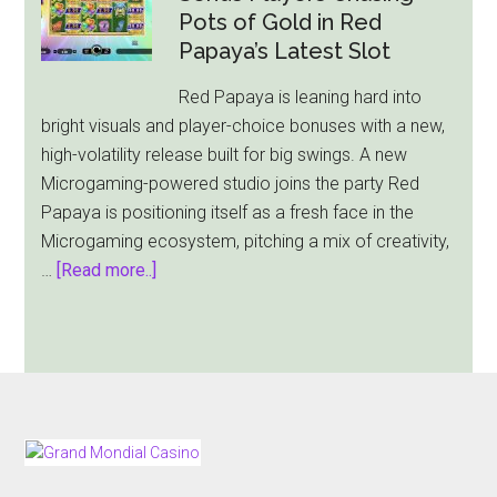
Slot:
Pots of Gold in Red
A
Papaya’s Latest Slot
Mythological
Red Papaya is leaning hard into
Adventure
bright visuals and player-choice bonuses with a new,
Awaits
high-volatility release built for big swings. A new
Microgaming-powered studio joins the party Red
Papaya is positioning itself as a fresh face in the
Microgaming ecosystem, pitching a mix of creativity,
about
…
[Read more..]
Lucky
Rainbow
Rush
Sends
Players
Chasing
FOOTER
Pots