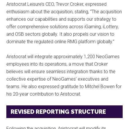
Aristocrat Leisure’s CEO, Trevor Croker, expressed
enthusiasm about the acquisition, stating, “The acquisition
enhances our capabilities and supports our strategy to
offer comprehensive solutions across iGaming, iLottery,
and OSB sectors globally. It also propels our vision to
dominate the regulated online RMG platform globally.”
Aristocrat will integrate approximately 1,200 NeoGames
employees into its operations, a move that Croker
believes will ensure seamless integration thanks to the
collective expertise of NeoGames’ executives and
teams. He also expressed gratitude to Mitchel Bowen for
his 20-year contribution to Aristocrat.
REVISED REPORTING STRUCTURE
Following the acquisition, Aristocrat will modify its