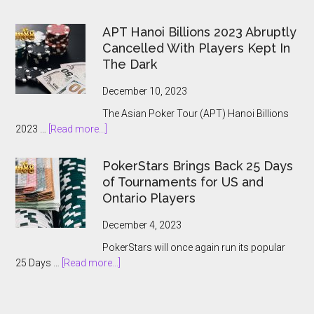
The
2024
APT Hanoi Billions 2023 Abruptly
World
Cancelled With Players Kept In
Series
The Dark
of
Poker
December 10, 2023
Main
The Asian Poker Tour (APT) Hanoi Billions
Event:
about
2023 …
[Read more...]
A
APT
Record-
Hanoi
Breaking
PokerStars Brings Back 25 Days
Billions
Showcase
of Tournaments for US and
2023
Ontario Players
Abruptly
Cancelled
December 4, 2023
With
PokerStars will once again run its popular
Players
about
25 Days …
[Read more...]
Kept
PokerStars
In
Brings
The
Back
Dark