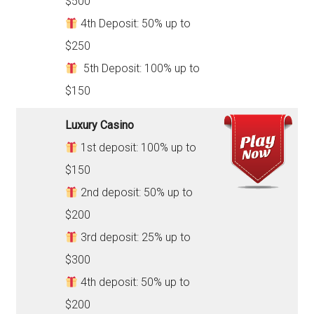
$500
4th Deposit: 50% up to
$250
5th Deposit: 100% up to
$150
Luxury Casino
1st deposit: 100% up to
$150
2nd deposit: 50% up to
$200
3rd deposit: 25% up to
$300
4th deposit: 50% up to
$200