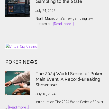
Gambling to the State
Antoine
Jouteau
July 24, 2026
CEO
North Macedonia’s new gambling law
Ahead
about
creates a …
[Read more...]
of
North
European
Macedonia
Expansion
Hands
Push
Online
Gambling
to
POKER NEWS
the
State
The 2024 World Series of Poker
Main Event: A Record-Breaking
Showcase
July 16, 2024
Introduction The 2024 World Series of Poker
about
…
[Read more...]