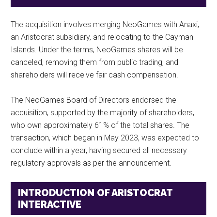
The acquisition involves merging NeoGames with Anaxi,
an Aristocrat subsidiary, and relocating to the Cayman
Islands. Under the terms, NeoGames shares will be
canceled, removing them from public trading, and
shareholders will receive fair cash compensation.
The NeoGames Board of Directors endorsed the
acquisition, supported by the majority of shareholders,
who own approximately 61% of the total shares. The
transaction, which began in May 2023, was expected to
conclude within a year, having secured all necessary
regulatory approvals as per the announcement.
INTRODUCTION OF ARISTOCRAT
INTERACTIVE