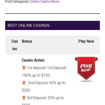
Post Categories:
Online Casino News
BEST ONLINE CASINOS
Cas
Bonus
Play Now
ino
Casino Action
1st deposit: 1st Deposit:
100% up to $150
2nd Deposit: 50% up to
$200
3rd Deposit: 25% up to