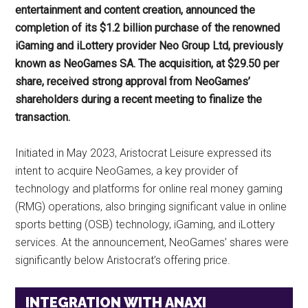
entertainment and content creation, announced the
completion of its $1.2 billion purchase of the renowned
iGaming and iLottery provider Neo Group Ltd, previously
known as NeoGames SA. The acquisition, at $29.50 per
share, received strong approval from NeoGames’
shareholders during a recent meeting to finalize the
transaction.
Initiated in May 2023, Aristocrat Leisure expressed its
intent to acquire NeoGames, a key provider of
technology and platforms for online real money gaming
(RMG) operations, also bringing significant value in online
sports betting (OSB) technology, iGaming, and iLottery
services. At the announcement, NeoGames’ shares were
significantly below Aristocrat’s offering price.
INTEGRATION WITH ANAXI