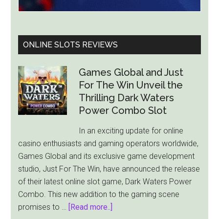
ONLINE SLOTS REVIEWS
Games Global and Just
For The Win Unveil the
Thrilling Dark Waters
Power Combo Slot
In an exciting update for online
casino enthusiasts and gaming operators worldwide,
Games Global and its exclusive game development
studio, Just For The Win, have announced the release
of their latest online slot game, Dark Waters Power
Combo. This new addition to the gaming scene
about
promises to …
[Read more..]