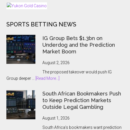
25
Days
of
SPORTS BETTING NEWS
Tournaments
for
US
IG Group Bets $1.3bn on
and
Underdog and the Prediction
Ontario
Market Boom
Players
August 2, 2026
The proposed takeover would push IG
about
Group deeper …
[Read More...]
IG
Group
South African Bookmakers Push
Bets
to Keep Prediction Markets
$1.3bn
Outside Legal Gambling
on
Underdog
August 1, 2026
and
South Africa’s bookmakers want prediction
the