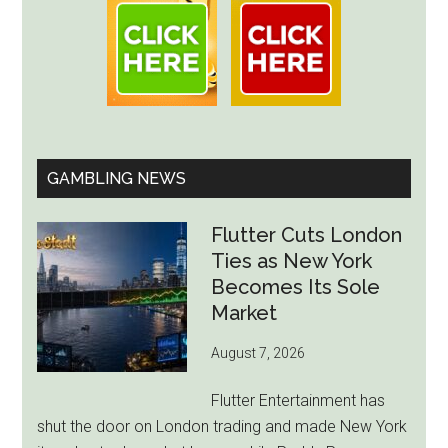
GAMBLING NEWS
Flutter Cuts London
Ties as New York
Becomes Its Sole
Market
August 7, 2026
Flutter Entertainment has
shut the door on London trading and made New York