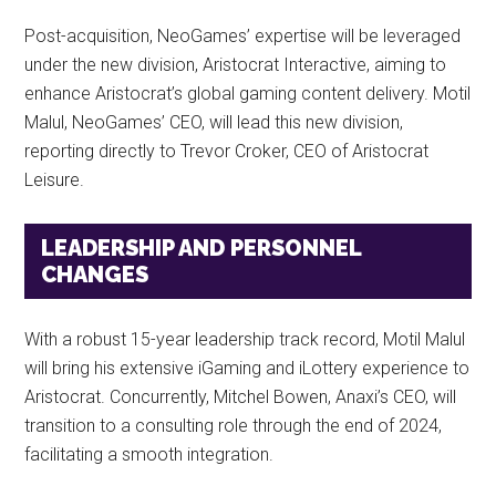
Post-acquisition, NeoGames’ expertise will be leveraged
under the new division, Aristocrat Interactive, aiming to
enhance Aristocrat’s global gaming content delivery. Motil
Malul, NeoGames’ CEO, will lead this new division,
reporting directly to Trevor Croker, CEO of Aristocrat
Leisure.
LEADERSHIP AND PERSONNEL
CHANGES
With a robust 15-year leadership track record, Motil Malul
will bring his extensive iGaming and iLottery experience to
Aristocrat. Concurrently, Mitchel Bowen, Anaxi’s CEO, will
transition to a consulting role through the end of 2024,
facilitating a smooth integration.