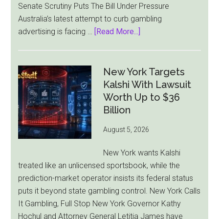
Senate Scrutiny Puts The Bill Under Pressure
Australia’s latest attempt to curb gambling
about
advertising is facing …
[Read More...]
Australia’s
Gambling
Ad
New York Targets
Bill
Kalshi With Lawsuit
Faces
Worth Up to $36
Pressure
Billion
From
August 5, 2026
All
Sides
New York wants Kalshi
treated like an unlicensed sportsbook, while the
prediction-market operator insists its federal status
puts it beyond state gambling control. New York Calls
It Gambling, Full Stop New York Governor Kathy
Hochul and Attorney General Letitia James have