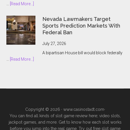
about
…
[Read More...]
Prediction
South
Market
African
Nevada Lawmakers Target
Boom
Bookmakers
Sports Prediction Markets With
Push
Federal Ban
to
Keep
July 27, 2026
Prediction
A bipartisan House bill would block federally
Markets
about
…
[Read More...]
Outside
Nevada
Legal
Lawmakers
Gambling
Target
Sports
Prediction
Markets
With
Copyright © 2026 ·
www.casinostadt.com
·
Federal
You can find all kinds of slot game review here; video slots,
Ban
jackpot games, and more. Get to know how each slot works
before you jump into the real game. Try out free slot game