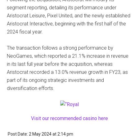
segment reporting, detailing its performance under
Aristocrat Leisure, Pixel United, and the newly established
Aristocrat Interactive, beginning with the first half of the
2024 fiscal year.
The transaction follows a strong performance by
NeoGames, which reported a 21.1% increase in revenue
in its last full year before the acquisition, whereas
Aristocrat recorded a 13.0% revenue growth in FY23, as
part of its ongoing strategic investments and
diversification efforts.
Visit our recommended casino here
Post Date: 2 May 2024
at
2:14 pm