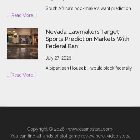
and
South Africa’s bookmakers want prediction
the
about
…
[Read More...]
Prediction
South
Market
African
Nevada Lawmakers Target
Boom
Bookmakers
Sports Prediction Markets With
Push
Federal Ban
to
Keep
July 27, 2026
Prediction
A bipartisan House bill would block federally
Markets
about
…
[Read More...]
Outside
Nevada
Legal
Lawmakers
Gambling
Target
Sports
Prediction
Markets
With
Copyright © 2026 ·
www.casinostadt.com
·
Federal
You can find all kinds of slot game review here; video slots,
Ban