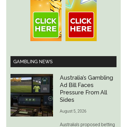
GAMBLING NEWS
Australia’s Gambling
Ad Bill Faces
Pressure From All
Sides
August 5, 2026
Australia’s proposed betting