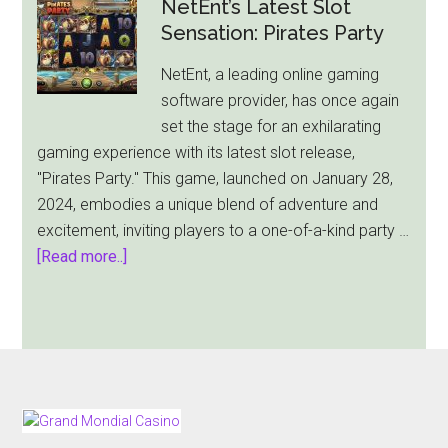
Adventure
NetEnt’s Latest Slot
Themed
Sensation: Pirates Party
April
NetEnt, a leading online gaming
Fury
software provider, has once again
And
set the stage for an exhilarating
The
gaming experience with its latest slot release,
Chamber
"Pirates Party." This game, launched on January 28,
of
2024, embodies a unique blend of adventure and
Scarabs
excitement, inviting players to a one-of-a-kind party …
about
[Read more..]
NetEnt’s
Latest
Slot
Sensation:
Pirates
Party
FOOTER