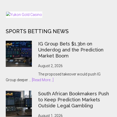
Brings
The
Back
Dark
25
Days
of
SPORTS BETTING NEWS
Tournaments
for
US
IG Group Bets $1.3bn on
and
Underdog and the Prediction
Ontario
Market Boom
Players
August 2, 2026
The proposed takeover would push IG
about
Group deeper …
[Read More...]
IG
Group
South African Bookmakers Push
Bets
to Keep Prediction Markets
$1.3bn
Outside Legal Gambling
on
Underdog
August 1, 2026