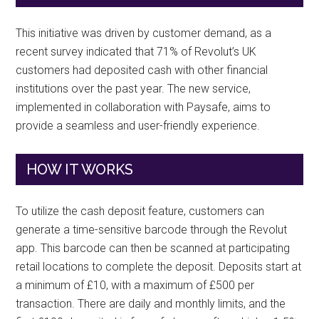
This initiative was driven by customer demand, as a
recent survey indicated that 71% of Revolut’s UK
customers had deposited cash with other financial
institutions over the past year. The new service,
implemented in collaboration with Paysafe, aims to
provide a seamless and user-friendly experience.
HOW IT WORKS
To utilize the cash deposit feature, customers can
generate a time-sensitive barcode through the Revolut
app. This barcode can then be scanned at participating
retail locations to complete the deposit. Deposits start at
a minimum of £10, with a maximum of £500 per
transaction. There are daily and monthly limits, and the