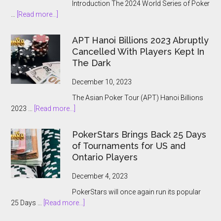
Introduction The 2024 World Series of Poker
about
…
[Read more...]
The
2024
APT Hanoi Billions 2023 Abruptly
World
Cancelled With Players Kept In
Series
The Dark
of
Poker
December 10, 2023
Main
The Asian Poker Tour (APT) Hanoi Billions
Event:
about
2023 …
[Read more...]
A
APT
Record-
Hanoi
Breaking
PokerStars Brings Back 25 Days
Billions
Showcase
of Tournaments for US and
2023
Ontario Players
Abruptly
Cancelled
December 4, 2023
With
PokerStars will once again run its popular
Players
about
25 Days …
[Read more...]
Kept
PokerStars
In