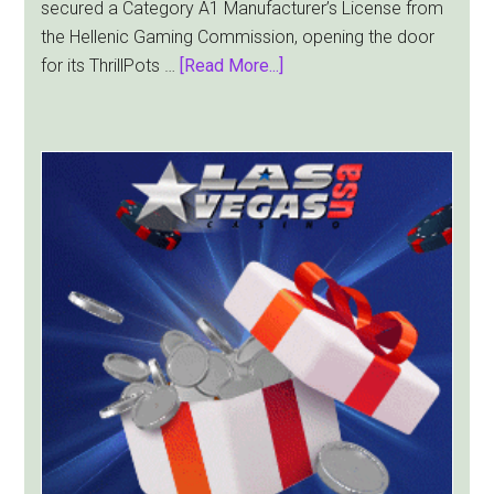
secured a Category A1 Manufacturer’s License from
the Hellenic Gaming Commission, opening the door
about
for its ThrillPots …
[Read More...]
ThrillTech
Wins
Greek
License
for
ThrillPots
Jackpot
Product