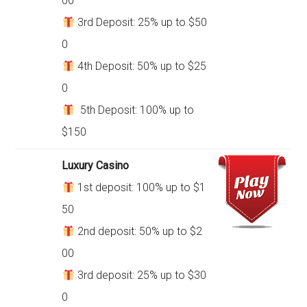
00
3rd Deposit: 25% up to $50
0
4th Deposit: 50% up to $25
0
5th Deposit: 100% up to
$150
Luxury Casino
1st deposit: 100% up to $1
50
2nd deposit: 50% up to $2
00
3rd deposit: 25% up to $30
0