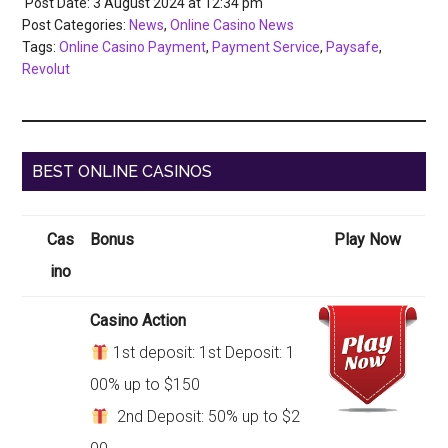
Post Date: 3 August 2024
at
12:34 pm
Post Categories:
News
,
Online Casino News
Tags:
Online Casino Payment
,
Payment Service
,
Paysafe
,
Revolut
BEST ONLINE CASINOS
Cas
Bonus
Play Now
ino
Casino Action
1st deposit: 1st Deposit: 1
00% up to $150
2nd Deposit: 50% up to $2