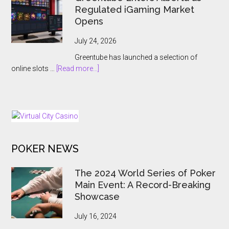
Hands
Regulated iGaming Market
Push
Online
Opens
Gambling
to
July 24, 2026
the
Greentube has launched a selection of
State
about
online slots …
[Read more...]
Greentube
Enters
Alberta
as
Regulated
iGaming
POKER NEWS
Market
Opens
The 2024 World Series of Poker
Main Event: A Record-Breaking
Showcase
July 16, 2024