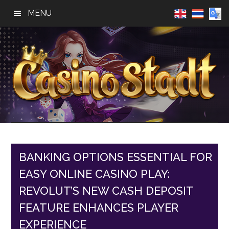
Skip
Skip
Skip
MENU
to
to
to
main
primary
footer
content
sidebar
Casino
Best
Online
Stadt
Casino,
Online
BANKING OPTIONS ESSENTIAL FOR
Slot
EASY ONLINE CASINO PLAY:
Reviews
REVOLUT’S NEW CASH DEPOSIT
FEATURE ENHANCES PLAYER
EXPERIENCE