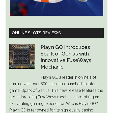
ONLINE SLOTS REVIEWS
Play’n GO Introduces
Spark of Genius with
Innovative FuseWays
Mechanic
Play’n GO, a leader in online slot
gaming with over 300 titles, has launched its latest
game, Spark of Genius. This new release features the
groundbreaking FuseWays mechanic, promising an
exhilarating gaming experience. Who is Play’n GO?
Play'n GO is renowned for its high-quality casino