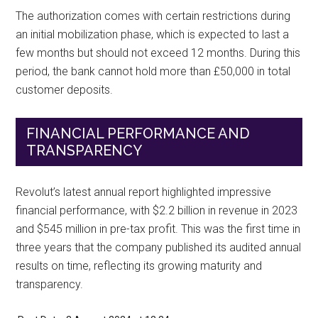
The authorization comes with certain restrictions during
an initial mobilization phase, which is expected to last a
few months but should not exceed 12 months. During this
period, the bank cannot hold more than £50,000 in total
customer deposits.
FINANCIAL PERFORMANCE AND
TRANSPARENCY
Revolut’s latest annual report highlighted impressive
financial performance, with $2.2 billion in revenue in 2023
and $545 million in pre-tax profit. This was the first time in
three years that the company published its audited annual
results on time, reflecting its growing maturity and
transparency.