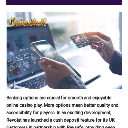
Banking options are crucial for smooth and enjoyable
online casino play. More options mean better quality and
accessibility for players. In an exciting development,
Revolut has launched a cash deposit feature for its UK
customers in partnership with Paysafe, providing even