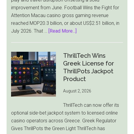
improvement from June. Football Wins the Fight for
Attention Macau casino gross gaming revenue
reached MOP20.3 billion, or about US$2.51 billion, in
about
July 2026. That …
[Read More...]
Macau
Casino
Revenue
ThrillTech Wins
Falls
Greek License for
8.4%
ThrillPots Jackpot
as
Product
World
August 2, 2026
Cup
Pulls
ThrillTech can now offer its
Players
optional side-bet jackpot system to licensed online
Away
casino operators across Greece. Greek Regulator
Gives ThrillPots the Green Light ThrillTech has