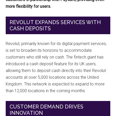
more flexibility for users.
REVOLUT EXPANDS SERVICES WITH
CASH DEPOSITS
Revolut, primarily known for its digital payment services,
is set to broaden its horizons to accommodate
customers who still rely on cash. The fintech giant has
introduced a cash deposit feature for its UK users,
allowing them to deposit cash directly into their Revolut
accounts at over 5,000 locations across the United
Kingdom. This network is expected to expand to more
than 12,000 locations in the coming months.
CUSTOMER DEMAND DRIVES
INNOVATION