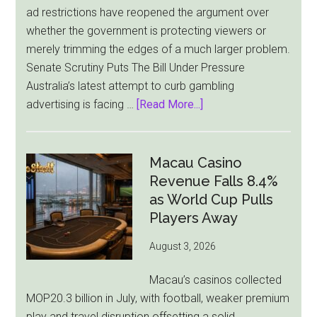
ad restrictions have reopened the argument over
whether the government is protecting viewers or
merely trimming the edges of a much larger problem.
Senate Scrutiny Puts The Bill Under Pressure
Australia’s latest attempt to curb gambling
about
advertising is facing …
[Read More...]
Australia’s
Gambling
Ad
Macau Casino
Bill
Revenue Falls 8.4%
Faces
as World Cup Pulls
Pressure
Players Away
From
August 3, 2026
All
Sides
Macau’s casinos collected
MOP20.3 billion in July, with football, weaker premium
play and travel disruption offsetting a solid