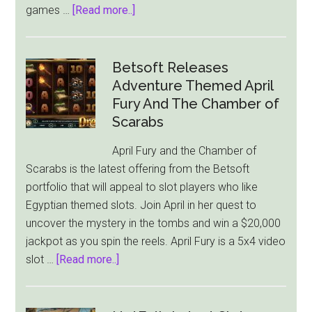
about
games …
[Read more..]
Play’n
GO
Introduces
Betsoft Releases
Spark
Adventure Themed April
of
Fury And The Chamber of
Genius
Scarabs
with
April Fury and the Chamber of
Innovative
Scarabs is the latest offering from the Betsoft
FuseWays
portfolio that will appeal to slot players who like
Mechanic
Egyptian themed slots. Join April in her quest to
uncover the mystery in the tombs and win a $20,000
jackpot as you spin the reels. April Fury is a 5x4 video
about
slot …
[Read more..]
Betsoft
Releases