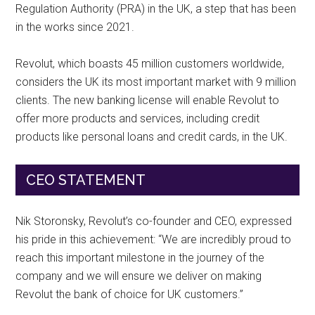
Regulation Authority (PRA) in the UK, a step that has been
in the works since 2021.
Revolut, which boasts 45 million customers worldwide,
considers the UK its most important market with 9 million
clients. The new banking license will enable Revolut to
offer more products and services, including credit
products like personal loans and credit cards, in the UK.
CEO STATEMENT
Nik Storonsky, Revolut’s co-founder and CEO, expressed
his pride in this achievement: “We are incredibly proud to
reach this important milestone in the journey of the
company and we will ensure we deliver on making
Revolut the bank of choice for UK customers.”