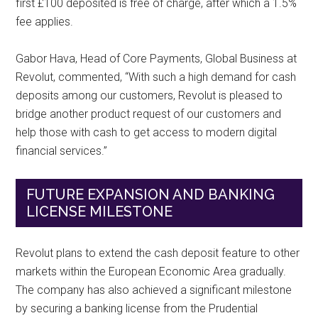
first £100 deposited is free of charge, after which a 1.5%
fee applies.
Gabor Hava, Head of Core Payments, Global Business at
Revolut, commented, “With such a high demand for cash
deposits among our customers, Revolut is pleased to
bridge another product request of our customers and
help those with cash to get access to modern digital
financial services.”
FUTURE EXPANSION AND BANKING
LICENSE MILESTONE
Revolut plans to extend the cash deposit feature to other
markets within the European Economic Area gradually.
The company has also achieved a significant milestone
by securing a banking license from the Prudential