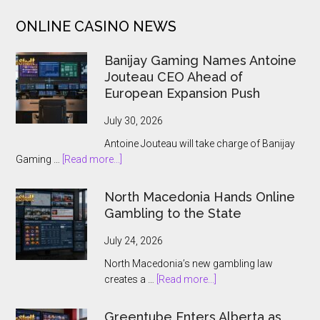
ONLINE CASINO NEWS
Banijay Gaming Names Antoine
Jouteau CEO Ahead of
European Expansion Push
July 30, 2026
Antoine Jouteau will take charge of Banijay
about
Gaming …
[Read more...]
Banijay
Gaming
North Macedonia Hands Online
Names
Gambling to the State
Antoine
Jouteau
July 24, 2026
CEO
North Macedonia’s new gambling law
Ahead
about
creates a …
[Read more...]
of
North
European
Macedonia
Greentube Enters Alberta as
Expansion