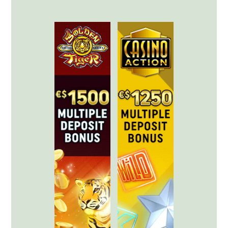
site
...