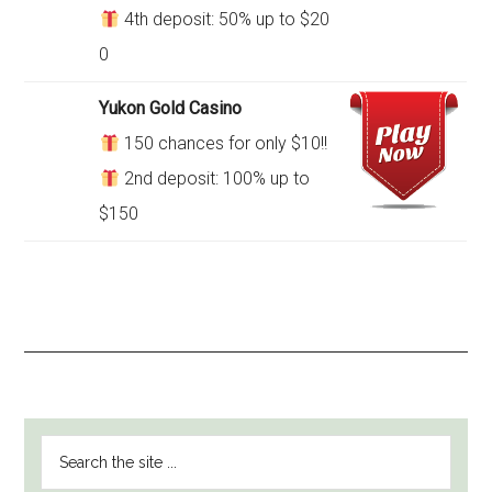
4th deposit: 50% up to $20
0
Yukon Gold Casino
150 chances for only $10!!
2nd deposit: 100% up to
$150
PRIMARY
Search
SIDEBAR
the