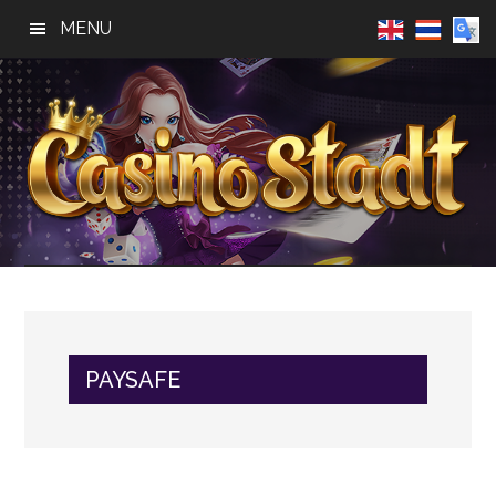
Skip
Skip
Skip
MENU
to
to
to
main
primary
footer
content
sidebar
Casino
Best
Online
Stadt
Casino,
Online
Slot
PAYSAFE
Reviews