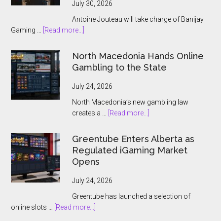
July 30, 2026
Antoine Jouteau will take charge of Banijay
about
Gaming …
[Read more...]
Banijay
Gaming
North Macedonia Hands Online
Names
Gambling to the State
Antoine
Jouteau
July 24, 2026
CEO
North Macedonia’s new gambling law
Ahead
about
creates a …
[Read more...]
of
North
European
Macedonia
Greentube Enters Alberta as
Expansion
Hands
Regulated iGaming Market
Push
Online
Opens
Gambling
to
July 24, 2026
the
Greentube has launched a selection of
State
about
online slots …
[Read more...]
Greentube