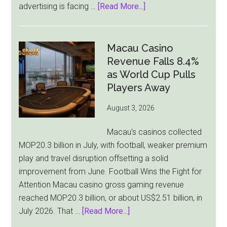
about
advertising is facing …
[Read More...]
Australia’s
Gambling
Ad
Macau Casino
Bill
Revenue Falls 8.4%
Faces
as World Cup Pulls
Pressure
Players Away
From
August 3, 2026
All
Sides
Macau’s casinos collected
MOP20.3 billion in July, with football, weaker premium
play and travel disruption offsetting a solid
improvement from June. Football Wins the Fight for
Attention Macau casino gross gaming revenue
reached MOP20.3 billion, or about US$2.51 billion, in
about
July 2026. That …
[Read More...]
Macau