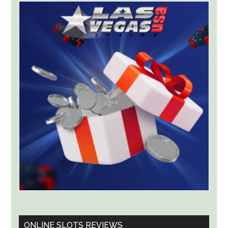
Greek
License
for
ThrillPots
Jackpot
Product
ONLINE SLOTS REVIEWS