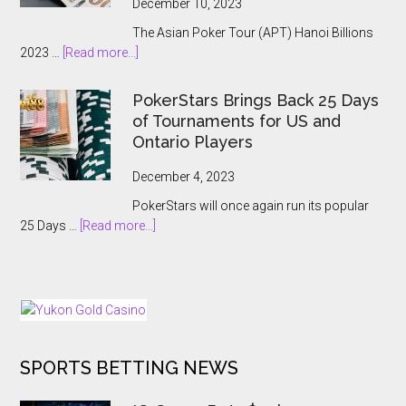
December 10, 2023
Main
The Asian Poker Tour (APT) Hanoi Billions
Event:
about
2023 …
[Read more...]
A
APT
Record-
Hanoi
Breaking
PokerStars Brings Back 25 Days
Billions
Showcase
of Tournaments for US and
2023
Ontario Players
Abruptly
Cancelled
December 4, 2023
With
PokerStars will once again run its popular
Players
about
25 Days …
[Read more...]
Kept
PokerStars
In
Brings
The
Back
Dark
25
Days
of
SPORTS BETTING NEWS
Tournaments
for
US