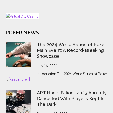
Enters
Alberta
as
Regulated
iGaming
POKER NEWS
Market
Opens
The 2024 World Series of Poker
Main Event: A Record-Breaking
Showcase
July 16, 2024
Introduction The 2024 World Series of Poker
about
…
[Read more...]
The
2024
APT Hanoi Billions 2023 Abruptly
World
Cancelled With Players Kept In
Series
The Dark
of
Poker