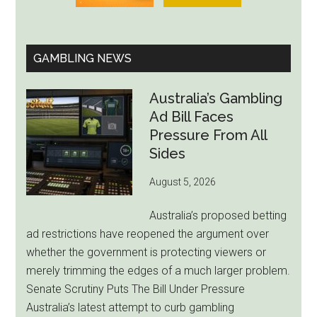
GAMBLING NEWS
Australia’s Gambling
Ad Bill Faces
Pressure From All
Sides
August 5, 2026
Australia’s proposed betting
ad restrictions have reopened the argument over
whether the government is protecting viewers or
merely trimming the edges of a much larger problem.
Senate Scrutiny Puts The Bill Under Pressure
Australia’s latest attempt to curb gambling