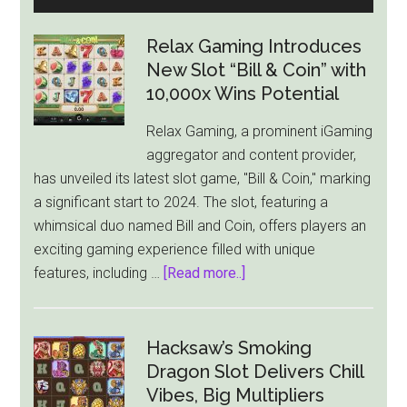
Relax Gaming Introduces
New Slot “Bill & Coin” with
10,000x Wins Potential
Relax Gaming, a prominent iGaming
aggregator and content provider,
has unveiled its latest slot game, "Bill & Coin," marking
a significant start to 2024. The slot, featuring a
whimsical duo named Bill and Coin, offers players an
exciting gaming experience filled with unique
about
features, including …
[Read more..]
Relax
Gaming
Introduces
Hacksaw’s Smoking
New
Dragon Slot Delivers Chill
Slot
Vibes, Big Multipliers