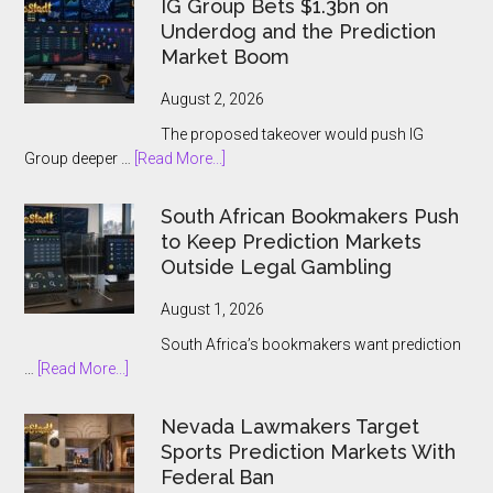
IG Group Bets $1.3bn on
and
Underdog and the Prediction
Ontario
Market Boom
Players
August 2, 2026
The proposed takeover would push IG
about
Group deeper …
[Read More...]
IG
Group
South African Bookmakers Push
Bets
to Keep Prediction Markets
$1.3bn
Outside Legal Gambling
on
Underdog
August 1, 2026
and
South Africa’s bookmakers want prediction
the
about
…
[Read More...]
Prediction
South
Market
African
Nevada Lawmakers Target
Boom
Bookmakers
Sports Prediction Markets With
Push
Federal Ban
to