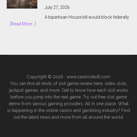
Keep
July 27, 2026
Prediction
A bipartisan House bill would block federally
Markets
about
…
[Read More...]
Outside
Nevada
Legal
Lawmakers
Gambling
Target
Sports
Prediction
Markets
With
Copyright © 2026 ·
www.casinostadt.com
·
Federal
You can find all kinds of slot game review here; video slots,
Ban
jackpot games, and more. Get to know how each slot works
before you jump into the real game. Try out free slot game
demo from various gaming providers. All in one place. What
is happening in the online casino and gambling industry? Find
out the latest news and more from all around the world.