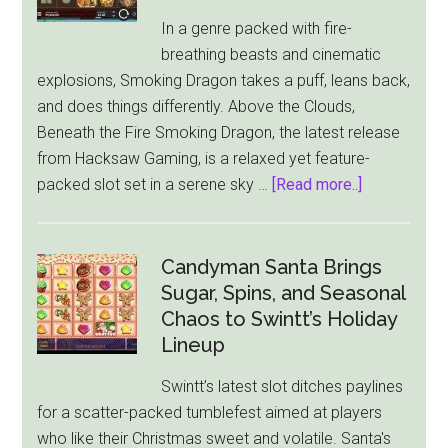
“Bill
In a genre packed with fire-
&
breathing beasts and cinematic
Coin”
explosions, Smoking Dragon takes a puff, leans back,
with
and does things differently. Above the Clouds,
10,000x
Beneath the Fire Smoking Dragon, the latest release
Wins
from Hacksaw Gaming, is a relaxed yet feature-
Potential
about
packed slot set in a serene sky …
[Read more..]
Hacksaw’s
Smoking
Dragon
Candyman Santa Brings
Slot
Sugar, Spins, and Seasonal
Delivers
Chaos to Swintt’s Holiday
Chill
Lineup
Vibes,
Swintt’s latest slot ditches paylines
Big
for a scatter-packed tumblefest aimed at players
Multipliers
who like their Christmas sweet and volatile. Santa's