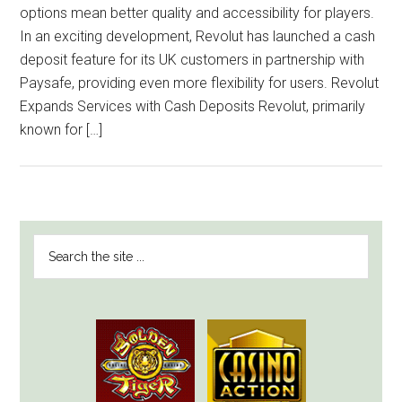
options mean better quality and accessibility for players.
In an exciting development, Revolut has launched a cash
deposit feature for its UK customers in partnership with
Paysafe, providing even more flexibility for users. Revolut
Expands Services with Cash Deposits Revolut, primarily
known for […]
PRIMARY
Search
SIDEBAR
the
site
...