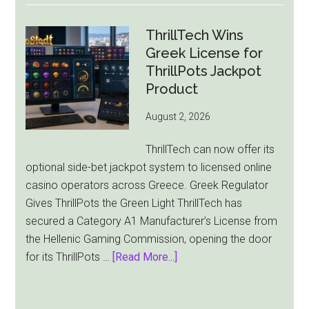
Casino
Revenue
ThrillTech Wins
Falls
Greek License for
8.4%
ThrillPots Jackpot
as
Product
World
August 2, 2026
Cup
Pulls
ThrillTech can now offer its
Players
optional side-bet jackpot system to licensed online
Away
casino operators across Greece. Greek Regulator
Gives ThrillPots the Green Light ThrillTech has
secured a Category A1 Manufacturer’s License from
the Hellenic Gaming Commission, opening the door
about
for its ThrillPots …
[Read More...]
ThrillTech
Wins