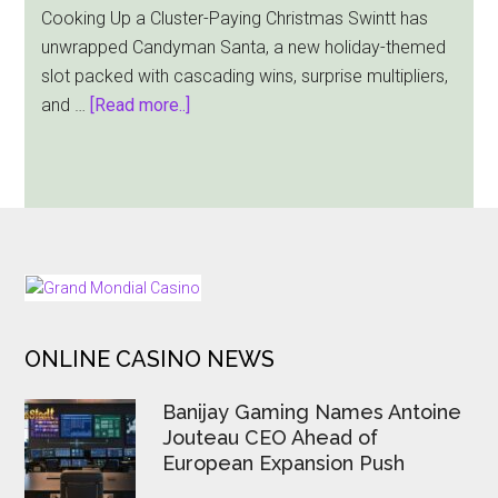
Cooking Up a Cluster-Paying Christmas Swintt has
unwrapped Candyman Santa, a new holiday-themed
slot packed with cascading wins, surprise multipliers,
about
and …
[Read more..]
Candyman
Santa
Brings
Sugar,
Spins,
and
FOOTER
Seasonal
Chaos
ONLINE CASINO NEWS
to
Swintt’s
Banijay Gaming Names Antoine
Holiday
Jouteau CEO Ahead of
Lineup
European Expansion Push