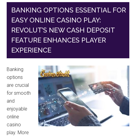
BANKING OPTIONS ESSENTIAL FOR
EASY ONLINE CASINO PLAY:
REVOLUT’S NEW CASH DEPOSIT
FEATURE ENHANCES PLAYER
EXPERIENCE
Banking
options
are crucial
for smooth
and
enjoyable
online
casino
play. More