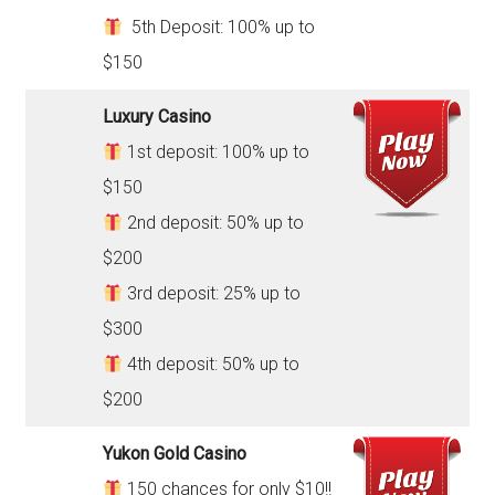
5th Deposit: 100% up to
$150
Luxury Casino
1st deposit: 100% up to
$150
2nd deposit: 50% up to
$200
3rd deposit: 25% up to
$300
4th deposit: 50% up to
$200
Yukon Gold Casino
150 chances for only $10!!