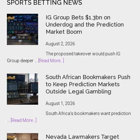
SPORTS BETTING NEWS
Tournaments
for
US
IG Group Bets $1.3bn on
and
Underdog and the Prediction
Ontario
Market Boom
Players
August 2, 2026
The proposed takeover would push IG
about
Group deeper …
[Read More...]
IG
Group
South African Bookmakers Push
Bets
to Keep Prediction Markets
$1.3bn
Outside Legal Gambling
on
Underdog
August 1, 2026
and
South Africa’s bookmakers want prediction
the
about
…
[Read More...]
Prediction
South
Market
African
Nevada Lawmakers Target
Boom