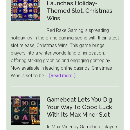
with
Launches Holiday-
Vulcan’s
Themed Slot, Christmas
Gold
Wins
—
Red Rake Gaming is spreading
Fantasma
holiday joy in the online gaming scene with their latest
Games
slot release, Christmas Wins. This game brings
Unleashes
players into a winter wonderland of innovation,
Roman
offering striking graphics and engaging gameplay.
Firepower
Now available in leading online casinos, Christmas
on
about
Wins is set to be …
[Read more..]
the
Red
Reels
Rake
Gaming
Gamebeat Lets You Dig
Launches
Your Way To Good Luck
Holiday-
With Its Max Miner Slot
Themed
In Max Miner by Gamebeat, players
Slot,