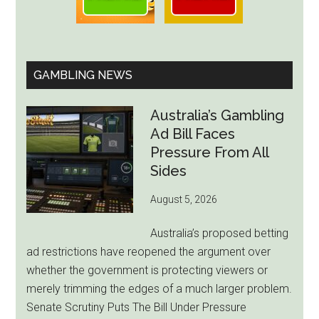
GAMBLING NEWS
Australia’s Gambling
Ad Bill Faces
Pressure From All
Sides
August 5, 2026
Australia’s proposed betting
ad restrictions have reopened the argument over
whether the government is protecting viewers or
merely trimming the edges of a much larger problem.
Senate Scrutiny Puts The Bill Under Pressure