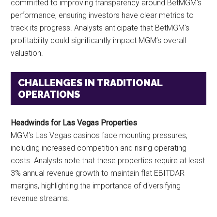
committed to improving transparency around BetMGM’s
performance, ensuring investors have clear metrics to
track its progress. Analysts anticipate that BetMGM’s
profitability could significantly impact MGM’s overall
valuation.
CHALLENGES IN TRADITIONAL
OPERATIONS
Headwinds for Las Vegas Properties
MGM’s Las Vegas casinos face mounting pressures,
including increased competition and rising operating
costs. Analysts note that these properties require at least
3% annual revenue growth to maintain flat EBITDAR
margins, highlighting the importance of diversifying
revenue streams.