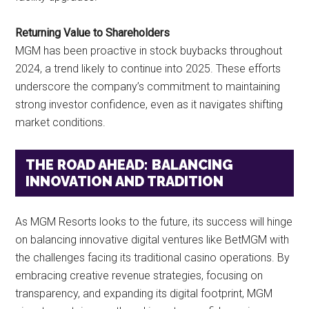
Returning Value to Shareholders
MGM has been proactive in stock buybacks throughout
2024, a trend likely to continue into 2025. These efforts
underscore the company’s commitment to maintaining
strong investor confidence, even as it navigates shifting
market conditions.
THE ROAD AHEAD: BALANCING
INNOVATION AND TRADITION
As MGM Resorts looks to the future, its success will hinge
on balancing innovative digital ventures like BetMGM with
the challenges facing its traditional casino operations. By
embracing creative revenue strategies, focusing on
transparency, and expanding its digital footprint, MGM