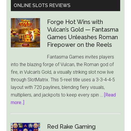
ONLINE SLOTS REVIEWS
Forge Hot Wins with
Vulcan’s Gold — Fantasma
Games Unleashes Roman
Firepower on the Reels
Fantasma Games invites players
into the blazing forge of Vulcan, the Roman god of
fire, in Vulcan’s Gold, a visually striking slot now live
through SlotMatrix. This 5-reel title uses a 3-3-4-4-5
layout with 720 paylines, blending fiery visuals,
multipliers, and jackpots to keep every spin …
[Read
about
more..]
Forge
Hot
Wins
Red Rake Gaming