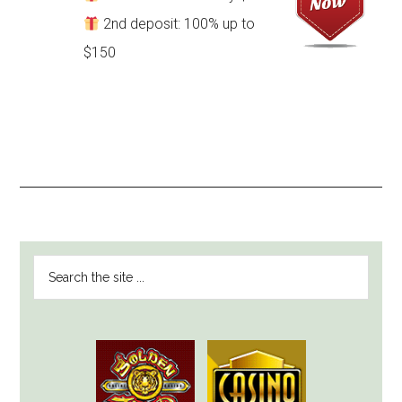
2nd deposit: 100% up to
$150
PRIMARY
Search
SIDEBAR
the
site
...