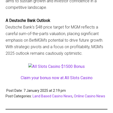
aims to sustain growth and investor confidence in a
competitive landscape.
A Deutsche Bank Outlook
Deutsche Bank’s $48 price target for MGM reflects a
careful sum-of-the-parts valuation, placing significant
emphasis on BetMGM’s potential to drive future growth.
With strategic pivots and a focus on profitability, MGM’s
2025 outlook remains cautiously optimistic.
Claim your bonus now at All Slots Casino
Post Date: 7 January 2025
at
2:19 pm
Post Categories:
Land Based Casino News
,
Online Casino News