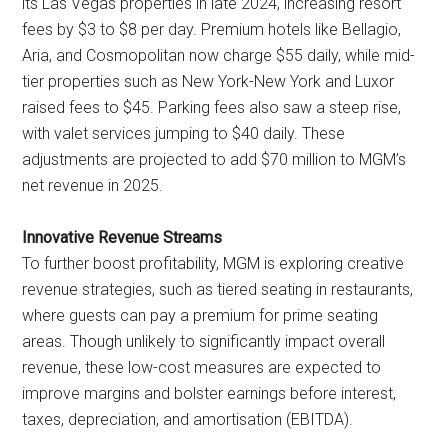
its Las Vegas properties in late 2024, increasing resort
fees by $3 to $8 per day. Premium hotels like Bellagio,
Aria, and Cosmopolitan now charge $55 daily, while mid-
tier properties such as New York-New York and Luxor
raised fees to $45. Parking fees also saw a steep rise,
with valet services jumping to $40 daily. These
adjustments are projected to add $70 million to MGM’s
net revenue in 2025.
Innovative Revenue Streams
To further boost profitability, MGM is exploring creative
revenue strategies, such as tiered seating in restaurants,
where guests can pay a premium for prime seating
areas. Though unlikely to significantly impact overall
revenue, these low-cost measures are expected to
improve margins and bolster earnings before interest,
taxes, depreciation, and amortisation (EBITDA).