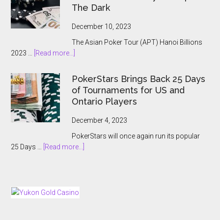
Series
The Dark
of
Poker
December 10, 2023
Main
The Asian Poker Tour (APT) Hanoi Billions
Event:
about
2023 …
[Read more...]
A
APT
Record-
Hanoi
Breaking
PokerStars Brings Back 25 Days
Billions
Showcase
of Tournaments for US and
2023
Ontario Players
Abruptly
Cancelled
December 4, 2023
With
PokerStars will once again run its popular
Players
about
25 Days …
[Read more...]
Kept
PokerStars
In
Brings
The
Back
Dark
25
Days
of