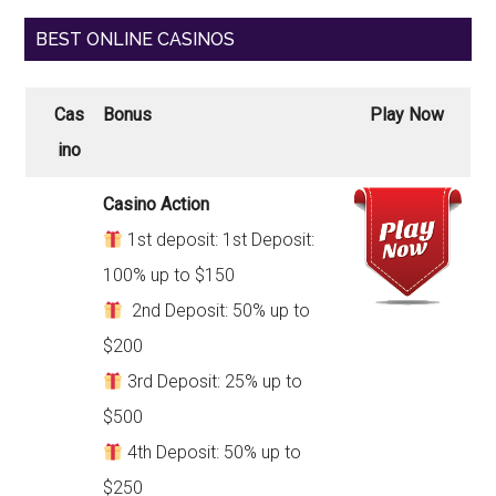
BEST ONLINE CASINOS
Cas
Bonus
Play Now
ino
Casino Action
1st deposit: 1st Deposit:
100% up to $150
2nd Deposit: 50% up to
$200
3rd Deposit: 25% up to
$500
4th Deposit: 50% up to
$250