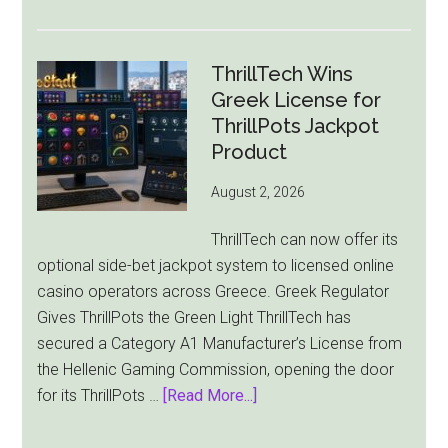
Macau
Casino
Revenue
ThrillTech Wins
Falls
Greek License for
8.4%
ThrillPots Jackpot
as
Product
World
August 2, 2026
Cup
Pulls
ThrillTech can now offer its
Players
optional side-bet jackpot system to licensed online
Away
casino operators across Greece. Greek Regulator
Gives ThrillPots the Green Light ThrillTech has
secured a Category A1 Manufacturer’s License from
the Hellenic Gaming Commission, opening the door
about
for its ThrillPots …
[Read More...]
ThrillTech
Wins