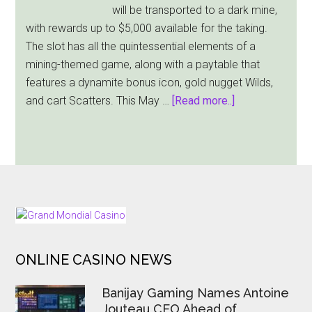
will be transported to a dark mine,
Christmas
with rewards up to $5,000 available for the taking.
Wins
The slot has all the quintessential elements of a
mining-themed game, along with a paytable that
features a dynamite bonus icon, gold nugget Wilds,
about
and cart Scatters. This May …
[Read more..]
Gamebeat
Lets
You
Dig
Your
Way
FOOTER
To
Good
ONLINE CASINO NEWS
Luck
With
Banijay Gaming Names Antoine
Its
Jouteau CEO Ahead of