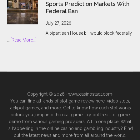
Bookmakers
Sports Prediction Markets With
Push
Federal Ban
to
Keep
July 27, 2026
Prediction
A bipartisan House bill would block federally
Markets
about
…
[Read More...]
Outside
Nevada
Legal
Lawmakers
Gambling
Target
Sports
Prediction
Markets
With
Copyright © 2026 ·
www.casinostadt.com
·
Federal
You can find all kinds of slot game review here; video slots,
Ban
jackpot games, and more. Get to know how each slot works
before you jump into the real game. Try out free slot game
demo from various gaming providers. All in one place. What
is happening in the online casino and gambling industry? Find
out the latest news and more from all around the world.