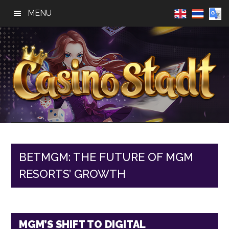
Skip
Skip
Skip
MENU
to
to
to
main
primary
footer
content
sidebar
Casino
Best
Online
Stadt
Casino,
Online
BETMGM: THE FUTURE OF MGM
Slot
RESORTS’ GROWTH
Reviews
MGM’S SHIFT TO DIGITAL