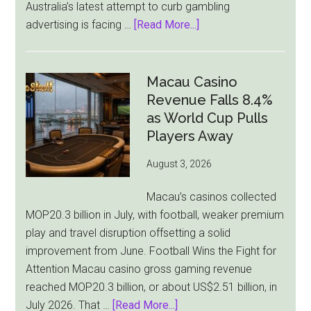
Australia’s latest attempt to curb gambling
about
advertising is facing …
[Read More...]
Australia’s
Gambling
Ad
Macau Casino
Bill
Revenue Falls 8.4%
Faces
as World Cup Pulls
Pressure
Players Away
From
August 3, 2026
All
Sides
Macau’s casinos collected
MOP20.3 billion in July, with football, weaker premium
play and travel disruption offsetting a solid
improvement from June. Football Wins the Fight for
Attention Macau casino gross gaming revenue
reached MOP20.3 billion, or about US$2.51 billion, in
about
July 2026. That …
[Read More...]