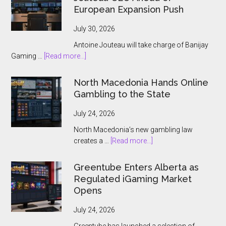
Max
European Expansion Push
Miner
July 30, 2026
Slot
Antoine Jouteau will take charge of Banijay
about
Gaming …
[Read more...]
Banijay
Gaming
North Macedonia Hands Online
Names
Gambling to the State
Antoine
Jouteau
July 24, 2026
CEO
North Macedonia’s new gambling law
Ahead
about
creates a …
[Read more...]
of
North
European
Macedonia
Greentube Enters Alberta as
Expansion
Hands
Regulated iGaming Market
Push
Online
Opens
Gambling
to
July 24, 2026
the
Greentube has launched a selection of