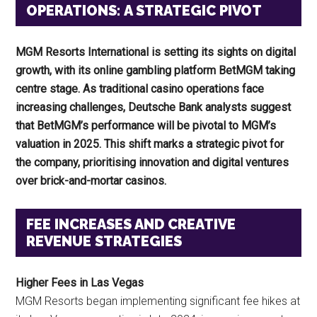
OPERATIONS: A STRATEGIC PIVOT
MGM Resorts International is setting its sights on digital
growth, with its online gambling platform BetMGM taking
centre stage. As traditional casino operations face
increasing challenges, Deutsche Bank analysts suggest
that BetMGM’s performance will be pivotal to MGM’s
valuation in 2025. This shift marks a strategic pivot for
the company, prioritising innovation and digital ventures
over brick-and-mortar casinos.
FEE INCREASES AND CREATIVE
REVENUE STRATEGIES
Higher Fees in Las Vegas
MGM Resorts began implementing significant fee hikes at