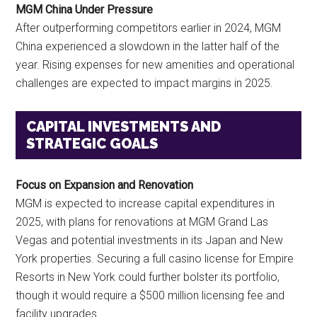
MGM China Under Pressure
After outperforming competitors earlier in 2024, MGM
China experienced a slowdown in the latter half of the
year. Rising expenses for new amenities and operational
challenges are expected to impact margins in 2025.
CAPITAL INVESTMENTS AND
STRATEGIC GOALS
Focus on Expansion and Renovation
MGM is expected to increase capital expenditures in
2025, with plans for renovations at MGM Grand Las
Vegas and potential investments in its Japan and New
York properties. Securing a full casino license for Empire
Resorts in New York could further bolster its portfolio,
though it would require a $500 million licensing fee and
facility upgrades.