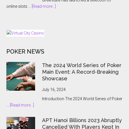
State
about
online slots …
[Read more...]
Greentube
Enters
Alberta
as
Regulated
iGaming
POKER NEWS
Market
Opens
The 2024 World Series of Poker
Main Event: A Record-Breaking
Showcase
July 16, 2024
Introduction The 2024 World Series of Poker
about
…
[Read more...]
The
2024
APT Hanoi Billions 2023 Abruptly
World
Cancelled With Players Kept In