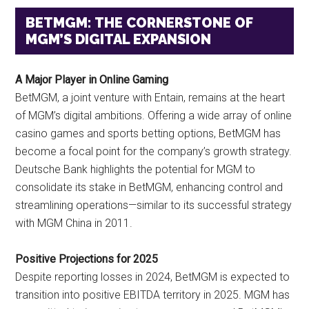
BETMGM: THE CORNERSTONE OF
MGM’S DIGITAL EXPANSION
A Major Player in Online Gaming
BetMGM, a joint venture with Entain, remains at the heart
of MGM’s digital ambitions. Offering a wide array of online
casino games and sports betting options, BetMGM has
become a focal point for the company’s growth strategy.
Deutsche Bank highlights the potential for MGM to
consolidate its stake in BetMGM, enhancing control and
streamlining operations—similar to its successful strategy
with MGM China in 2011.
Positive Projections for 2025
Despite reporting losses in 2024, BetMGM is expected to
transition into positive EBITDA territory in 2025. MGM has