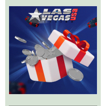
Greek
License
for
ThrillPots
Jackpot
Product