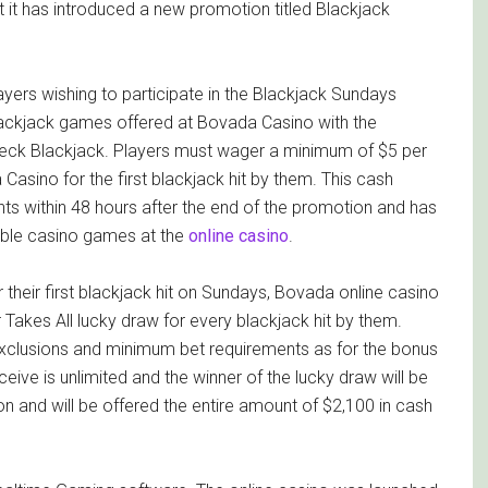
 it has introduced a new promotion titled Blackjack
yers wishing to participate in the Blackjack Sundays
lackjack games offered at Bovada Casino with the
Deck Blackjack. Players must wager a minimum of $5 per
asino for the first blackjack hit by them. This cash
unts within 48 hours after the end of the promotion and has
gible casino games at the
online casino
.
their first blackjack hit on Sundays, Bovada online casino
r Takes All lucky draw for every blackjack hit by them.
exclusions and minimum bet requirements as for the bonus
eive is unlimited and the winner of the lucky draw will be
on and will be offered the entire amount of $2,100 in cash