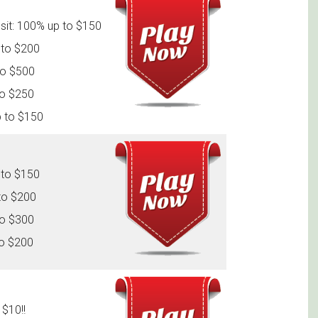
sit: 100% up to $150
 to $200
to $500
to $250
p to $150
 to $150
to $200
to $300
to $200
$10!!