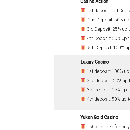
Casino Action
1st deposit: 1st Depo
2nd Deposit: 50% up
3rd Deposit: 25% up 
4th Deposit: 50% up 
5th Deposit: 100% u
Luxury Casino
1st deposit: 100% up
2nd deposit: 50% up 
3rd deposit: 25% up 
4th deposit: 50% up 
Yukon Gold Casino
150 chances for only 