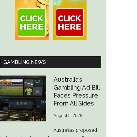
GAMBLING NEWS
Australia’s
Gambling Ad Bill
Faces Pressure
From All Sides
August 5, 2026
Australia’s proposed