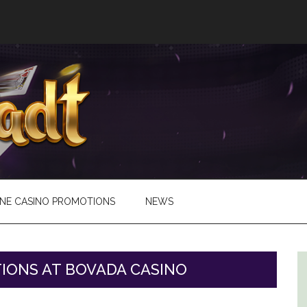
INE CASINO PROMOTIONS
NEWS
IONS AT BOVADA CASINO