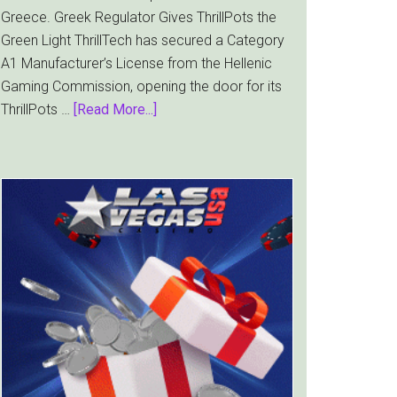
Greece. Greek Regulator Gives ThrillPots the
Green Light ThrillTech has secured a Category
A1 Manufacturer’s License from the Hellenic
Gaming Commission, opening the door for its
about
ThrillPots …
[Read More...]
ThrillTech
Wins
Greek
License
for
ThrillPots
Jackpot
Product