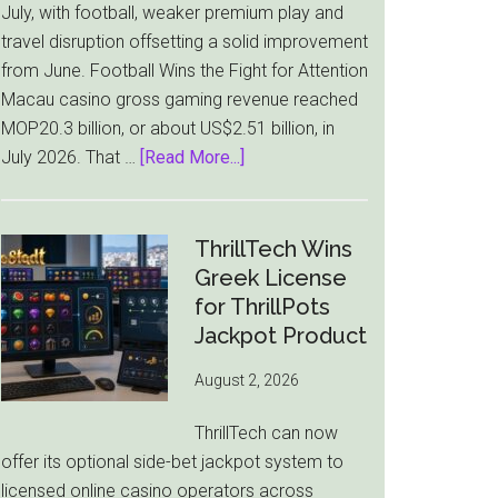
July, with football, weaker premium play and
travel disruption offsetting a solid improvement
from June. Football Wins the Fight for Attention
Macau casino gross gaming revenue reached
MOP20.3 billion, or about US$2.51 billion, in
about
July 2026. That …
[Read More...]
Macau
Casino
Revenue
ThrillTech Wins
Falls
Greek License
8.4%
for ThrillPots
as
Jackpot Product
World
August 2, 2026
Cup
Pulls
ThrillTech can now
Players
offer its optional side-bet jackpot system to
Away
licensed online casino operators across