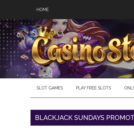
Skip
Skip
Skip
Skip
HOME
to
to
to
to
main
secondary
primary
footer
content
menu
sidebar
Casino
Best
Online
Stadt
Casino,
SLOT GAMES
PLAY FREE SLOTS
ONL
Online
Slot
Reviews
BLACKJACK SUNDAYS PROMOT