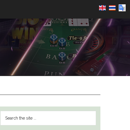
PRIMARY
Search
SIDEBAR
the
site