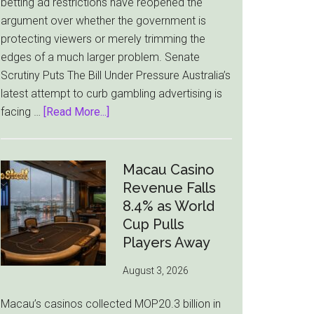
betting ad restrictions have reopened the
argument over whether the government is
protecting viewers or merely trimming the
edges of a much larger problem. Senate
Scrutiny Puts The Bill Under Pressure Australia’s
latest attempt to curb gambling advertising is
about
facing …
[Read More...]
Australia’s
Gambling
Ad
Macau Casino
Bill
Revenue Falls
Faces
8.4% as World
Pressure
Cup Pulls
From
Players Away
All
August 3, 2026
Sides
Macau’s casinos collected MOP20.3 billion in