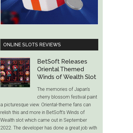
ONLINE SLOTS REVIEWS
BetSoft Releases
Oriental Themed
Winds of Wealth Slot
The memories of Japan's
cherry blossom festival paint
a picturesque view. Oriental-theme fans can
relish this and more in BetSoft's Winds of
Wealth slot which came out in September
2022. The developer has done a great job with