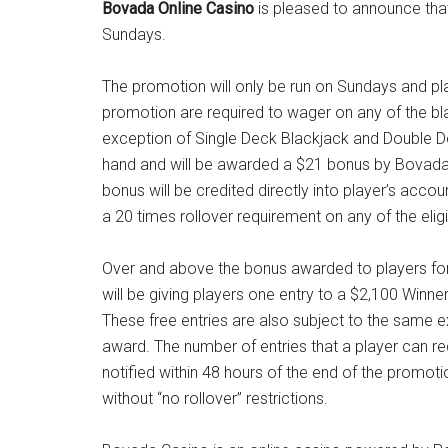
Bovada Online Casino
is pleased to announce that
Sundays.
The promotion will only be run on Sundays and pla
promotion are required to wager on any of the b
exception of Single Deck Blackjack and Double 
hand and will be awarded a $21 bonus by Bovada C
bonus will be credited directly into player’s acco
a 20 times rollover requirement on any of the eli
Over and above the bonus awarded to players for 
will be giving players one entry to a $2,100 Winne
These free entries are also subject to the same 
award. The number of entries that a player can rec
notified within 48 hours of the end of the promoti
without “no rollover” restrictions.