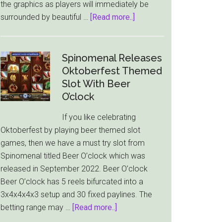
the graphics as players will immediately be
about
surrounded by beautiful …
[Read more..]
BetSoft
Releases
Oriental
Spinomenal Releases
Themed
Oktoberfest Themed
Winds
Slot With Beer
of
O’clock
Wealth
If you like celebrating
Slot
Oktoberfest by playing beer themed slot
games, then we have a must try slot from
Spinomenal titled Beer O’clock which was
released in September 2022. Beer O’clock
Beer O’clock has 5 reels bifurcated into a
3x4x4x4x3 setup and 30 fixed paylines. The
about
betting range may …
[Read more..]
Spinomenal