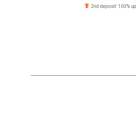
2nd deposit: 100% up