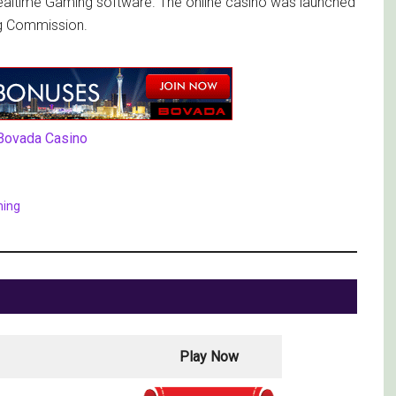
ealtime Gaming software. The online casino was launched
ng Commission.
 Bovada Casino
ming
Play Now