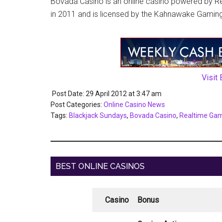
Bovada Casino is an online casino powered by R
in 2011 and is licensed by the Kahnawake Gami
Visit
Post Date: 29 April 2012
at
3:47 am
Post Categories:
Online Casino News
Tags:
Blackjack Sundays
,
Bovada Casino
,
Realtime Ga
BEST ONLINE CASINOS
Casino
Bonus