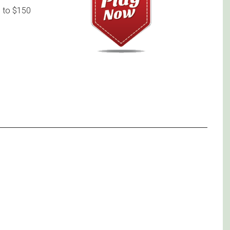
 to $150