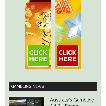
GAMBLING NEWS
Australia’s Gambling