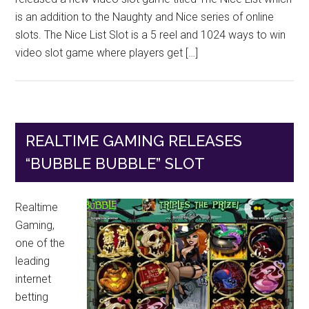
is an addition to the Naughty and Nice series of online
slots. The Nice List Slot is a 5 reel and 1024 ways to win
video slot game where players get […]
REALTIME GAMING RELEASES
“BUBBLE BUBBLE” SLOT
Realtime
Gaming,
one of the
leading
internet
betting