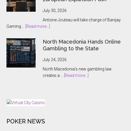
for
ThrillPots
July 30, 2026
Jackpot
Antoine Jouteau will take charge of Banijay
Product
about
Gaming …
[Read more...]
Banijay
Gaming
North Macedonia Hands Online
Names
Gambling to the State
Antoine
Jouteau
July 24, 2026
CEO
North Macedonia’s new gambling law
Ahead
about
creates a …
[Read more...]
of
North
European
Macedonia
Expansion
Hands
Push
Online
Gambling
to
POKER NEWS
the
State