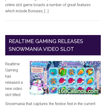
online slot game boasts a number of great features
which include Bonuses, […]
REALTIME GAMING RELEASES
SNOWMANIA VIDEO SLOT
Realtime
Gaming
has
released a
new video
slot titled
Snowmania that captures the festive feel in the current