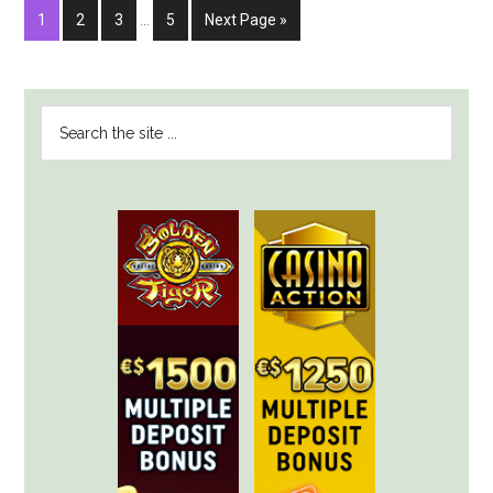
Interim
Go
Go
Go
Go
Go
1
2
3
…
5
Next Page »
pages
to
to
to
to
to
omitted
page
page
page
page
PRIMARY
Search
SIDEBAR
the
site
...