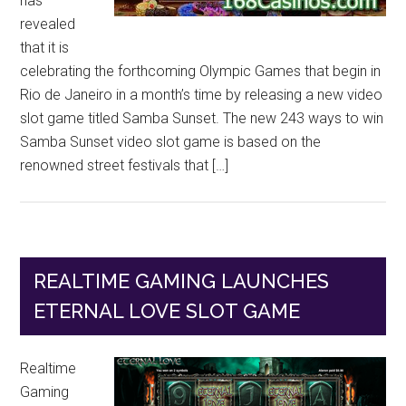
has
revealed
that it is
celebrating the forthcoming Olympic Games that begin in
Rio de Janeiro in a month’s time by releasing a new video
slot game titled Samba Sunset. The new 243 ways to win
Samba Sunset video slot game is based on the
renowned street festivals that […]
REALTIME GAMING LAUNCHES
ETERNAL LOVE SLOT GAME
Realtime
Gaming