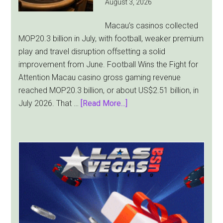
August 3, 2026
Up
to
Macau’s casinos collected
$36
MOP20.3 billion in July, with football, weaker premium
Billion
play and travel disruption offsetting a solid
improvement from June. Football Wins the Fight for
Attention Macau casino gross gaming revenue
reached MOP20.3 billion, or about US$2.51 billion, in
about
July 2026. That …
[Read More...]
Macau
Casino
Revenue
Falls
8.4%
as
World
Cup
Pulls