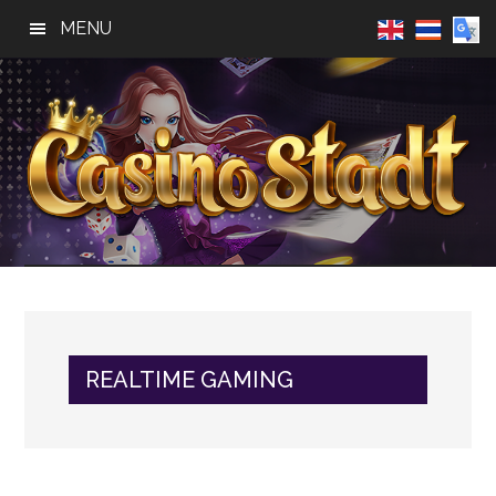
Skip
Skip
Skip
MENU
to
to
to
main
primary
footer
content
sidebar
Casino
Best
Online
Stadt
Casino,
Online
Slot
REALTIME GAMING
Reviews