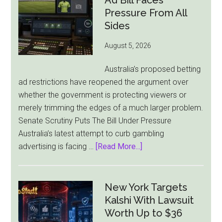
Ad Bill Faces
Pressure From All
Sides
August 5, 2026
Australia’s proposed betting
ad restrictions have reopened the argument over
whether the government is protecting viewers or
merely trimming the edges of a much larger problem.
Senate Scrutiny Puts The Bill Under Pressure
Australia’s latest attempt to curb gambling
about
advertising is facing …
[Read More...]
Australia’s
Gambling
Ad
New York Targets
Bill
Kalshi With Lawsuit
Faces
Worth Up to $36