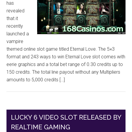
has
revealed
that it
recently
launched a
vampire
themed online slot game titled Eternal Love. The 5×3
format and 243 ways to win Eternal Love slot comes with
eerie graphics and a total bet range of 0.30 credits up to
150 credits. The total line payout without any Multipliers
amounts to 5,000 credits […]
LUCKY 6 VIDEO SLOT RELEASED BY
REALTIME GAMING