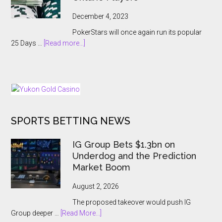
Abruptly
Cancelled
December 4, 2023
With
PokerStars will once again run its popular
Players
about
25 Days …
[Read more...]
Kept
PokerStars
In
Brings
The
Back
Dark
25
Days
of
SPORTS BETTING NEWS
Tournaments
for
US
IG Group Bets $1.3bn on
and
Underdog and the Prediction
Ontario
Market Boom
Players
August 2, 2026
The proposed takeover would push IG
about
Group deeper …
[Read More...]