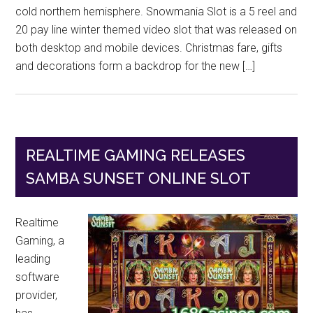
cold northern hemisphere. Snowmania Slot is a 5 reel and
20 pay line winter themed video slot that was released on
both desktop and mobile devices. Christmas fare, gifts
and decorations form a backdrop for the new […]
REALTIME GAMING RELEASES
SAMBA SUNSET ONLINE SLOT
Realtime
Gaming, a
leading
software
provider,