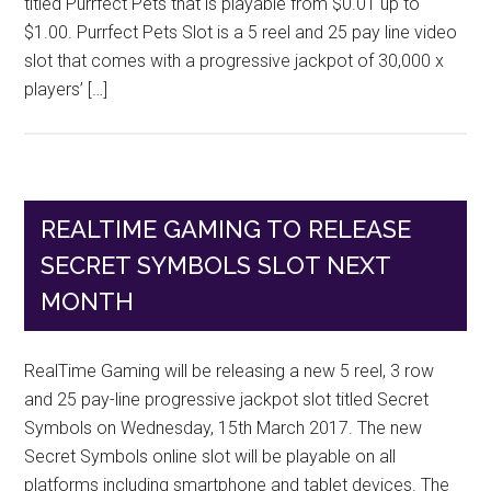
titled Purrfect Pets that is playable from $0.01 up to
$1.00. Purrfect Pets Slot is a 5 reel and 25 pay line video
slot that comes with a progressive jackpot of 30,000 x
players’ […]
REALTIME GAMING TO RELEASE
SECRET SYMBOLS SLOT NEXT
MONTH
RealTime Gaming will be releasing a new 5 reel, 3 row
and 25 pay-line progressive jackpot slot titled Secret
Symbols on Wednesday, 15th March 2017. The new
Secret Symbols online slot will be playable on all
platforms including smartphone and tablet devices. The