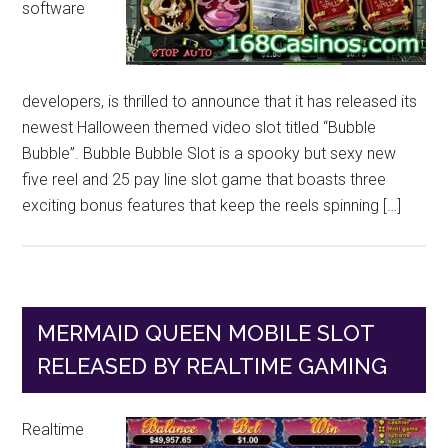
software
developers, is thrilled to announce that it has released its
newest Halloween themed video slot titled “Bubble
Bubble”. Bubble Bubble Slot is a spooky but sexy new
five reel and 25 pay line slot game that boasts three
exciting bonus features that keep the reels spinning […]
MERMAID QUEEN MOBILE SLOT
RELEASED BY REALTIME GAMING
Realtime