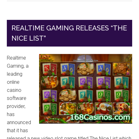
REALTIME GAMING RELEASES “THE
NICE LIST”
Realtime
Gaming, a
leading
online
casino
software
provider,
has
announced
that it has
released a new video slot game titled The Nice List which