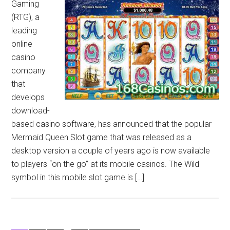
Gaming
(RTG), a
leading
online
casino
company
that
develops
download-
based casino software, has announced that the popular
Mermaid Queen Slot game that was released as a
desktop version a couple of years ago is now available
to players “on the go” at its mobile casinos. The Wild
symbol in this mobile slot game is […]