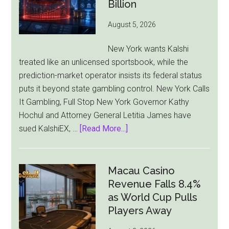
Pressure
Billion
From
August 5, 2026
All
Sides
New York wants Kalshi
treated like an unlicensed sportsbook, while the
prediction-market operator insists its federal status
puts it beyond state gambling control. New York Calls
It Gambling, Full Stop New York Governor Kathy
Hochul and Attorney General Letitia James have
about
sued KalshiEX, …
[Read More...]
New
York
Targets
Macau Casino
Kalshi
Revenue Falls 8.4%
With
as World Cup Pulls
Lawsuit
Players Away
Worth