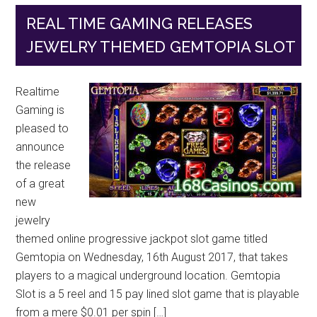
REAL TIME GAMING RELEASES
JEWELRY THEMED GEMTOPIA SLOT
Realtime
Gaming is
pleased to
announce
the release
of a great
new
jewelry
themed online progressive jackpot slot game titled
Gemtopia on Wednesday, 16th August 2017, that takes
players to a magical underground location. Gemtopia
Slot is a 5 reel and 15 pay lined slot game that is playable
from a mere $0.01 per spin […]