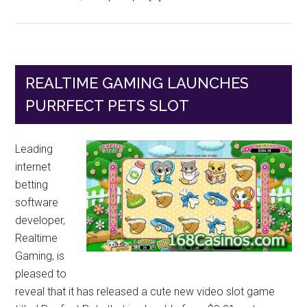
REALTIME GAMING LAUNCHES
PURRFECT PETS SLOT
Leading
internet
betting
software
developer,
Realtime
Gaming, is
pleased to
reveal that it has released a cute new video slot game