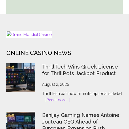
Lets
You
Dig
Your
Way
FOOTER
To
Good
ONLINE CASINO NEWS
Luck
With
ThrillTech Wins Greek License
Its
for ThrillPots Jackpot Product
Max
Miner
August 2, 2026
Slot
ThrillTech can now offer its optional side-bet
about
…
[Read more...]
ThrillTech
Wins
Banijay Gaming Names Antoine
Greek
Jouteau CEO Ahead of
License
European Expansion Push