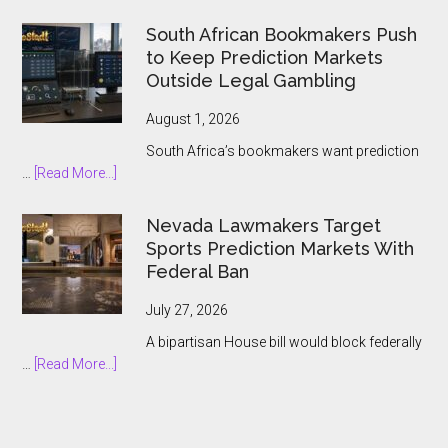
IG
Group
South African Bookmakers Push
Bets
to Keep Prediction Markets
$1.3bn
Outside Legal Gambling
on
Underdog
August 1, 2026
and
South Africa’s bookmakers want prediction
the
about
…
[Read More...]
Prediction
South
Market
African
Nevada Lawmakers Target
Boom
Bookmakers
Sports Prediction Markets With
Push
Federal Ban
to
Keep
July 27, 2026
Prediction
A bipartisan House bill would block federally
Markets
about
…
[Read More...]
Outside
Nevada
Legal
Lawmakers
Gambling
Target