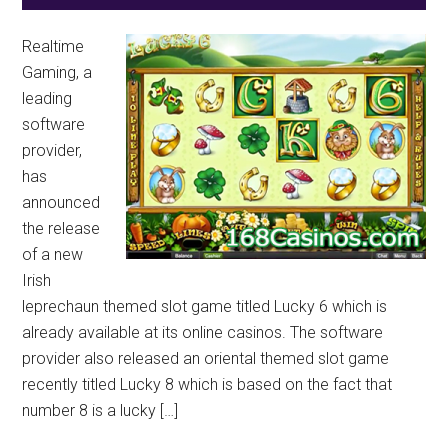
Realtime
Gaming, a
leading
software
provider,
has
announced
the release
of a new
Irish
leprechaun themed slot game titled Lucky 6 which is
already available at its online casinos. The software
provider also released an oriental themed slot game
recently titled Lucky 8 which is based on the fact that
number 8 is a lucky […]