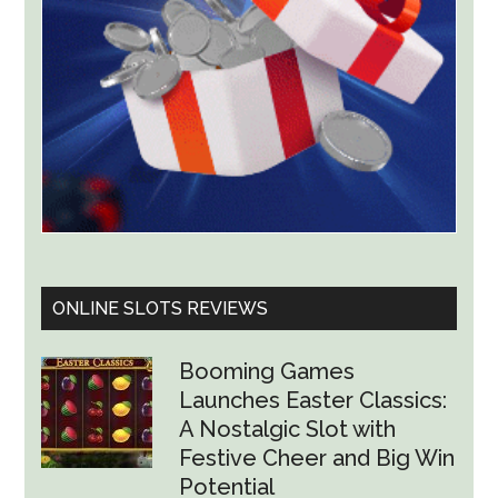
Players
Away
ONLINE SLOTS REVIEWS
Booming Games
Launches Easter Classics:
A Nostalgic Slot with
Festive Cheer and Big Win
Potential