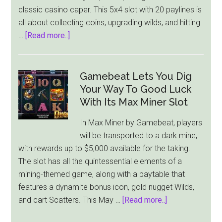
classic casino caper. This 5x4 slot with 20 paylines is
and
all about collecting coins, upgrading wilds, and hitting
Big
about
…
[Read more..]
Win
Catsino
Potential
Royale
Spins
Gamebeat Lets You Dig
Up
Your Way To Good Luck
Wins
With Its Max Miner Slot
and
In Max Miner by Gamebeat, players
Whiskers
will be transported to a dark mine,
in
with rewards up to $5,000 available for the taking.
Fantasma’s
The slot has all the quintessential elements of a
Latest
mining-themed game, along with a paytable that
Feline
features a dynamite bonus icon, gold nugget Wilds,
Adventure
about
and cart Scatters. This May …
[Read more..]
Gamebeat