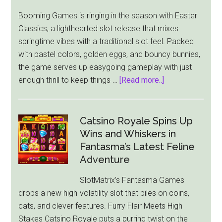
Booming Games is ringing in the season with Easter
Classics, a lighthearted slot release that mixes
springtime vibes with a traditional slot feel. Packed
with pastel colors, golden eggs, and bouncy bunnies,
the game serves up easygoing gameplay with just
about
enough thrill to keep things …
[Read more..]
Booming
Games
Launches
Catsino Royale Spins Up
Easter
Wins and Whiskers in
Classics:
Fantasma’s Latest Feline
A
Adventure
Nostalgic
SlotMatrix’s Fantasma Games
Slot
drops a new high-volatility slot that piles on coins,
with
cats, and clever features. Furry Flair Meets High
Festive
Stakes Catsino Royale puts a purring twist on the
Cheer