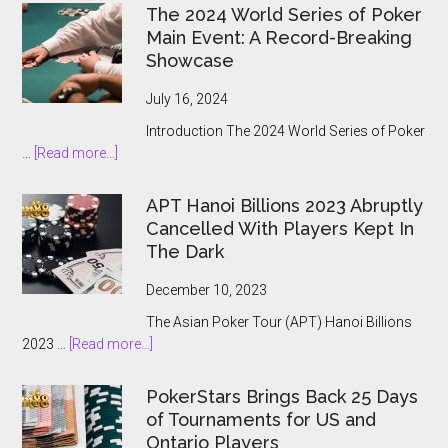
The 2024 World Series of Poker
Main Event: A Record-Breaking
Showcase
July 16, 2024
Introduction The 2024 World Series of Poker
about
…
[Read more...]
The
2024
APT Hanoi Billions 2023 Abruptly
World
Cancelled With Players Kept In
Series
The Dark
of
Poker
December 10, 2023
Main
The Asian Poker Tour (APT) Hanoi Billions
Event:
about
2023 …
[Read more...]
A
APT
Record-
Hanoi
Breaking
PokerStars Brings Back 25 Days
Billions
Showcase
of Tournaments for US and
2023
Ontario Players