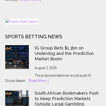
Kept
PokerStars
In
Brings
The
Back
Dark
25
Days
of
SPORTS BETTING NEWS
Tournaments
for
US
IG Group Bets $1.3bn on
and
Underdog and the Prediction
Ontario
Market Boom
Players
August 2, 2026
The proposed takeover would push IG
about
Group deeper …
[Read More...]
IG
Group
South African Bookmakers Push
Bets
to Keep Prediction Markets
$1.3bn
Outside Legal Gambling