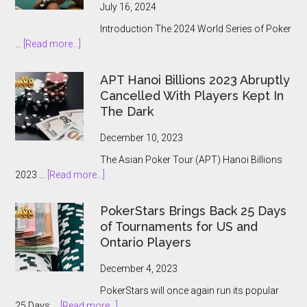
July 16, 2024
Introduction The 2024 World Series of Poker
about
…
[Read more...]
The
2024
APT Hanoi Billions 2023 Abruptly
World
Cancelled With Players Kept In
Series
The Dark
of
Poker
December 10, 2023
Main
The Asian Poker Tour (APT) Hanoi Billions
Event:
about
2023 …
[Read more...]
A
APT
Record-
Hanoi
Breaking
PokerStars Brings Back 25 Days
Billions
Showcase
of Tournaments for US and
2023
Ontario Players
Abruptly
Cancelled
December 4, 2023
With
PokerStars will once again run its popular
Players
about
25 Days …
[Read more...]