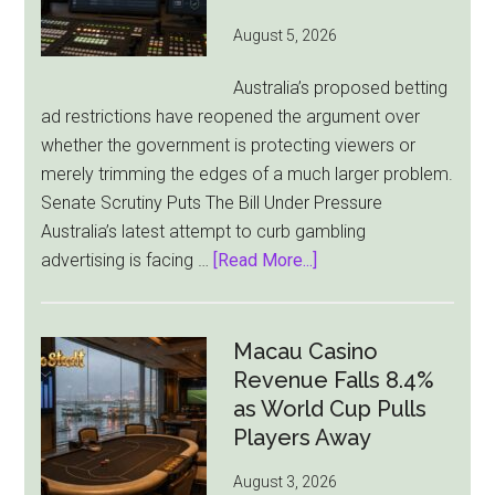
August 5, 2026
Australia’s proposed betting
ad restrictions have reopened the argument over
whether the government is protecting viewers or
merely trimming the edges of a much larger problem.
Senate Scrutiny Puts The Bill Under Pressure
Australia’s latest attempt to curb gambling
about
advertising is facing …
[Read More...]
Australia’s
Gambling
Ad
Macau Casino
Bill
Revenue Falls 8.4%
Faces
as World Cup Pulls
Pressure
Players Away
From
August 3, 2026
All