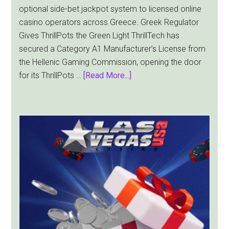
Players
optional side-bet jackpot system to licensed online
Away
casino operators across Greece. Greek Regulator
Gives ThrillPots the Green Light ThrillTech has
secured a Category A1 Manufacturer’s License from
the Hellenic Gaming Commission, opening the door
about
for its ThrillPots …
[Read More...]
ThrillTech
Wins
Greek
License
for
ThrillPots
Jackpot
Product