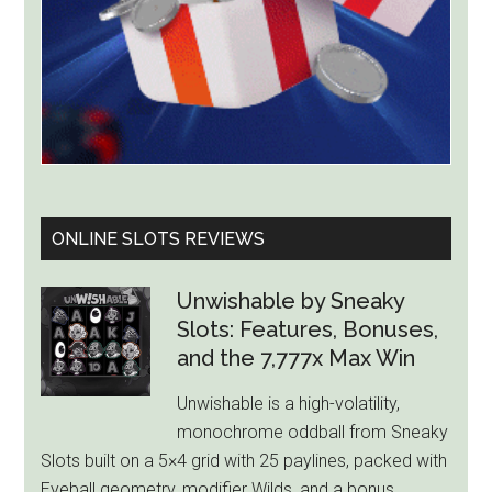
ONLINE SLOTS REVIEWS
Unwishable by Sneaky
Slots: Features, Bonuses,
and the 7,777x Max Win
Unwishable is a high-volatility,
monochrome oddball from Sneaky
Slots built on a 5×4 grid with 25 paylines, packed with
Eyeball geometry, modifier Wilds, and a bonus