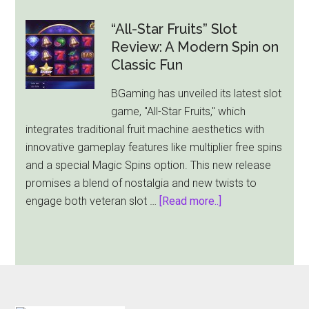
for
Six:
“All-Star Fruits” Slot
Hacksaw
Review: A Modern Spin on
Gaming
Classic Fun
Summons
BGaming has unveiled its latest slot
a
game, "All-Star Fruits," which
Wickedly
integrates traditional fruit machine aesthetics with
Playable
innovative gameplay features like multiplier free spins
Slot
and a special Magic Spins option. This new release
promises a blend of nostalgia and new twists to
about
engage both veteran slot …
[Read more..]
“All-
Star
Fruits”
Slot
Review:
A