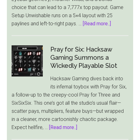
choice that can lead to a 7,777x top payout. Game
Setup Unwishable runs on a 5×4 layout with 25
about
paylines and left-to-right pays. …
[Read more..]
Unwishable
by
Sneaky
Pray for Six: Hacksaw
Slots:
Gaming Summons a
Features,
Wickedly Playable Slot
Bonuses,
Hacksaw Gaming dives back into
and
its infernal toybox with Pray for Six,
the
a follow-up to the creepy-cool Pray for Three and
7,777x
SixSixSix. This one’s got all the studio’s usual flair—
Max
scatter pays, multipliers, feature buys—but wrapped
Win
in a cleaner, more cartoonishly chaotic package.
about
Expect hellfire, …
[Read more..]
Pray