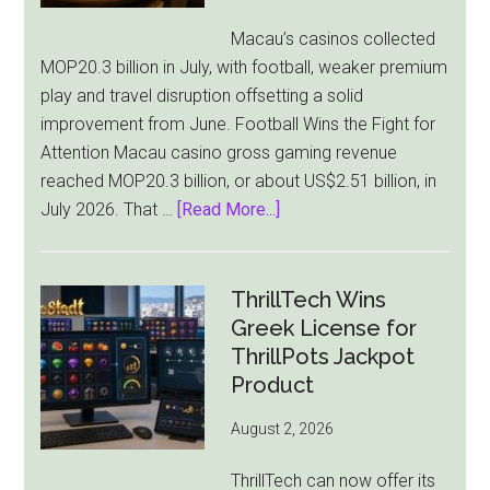
Sides
Macau’s casinos collected
MOP20.3 billion in July, with football, weaker premium
play and travel disruption offsetting a solid
improvement from June. Football Wins the Fight for
Attention Macau casino gross gaming revenue
reached MOP20.3 billion, or about US$2.51 billion, in
about
July 2026. That …
[Read More...]
Macau
Casino
Revenue
ThrillTech Wins
Falls
Greek License for
8.4%
ThrillPots Jackpot
as
Product
World
August 2, 2026
Cup
Pulls
ThrillTech can now offer its