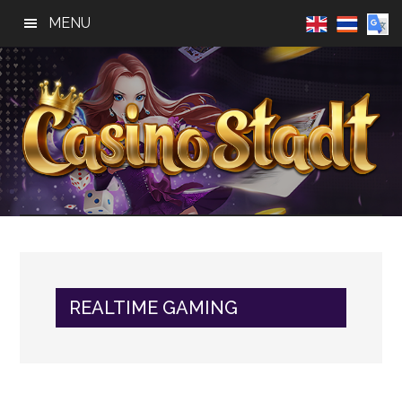
Skip
Skip
Skip
MENU
to
to
to
main
primary
footer
content
sidebar
Casino
Best
Online
Stadt
Casino,
Online
Slot
REALTIME GAMING
Reviews