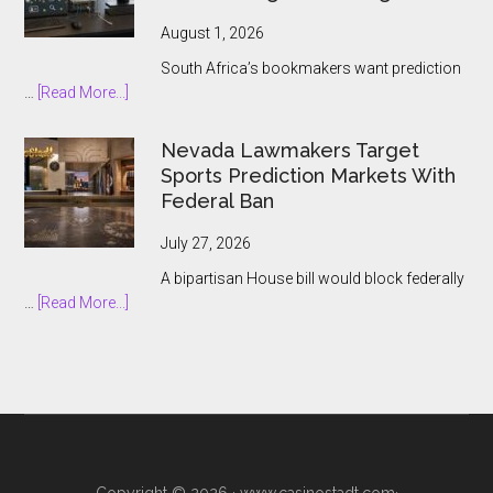
on
Underdog
August 1, 2026
and
South Africa’s bookmakers want prediction
the
about
…
[Read More...]
Prediction
South
Market
African
Nevada Lawmakers Target
Boom
Bookmakers
Sports Prediction Markets With
Push
Federal Ban
to
Keep
July 27, 2026
Prediction
A bipartisan House bill would block federally
Markets
about
…
[Read More...]
Outside
Nevada
Legal
Lawmakers
Gambling
Target
Sports
Prediction
Markets
With