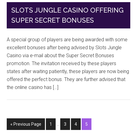
SLOTS JUNGLE CASINO OFFERING
SUPER SECRET BONUSES
A special group of players are being awarded with some
excellent bonuses after being advised by Slots Jungle
Casino via e-mail about the Super Secret Bonuses
promotion. The invitation received by these players
states after waiting patiently, these players are now being
offered the perfect bonus. They are further advised that
the online casino has […]
Interim
Go
Go
Go
Go
Go
«
Previous Page
1
…
3
4
5
pages
to
to
to
to
to
omitted