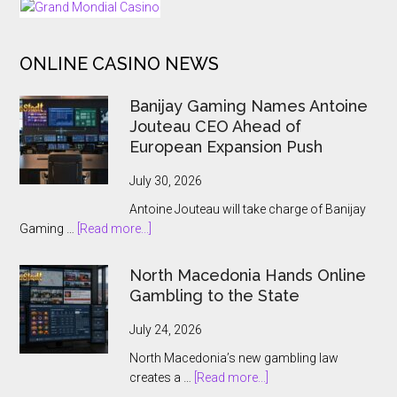
FOOTER
Modern
Spin
ONLINE CASINO NEWS
on
Classic
Banijay Gaming Names Antoine
Fun
Jouteau CEO Ahead of
European Expansion Push
July 30, 2026
Antoine Jouteau will take charge of Banijay
about
Gaming …
[Read more...]
Banijay
Gaming
North Macedonia Hands Online
Names
Gambling to the State
Antoine
Jouteau
July 24, 2026
CEO
North Macedonia’s new gambling law
Ahead
about
creates a …
[Read more...]
of
North