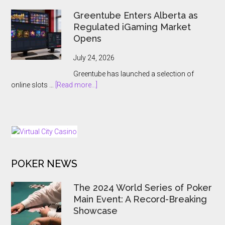
European
Macedonia
Greentube Enters Alberta as
Expansion
Hands
Regulated iGaming Market
Push
Online
Opens
Gambling
to
July 24, 2026
the
Greentube has launched a selection of
State
about
online slots …
[Read more...]
Greentube
Enters
Alberta
as
Regulated
iGaming
POKER NEWS
Market
Opens
The 2024 World Series of Poker
Main Event: A Record-Breaking
Showcase