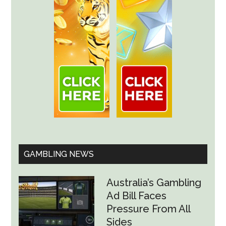
GAMBLING NEWS
Australia’s Gambling
Ad Bill Faces
Pressure From All
Sides