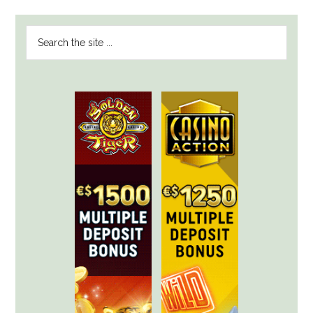
page
page
page
page
PRIMARY
Search
SIDEBAR
the
site
...