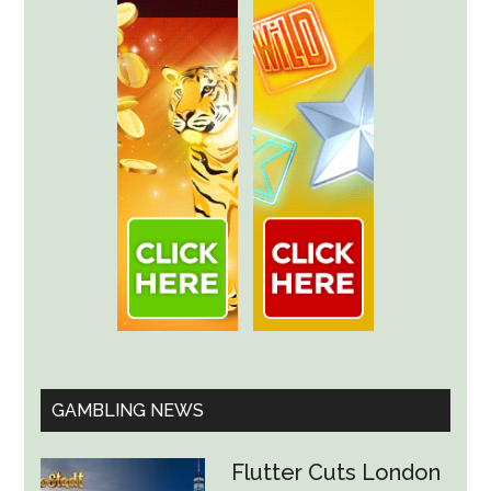
GAMBLING NEWS
Flutter Cuts London