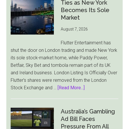
Ties as New York
Becomes Its Sole
Market
August 7, 2026
Flutter Entertainment has
shut the door on London trading and made New York
its sole stock-market home, while Paddy Power,
Betfair, Sky Bet and tombola remain part of its UK
and Ireland business. London Listing Is Officially Over
Flutter’s shares were removed from the London
about
Stock Exchange and …
[Read More...]
Flutter
Cuts
London
Australia’s Gambling
Ties
Ad Bill Faces
as
Pressure From All