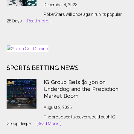
Cancelled
December 4, 2023
With
PokerStars will once again run its popular
Players
about
25 Days …
[Read more...]
Kept
PokerStars
In
Brings
The
Back
Dark
25
Days
of
SPORTS BETTING NEWS
Tournaments
for
US
IG Group Bets $1.3bn on
and
Underdog and the Prediction
Ontario
Market Boom
Players
August 2, 2026
The proposed takeover would push IG
about
Group deeper …
[Read More...]
IG