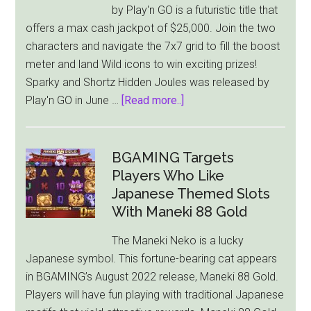
by Play'n GO is a futuristic title that
offers a max cash jackpot of $25,000. Join the two
characters and navigate the 7x7 grid to fill the boost
meter and land Wild icons to win exciting prizes!
Sparky and Shortz Hidden Joules was released by
about
Play'n GO in June …
[Read more..]
Play’n
GO
Releases
BGAMING Targets
Sparky
Players Who Like
and
Japanese Themed Slots
Shortz
With Maneki 88 Gold
Hidden
The Maneki Neko is a lucky
Joules
Japanese symbol. This fortune-bearing cat appears
Slot
in BGAMING’s August 2022 release, Maneki 88 Gold.
With
Players will have fun playing with traditional Japanese
$25,000