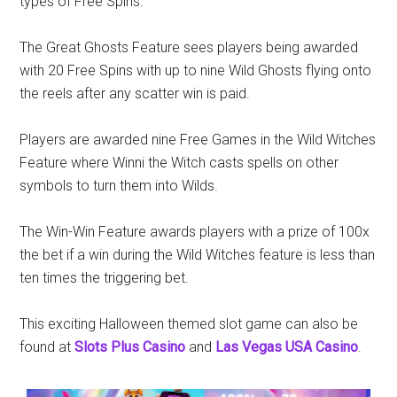
types of Free Spins.
The Great Ghosts Feature sees players being awarded
with 20 Free Spins with up to nine Wild Ghosts flying onto
the reels after any scatter win is paid.
Players are awarded nine Free Games in the Wild Witches
Feature where Winni the Witch casts spells on other
symbols to turn them into Wilds.
The Win-Win Feature awards players with a prize of 100x
the bet if a win during the Wild Witches feature is less than
ten times the triggering bet.
This exciting Halloween themed slot game can also be
found at
Slots Plus Casino
and
Las Vegas USA Casino
.