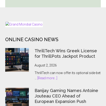
Unveils
Enchanting
New
Slot:
FOOTER
Dwarf
&
ONLINE CASINO NEWS
Dragon
ThrillTech Wins Greek License
for ThrillPots Jackpot Product
August 2, 2026
ThrillTech can now offer its optional side-bet
about
…
[Read more...]
ThrillTech
Wins
Banijay Gaming Names Antoine
Greek
Jouteau CEO Ahead of
License
European Expansion Push
for