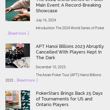
Main Event: A Record-Breaking
Showcase
July 16, 2024
Introduction The 2024 World Series of Poker
about
…
[Read more...]
The
2024
APT Hanoi Billions 2023 Abruptly
World
Cancelled With Players Kept In
Series
The Dark
of
Poker
December 10, 2023
Main
The Asian Poker Tour (APT) Hanoi Billions
Event:
about
2023 …
[Read more...]
A
APT
Record-
Hanoi
Breaking
PokerStars Brings Back 25 Days
Billions
Showcase
of Tournaments for US and
2023
Ontario Players
Abruptly