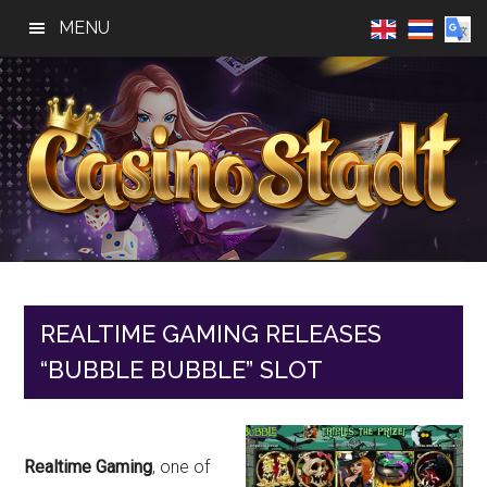
Skip
Skip
Skip
MENU
to
to
to
main
primary
footer
content
sidebar
Casino
Best
Online
Stadt
Casino,
Online
REALTIME GAMING RELEASES
Slot
“BUBBLE BUBBLE” SLOT
Reviews
Realtime Gaming
, one of