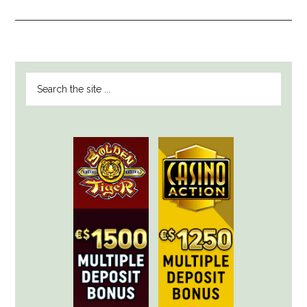
PRIMARY
Search
SIDEBAR
the
site
...