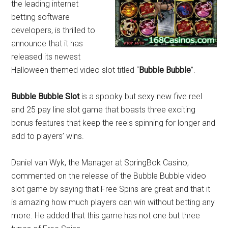
the leading internet
betting software
developers, is thrilled to
announce that it has
released its newest
Halloween themed video slot titled “
Bubble Bubble
”.
Bubble Bubble Slot
is a spooky but sexy new five reel
and 25 pay line slot game that boasts three exciting
bonus features that keep the reels spinning for longer and
add to players’ wins.
Daniel van Wyk, the Manager at SpringBok Casino,
commented on the release of the Bubble Bubble video
slot game by saying that Free Spins are great and that it
is amazing how much players can win without betting any
more. He added that this game has not one but three