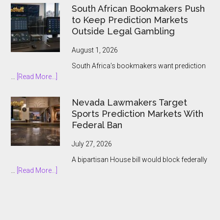
Group
South African Bookmakers Push
Bets
to Keep Prediction Markets
$1.3bn
Outside Legal Gambling
on
Underdog
August 1, 2026
and
South Africa’s bookmakers want prediction
the
about
…
[Read More...]
Prediction
South
Market
African
Nevada Lawmakers Target
Boom
Bookmakers
Sports Prediction Markets With
Push
Federal Ban
to
Keep
July 27, 2026
Prediction
A bipartisan House bill would block federally
Markets
about
…
[Read More...]
Outside
Nevada
Legal
Lawmakers
Gambling
Target
Sports