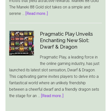
motifs that yield attractive rewards. Maneki 88 Gold
Jackpot
The Maneki 88 Gold slot takes on a simple and
about
serene …
[Read more..]
BGAMING
Targets
Players
Pragmatic Play Unveils
Who
Enchanting New Slot:
Like
Dwarf & Dragon
Japanese
Pragmatic Play, a leading force in
Themed
the online gaming industry, has just
Slots
launched its latest slot sensation, Dwarf & Dragon.
With
This captivating game invites players to delve into a
Maneki
fantastical world where an unlikely friendship
88
between a cheerful dwarf and a friendly dragon sets
Gold
about
the stage for an …
[Read more..]
Pragmatic
Play