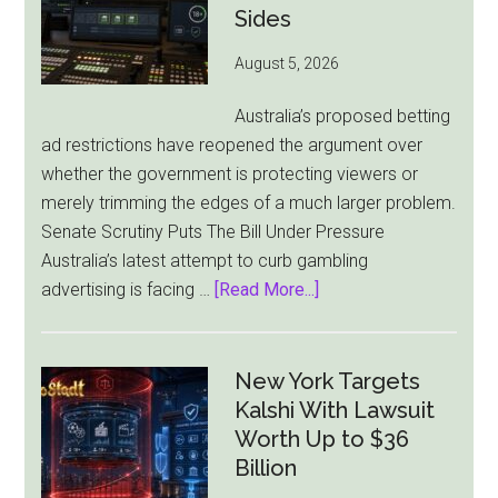
New
Sides
York
August 5, 2026
Becomes
Its
Australia’s proposed betting
Sole
ad restrictions have reopened the argument over
Market
whether the government is protecting viewers or
merely trimming the edges of a much larger problem.
Senate Scrutiny Puts The Bill Under Pressure
Australia’s latest attempt to curb gambling
about
advertising is facing …
[Read More...]
Australia’s
Gambling
Ad
New York Targets
Bill
Kalshi With Lawsuit
Faces
Worth Up to $36
Pressure
Billion
From