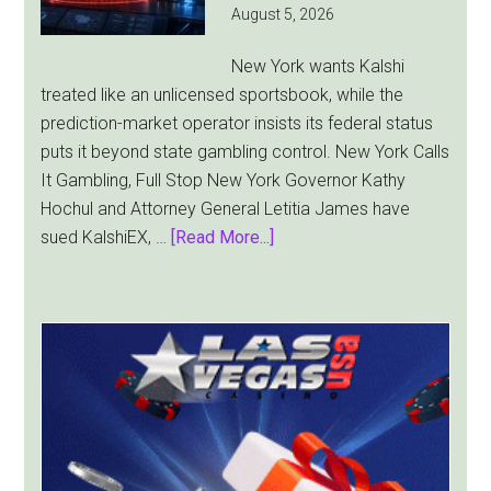
August 5, 2026
All
Sides
New York wants Kalshi
treated like an unlicensed sportsbook, while the
prediction-market operator insists its federal status
puts it beyond state gambling control. New York Calls
It Gambling, Full Stop New York Governor Kathy
Hochul and Attorney General Letitia James have
about
sued KalshiEX, …
[Read More...]
New
York
Targets
Kalshi
With
Lawsuit
Worth
Up