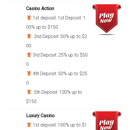
Casino Action
1st deposit: 1st Deposit: 1
00% up to $150
2nd Deposit: 50% up to $2
00
3rd Deposit: 25% up to $50
0
4th Deposit: 50% up to $25
0
5th Deposit: 100% up to
$150
Luxury Casino
1st deposit: 100% up to $1