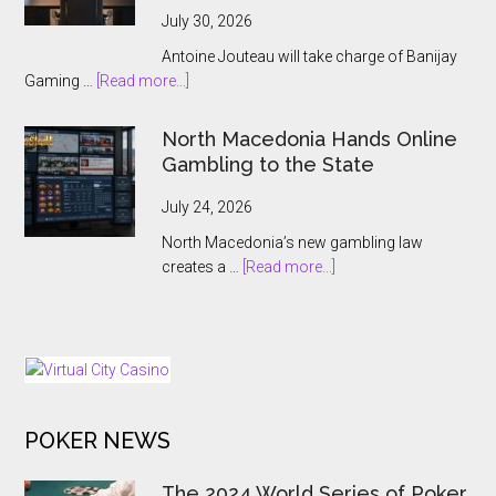
ThrillPots
July 30, 2026
Jackpot
Antoine Jouteau will take charge of Banijay
Product
about
Gaming …
[Read more...]
Banijay
Gaming
North Macedonia Hands Online
Names
Gambling to the State
Antoine
Jouteau
July 24, 2026
CEO
North Macedonia’s new gambling law
Ahead
about
creates a …
[Read more...]
of
North
European
Macedonia
Expansion
Hands
Push
Online
Gambling
to
POKER NEWS
the
State
The 2024 World Series of Poker