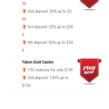
50
2nd deposit: 50% up to $2
00
3rd deposit: 25% up to $30
0
4th deposit: 50% up to $20
0
Yukon Gold Casino
150 chances for only $10!!
2nd deposit: 100% up to
$150