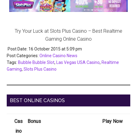
Try Your Luck at Slots Plus Casino – Best Realtime
Gaming Online Casino
Post Date: 16 October 2015
at
5:09 pm
Post Categories:
Online Casino News
Tags:
Bubble Bubble Slot
,
Las Vegas USA Casino
,
Realtime
Gaming
,
Slots Plus Casino
BEST ONLINE CASINOS
Cas
Bonus
Play Now
ino