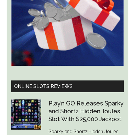
to
$36
Billion
ONLINE SLOTS REVIEWS
Play’n GO Releases Sparky
and Shortz Hidden Joules
Slot With $25,000 Jackpot
Sparky and Shortz Hidden Joules