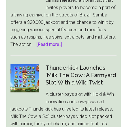
Jili has released a vibrant slot that
Patrick’s
invites players to become a part of
Day
a thriving carnival on the streets of Brazil. Samba
Slot
offers a $20,000 jackpot and the chance to win it by
Push
triggering various special features and modifiers
Heats
such as respins, free spins, extra bets, and multipliers.
Up
about
The action …
[Read more..]
Jili
Releases
Brazilian-
Thunderkick Launches
themed
‘Milk The Cow’: A Farmyard
Samba
Slot With a Wild Twist
Slot
A cluster-pays slot with Hold & Win
With
innovation and cow-powered
$20,000
jackpots Thunderkick has unveiled its latest release,
Jackpot
Milk The Cow, a 5x5 cluster-pays video slot packed
with humor, farmyard charm, and unique features.