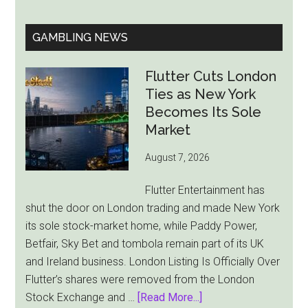
GAMBLING NEWS
Flutter Cuts London
Ties as New York
Becomes Its Sole
Market
August 7, 2026
Flutter Entertainment has
shut the door on London trading and made New York
its sole stock-market home, while Paddy Power,
Betfair, Sky Bet and tombola remain part of its UK
and Ireland business. London Listing Is Officially Over
Flutter’s shares were removed from the London
about
Stock Exchange and …
[Read More...]