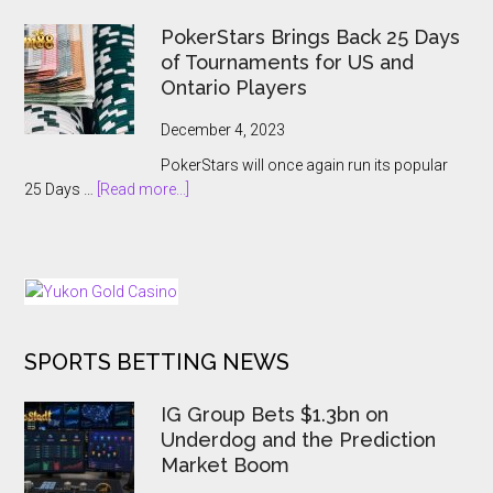
APT
Record-
Hanoi
Breaking
PokerStars Brings Back 25 Days
Billions
Showcase
of Tournaments for US and
2023
Ontario Players
Abruptly
Cancelled
December 4, 2023
With
PokerStars will once again run its popular
Players
about
25 Days …
[Read more...]
Kept
PokerStars
In
Brings
The
Back
Dark
25
Days
of
SPORTS BETTING NEWS
Tournaments
for
US
IG Group Bets $1.3bn on
and
Underdog and the Prediction
Ontario
Market Boom
Players