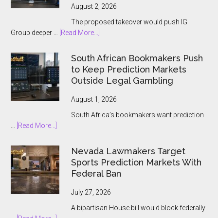
August 2, 2026
The proposed takeover would push IG
about
Group deeper …
[Read More...]
IG
Group
South African Bookmakers Push
Bets
to Keep Prediction Markets
$1.3bn
Outside Legal Gambling
on
Underdog
August 1, 2026
and
South Africa’s bookmakers want prediction
the
about
…
[Read More...]
Prediction
South
Market
African
Nevada Lawmakers Target
Boom
Bookmakers
Sports Prediction Markets With
Push
Federal Ban
to
Keep
July 27, 2026
Prediction
A bipartisan House bill would block federally
Markets