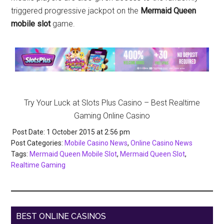
triggered progressive jackpot on the
Mermaid Queen
mobile slot
game.
Try Your Luck at Slots Plus Casino – Best Realtime
Gaming Online Casino
Post Date: 1 October 2015
at
2:56 pm
Post Categories:
Mobile Casino News
,
Online Casino News
Tags:
Mermaid Queen Mobile Slot
,
Mermaid Queen Slot
,
Realtime Gaming
BEST ONLINE CASINOS