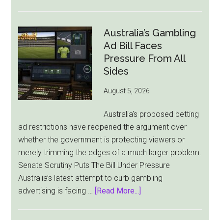
Flutter
Cuts
London
Australia’s Gambling
Ties
Ad Bill Faces
as
Pressure From All
New
Sides
York
August 5, 2026
Becomes
Its
Australia’s proposed betting
Sole
ad restrictions have reopened the argument over
Market
whether the government is protecting viewers or
merely trimming the edges of a much larger problem.
Senate Scrutiny Puts The Bill Under Pressure
Australia’s latest attempt to curb gambling
about
advertising is facing …
[Read More...]
Australia’s
Gambling