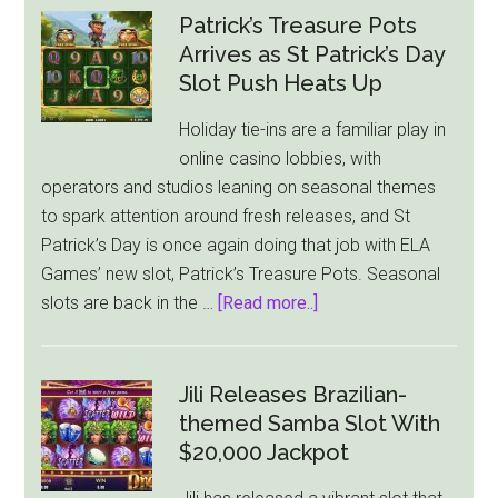
Patrick’s Treasure Pots
Arrives as St Patrick’s Day
Slot Push Heats Up
Holiday tie-ins are a familiar play in
online casino lobbies, with
operators and studios leaning on seasonal themes
to spark attention around fresh releases, and St
Patrick’s Day is once again doing that job with ELA
Games’ new slot, Patrick’s Treasure Pots. Seasonal
about
slots are back in the …
[Read more..]
Patrick’s
Treasure
Pots
Jili Releases Brazilian-
Arrives
themed Samba Slot With
as
$20,000 Jackpot
St