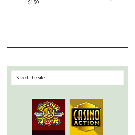
$150
PRIMARY
Search
SIDEBAR
the
site
...