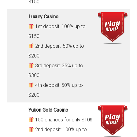
$150
Luxury Casino
1st deposit: 100% up to
$150
2nd deposit: 50% up to
$200
3rd deposit: 25% up to
$300
4th deposit: 50% up to
$200
Yukon Gold Casino
150 chances for only $10!!
2nd deposit: 100% up to