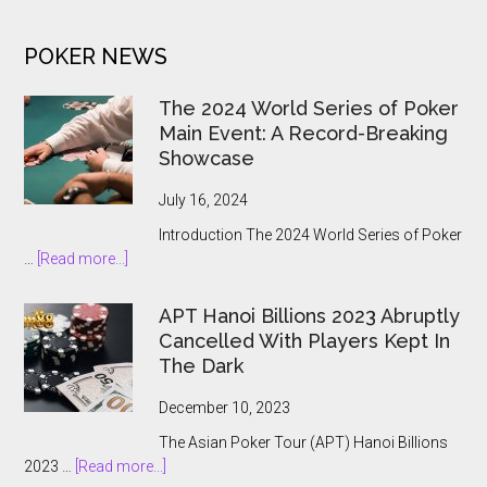
Gambling
to
POKER NEWS
the
State
The 2024 World Series of Poker
Main Event: A Record-Breaking
Showcase
July 16, 2024
Introduction The 2024 World Series of Poker
about
…
[Read more...]
The
2024
APT Hanoi Billions 2023 Abruptly
World
Cancelled With Players Kept In
Series
The Dark
of
Poker
December 10, 2023
Main
The Asian Poker Tour (APT) Hanoi Billions
Event:
about
2023 …
[Read more...]
A