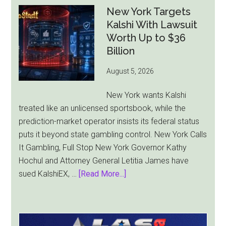
Ad
New York Targets
Bill
Kalshi With Lawsuit
Faces
Worth Up to $36
Pressure
Billion
From
August 5, 2026
All
Sides
New York wants Kalshi
treated like an unlicensed sportsbook, while the
prediction-market operator insists its federal status
puts it beyond state gambling control. New York Calls
It Gambling, Full Stop New York Governor Kathy
Hochul and Attorney General Letitia James have
about
sued KalshiEX, …
[Read More...]
New
York
Targets
Kalshi