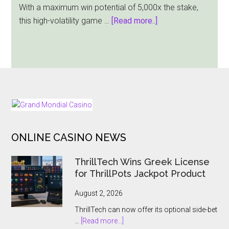
With a maximum win potential of 5,000x the stake,
about
this high-volatility game …
[Read more..]
Thunderkick
Launches
‘Milk
The
Cow’:
A
FOOTER
Farmyard
Slot
ONLINE CASINO NEWS
With
a
ThrillTech Wins Greek License
Wild
for ThrillPots Jackpot Product
Twist
August 2, 2026
ThrillTech can now offer its optional side-bet
about
…
[Read more...]