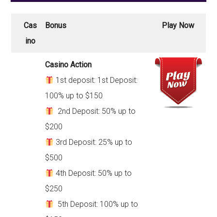
Cas
Bonus
Play Now
ino
Casino Action
1st deposit: 1st Deposit:
100% up to $150
2nd Deposit: 50% up to
$200
3rd Deposit: 25% up to
$500
4th Deposit: 50% up to
$250
5th Deposit: 100% up to