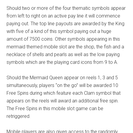
Should two or more of the four thematic symbols appear
from left to right on an active pay line it will commence
paying out. The top line payouts are awarded by the King
with five of a kind of this symbol paying out a huge
amount of 7500 coins. Other symbols appearing in this
mermaid themed mobile slot are the shop, the fish and a
necklace of shells and pearls as well as the low paying
symbols which are the playing card icons from 9 to A.
Should the Mermaid Queen appear on reels 1, 3 and 5
simultaneously, players “on the go” will be awarded 10
Free Spins during which feature each Clam symbol that
appears on the reels will award an additional free spin.
The Free Spins in this mobile slot game can be
retriggered.
Mobile players are also given access to the randomly