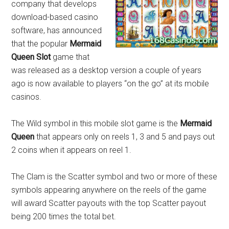
company that develops
download-based casino
software, has announced
that the popular
Mermaid
Queen Slot
game that
was released as a desktop version a couple of years
ago is now available to players “on the go” at its mobile
casinos.
The Wild symbol in this mobile slot game is the
Mermaid
Queen
that appears only on reels 1, 3 and 5 and pays out
2 coins when it appears on reel 1.
The Clam is the Scatter symbol and two or more of these
symbols appearing anywhere on the reels of the game
will award Scatter payouts with the top Scatter payout
being 200 times the total bet.