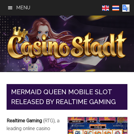
Skip
Skip
Skip
MENU
to
to
to
main
primary
footer
content
sidebar
Casino
Best
Online
Stadt
Casino,
Online
MERMAID QUEEN MOBILE SLOT
Slot
RELEASED BY REALTIME GAMING
Reviews
Realtime Gaming
(RTG), a
leading online casino