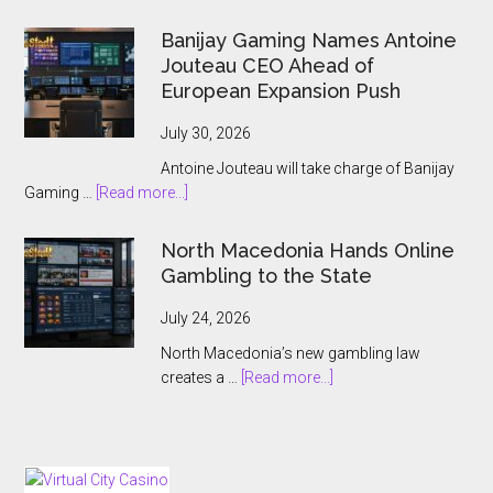
ThrillTech
Wins
Banijay Gaming Names Antoine
Greek
Jouteau CEO Ahead of
License
European Expansion Push
for
ThrillPots
July 30, 2026
Jackpot
Antoine Jouteau will take charge of Banijay
Product
about
Gaming …
[Read more...]
Banijay
Gaming
North Macedonia Hands Online
Names
Gambling to the State
Antoine
Jouteau
July 24, 2026
CEO
North Macedonia’s new gambling law
Ahead
about
creates a …
[Read more...]
of
North
European
Macedonia
Expansion
Hands
Push
Online