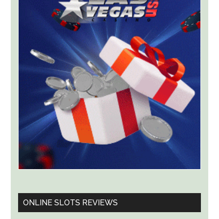
With
Lawsuit
Worth
Up
to
$36
Billion
ONLINE SLOTS REVIEWS