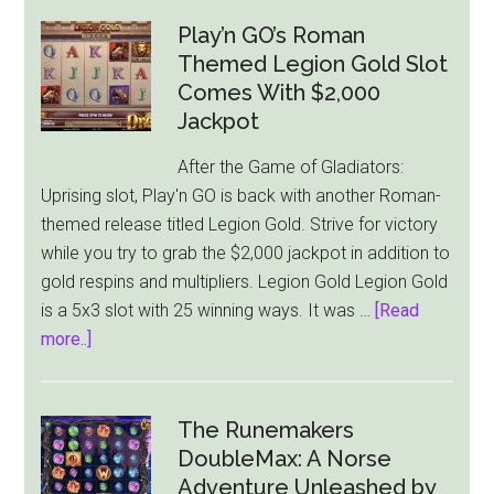
Play
Turns
Play’n GO’s Roman
Up
Themed Legion Gold Slot
the
Comes With $2,000
Heat
Jackpot
with
After the Game of Gladiators:
New
Uprising slot, Play'n GO is back with another Roman-
Slot
themed release titled Legion Gold. Strive for victory
–
while you try to grab the $2,000 jackpot in addition to
Joker’s
gold respins and multipliers. Legion Gold Legion Gold
Jewels
is a 5x3 slot with 25 winning ways. It was …
[Read
Hot
about
more..]
Play’n
GO’s
Roman
The Runemakers
Themed
DoubleMax: A Norse
Legion
Adventure Unleashed by