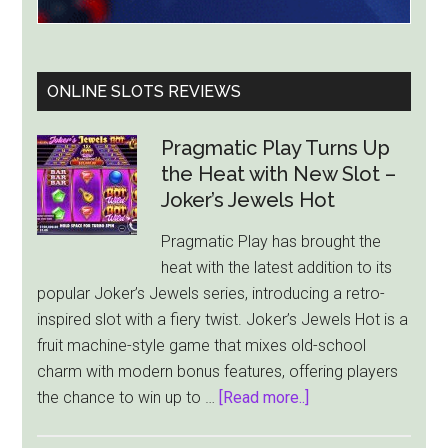
ONLINE SLOTS REVIEWS
Pragmatic Play Turns Up
the Heat with New Slot –
Joker’s Jewels Hot
Pragmatic Play has brought the
heat with the latest addition to its
popular Joker’s Jewels series, introducing a retro-
inspired slot with a fiery twist. Joker’s Jewels Hot is a
fruit machine-style game that mixes old-school
charm with modern bonus features, offering players
about
the chance to win up to …
[Read more..]
Pragmatic