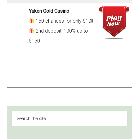
Yukon Gold Casino
150 chances for only $10!!
2nd deposit: 100% up to
$150
PRIMARY
Search
SIDEBAR
the
site
...