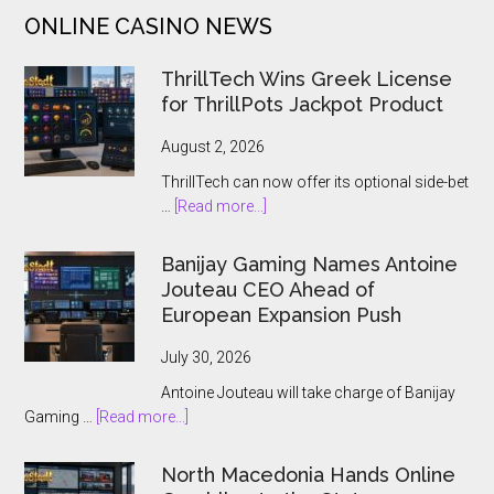
by
ONLINE CASINO NEWS
Yggdrasil
and
ThrillTech Wins Greek License
Bang
for ThrillPots Jackpot Product
Bang
Games
August 2, 2026
ThrillTech can now offer its optional side-bet
about
…
[Read more...]
ThrillTech
Wins
Banijay Gaming Names Antoine
Greek
Jouteau CEO Ahead of
License
European Expansion Push
for
ThrillPots
July 30, 2026
Jackpot
Antoine Jouteau will take charge of Banijay
Product
about
Gaming …
[Read more...]
Banijay
Gaming
North Macedonia Hands Online
Names