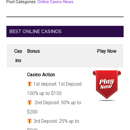
Post Categories:
Online Casino News
BEST ONLINE CASINOS
Cas
Bonus
Play Now
ino
Casino Action
1st deposit: 1st Deposit:
100% up to $150
2nd Deposit: 50% up to
$200
3rd Deposit: 25% up to