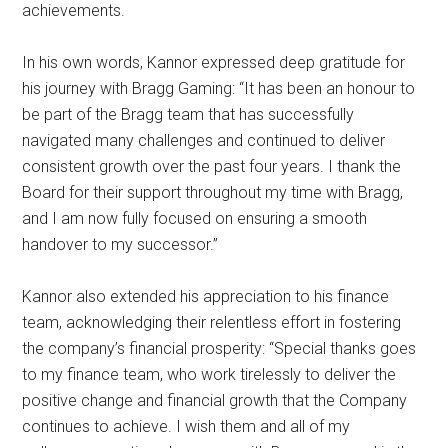
achievements.
In his own words, Kannor expressed deep gratitude for
his journey with Bragg Gaming: “It has been an honour to
be part of the Bragg team that has successfully
navigated many challenges and continued to deliver
consistent growth over the past four years. I thank the
Board for their support throughout my time with Bragg,
and I am now fully focused on ensuring a smooth
handover to my successor.”
Kannor also extended his appreciation to his finance
team, acknowledging their relentless effort in fostering
the company’s financial prosperity: “Special thanks goes
to my finance team, who work tirelessly to deliver the
positive change and financial growth that the Company
continues to achieve. I wish them and all of my