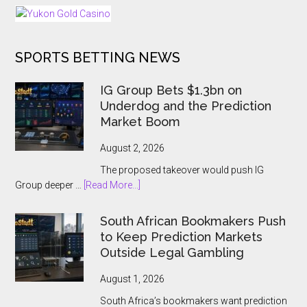
25
Days
of
SPORTS BETTING NEWS
Tournaments
for
US
IG Group Bets $1.3bn on
and
Underdog and the Prediction
Ontario
Market Boom
Players
August 2, 2026
The proposed takeover would push IG
about
Group deeper …
[Read More...]
IG
Group
South African Bookmakers Push
Bets
to Keep Prediction Markets
$1.3bn
Outside Legal Gambling
on
Underdog
August 1, 2026
and
South Africa’s bookmakers want prediction
the