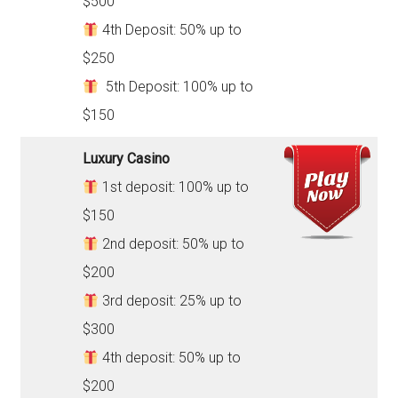
$500
4th Deposit: 50% up to
$250
5th Deposit: 100% up to
$150
Luxury Casino
1st deposit: 100% up to
$150
2nd deposit: 50% up to
$200
3rd deposit: 25% up to
$300
4th deposit: 50% up to
$200