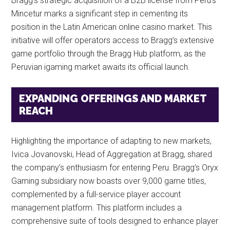
Bragg’s strategic acquisition of a B2B license from Peru’s
Mincetur marks a significant step in cementing its
position in the Latin American online casino market. This
initiative will offer operators access to Bragg’s extensive
game portfolio through the Bragg Hub platform, as the
Peruvian igaming market awaits its official launch.
EXPANDING OFFERINGS AND MARKET
REACH
Highlighting the importance of adapting to new markets,
Ivica Jovanovski, Head of Aggregation at Bragg, shared
the company’s enthusiasm for entering Peru. Bragg’s Oryx
Gaming subsidiary now boasts over 9,000 game titles,
complemented by a full-service player account
management platform. This platform includes a
comprehensive suite of tools designed to enhance player