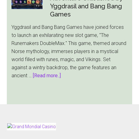
Gold
Yggdrasil and Bang Bang
Slot
Games
Comes
Yggdrasil and Bang Bang Games have joined forces
With
to launch an exhilarating new slot game, "The
$2,000
Runemakers DoubleMax." This game, themed around
Jackpot
Norse mythology, immerses players in a mystical
world filled with runes, magic, and Vikings. Set
against a wintry backdrop, the game features an
about
ancient …
[Read more..]
The
Runemakers
DoubleMax:
A
Norse
Adventure
FOOTER
Unleashed