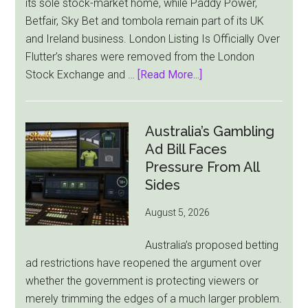
its sole stock-market home, while Paddy Power,
Betfair, Sky Bet and tombola remain part of its UK
and Ireland business. London Listing Is Officially Over
Flutter’s shares were removed from the London
about
Stock Exchange and …
[Read More...]
Flutter
Cuts
London
Australia’s Gambling
Ties
Ad Bill Faces
as
Pressure From All
New
Sides
York
August 5, 2026
Becomes
Its
Australia’s proposed betting
Sole
ad restrictions have reopened the argument over
Market
whether the government is protecting viewers or
merely trimming the edges of a much larger problem.