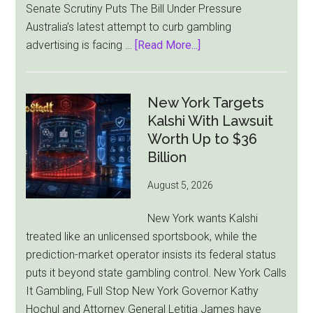
Senate Scrutiny Puts The Bill Under Pressure
Australia’s latest attempt to curb gambling
about
advertising is facing …
[Read More...]
Australia’s
Gambling
Ad
New York Targets
Bill
Kalshi With Lawsuit
Faces
Worth Up to $36
Pressure
Billion
From
August 5, 2026
All
Sides
New York wants Kalshi
treated like an unlicensed sportsbook, while the
prediction-market operator insists its federal status
puts it beyond state gambling control. New York Calls
It Gambling, Full Stop New York Governor Kathy
Hochul and Attorney General Letitia James have