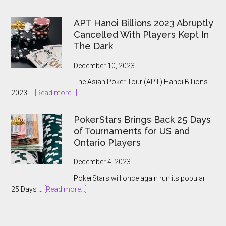
The
2024
APT Hanoi Billions 2023 Abruptly
World
Cancelled With Players Kept In
Series
The Dark
of
Poker
December 10, 2023
Main
The Asian Poker Tour (APT) Hanoi Billions
Event:
about
2023 …
[Read more...]
A
APT
Record-
Hanoi
Breaking
PokerStars Brings Back 25 Days
Billions
Showcase
of Tournaments for US and
2023
Ontario Players
Abruptly
Cancelled
December 4, 2023
With
PokerStars will once again run its popular
Players
about
25 Days …
[Read more...]
Kept
PokerStars
In
Brings
The
Back
Dark