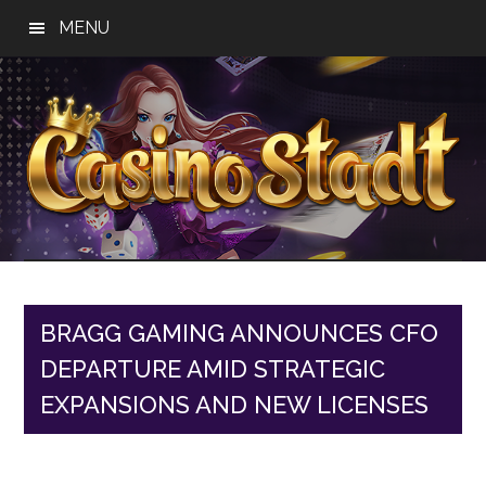
Skip
Skip
Skip
MENU
to
to
to
main
primary
footer
content
sidebar
Casino
Best
Online
Stadt
Casino,
Online
BRAGG GAMING ANNOUNCES CFO
Slot
DEPARTURE AMID STRATEGIC
Reviews
EXPANSIONS AND NEW LICENSES