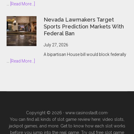
about
…
[Read More...]
Prediction
South
Market
African
Nevada Lawmakers Target
Boom
Bookmakers
Sports Prediction Markets With
Push
Federal Ban
to
Keep
July 27, 2026
Prediction
A bipartisan House bill would block federally
Markets
about
…
[Read More...]
Outside
Nevada
Legal
Lawmakers
Gambling
Target
Sports
Prediction
Markets
With
Copyright © 2026 ·
www.casinostadt.com
·
Federal
You can find all kinds of slot game review here; video slots,
Ban
jackpot games, and more. Get to know how each slot works
before you jump into the real game. Try out free slot game