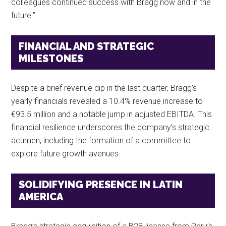
colleagues continued success with Bragg now and in the
future.”
FINANCIAL AND STRATEGIC
MILESTONES
Despite a brief revenue dip in the last quarter, Bragg’s
yearly financials revealed a 10.4% revenue increase to
€93.5 million and a notable jump in adjusted EBITDA. This
financial resilience underscores the company’s strategic
acumen, including the formation of a committee to
explore future growth avenues.
SOLIDIFYING PRESENCE IN LATIN
AMERICA