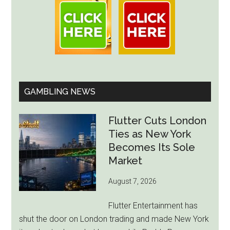
GAMBLING NEWS
Flutter Cuts London
Ties as New York
Becomes Its Sole
Market
August 7, 2026
Flutter Entertainment has
shut the door on London trading and made New York