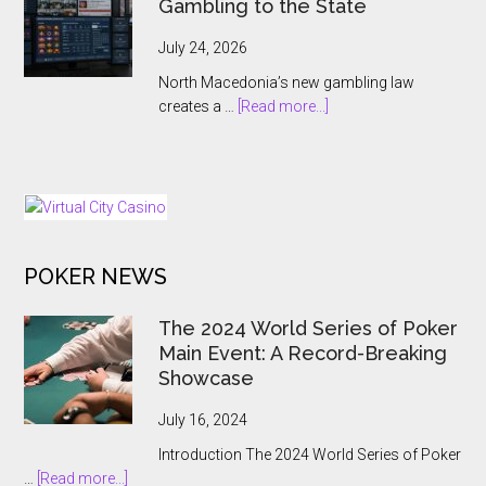
Gambling to the State
Antoine
Jouteau
July 24, 2026
CEO
North Macedonia’s new gambling law
Ahead
about
creates a …
[Read more...]
of
North
European
Macedonia
Expansion
Hands
Push
Online
Gambling
to
POKER NEWS
the
State
The 2024 World Series of Poker
Main Event: A Record-Breaking
Showcase
July 16, 2024
Introduction The 2024 World Series of Poker
about
…
[Read more...]