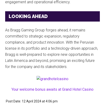
engagement and operational efficiency.
LOOKING AHEAD
As Bragg Gaming Group forges ahead, it remains
committed to strategic expansion, regulatory
compliance, and product innovation. With the Peruvian
license in its portfolio and a technology-driven approach,
Bragg is well-prepared to explore new opportunities in
Latin America and beyond, promising an exciting future
for the company and its stakeholders.
Your welcome bonus awaits at Grand Hotel Casino
Post Date: 12 April 2024
at
4:06 pm