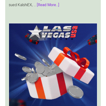
about
sued KalshiEX, …
[Read More...]
New
York
Targets
Kalshi
With
Lawsuit
Worth
Up
to
$36
Billion