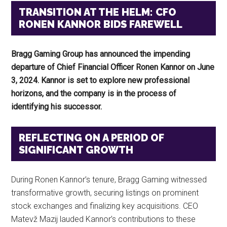
TRANSITION AT THE HELM: CFO
RONEN KANNOR BIDS FAREWELL
Bragg Gaming Group has announced the impending
departure of Chief Financial Officer Ronen Kannor on June
3, 2024. Kannor is set to explore new professional
horizons, and the company is in the process of
identifying his successor.
REFLECTING ON A PERIOD OF
SIGNIFICANT GROWTH
During Ronen Kannor’s tenure, Bragg Gaming witnessed
transformative growth, securing listings on prominent
stock exchanges and finalizing key acquisitions. CEO
Matevž Mazij lauded Kannor’s contributions to these