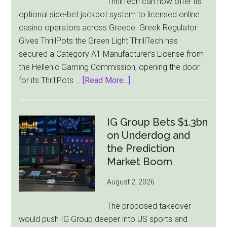
ThrillTech can now offer its
Players
optional side-bet jackpot system to licensed online
Away
casino operators across Greece. Greek Regulator
Gives ThrillPots the Green Light ThrillTech has
secured a Category A1 Manufacturer’s License from
the Hellenic Gaming Commission, opening the door
about
for its ThrillPots …
[Read More...]
ThrillTech
Wins
Greek
IG Group Bets $1.3bn
License
on Underdog and
for
the Prediction
ThrillPots
Market Boom
Jackpot
August 2, 2026
Product
The proposed takeover
would push IG Group deeper into US sports and