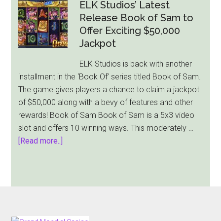
Opens
ELK Studios’ Latest
Dragon’s
Release Book of Sam to
Gate
Offer Exciting $50,000
With
Jackpot
Bonus
ELK Studios is back with another
Choice
installment in the ‘Book Of’ series titled Book of Sam.
Slot
The game gives players a chance to claim a jackpot
of $50,000 along with a bevy of features and other
rewards! Book of Sam Book of Sam is a 5x3 video
slot and offers 10 winning ways. This moderately …
about
[Read more..]
ELK
Studios’
Latest
Release
Book
of