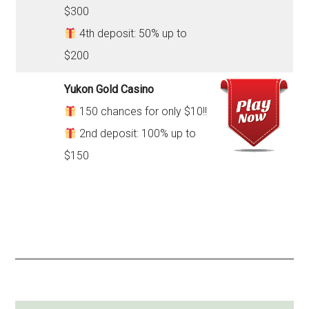
$300
4th deposit: 50% up to
$200
Yukon Gold Casino
150 chances for only $10!!
2nd deposit: 100% up to
$150