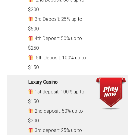
$200
3rd Deposit: 25% up to
$500
4th Deposit: 50% up to
$250
5th Deposit: 100% up to
$150
Luxury Casino
1st deposit: 100% up to
$150
2nd deposit: 50% up to
$200
3rd deposit: 25% up to