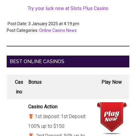
Try your luck now at Slots Plus Casino
Post Date: 3 January 2025
at
4:19 pm
Post Categories:
Online Casino News
BEST ONLINE CASINOS
Cas
Bonus
Play Now
ino
Casino Action
1st deposit: 1st Deposit:
100% up to $150
2nd Deposit: 50% up to