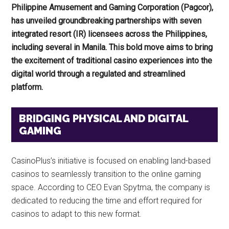
Philippine Amusement and Gaming Corporation (Pagcor),
has unveiled groundbreaking partnerships with seven
integrated resort (IR) licensees across the Philippines,
including several in Manila. This bold move aims to bring
the excitement of traditional casino experiences into the
digital world through a regulated and streamlined
platform.
BRIDGING PHYSICAL AND DIGITAL
GAMING
CasinoPlus’s initiative is focused on enabling land-based
casinos to seamlessly transition to the online gaming
space. According to CEO Evan Spytma, the company is
dedicated to reducing the time and effort required for
casinos to adapt to this new format.