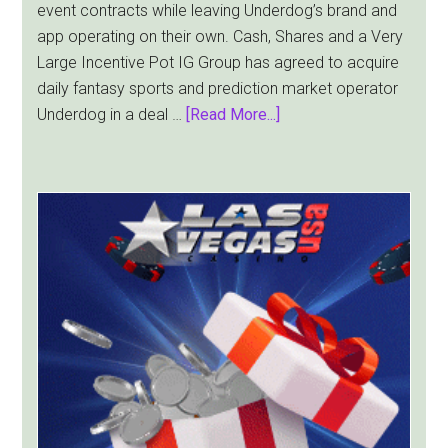
event contracts while leaving Underdog’s brand and
app operating on their own. Cash, Shares and a Very
Large Incentive Pot IG Group has agreed to acquire
daily fantasy sports and prediction market operator
about
Underdog in a deal …
[Read More...]
IG
Group
Bets
$1.3bn
on
Underdog
and
the
Prediction
Market
Boom