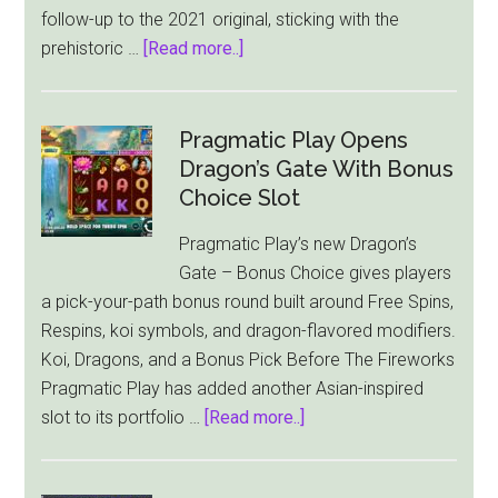
follow-up to the 2021 original, sticking with the
about
prehistoric …
[Read more..]
Raptor
2
DoubleMax
Pragmatic Play Opens
Roars
Dragon’s Gate With Bonus
Back
Choice Slot
as
Pragmatic Play’s new Dragon’s
Yggdrasil
Gate – Bonus Choice gives players
Expands
a pick-your-path bonus round built around Free Spins,
Its
Respins, koi symbols, and dragon-flavored modifiers.
Slot
Koi, Dragons, and a Bonus Pick Before The Fireworks
Lineup
Pragmatic Play has added another Asian-inspired
about
slot to its portfolio …
[Read more..]
Pragmatic
Play