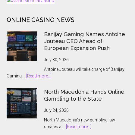
FOOTER
Sam
to
ONLINE CASINO NEWS
Offer
Exciting
Banijay Gaming Names Antoine
$50,000
Jouteau CEO Ahead of
Jackpot
European Expansion Push
July 30, 2026
Antoine Jouteau will take charge of Banijay
about
Gaming …
[Read more...]
Banijay
Gaming
North Macedonia Hands Online
Names
Gambling to the State
Antoine
Jouteau
July 24, 2026
CEO
North Macedonia’s new gambling law
Ahead
about
creates a …
[Read more...]
of
North