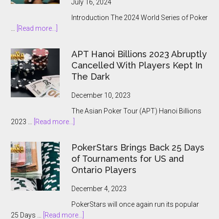
July 16, 2024
Introduction The 2024 World Series of Poker
about
…
[Read more...]
The
2024
APT Hanoi Billions 2023 Abruptly
World
Cancelled With Players Kept In
Series
The Dark
of
Poker
December 10, 2023
Main
The Asian Poker Tour (APT) Hanoi Billions
Event:
about
2023 …
[Read more...]
A
APT
Record-
Hanoi
Breaking
PokerStars Brings Back 25 Days
Billions
Showcase
of Tournaments for US and
2023
Ontario Players
Abruptly
Cancelled
December 4, 2023
With
PokerStars will once again run its popular
Players
about
25 Days …
[Read more...]
Kept