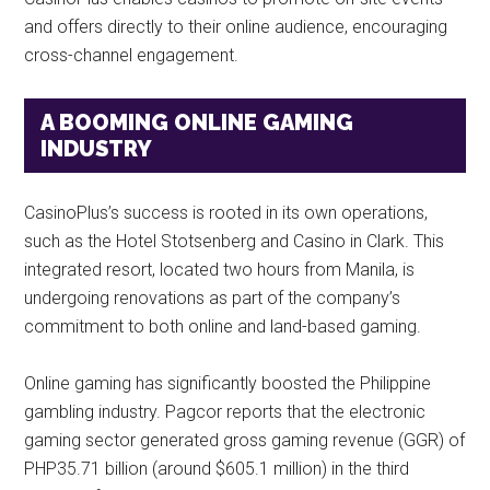
and offers directly to their online audience, encouraging
cross-channel engagement.
A BOOMING ONLINE GAMING
INDUSTRY
CasinoPlus’s success is rooted in its own operations,
such as the Hotel Stotsenberg and Casino in Clark. This
integrated resort, located two hours from Manila, is
undergoing renovations as part of the company’s
commitment to both online and land-based gaming.
Online gaming has significantly boosted the Philippine
gambling industry. Pagcor reports that the electronic
gaming sector generated gross gaming revenue (GGR) of
PHP35.71 billion (around $605.1 million) in the third