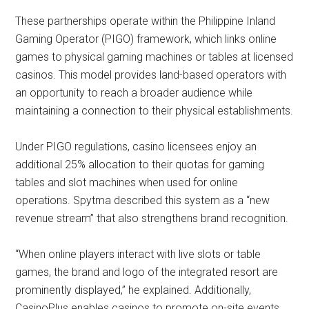
These partnerships operate within the Philippine Inland
Gaming Operator (PIGO) framework, which links online
games to physical gaming machines or tables at licensed
casinos. This model provides land-based operators with
an opportunity to reach a broader audience while
maintaining a connection to their physical establishments.
Under PIGO regulations, casino licensees enjoy an
additional 25% allocation to their quotas for gaming
tables and slot machines when used for online
operations. Spytma described this system as a “new
revenue stream” that also strengthens brand recognition.
“When online players interact with live slots or table
games, the brand and logo of the integrated resort are
prominently displayed,” he explained. Additionally,
CasinoPlus enables casinos to promote on-site events