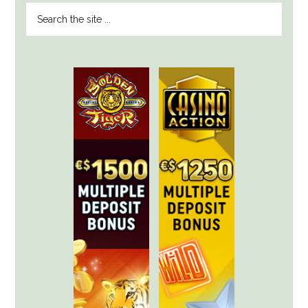
PRIMARY
Search
SIDEBAR
the
site
...