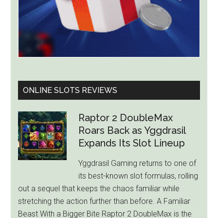
ONLINE SLOTS REVIEWS
Raptor 2 DoubleMax
Roars Back as Yggdrasil
Expands Its Slot Lineup
Yggdrasil Gaming returns to one of
its best-known slot formulas, rolling
out a sequel that keeps the chaos familiar while
stretching the action further than before. A Familiar
Beast With a Bigger Bite Raptor 2 DoubleMax is the