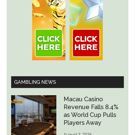
GAMBLING NEWS
Macau Casino
Revenue Falls 8.4%
as World Cup Pulls
Players Away
August 3, 2026