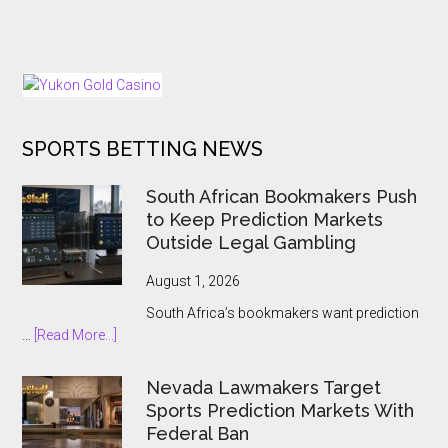
PokerStars
In
Brings
The
Back
Dark
25
Days
of
SPORTS BETTING NEWS
Tournaments
for
US
South African Bookmakers Push
and
to Keep Prediction Markets
Ontario
Outside Legal Gambling
Players
August 1, 2026
South Africa’s bookmakers want prediction
about
…
[Read More...]
South
African
Nevada Lawmakers Target
Bookmakers
Sports Prediction Markets With
Push
Federal Ban
to