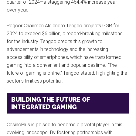
quarter of 2024—a staggering 464.4% increase year-
over-year.
Pagcor Chairman Alejandro Tengco projects GGR for
2024 to exceed $6 billion, a record-breaking milestone
for the industry. Tengco credits this growth to
advancements in technology and the increasing
accessibility of smartphones, which have transformed
gaming into a convenient and popular pastime. “The
future of gaming is online,” Tengco stated, highlighting the
sector’s limitless potential.
BUILDING THE FUTURE OF
INTEGRATED GAMING
CasinoPlus is poised to become a pivotal player in this
evolving landscape. By fostering partnerships with