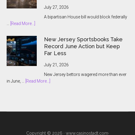
Keep
July 27, 2026
Prediction
A bipartisan House bill would block federally
Markets
about
…
[Read More...]
Outside
Nevada
Legal
Lawmakers
Gambling
New Jersey Sportsbooks Take
Target
Record June Action but Keep
Sports
Far Less
Prediction
Markets
July 21, 2026
With
New Jersey bettors wagered more than ever
Federal
about
in June, …
[Read More...]
Ban
New
Jersey
Sportsbooks
Take
Record
June
Action
Copyright © 2026 ·
www.casinostadt.com
·
but