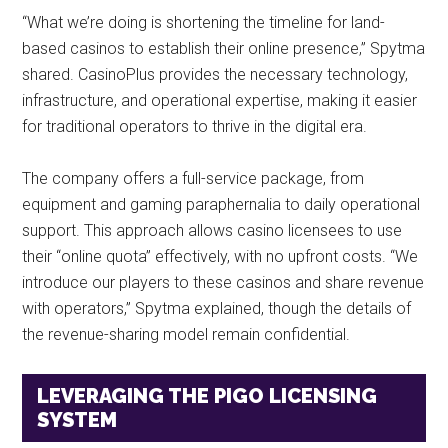
“What we’re doing is shortening the timeline for land-
based casinos to establish their online presence,” Spytma
shared. CasinoPlus provides the necessary technology,
infrastructure, and operational expertise, making it easier
for traditional operators to thrive in the digital era.
The company offers a full-service package, from
equipment and gaming paraphernalia to daily operational
support. This approach allows casino licensees to use
their “online quota” effectively, with no upfront costs. “We
introduce our players to these casinos and share revenue
with operators,” Spytma explained, though the details of
the revenue-sharing model remain confidential.
LEVERAGING THE PIGO LICENSING
SYSTEM