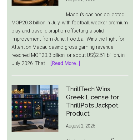
Macau’s casinos collected
MOP20.3 billion in July, with football, weaker premium
play and travel disruption offsetting a solid
improvement from June. Football Wins the Fight for
Attention Macau casino gross gaming revenue
reached MOP20.3 billion, or about US$2.51 billion, in
about
July 2026. That …
[Read More...]
Macau
Casino
Revenue
ThrillTech Wins
Falls
Greek License for
8.4%
ThrillPots Jackpot
as
Product
World
August 2, 2026
Cup
Pulls