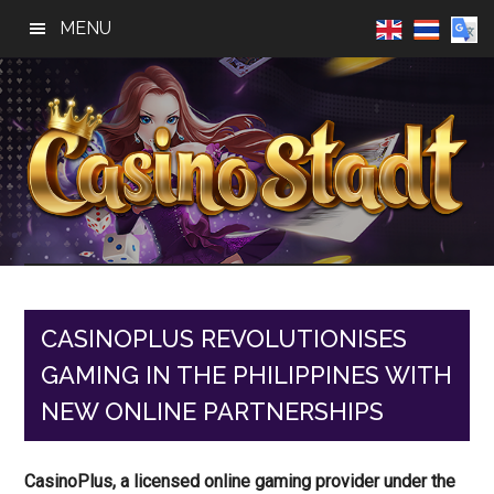
Skip
Skip
Skip
MENU
to
to
to
main
primary
footer
content
sidebar
Casino
Best
Online
Stadt
Casino,
Online
CASINOPLUS REVOLUTIONISES
Slot
GAMING IN THE PHILIPPINES WITH
Reviews
NEW ONLINE PARTNERSHIPS
CasinoPlus, a licensed online gaming provider under the