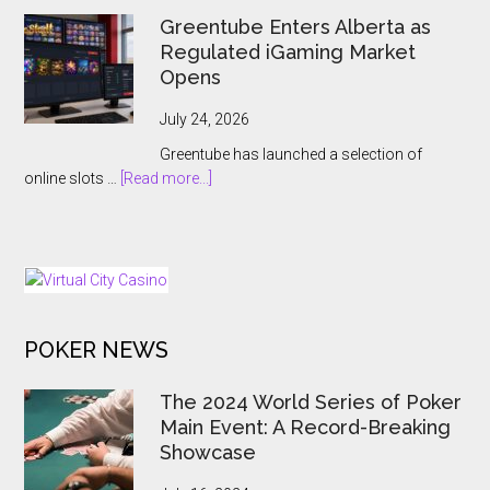
European
Macedonia
Greentube Enters Alberta as
Expansion
Hands
Regulated iGaming Market
Push
Online
Opens
Gambling
to
July 24, 2026
the
Greentube has launched a selection of
State
about
online slots …
[Read more...]
Greentube
Enters
Alberta
as
Regulated
iGaming
POKER NEWS
Market
Opens
The 2024 World Series of Poker
Main Event: A Record-Breaking
Showcase