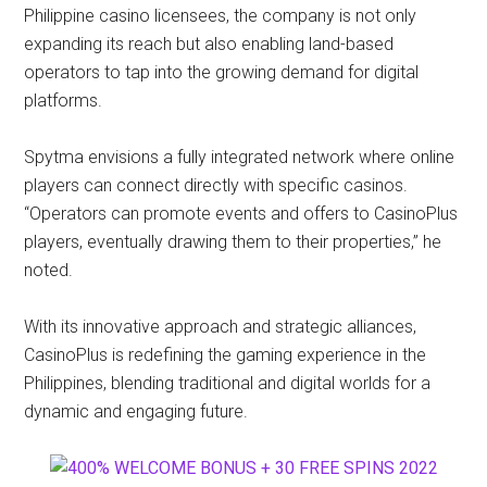
Philippine casino licensees, the company is not only
expanding its reach but also enabling land-based
operators to tap into the growing demand for digital
platforms.
Spytma envisions a fully integrated network where online
players can connect directly with specific casinos.
“Operators can promote events and offers to CasinoPlus
players, eventually drawing them to their properties,” he
noted.
With its innovative approach and strategic alliances,
CasinoPlus is redefining the gaming experience in the
Philippines, blending traditional and digital worlds for a
dynamic and engaging future.