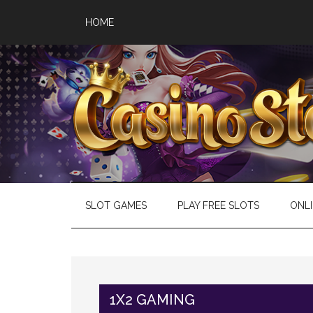
Skip
Skip
Skip
Skip
HOME
to
to
to
to
main
secondary
primary
footer
content
menu
sidebar
Casino
Best
Online
Stadt
Casino,
SLOT GAMES
PLAY FREE SLOTS
ONL
Online
Slot
Reviews
1X2 GAMING