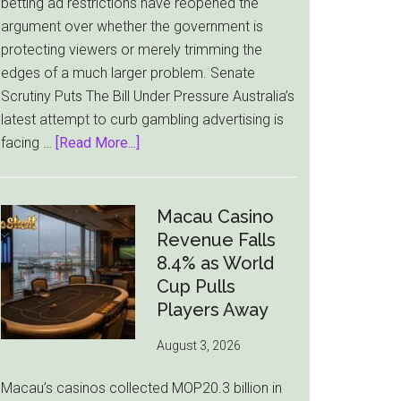
betting ad restrictions have reopened the
argument over whether the government is
protecting viewers or merely trimming the
edges of a much larger problem. Senate
Scrutiny Puts The Bill Under Pressure Australia’s
latest attempt to curb gambling advertising is
about
facing …
[Read More...]
Australia’s
Gambling
Ad
Macau Casino
Bill
Revenue Falls
Faces
8.4% as World
Pressure
Cup Pulls
From
Players Away
All
August 3, 2026
Sides
Macau’s casinos collected MOP20.3 billion in