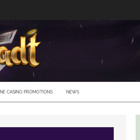
INE CASINO PROMOTIONS
NEWS