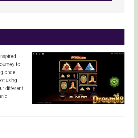
nspired
journey to
ng once
ot using
ur different
nic.