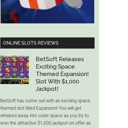
ONLINE SLOTS REVIEWS
BetSoft Releases
Exciting Space
Themed Expansion!
Slot With $1,000
Jackpot!
BetSoft has come out with an exciting space
themed slot titled Expansion! You will get
whisked away into outer space as you try to
won the attractive $1,000 jackpot on offer as