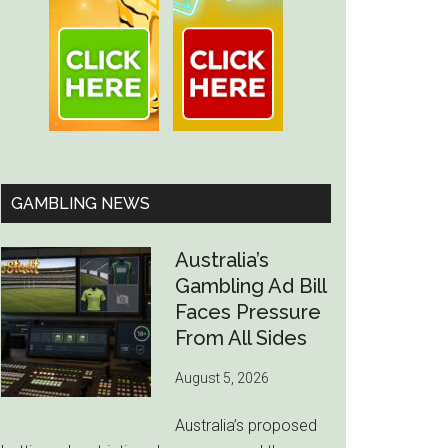
GAMBLING NEWS
Australia’s
Gambling Ad Bill
Faces Pressure
From All Sides
August 5, 2026
Australia’s proposed