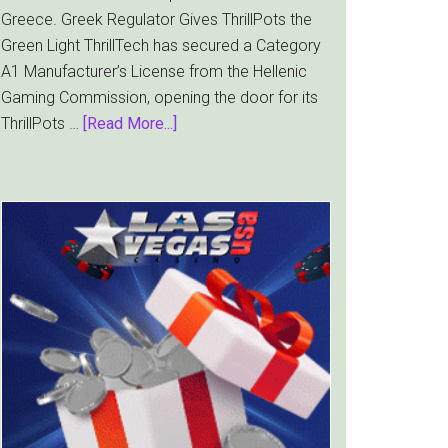
Greece. Greek Regulator Gives ThrillPots the
Green Light ThrillTech has secured a Category
A1 Manufacturer’s License from the Hellenic
Gaming Commission, opening the door for its
about
ThrillPots …
[Read More...]
ThrillTech
Wins
Greek
License
for
ThrillPots
Jackpot
Product