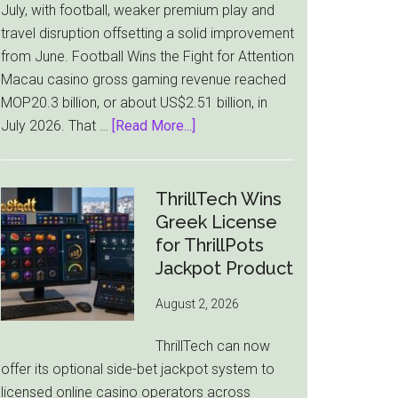
July, with football, weaker premium play and
travel disruption offsetting a solid improvement
from June. Football Wins the Fight for Attention
Macau casino gross gaming revenue reached
MOP20.3 billion, or about US$2.51 billion, in
about
July 2026. That …
[Read More...]
Macau
Casino
Revenue
ThrillTech Wins
Falls
Greek License
8.4%
for ThrillPots
as
Jackpot Product
World
August 2, 2026
Cup
Pulls
ThrillTech can now
Players
offer its optional side-bet jackpot system to
Away
licensed online casino operators across