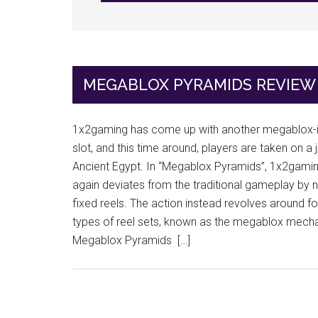
MEGABLOX PYRAMIDS REVIEW
1x2gaming has come up with another megablox-i
slot, and this time around, players are taken on a 
Ancient Egypt. In “Megablox Pyramids”, 1x2gami
again deviates from the traditional gameplay by n
fixed reels. The action instead revolves around fo
types of reel sets, known as the megablox mecha
Megablox Pyramids […]