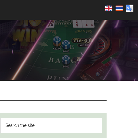
PRIMARY
Search
SIDEBAR
the
site