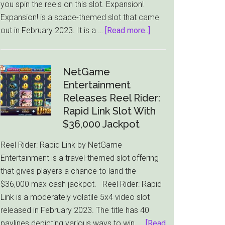
you spin the reels on this slot. Expansion!
Expansion! is a space-themed slot that came
about
out in February 2023. It is a …
[Read more..]
BetSoft
Releases
Exciting
NetGame
Space
Entertainment
Themed
Releases Reel Rider:
Expansion!
Rapid Link Slot With
Slot
$36,000 Jackpot
With
Reel Rider: Rapid Link by NetGame
$1,000
Entertainment is a travel-themed slot offering
Jackpot!
that gives players a chance to land the
$36,000 max cash jackpot. Reel Rider: Rapid
Link is a moderately volatile 5x4 video slot
released in February 2023. The title has 40
paylines depicting various ways to win. …
[Read