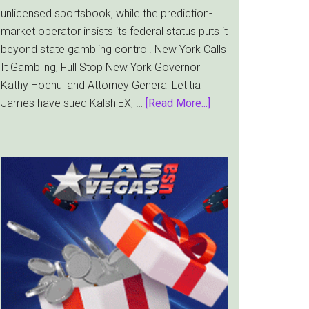
unlicensed sportsbook, while the prediction-
market operator insists its federal status puts it
beyond state gambling control. New York Calls
It Gambling, Full Stop New York Governor
Kathy Hochul and Attorney General Letitia
about
James have sued KalshiEX, …
[Read More...]
New
York
Targets
Kalshi
With
Lawsuit
Worth
Up
to
$36
Billion