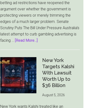
betting ad restrictions have reopened the
Market
argument over whether the government is
protecting viewers or merely trimming the
edges of a much larger problem. Senate
Scrutiny Puts The Bill Under Pressure Australia’s
latest attempt to curb gambling advertising is
about
facing …
[Read More...]
Australia’s
Gambling
Ad
New York
Bill
Targets Kalshi
Faces
With Lawsuit
Pressure
Worth Up to
From
$36 Billion
All
August 5, 2026
Sides
New York wants Kalshi treated like an