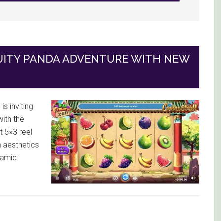
UITY PANDA ADVENTURE WITH NEW
s inviting
with the
nt 5×3 reel
n aesthetics
ynamic