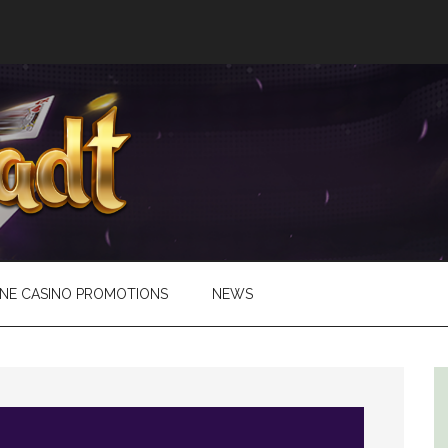
INE CASINO PROMOTIONS
NEWS