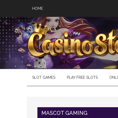
Skip
Skip
Skip
Skip
HOME
to
to
to
to
main
secondary
primary
footer
content
menu
sidebar
Casino
Best
Online
Stadt
Casino,
SLOT GAMES
PLAY FREE SLOTS
ONL
Online
Slot
Reviews
MASCOT GAMING