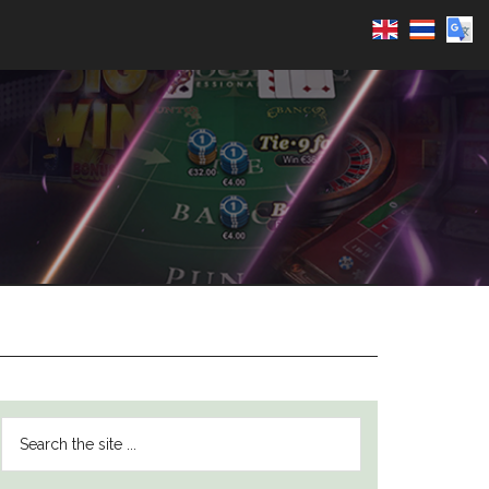
PRIMARY
Search
SIDEBAR
the
site