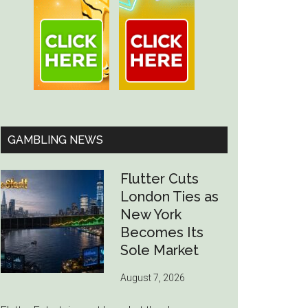
GAMBLING NEWS
Flutter Cuts
London Ties as
New York
Becomes Its
Sole Market
August 7, 2026