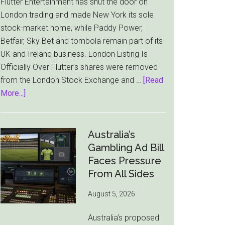
Flutter Entertainment has shut the door on
London trading and made New York its sole
stock-market home, while Paddy Power,
Betfair, Sky Bet and tombola remain part of its
UK and Ireland business. London Listing Is
Officially Over Flutter’s shares were removed
from the London Stock Exchange and …
[Read
about
More...]
Flutter
Cuts
London
Australia’s
Ties
Gambling Ad Bill
as
Faces Pressure
New
From All Sides
York
August 5, 2026
Becomes
Its
Australia’s proposed
Sole