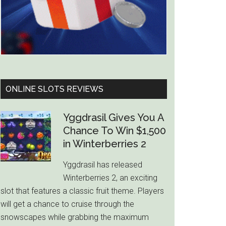
ONLINE SLOTS REVIEWS
Yggdrasil Gives You A
Chance To Win $1,500
in Winterberries 2
Yggdrasil has released
Winterberries 2, an exciting
slot that features a classic fruit theme. Players
will get a chance to cruise through the
snowscapes while grabbing the maximum