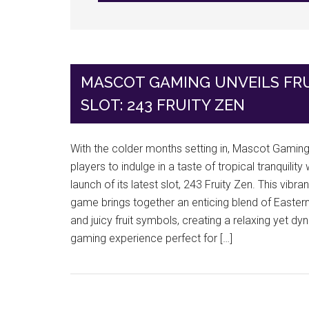
MASCOT GAMING UNVEILS FR
SLOT: 243 FRUITY ZEN
With the colder months setting in, Mascot Gaming i
players to indulge in a taste of tropical tranquility 
launch of its latest slot, 243 Fruity Zen. This vibra
game brings together an enticing blend of Easter
and juicy fruit symbols, creating a relaxing yet d
gaming experience perfect for […]