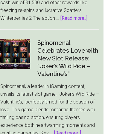
cash win of $1,500 and other rewards like
freezing re-spins and lucrative Scatters.
about
Winterberries 2 The action …
[Read more..]
Yggdrasil
Gives
You
Spinomenal
A
Celebrates Love with
Chance
New Slot Release:
To
“Joker’s Wild Ride –
Win
Valentine’s”
$1,500
Spinomenal, a leader in iGaming content,
in
unveils its latest slot game, "Joker’s Wild Ride –
Winterberries
Valentine’s," perfectly timed for the season of
2
love. This game blends romantic themes with
thrilling casino action, ensuring players
experience both heartwarming moments and
about
exciting gameplay. Key …
[Read more..]