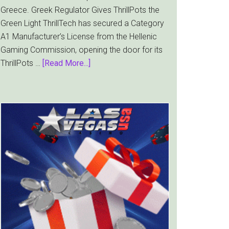
Greece. Greek Regulator Gives ThrillPots the
Green Light ThrillTech has secured a Category
A1 Manufacturer’s License from the Hellenic
Gaming Commission, opening the door for its
about
ThrillPots …
[Read More...]
ThrillTech
Wins
Greek
License
for
ThrillPots
Jackpot
Product