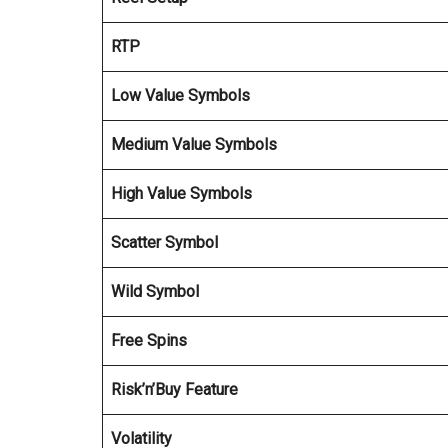
RTP
Low Value Symbols
Medium Value Symbols
High Value Symbols
Scatter Symbol
Wild Symbol
Free Spins
Risk’n’Buy Feature
Volatility