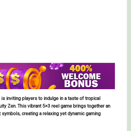
 inviting players to indulge in a taste of tropical
Fruity Zen. This vibrant 5×3 reel game brings together an
it symbols, creating a relaxing yet dynamic gaming