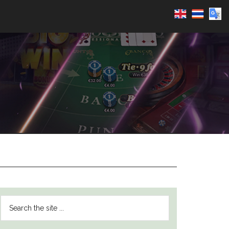
PRIMARY
Search
SIDEBAR
the
site