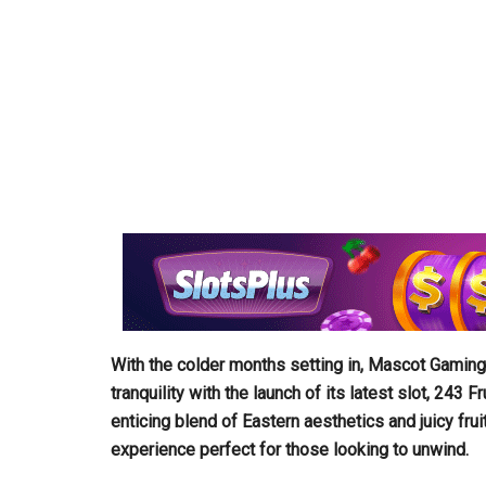
With the colder months setting in, Mascot Gaming is
tranquility with the launch of its latest slot, 243 
enticing blend of Eastern aesthetics and juicy fru
experience perfect for those looking to unwind.