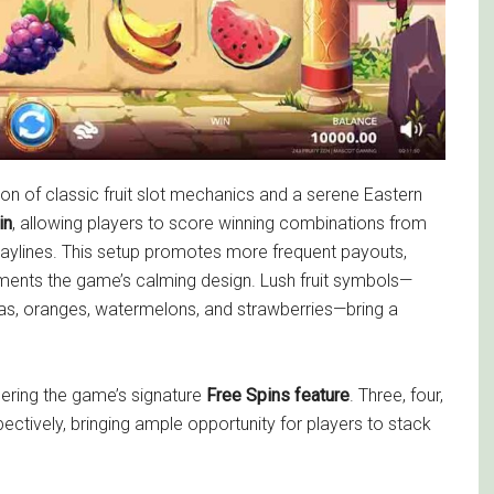
on of classic fruit slot mechanics and a serene Eastern
in
, allowing players to score winning combinations from
ed paylines. This setup promotes more frequent payouts,
ments the game’s calming design. Lush fruit symbols—
anas, oranges, watermelons, and strawberries—bring a
ggering the game’s signature
Free Spins feature
. Three, four,
pectively, bringing ample opportunity for players to stack