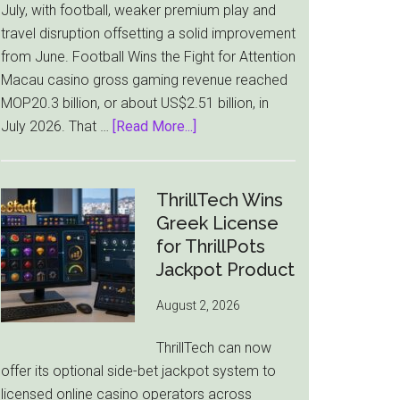
July, with football, weaker premium play and
travel disruption offsetting a solid improvement
from June. Football Wins the Fight for Attention
Macau casino gross gaming revenue reached
MOP20.3 billion, or about US$2.51 billion, in
about
July 2026. That …
[Read More...]
Macau
Casino
Revenue
ThrillTech Wins
Falls
Greek License
8.4%
for ThrillPots
as
Jackpot Product
World
August 2, 2026
Cup
Pulls
ThrillTech can now
Players
offer its optional side-bet jackpot system to
Away
licensed online casino operators across