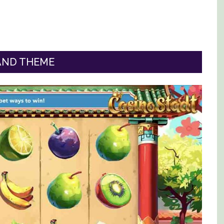
 AND THEME