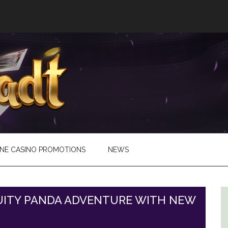
INE CASINO PROMOTIONS
NEWS
UITY PANDA ADVENTURE WITH NEW