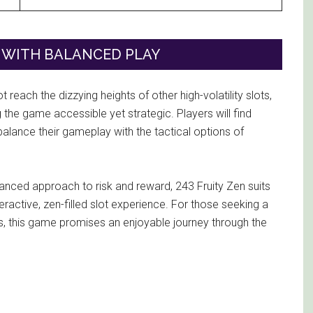
E WITH BALANCED PLAY
reach the dizzying heights of other high-volatility slots,
the game accessible yet strategic. Players will find
alance their gameplay with the tactical options of
alanced approach to risk and reward, 243 Fruity Zen suits
ractive, zen-filled slot experience. For those seeking a
ures, this game promises an enjoyable journey through the