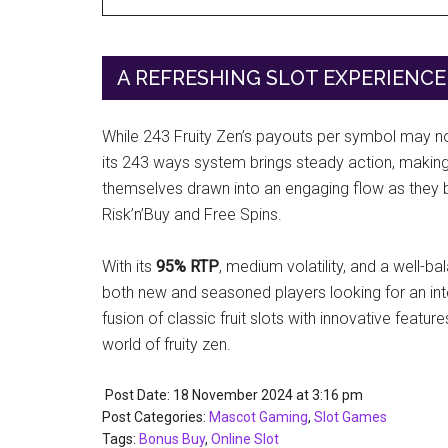
A REFRESHING SLOT EXPERIENC
While 243 Fruity Zen’s payouts per symbol may not 
its 243 ways system brings steady action, making 
themselves drawn into an engaging flow as they b
Risk’n’Buy and Free Spins.
With its
95% RTP
, medium volatility, and a well-b
both new and seasoned players looking for an inte
fusion of classic fruit slots with innovative feat
world of fruity zen.
Post Date: 18 November 2024
at
3:16 pm
Post Categories:
Mascot Gaming
,
Slot Games
Tags:
Bonus Buy
,
Online Slot