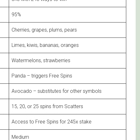
95%
Cherries, grapes, plums, pears
Limes, kiwis, bananas, oranges
Watermelons, strawberries
Panda – triggers Free Spins
Avocado – substitutes for other symbols
15, 20, or 25 spins from Scatters
Access to Free Spins for 245x stake
Medium