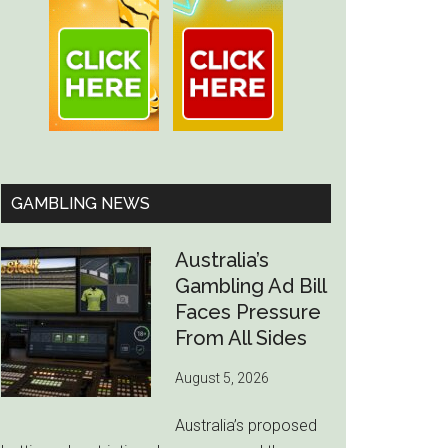
GAMBLING NEWS
Australia’s
Gambling Ad Bill
Faces Pressure
From All Sides
August 5, 2026
Australia’s proposed