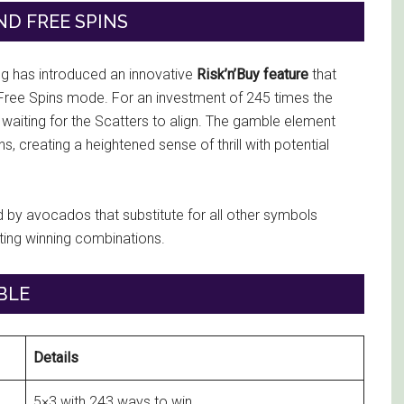
ND FREE SPINS
ing has introduced an innovative
Risk’n’Buy feature
that
e Free Spins mode. For an investment of 245 times the
to waiting for the Scatters to align. The gamble element
ns, creating a heightened sense of thrill with potential
d by avocados that substitute for all other symbols
ting winning combinations.
BLE
Details
5×3 with 243 ways to win