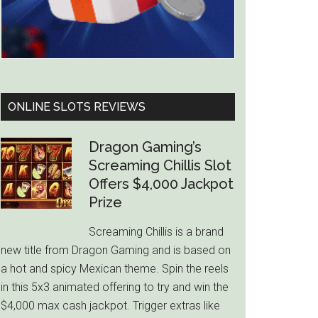
ONLINE SLOTS REVIEWS
Dragon Gaming’s
Screaming Chillis Slot
Offers $4,000 Jackpot
Prize
Screaming Chillis is a brand
new title from Dragon Gaming and is based on
a hot and spicy Mexican theme. Spin the reels
in this 5x3 animated offering to try and win the
$4,000 max cash jackpot. Trigger extras like