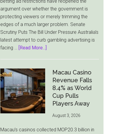
betting ad restrictions have reopened the
argument over whether the government is
protecting viewers or merely trimming the
edges of a much larger problem. Senate
Scrutiny Puts The Bill Under Pressure Australia’s
latest attempt to curb gambling advertising is
about
facing …
[Read More...]
Australia’s
Gambling
Ad
Macau Casino
Bill
Revenue Falls
Faces
8.4% as World
Pressure
Cup Pulls
From
Players Away
All
August 3, 2026
Sides
Macau’s casinos collected MOP20.3 billion in