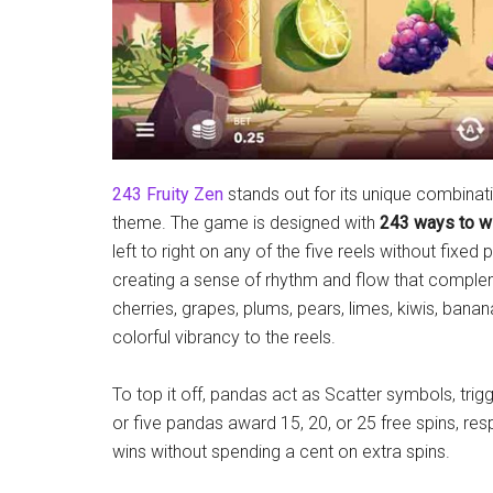
243 Fruity Zen
stands out for its unique combinati
theme. The game is designed with
243 ways to w
left to right on any of the five reels without fix
creating a sense of rhythm and flow that comple
cherries, grapes, plums, pears, limes, kiwis, ban
colorful vibrancy to the reels.
To top it off, pandas act as Scatter symbols, tri
or five pandas award 15, 20, or 25 free spins, res
wins without spending a cent on extra spins.