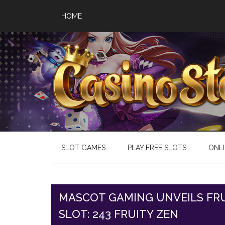
Skip
Skip
Skip
Skip
HOME
to
to
to
to
main
secondary
primary
footer
content
menu
sidebar
Casino
Best
Online
Stadt
Casino,
SLOT GAMES
PLAY FREE SLOTS
ONL
Online
Slot
Reviews
MASCOT GAMING UNVEILS FR
SLOT: 243 FRUITY ZEN