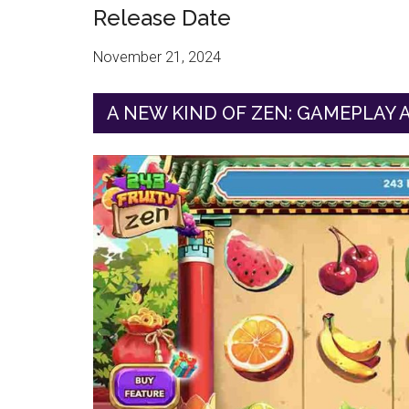
Release Date
November 21, 2024
A NEW KIND OF ZEN: GAMEPLAY