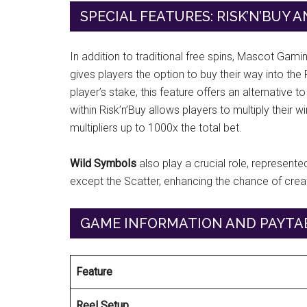
SPECIAL FEATURES: RISK’N’BUY A
In addition to traditional free spins, Mascot Gam
gives players the option to buy their way into th
player’s stake, this feature offers an alternative 
within Risk’n’Buy allows players to multiply their wi
multipliers up to 1000x the total bet.
Wild Symbols
also play a crucial role, represente
except the Scatter, enhancing the chance of crea
GAME INFORMATION AND PAYTA
Feature
Reel Setup