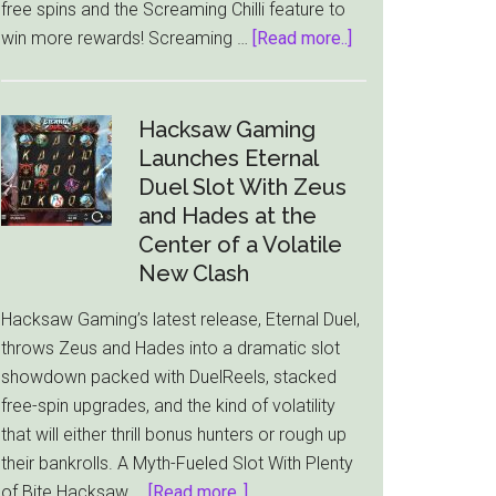
free spins and the Screaming Chilli feature to
about
win more rewards! Screaming …
[Read more..]
Dragon
Gaming’s
Screaming
Hacksaw Gaming
Chillis
Launches Eternal
Slot
Duel Slot With Zeus
Offers
and Hades at the
$4,000
Center of a Volatile
Jackpot
New Clash
Prize
Hacksaw Gaming’s latest release, Eternal Duel,
throws Zeus and Hades into a dramatic slot
showdown packed with DuelReels, stacked
free-spin upgrades, and the kind of volatility
that will either thrill bonus hunters or rough up
their bankrolls. A Myth-Fueled Slot With Plenty
about
of Bite Hacksaw …
[Read more..]