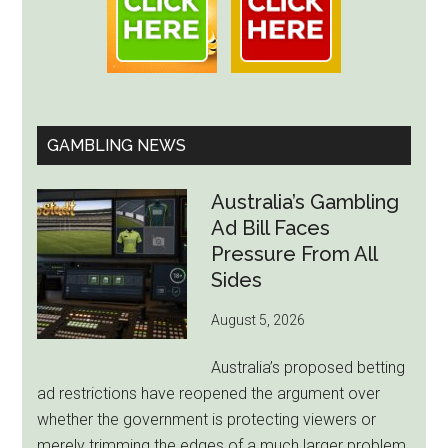
GAMBLING NEWS
Australia’s Gambling
Ad Bill Faces
Pressure From All
Sides
August 5, 2026
Australia’s proposed betting
ad restrictions have reopened the argument over
whether the government is protecting viewers or
merely trimming the edges of a much larger problem.