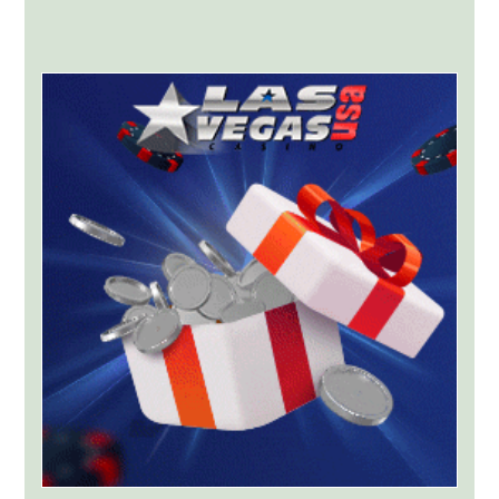
Macau
Casino
Revenue
Falls
8.4%
as
World
Cup
Pulls
Players
Away