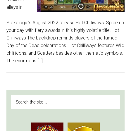
alleys in
Stakelogic’s August 2022 release Hot Chilliways. Spice up
your day with fiery awards in this highly volatile title! Hot
Chilliways The backdrop reminds players of the famed
Day of the Dead celebrations. Hot Chilliways features Wild
chili icons, and Scatters besides other thematic symbols.
The enormous […]
PRIMARY
Search
SIDEBAR
the
site
...