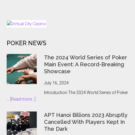
North
European
Macedonia
Expansion
Hands
Push
Online
Gambling
to
POKER NEWS
the
State
The 2024 World Series of Poker
Main Event: A Record-Breaking
Showcase
July 16, 2024
Introduction The 2024 World Series of Poker
about
…
[Read more...]
The
2024
APT Hanoi Billions 2023 Abruptly
World
Cancelled With Players Kept In
Series
The Dark
of