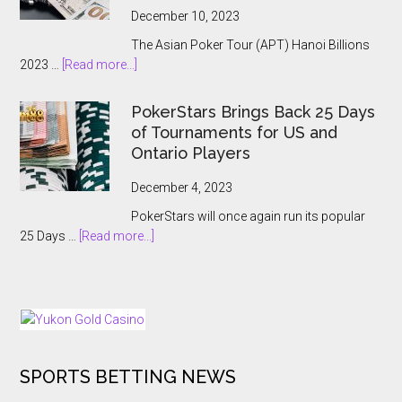
Poker
December 10, 2023
Main
The Asian Poker Tour (APT) Hanoi Billions
Event:
about
2023 …
[Read more...]
A
APT
Record-
Hanoi
Breaking
PokerStars Brings Back 25 Days
Billions
Showcase
of Tournaments for US and
2023
Ontario Players
Abruptly
Cancelled
December 4, 2023
With
PokerStars will once again run its popular
Players
about
25 Days …
[Read more...]
Kept
PokerStars
In
Brings
The
Back
Dark
25
Days
of
SPORTS BETTING NEWS
Tournaments
for