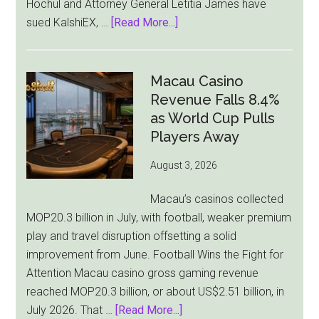
Hochul and Attorney General Letitia James have
about
sued KalshiEX, …
[Read More...]
New
York
Targets
Macau Casino
Kalshi
Revenue Falls 8.4%
With
as World Cup Pulls
Lawsuit
Players Away
Worth
August 3, 2026
Up
to
Macau’s casinos collected
$36
MOP20.3 billion in July, with football, weaker premium
Billion
play and travel disruption offsetting a solid
improvement from June. Football Wins the Fight for
Attention Macau casino gross gaming revenue
reached MOP20.3 billion, or about US$2.51 billion, in
about
July 2026. That …
[Read More...]