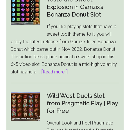
from
Explosion in Gamzix’s
Habanero
Bonanza Donut Slot
|
If you like playing slots that have a
Play
sweet tooth theme to it, you will
for
enjoy the latest release from Gamzix titled Bonanza
Free
Donut which came out in Nov 2022. Bonanza Donut
The action takes place against a sweet shop in this
6x5 video slot. Bonanza Donut is a mid-high volatility
about
slot having a …
[Read more..]
Taste
the
Sweet
Wild West Duels Slot
Explosion
from Pragmatic Play | Play
in
for Free
Gamzix’s
Overall Look and Feel Pragmatic
Bonanza