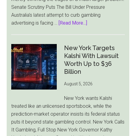
Senate Scrutiny Puts The Bill Under Pressure
Australia’s latest attempt to curb gambling
about
advertising is facing …
[Read More...]
Australia’s
Gambling
Ad
New York Targets
Bill
Kalshi With Lawsuit
Faces
Worth Up to $36
Pressure
Billion
From
August 5, 2026
All
Sides
New York wants Kalshi
treated like an unlicensed sportsbook, while the
prediction-market operator insists its federal status
puts it beyond state gambling control. New York Calls
It Gambling, Full Stop New York Governor Kathy