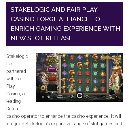
STAKELOGIC AND FAIR PLAY
CASINO FORGE ALLIANCE TO
ENRICH GAMING EXPERIENCE WITH
NEW SLOT RELEASE
Stakelogic
has
partnered
with Fair
Play
Casino, a
leading
Dutch
casino operator to enhance the casino experience. It will
integrate Stakelogic’s expansive range of slot games and