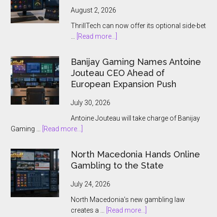
August 2, 2026
ThrillTech can now offer its optional side-bet
about
…
[Read more...]
ThrillTech
Wins
Banijay Gaming Names Antoine
Greek
Jouteau CEO Ahead of
License
European Expansion Push
for
ThrillPots
July 30, 2026
Jackpot
Antoine Jouteau will take charge of Banijay
Product
about
Gaming …
[Read more...]
Banijay
Gaming
North Macedonia Hands Online
Names
Gambling to the State
Antoine
Jouteau
July 24, 2026
CEO
North Macedonia’s new gambling law
Ahead
about
creates a …
[Read more...]
of