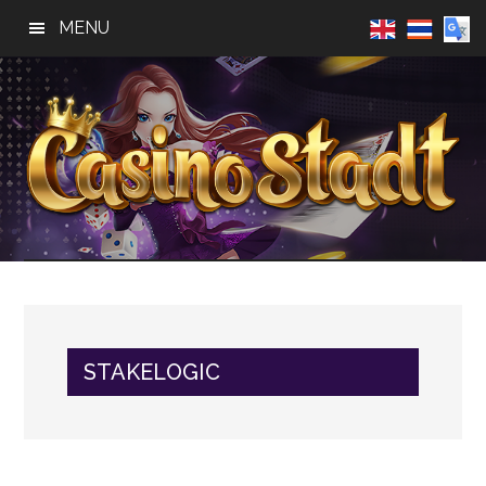
Skip
Skip
Skip
MENU
to
to
to
main
primary
footer
content
sidebar
Casino
Best
Online
Stadt
Casino,
Online
Slot
STAKELOGIC
Reviews