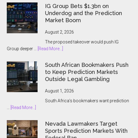
US
IG Group Bets $1.3bn on
and
Underdog and the Prediction
Ontario
Market Boom
Players
August 2, 2026
The proposed takeover would push IG
about
Group deeper …
[Read More...]
IG
Group
South African Bookmakers Push
Bets
to Keep Prediction Markets
$1.3bn
Outside Legal Gambling
on
Underdog
August 1, 2026
and
South Africa’s bookmakers want prediction
the
about
…
[Read More...]
Prediction
South
Market
African
Nevada Lawmakers Target
Boom
Bookmakers
Sports Prediction Markets With
Push
Federal Ban