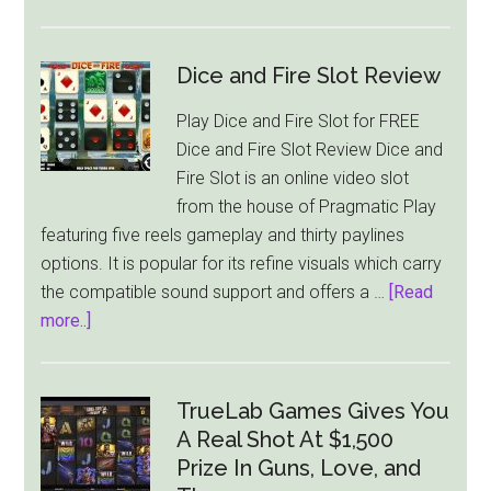
3
Oaks
Gaming
Dice and Fire Slot Review
Rolls
Play Dice and Fire Slot for FREE
Out
Dice and Fire Slot Review Dice and
Super
Fire Slot is an online video slot
China
from the house of Pragmatic Play
Pots
featuring five reels gameplay and thirty paylines
with
options. It is popular for its refine visuals which carry
Layered
the compatible sound support and offers a …
[Read
Bonus
about
more..]
Play
Dice
and
and
2,000x
Fire
TrueLab Games Gives You
Max
Slot
A Real Shot At $1,500
Win
Review
Prize In Guns, Love, and