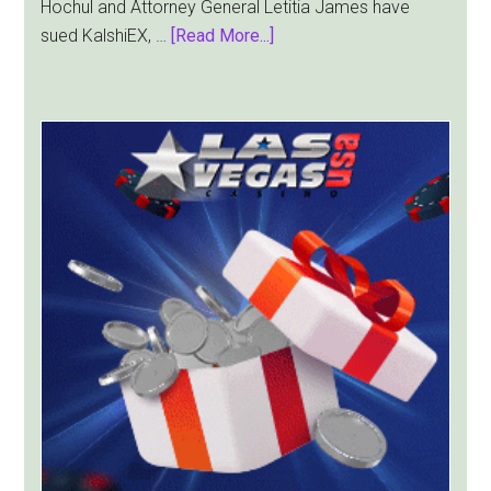
Hochul and Attorney General Letitia James have
about
sued KalshiEX, …
[Read More...]
New
York
Targets
Kalshi
With
Lawsuit
Worth
Up
to
$36
Billion