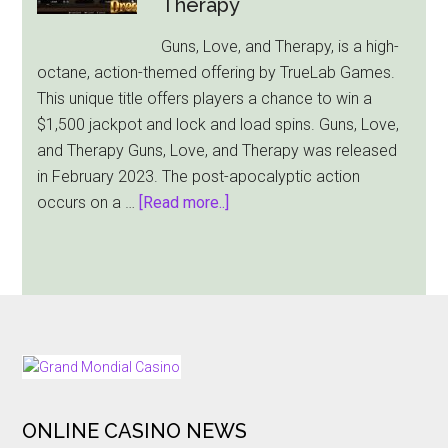
Therapy
Guns, Love, and Therapy, is a high-
octane, action-themed offering by TrueLab Games.
This unique title offers players a chance to win a
$1,500 jackpot and lock and load spins. Guns, Love,
and Therapy Guns, Love, and Therapy was released
in February 2023. The post-apocalyptic action
about
occurs on a …
[Read more..]
TrueLab
Games
Gives
You
A
Real
FOOTER
Shot
At
ONLINE CASINO NEWS
$1,500