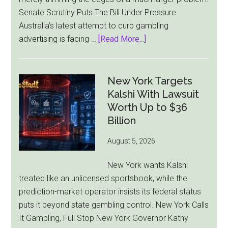
Senate Scrutiny Puts The Bill Under Pressure
Australia’s latest attempt to curb gambling
about
advertising is facing …
[Read More...]
Australia’s
Gambling
Ad
New York Targets
Bill
Kalshi With Lawsuit
Faces
Worth Up to $36
Pressure
Billion
From
August 5, 2026
All
Sides
New York wants Kalshi
treated like an unlicensed sportsbook, while the
prediction-market operator insists its federal status
puts it beyond state gambling control. New York Calls
It Gambling, Full Stop New York Governor Kathy