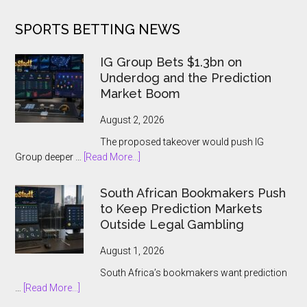
of
SPORTS BETTING NEWS
Tournaments
for
US
IG Group Bets $1.3bn on
and
Underdog and the Prediction
Ontario
Market Boom
Players
August 2, 2026
The proposed takeover would push IG
about
Group deeper …
[Read More...]
IG
Group
South African Bookmakers Push
Bets
to Keep Prediction Markets
$1.3bn
Outside Legal Gambling
on
Underdog
August 1, 2026
and
South Africa’s bookmakers want prediction
the
about
…
[Read More...]
Prediction
South