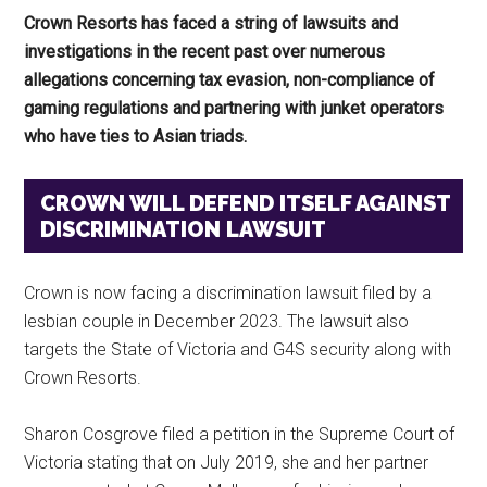
Crown Resorts has faced a string of lawsuits and
investigations in the recent past over numerous
allegations concerning tax evasion, non-compliance of
gaming regulations and partnering with junket operators
who have ties to Asian triads.
CROWN WILL DEFEND ITSELF AGAINST
DISCRIMINATION LAWSUIT
Crown is now facing a discrimination lawsuit filed by a
lesbian couple in December 2023. The lawsuit also
targets the State of Victoria and G4S security along with
Crown Resorts.
Sharon Cosgrove filed a petition in the Supreme Court of
Victoria stating that on July 2019, she and her partner