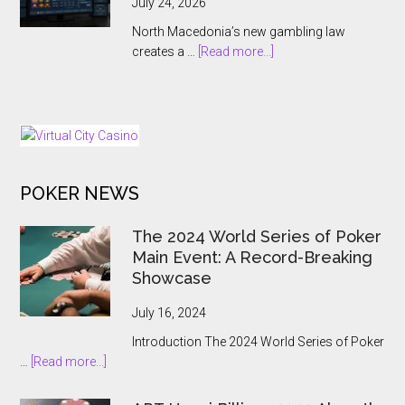
July 24, 2026
CEO
North Macedonia’s new gambling law
Ahead
about
creates a …
[Read more...]
of
North
European
Macedonia
Expansion
Hands
Push
Online
Gambling
to
POKER NEWS
the
State
The 2024 World Series of Poker
Main Event: A Record-Breaking
Showcase
July 16, 2024
Introduction The 2024 World Series of Poker
about
…
[Read more...]
The
2024