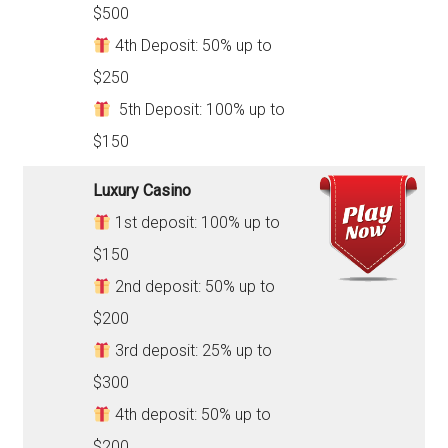
$500
4th Deposit: 50% up to
$250
5th Deposit: 100% up to
$150
Luxury Casino
1st deposit: 100% up to
$150
2nd deposit: 50% up to
$200
3rd deposit: 25% up to
$300
4th deposit: 50% up to
$200