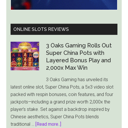
ONLINE SLOTS REVIEWS
3 Oaks Gaming Rolls Out
Super China Pots with
Layered Bonus Play and
2,000x Max Win
3 Oaks Gaming has unveiled its
latest online slot, Super China Pots, a 5x3 video slot
packed with respin bonuses, coin features, and four
jackpots—including a grand prize worth 2,000x the
player’s stake. Set against a backdrop inspired by
Chinese aesthetics, Super China Pots blends
about
traditional …
[Read more..]