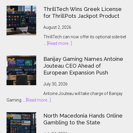
Prize
ThrillTech Wins Greek License
In
for ThrillPots Jackpot Product
Guns,
Love,
August 2, 2026
and
ThrillTech can now offer its optional side-bet
Therapy
about
…
[Read more...]
ThrillTech
Wins
Banijay Gaming Names Antoine
Greek
Jouteau CEO Ahead of
License
European Expansion Push
for
ThrillPots
July 30, 2026
Jackpot
Antoine Jouteau will take charge of Banijay
Product
about
Gaming …
[Read more...]
Banijay
Gaming
North Macedonia Hands Online
Names
Gambling to the State
Antoine
Jouteau