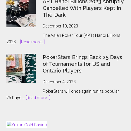
APT Hanoi Billions 2023 Abruptly
World
Cancelled With Players Kept In
Series
The Dark
of
Poker
December 10, 2023
Main
The Asian Poker Tour (APT) Hanoi Billions
Event:
about
2023 …
[Read more...]
A
APT
Record-
Hanoi
Breaking
PokerStars Brings Back 25 Days
Billions
Showcase
of Tournaments for US and
2023
Ontario Players
Abruptly
Cancelled
December 4, 2023
With
PokerStars will once again run its popular
Players
about
25 Days …
[Read more...]
Kept
PokerStars
In
Brings
The
Back
Dark
25
Days