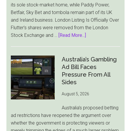
its sole stock-market home, while Paddy Power,
Betfair, Sky Bet and tombola remain part of its UK
and Ireland business. London Listing Is Officially Over
Flutter’s shares were removed from the London
about
Stock Exchange and …
[Read More...]
Flutter
Cuts
London
Australia’s Gambling
Ties
Ad Bill Faces
as
Pressure From All
New
Sides
York
August 5, 2026
Becomes
Its
Australia’s proposed betting
Sole
ad restrictions have reopened the argument over
Market
whether the government is protecting viewers or
merely trimming the edges of a much larger problem.