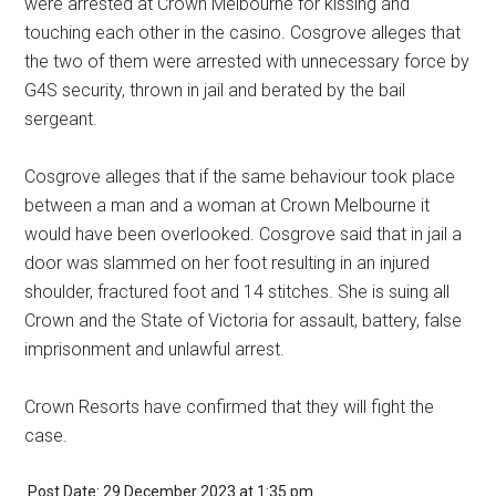
were arrested at Crown Melbourne for kissing and
touching each other in the casino. Cosgrove alleges that
the two of them were arrested with unnecessary force by
G4S security, thrown in jail and berated by the bail
sergeant.
Cosgrove alleges that if the same behaviour took place
between a man and a woman at Crown Melbourne it
would have been overlooked. Cosgrove said that in jail a
door was slammed on her foot resulting in an injured
shoulder, fractured foot and 14 stitches. She is suing all
Crown and the State of Victoria for assault, battery, false
imprisonment and unlawful arrest.
Crown Resorts have confirmed that they will fight the
case.
Post Date: 29 December 2023
at
1:35 pm