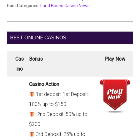
Post Categories:
Land Based Casino News
BEST ONLINE CASINOS
Cas
Bonus
Play Now
ino
Casino Action
1st deposit: 1st Deposit:
100% up to $150
2nd Deposit: 50% up to
$200
3rd Deposit: 25% up to