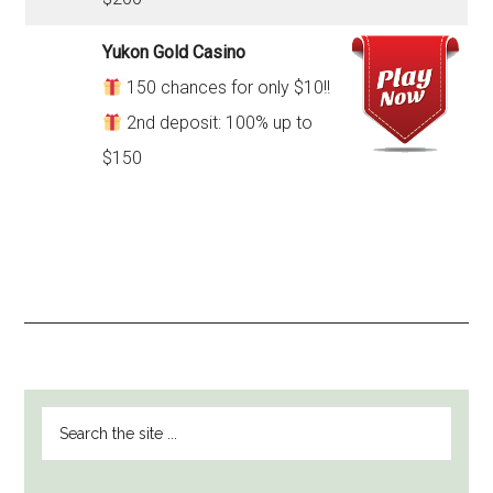
Yukon Gold Casino
150 chances for only $10!!
2nd deposit: 100% up to
$150
PRIMARY
Search
SIDEBAR
the
site