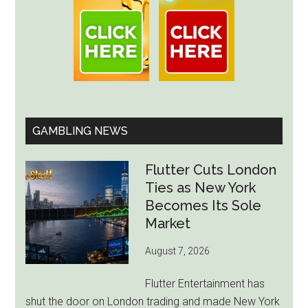
GAMBLING NEWS
Flutter Cuts London
Ties as New York
Becomes Its Sole
Market
August 7, 2026
Flutter Entertainment has
shut the door on London trading and made New York