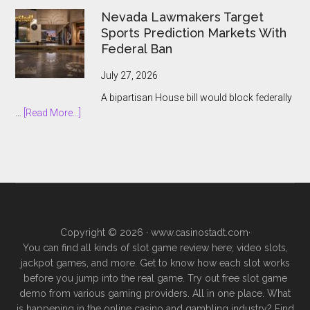
Market
African
Nevada Lawmakers Target
Boom
Bookmakers
Sports Prediction Markets With
Push
Federal Ban
to
Keep
July 27, 2026
Prediction
A bipartisan House bill would block federally
Markets
about
…
[Read More...]
Outside
Nevada
Legal
Lawmakers
Gambling
Target
Sports
Prediction
Markets
With
Copyright © 2026 ·
www.casinostadt.com
·
Federal
You can find all kinds of slot game review here; video slots,
Ban
jackpot games, and more. Get to know how each slot works
before you jump into the real game. Try out free slot game
demo from various gaming providers. All in one place. What
is happening in the online casino and gambling industry? Find