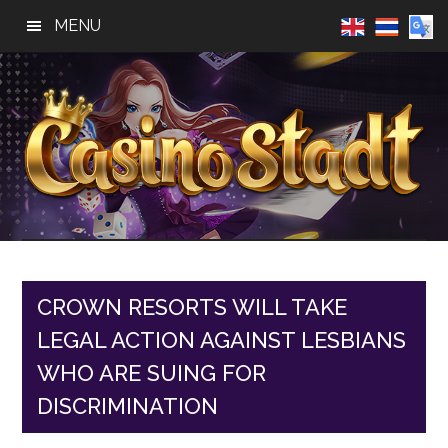
Skip
Skip
Skip
MENU
to
to
to
main
primary
footer
content
sidebar
Casino
Best
Online
Stadt
Casino,
Online
CROWN RESORTS WILL TAKE
Slot
LEGAL ACTION AGAINST LESBIANS
Reviews
WHO ARE SUING FOR
DISCRIMINATION