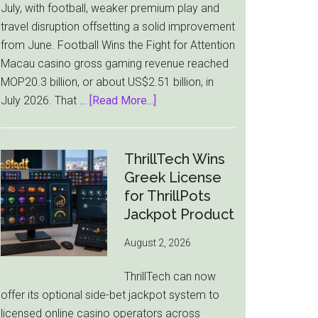
July, with football, weaker premium play and
travel disruption offsetting a solid improvement
from June. Football Wins the Fight for Attention
Macau casino gross gaming revenue reached
MOP20.3 billion, or about US$2.51 billion, in
about
July 2026. That …
[Read More...]
Macau
Casino
Revenue
ThrillTech Wins
Falls
Greek License
8.4%
for ThrillPots
as
Jackpot Product
World
August 2, 2026
Cup
Pulls
ThrillTech can now
Players
offer its optional side-bet jackpot system to
Away
licensed online casino operators across