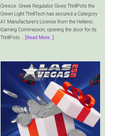
Greece. Greek Regulator Gives ThrillPots the
Green Light ThrillTech has secured a Category
A1 Manufacturer’s License from the Hellenic
Gaming Commission, opening the door for its
about
ThrillPots …
[Read More...]
ThrillTech
Wins
Greek
License
for
ThrillPots
Jackpot
Product