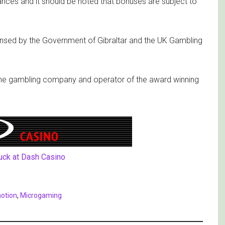
lances and it should be noted that bonuses are subject to
nsed by the Government of Gibraltar and the UK Gambling
ine gambling company and operator of the award winning
Luck at Dash Casino
motion
,
Microgaming