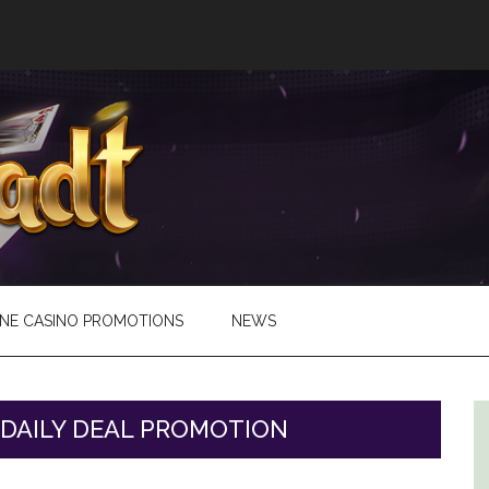
INE CASINO PROMOTIONS
NEWS
DAILY DEAL PROMOTION