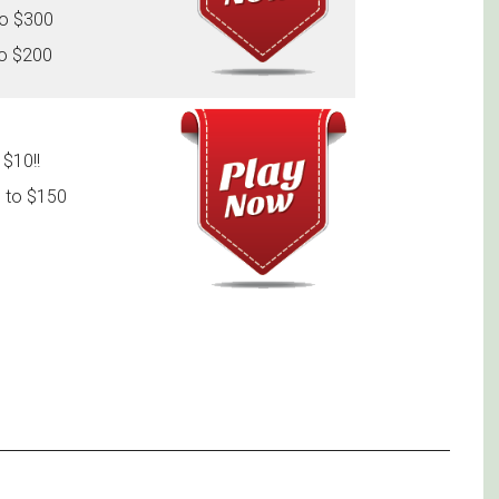
to $300
to $200
$10!!
 to $150