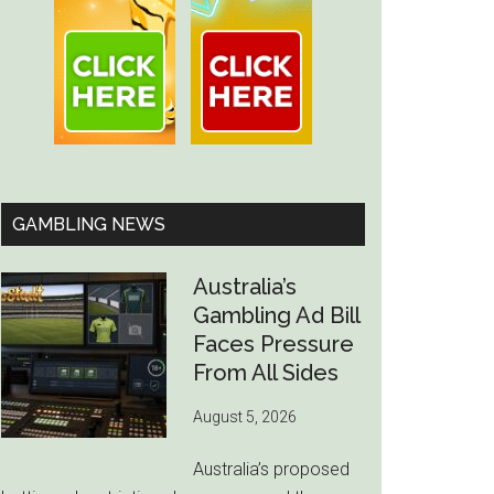
GAMBLING NEWS
Australia’s
Gambling Ad Bill
Faces Pressure
From All Sides
August 5, 2026
Australia’s proposed