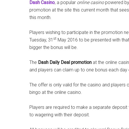
Dash Casino
, a popular
online casino
powered by
promotion at the site this current month that see
this month.
Players wishing to participate in the promotion 
st
Tuesday, 31
May 2016 to be presented with that 
bigger the bonus will be.
The
Dash Daily Deal promotion
at the online casin
and players can claim up to one bonus each day 
The offer is only valid for the casino and players 
bingo at the online casino.
Players are required to make a separate deposit f
to wagering with their deposit.