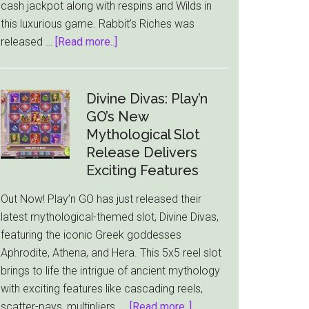
cash jackpot along with respins and Wilds in
this luxurious game. Rabbit’s Riches was
about
released …
[Read more..]
Dragon
Gaming
Offers
Divine Divas: Play’n
a
GO’s New
Massive
Mythological Slot
$12,000
Release Delivers
Jackpot
Exciting Features
Win
Out Now! Play’n GO has just released their
in
latest mythological-themed slot, Divine Divas,
Rabbit’s
featuring the iconic Greek goddesses
Riches
Aphrodite, Athena, and Hera. This 5x5 reel slot
brings to life the intrigue of ancient mythology
with exciting features like cascading reels,
about
scatter-pays, multipliers, …
[Read more..]