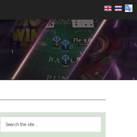
PRIMARY
Search
SIDEBAR
the
site