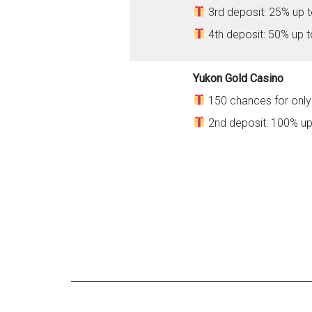
3rd deposit: 25% up 
4th deposit: 50% up 
Yukon Gold Casino
150 chances for only 
2nd deposit: 100% up