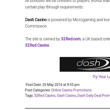
All bonuses will be credited to players’ Bonus Ba
certain play-through requirements.
Dash Casino
is powered by Microgaming and lice
Commission.
The site is owned by
32Red.com
, a UK based onl
32Red Casino
.
Try Your 
Post Date: 25 May 2016
at
9:55 pm
Post Categories:
Online Casino Promotions
Tags:
32Red Casino
,
Dash Casino
,
Dash Daily Deal Pro