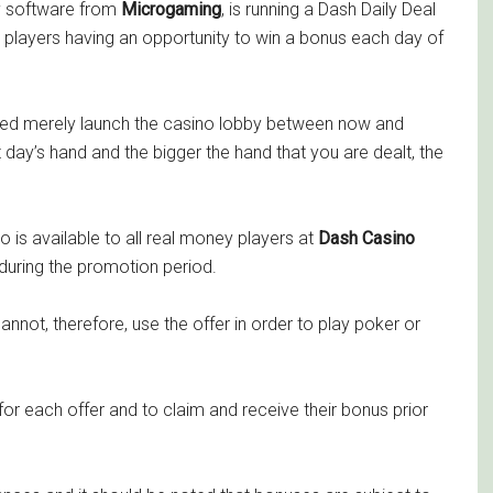
 software from
Microgaming
, is running a Dash Daily Deal
s players having an opportunity to win a bonus each day of
need merely launch the casino lobby between now and
day’s hand and the bigger the hand that you are dealt, the
o is available to all real money players at
Dash Casino
during the promotion period.
cannot, therefore, use the offer in order to play poker or
or each offer and to claim and receive their bonus prior