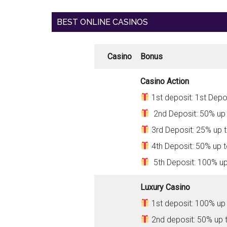
BEST ONLINE CASINOS
Casino
Bonus
Casino Action
1st deposit: 1st Depo
2nd Deposit: 50% up
3rd Deposit: 25% up 
4th Deposit: 50% up 
5th Deposit: 100% u
Luxury Casino
1st deposit: 100% up
2nd deposit: 50% up 