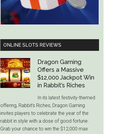
ONLINE SLOTS REVIEWS
Dragon Gaming
Offers a Massive
$12,000 Jackpot Win
in Rabbit’s Riches
In its latest festivity-themed
offering, Rabbit’s Riches, Dragon Gaming
invites players to celebrate the year of the
rabbit in style with a dose of good fortune.
Grab your chance to win the $12,000 max