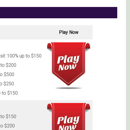
Play Now
sit: 100% up to $150
 to $200
to $500
to $250
p to $150
 to $150
to $200