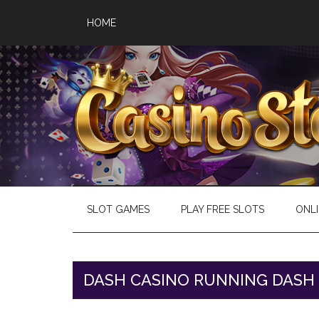
Skip
Skip
Skip
Skip
HOME
to
to
to
to
main
secondary
primary
footer
content
menu
sidebar
Casino
Best
Online
Stadt
Casino,
SLOT GAMES
PLAY FREE SLOTS
ONL
Online
Slot
Reviews
DASH CASINO RUNNING DASH 