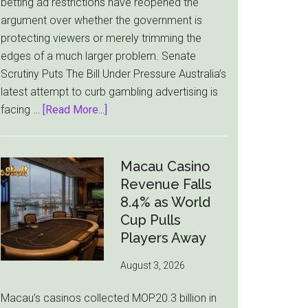
betting ad restrictions have reopened the
argument over whether the government is
protecting viewers or merely trimming the
edges of a much larger problem. Senate
Scrutiny Puts The Bill Under Pressure Australia’s
latest attempt to curb gambling advertising is
about
facing …
[Read More...]
Australia’s
Gambling
Ad
Macau Casino
Bill
Revenue Falls
Faces
8.4% as World
Pressure
Cup Pulls
From
Players Away
All
August 3, 2026
Sides
Macau’s casinos collected MOP20.3 billion in