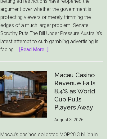
betting ad restrictions have reopened the
argument over whether the government is
protecting viewers or merely trimming the
edges of a much larger problem. Senate
Scrutiny Puts The Bill Under Pressure Australia’s
latest attempt to curb gambling advertising is
about
facing …
[Read More...]
Australia’s
Gambling
Ad
Macau Casino
Bill
Revenue Falls
Faces
8.4% as World
Pressure
Cup Pulls
From
Players Away
All
August 3, 2026
Sides
Macau’s casinos collected MOP20.3 billion in