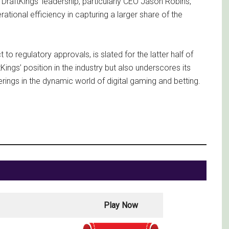
DraftKings’ leadership, particularly CEO Jason Robins,
ational efficiency in capturing a larger share of the
to regulatory approvals, is slated for the latter half of
Kings’ position in the industry but also underscores its
ings in the dynamic world of digital gaming and betting.
Play Now