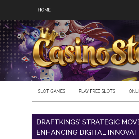
Skip
Skip
Skip
Skip
HOME
to
to
to
to
main
secondary
primary
footer
content
menu
sidebar
Casino
Best
Online
Stadt
Casino,
SLOT GAMES
PLAY FREE SLOTS
ONL
Online
Slot
Reviews
DRAFTKINGS’ STRATEGIC MOV
ENHANCING DIGITAL INNOVAT