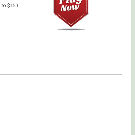
 to $150