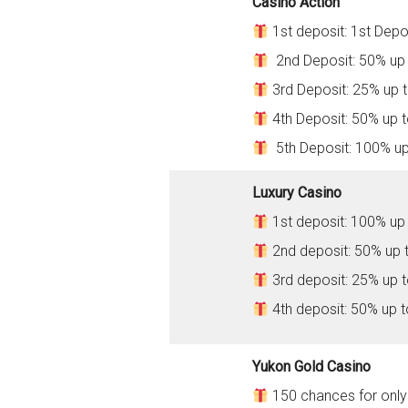
Casino Action
1st deposit: 1st Depo
2nd Deposit: 50% up
3rd Deposit: 25% up 
4th Deposit: 50% up 
5th Deposit: 100% u
Luxury Casino
1st deposit: 100% up
2nd deposit: 50% up 
3rd deposit: 25% up 
4th deposit: 50% up 
Yukon Gold Casino
150 chances for only 