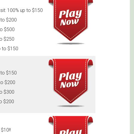
sit: 100% up to $150
 to $200
to $500
to $250
p to $150
 to $150
to $200
to $300
to $200
$10!!