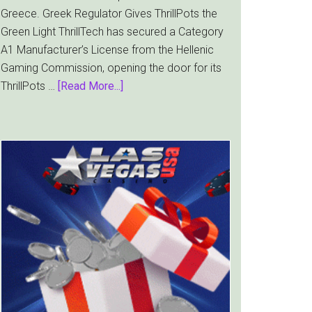
Greece. Greek Regulator Gives ThrillPots the
Green Light ThrillTech has secured a Category
A1 Manufacturer’s License from the Hellenic
Gaming Commission, opening the door for its
about
ThrillPots …
[Read More...]
ThrillTech
Wins
Greek
License
for
ThrillPots
Jackpot
Product