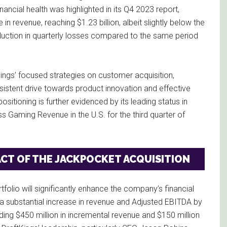
nancial health was highlighted in its Q4 2023 report,
n revenue, reaching $1.23 billion, albeit slightly below the
eduction in quarterly losses compared to the same period
ings’ focused strategies on customer acquisition,
istent drive towards product innovation and effective
itioning is further evidenced by its leading status in
 Gaming Revenue in the U.S. for the third quarter of
CT OF THE JACKPOCKET ACQUISITION
tfolio will significantly enhance the company’s financial
 a substantial increase in revenue and Adjusted EBITDA by
ding $450 million in incremental revenue and $150 million