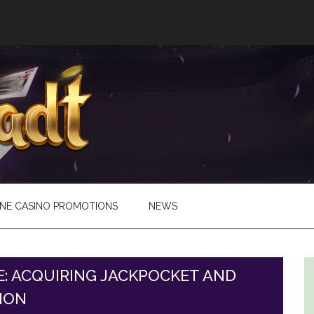
INE CASINO PROMOTIONS
NEWS
E: ACQUIRING JACKPOCKET AND
ION