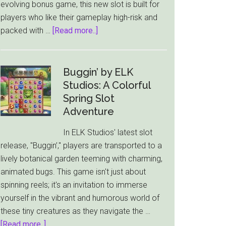
evolving bonus game, this new slot is built for
players who like their gameplay high-risk and
about
packed with …
[Read more..]
Pink
Elephants
Trinity
Buggin’ by ELK
Cranks
Studios: A Colorful
Up
Spring Slot
the
Adventure
Chaos
In ELK Studios' latest slot
With
release, "Buggin’," players are transported to a
Huge
lively botanical garden teeming with charming,
Bonus
animated bugs. This game isn't just about
Levels
spinning reels; it's an invitation to immerse
and
yourself in the vibrant and humorous world of
Massive
these tiny creatures as they navigate the …
Win
about
[Read more..]