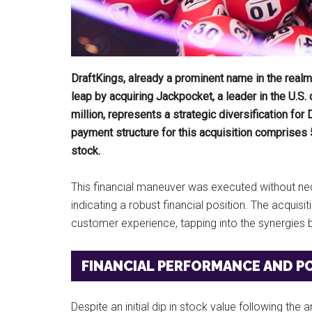
DraftKings, already a prominent name in the realm 
leap by acquiring Jackpocket, a leader in the U.S. 
million, represents a strategic diversification for 
payment structure for this acquisition comprises
stock.
This financial maneuver was executed without nece
indicating a robust financial position. The acquis
customer experience, tapping into the synergies b
FINANCIAL PERFORMANCE AND PO
Despite an initial dip in stock value following th