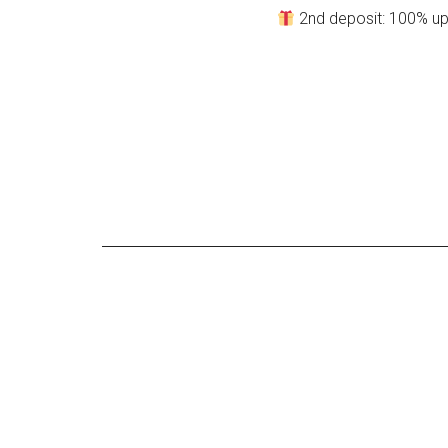
2nd deposit: 100% up