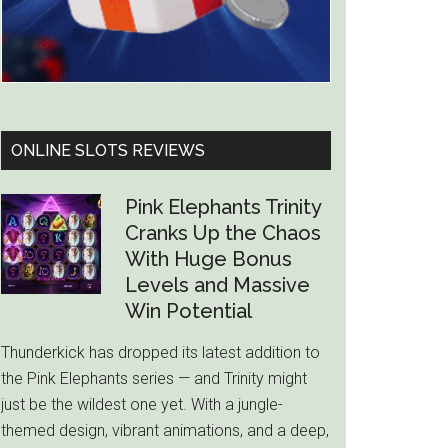
ONLINE SLOTS REVIEWS
Pink Elephants Trinity
Cranks Up the Chaos
With Huge Bonus
Levels and Massive
Win Potential
Thunderkick has dropped its latest addition to
the Pink Elephants series — and Trinity might
just be the wildest one yet. With a jungle-
themed design, vibrant animations, and a deep,