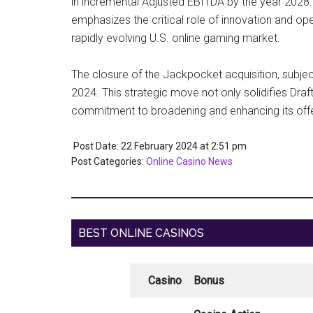
in incremental Adjusted EBITDA by the year 2028. 
emphasizes the critical role of innovation and oper
rapidly evolving U.S. online gaming market.
The closure of the Jackpocket acquisition, subject 
2024. This strategic move not only solidifies Draft
commitment to broadening and enhancing its offer
Post Date: 22 February 2024
at
2:51 pm
Post Categories:
Online Casino News
BEST ONLINE CASINOS
Casino
Bonus