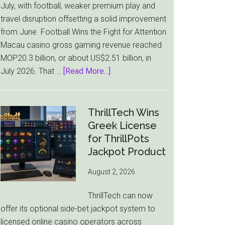
July, with football, weaker premium play and
travel disruption offsetting a solid improvement
from June. Football Wins the Fight for Attention
Macau casino gross gaming revenue reached
MOP20.3 billion, or about US$2.51 billion, in
about
July 2026. That …
[Read More...]
Macau
Casino
Revenue
ThrillTech Wins
Falls
Greek License
8.4%
for ThrillPots
as
Jackpot Product
World
August 2, 2026
Cup
Pulls
ThrillTech can now
Players
offer its optional side-bet jackpot system to
Away
licensed online casino operators across