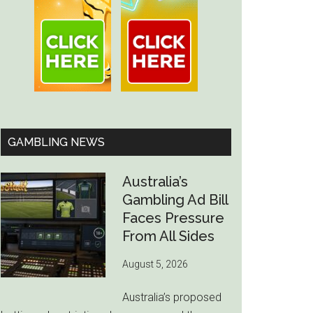
GAMBLING NEWS
Australia’s
Gambling Ad Bill
Faces Pressure
From All Sides
August 5, 2026
Australia’s proposed