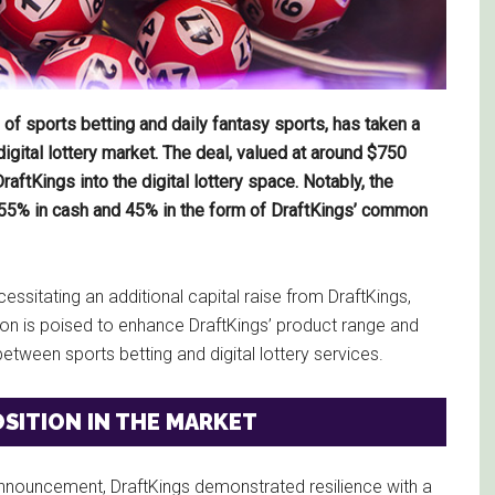
of sports betting and daily fantasy sports, has taken a
digital lottery market. The deal, valued at around $750
DraftKings into the digital lottery space. Notably, the
 55% in cash and 45% in the form of DraftKings’ common
ssitating an additional capital raise from DraftKings,
ition is poised to enhance DraftKings’ product range and
etween sports betting and digital lottery services.
SITION IN THE MARKET
e announcement, DraftKings demonstrated resilience with a