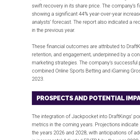
swift recovery in its share price. The company’s fi
showing a significant 44% year-over-year increase i
analysts’ forecast. The report also indicated a r
in the previous year.
These financial outcomes are attributed to DraftK
retention, and engagement, underpinned by a cons
marketing strategies. The company’s successful pos
combined Online Sports Betting and iGaming Gross
2023.
PROSPECTS AND POTENTIAL IMPA
The integration of Jackpocket into DraftKings’ por
metrics in the coming years. Projections indicate
the years 2026 and 2028, with anticipations of ad