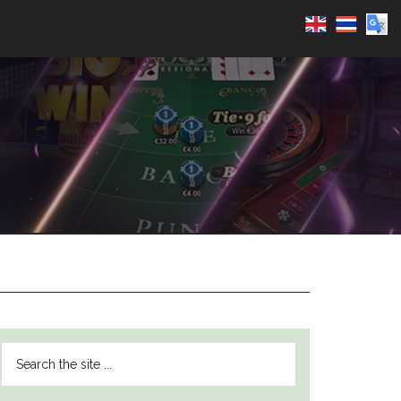
PRIMARY
Search
SIDEBAR
the
site