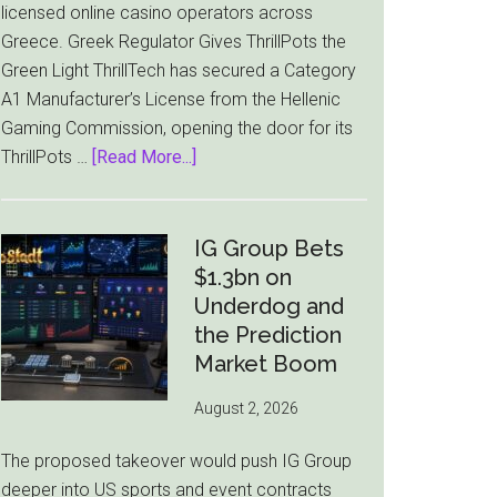
licensed online casino operators across
Greece. Greek Regulator Gives ThrillPots the
Green Light ThrillTech has secured a Category
A1 Manufacturer’s License from the Hellenic
Gaming Commission, opening the door for its
about
ThrillPots …
[Read More...]
ThrillTech
Wins
Greek
IG Group Bets
License
$1.3bn on
for
Underdog and
ThrillPots
the Prediction
Jackpot
Market Boom
Product
August 2, 2026
The proposed takeover would push IG Group
deeper into US sports and event contracts