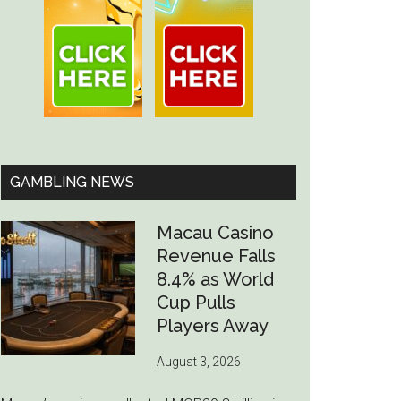
GAMBLING NEWS
Macau Casino
Revenue Falls
8.4% as World
Cup Pulls
Players Away
August 3, 2026