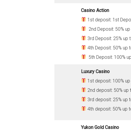
Casino Action
1st deposit: 1st Depo
2nd Deposit: 50% up
3rd Deposit: 25% up 
4th Deposit: 50% up 
5th Deposit: 100% u
Luxury Casino
1st deposit: 100% up
2nd deposit: 50% up 
3rd deposit: 25% up 
4th deposit: 50% up 
Yukon Gold Casino