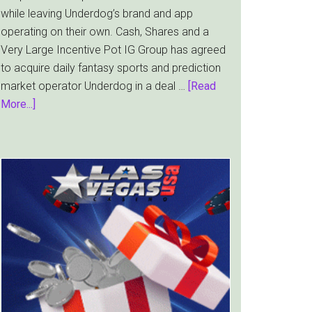
while leaving Underdog’s brand and app
operating on their own. Cash, Shares and a
Very Large Incentive Pot IG Group has agreed
to acquire daily fantasy sports and prediction
market operator Underdog in a deal …
[Read
about
More...]
IG
Group
Bets
$1.3bn
on
Underdog
and
the
Prediction
Market
Boom