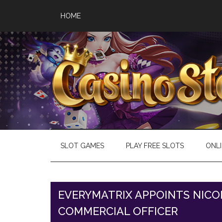
Skip
Skip
Skip
Skip
HOME
to
to
to
to
main
secondary
primary
footer
content
menu
sidebar
Casino
Best
Online
Stadt
Casino,
SLOT GAMES
PLAY FREE SLOTS
ONL
Online
Slot
Reviews
EVERYMATRIX APPOINTS NICO
COMMERCIAL OFFICER