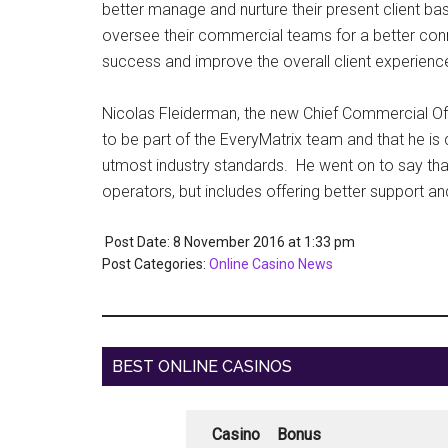
better manage and nurture their present client ba
oversee their commercial teams for a better conne
success and improve the overall client experienc
Nicolas Fleiderman, the new Chief Commercial Offi
to be part of the EveryMatrix team and that he is c
utmost industry standards. He went on to say that
operators, but includes offering better support a
Post Date: 8 November 2016
at
1:33 pm
Post Categories:
Online Casino News
BEST ONLINE CASINOS
Casino
Bonus