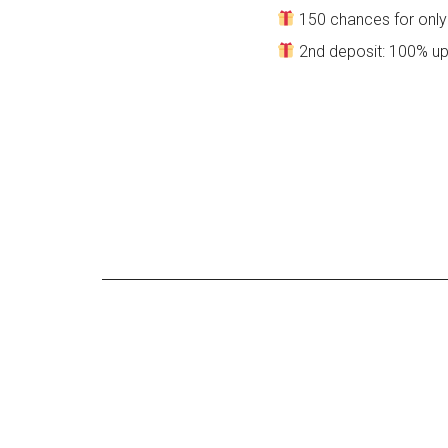
150 chances for only 
2nd deposit: 100% up