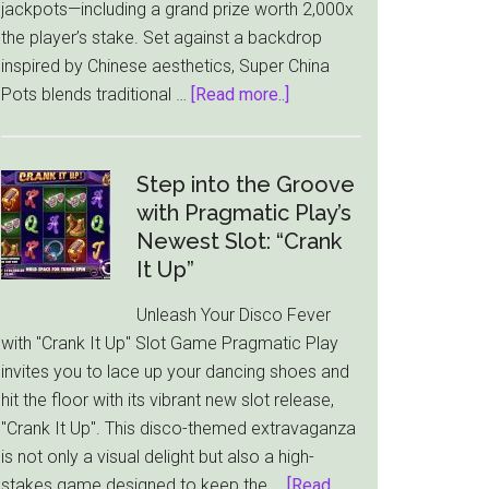
jackpots—including a grand prize worth 2,000x
the player’s stake. Set against a backdrop
inspired by Chinese aesthetics, Super China
about
Pots blends traditional …
[Read more..]
3
Oaks
Gaming
Step into the Groove
Rolls
with Pragmatic Play’s
Out
Newest Slot: “Crank
Super
It Up”
China
Unleash Your Disco Fever
Pots
with "Crank It Up" Slot Game Pragmatic Play
with
invites you to lace up your dancing shoes and
Layered
hit the floor with its vibrant new slot release,
Bonus
"Crank It Up". This disco-themed extravaganza
Play
is not only a visual delight but also a high-
and
stakes game designed to keep the …
[Read