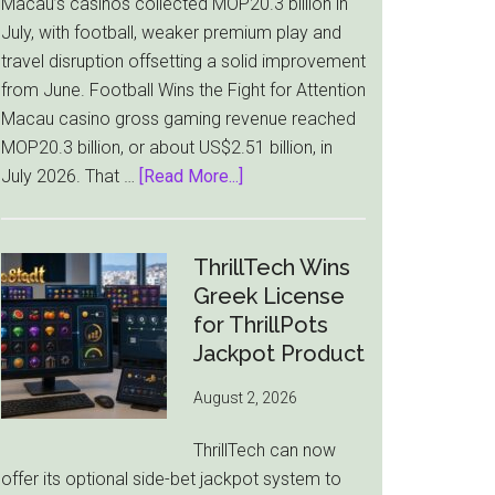
Macau’s casinos collected MOP20.3 billion in
July, with football, weaker premium play and
travel disruption offsetting a solid improvement
from June. Football Wins the Fight for Attention
Macau casino gross gaming revenue reached
MOP20.3 billion, or about US$2.51 billion, in
about
July 2026. That …
[Read More...]
Macau
Casino
Revenue
ThrillTech Wins
Falls
Greek License
8.4%
for ThrillPots
as
Jackpot Product
World
August 2, 2026
Cup
Pulls
ThrillTech can now
Players
offer its optional side-bet jackpot system to
Away