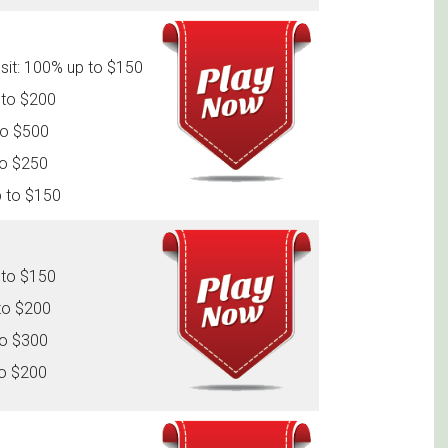
sit: 100% up to $150
 to $200
to $500
to $250
p to $150
 to $150
to $200
to $300
to $200