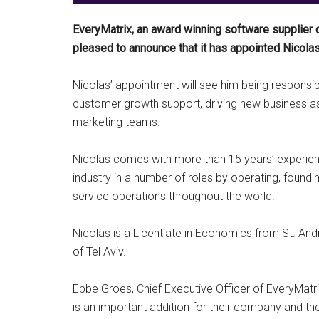
EveryMatrix, an award winning software supplier o
pleased to announce that it has appointed Nicolas
Nicolas’ appointment will see him being responsi
customer growth support, driving new business a
marketing teams.
Nicolas comes with more than 15 years’ experien
industry in a number of roles by operating, foun
service operations throughout the world.
Nicolas is a Licentiate in Economics from St. And
of Tel Aviv.
Ebbe Groes, Chief Executive Officer of EveryMat
is an important addition for their company and th