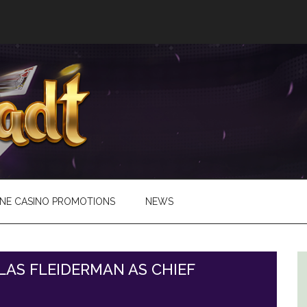
INE CASINO PROMOTIONS
NEWS
LAS FLEIDERMAN AS CHIEF