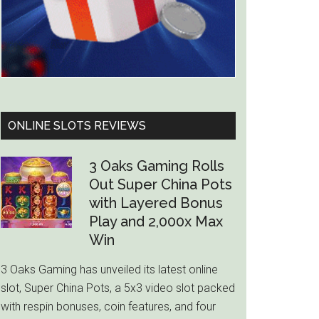
ONLINE SLOTS REVIEWS
3 Oaks Gaming Rolls
Out Super China Pots
with Layered Bonus
Play and 2,000x Max
Win
3 Oaks Gaming has unveiled its latest online
slot, Super China Pots, a 5x3 video slot packed
with respin bonuses, coin features, and four