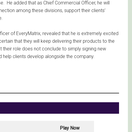
se. He added that as Chief Commercial Officer, he will
ction among these divisions, support their clients’
e.
cer of EveryMatrix, revealed that he is extremely excited
ertain that they will keep delivering their products to the
 their role does not conclude to simply signing new
nd help clients develop alongside the company.
Play Now