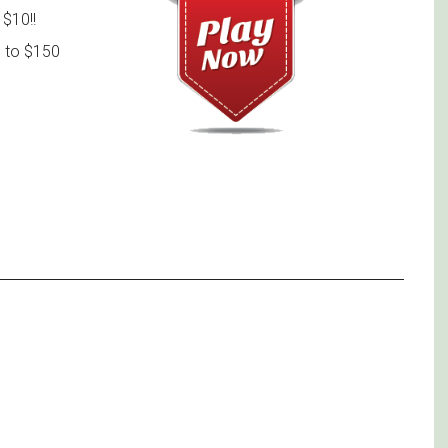
$10!!
 to $150