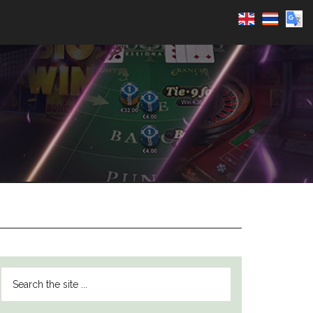
PRIMARY
Search
SIDEBAR
the
site