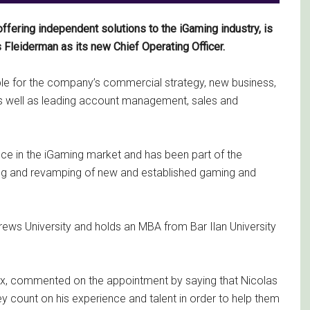
ffering independent solutions to the iGaming industry, is
 Fleiderman as its new Chief Operating Officer.
ble for the company’s commercial strategy, new business,
s well as leading account management, sales and
ce in the iGaming market and has been part of the
ding and revamping of new and established gaming and
rews University and holds an MBA from Bar Ilan University
rix, commented on the appointment by saying that Nicolas
ey count on his experience and talent in order to help them