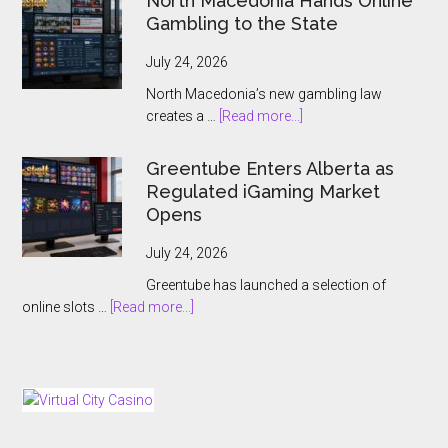
North Macedonia Hands Online
Names
Gambling to the State
Antoine
Jouteau
July 24, 2026
CEO
North Macedonia’s new gambling law
Ahead
about
creates a …
[Read more...]
of
North
European
Macedonia
Greentube Enters Alberta as
Expansion
Hands
Regulated iGaming Market
Push
Online
Opens
Gambling
to
July 24, 2026
the
Greentube has launched a selection of
State
about
online slots …
[Read more...]
Greentube
Enters
Alberta
as
Regulated
iGaming