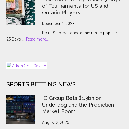
Billions
Showcase
of Tournaments for US and
2023
Ontario Players
Abruptly
Cancelled
December 4, 2023
With
PokerStars will once again run its popular
Players
about
25 Days …
[Read more...]
Kept
PokerStars
In
Brings
The
Back
Dark
25
Days
of
SPORTS BETTING NEWS
Tournaments
for
US
IG Group Bets $1.3bn on
and
Underdog and the Prediction
Ontario
Market Boom
Players
August 2, 2026