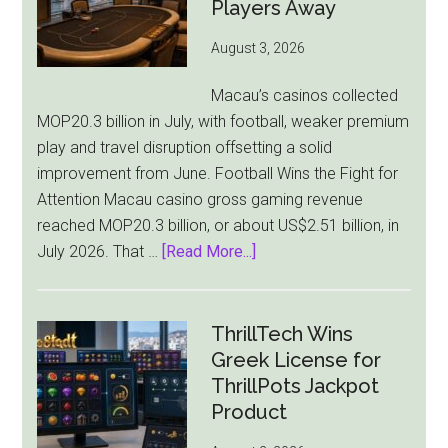
Pressure
Players Away
From
August 3, 2026
All
Sides
Macau’s casinos collected
MOP20.3 billion in July, with football, weaker premium
play and travel disruption offsetting a solid
improvement from June. Football Wins the Fight for
Attention Macau casino gross gaming revenue
reached MOP20.3 billion, or about US$2.51 billion, in
about
July 2026. That …
[Read More...]
Macau
Casino
Revenue
ThrillTech Wins
Falls
Greek License for
8.4%
ThrillPots Jackpot
as
Product
World