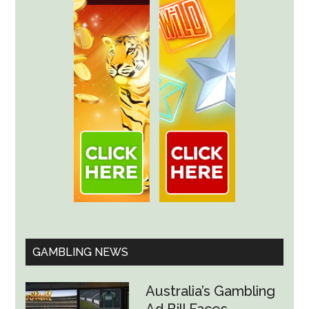
GAMBLING NEWS
Australia’s Gambling
Ad Bill Faces