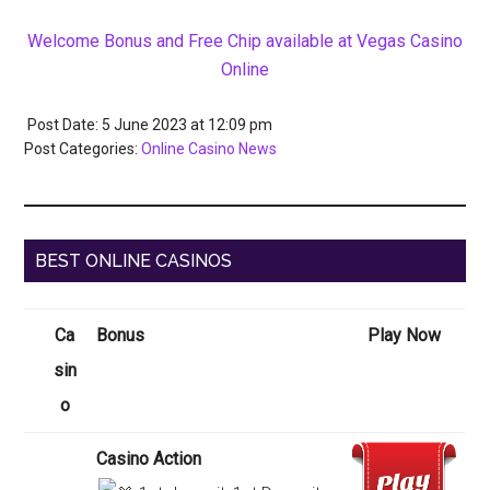
Welcome Bonus and Free Chip available at Vegas Casino
Online
Post Date: 5 June 2023
at
12:09 pm
Post Categories:
Online Casino News
BEST ONLINE CASINOS
Ca
Bonus
Play Now
sin
o
Casino Action