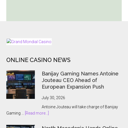
EYECON
Releases
Champions
of
Poseidon
Slot
FOOTER
for
Fans
ONLINE CASINO NEWS
of
Greek
Banijay Gaming Names Antoine
Mythology
Jouteau CEO Ahead of
European Expansion Push
July 30, 2026
Antoine Jouteau will take charge of Banijay
about
Gaming …
[Read more...]
Banijay
Gaming