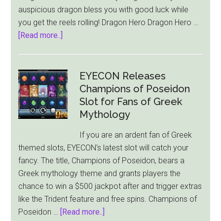
auspicious dragon bless you with good luck while
Release
you get the reels rolling! Dragon Hero Dragon Hero …
about
[Read more..]
Pragmatic
Play’
Gives
EYECON Releases
You
Champions of Poseidon
A
Slot for Fans of Greek
Chance
Mythology
To
If you are an ardent fan of Greek
Play
themed slots, EYECON's latest slot will catch your
Dragon
fancy. The title, Champions of Poseidon, bears a
Hero
Greek mythology theme and grants players the
And
chance to win a $500 jackpot after and trigger extras
Win
like the Trident feature and free spins. Champions of
$4,000
about
Poseidon …
[Read more..]
Jackpot