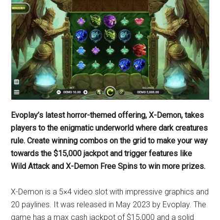
Evoplay’s latest horror-themed offering, X-Demon, takes
players to the enigmatic underworld where dark creatures
rule. Create winning combos on the grid to make your way
towards the $15,000 jackpot and trigger features like
Wild Attack and X-Demon Free Spins to win more prizes.
X-Demon is a 5×4 video slot with impressive graphics and
20 paylines. It was released in May 2023 by Evoplay. The
game has a max cash jackpot of $15,000 and a solid