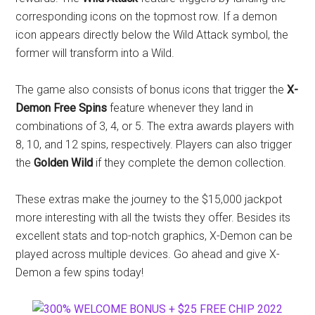
corresponding icons on the topmost row. If a demon
icon appears directly below the Wild Attack symbol, the
former will transform into a Wild.
The game also consists of bonus icons that trigger the
X-
Demon Free Spins
feature whenever they land in
combinations of 3, 4, or 5. The extra awards players with
8, 10, and 12 spins, respectively. Players can also trigger
the
Golden Wild
if they complete the demon collection.
These extras make the journey to the $15,000 jackpot
more interesting with all the twists they offer. Besides its
excellent stats and top-notch graphics, X-Demon can be
played across multiple devices. Go ahead and give X-
Demon a few spins today!