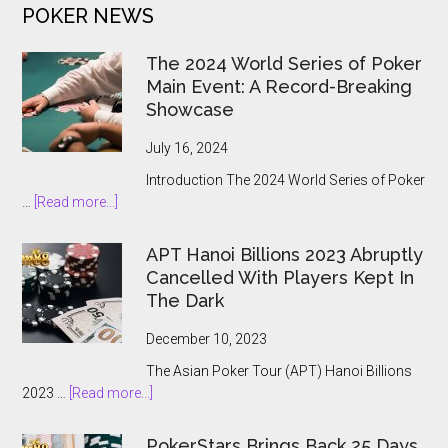
POKER NEWS
Market
Opens
The 2024 World Series of Poker
Main Event: A Record-Breaking
Showcase
July 16, 2024
Introduction The 2024 World Series of Poker
about
…
[Read more...]
The
2024
APT Hanoi Billions 2023 Abruptly
World
Cancelled With Players Kept In
Series
The Dark
of
Poker
December 10, 2023
Main
The Asian Poker Tour (APT) Hanoi Billions
Event:
about
2023 …
[Read more...]
A
APT
Record-
Hanoi
Breaking
PokerStars Brings Back 25 Days