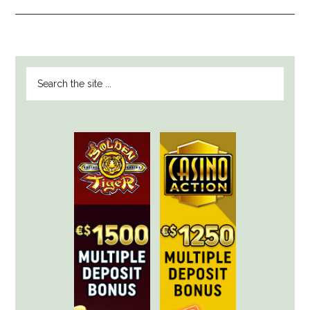
PRIMARY
Search
SIDEBAR
the
site
...