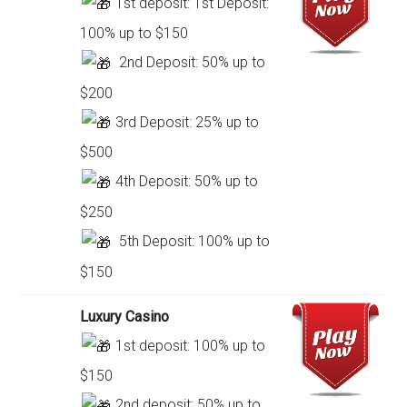
1st deposit: 1st Deposit:
100% up to $150
2nd Deposit: 50% up to
$200
3rd Deposit: 25% up to
$500
4th Deposit: 50% up to
$250
5th Deposit: 100% up to
$150
Luxury Casino
1st deposit: 100% up to
$150
2nd deposit: 50% up to