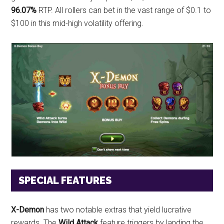
96.07%
RTP. All rollers can bet in the vast range of $0.1 to
$100 in this mid-high volatility offering.
SPECIAL FEATURES
X-Demon
has two notable extras that yield lucrative
rewards. The
Wild Attack
feature triggers by landing the