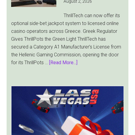
August 2, 2026
Cup
Pulls
ThrillTech can now offer its
Players
optional side-bet jackpot system to licensed online
Away
casino operators across Greece. Greek Regulator
Gives ThrillPots the Green Light ThrillTech has
secured a Category A1 Manufacturer’s License from
the Hellenic Gaming Commission, opening the door
about
for its ThrillPots …
[Read More...]
ThrillTech
Wins
Greek
License
for
ThrillPots
Jackpot
Product