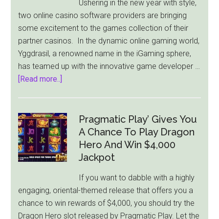
Ushering in the new year with style,
two online casino software providers are bringing
some excitement to the games collection of their
partner casinos. In the dynamic online gaming world,
Yggdrasil, a renowned name in the iGaming sphere,
has teamed up with the innovative game developer …
about
[Read more..]
Dragons
and
Wins
Pragmatic Play’ Gives You
Galore:
A Chance To Play Dragon
Yggdrasil
Hero And Win $4,000
and
Jackpot
Boomerang’s
If you want to dabble with a highly
Exciting
engaging, oriental-themed release that offers you a
New
chance to win rewards of $4,000, you should try the
Slot
Dragon Hero slot released by Pragmatic Play. Let the
Game