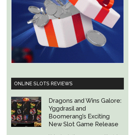
ONLINE SLOTS REVIEWS
Dragons and Wins Galore:
Yggdrasil and
Boomerang’s Exciting
New Slot Game Release