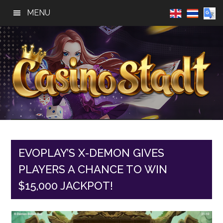
Skip
Skip
Skip
MENU
to
to
to
main
primary
footer
content
sidebar
Casino
Best
Online
Stadt
Casino,
Online
EVOPLAY’S X-DEMON GIVES
Slot
PLAYERS A CHANCE TO WIN
Reviews
$15,000 JACKPOT!