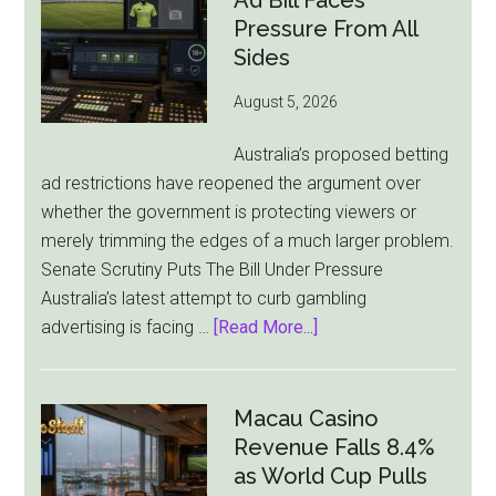
Pressure From All
Sides
August 5, 2026
Australia’s proposed betting
ad restrictions have reopened the argument over
whether the government is protecting viewers or
merely trimming the edges of a much larger problem.
Senate Scrutiny Puts The Bill Under Pressure
Australia’s latest attempt to curb gambling
about
advertising is facing …
[Read More...]
Australia’s
Gambling
Ad
Macau Casino
Bill
Revenue Falls 8.4%
Faces
as World Cup Pulls