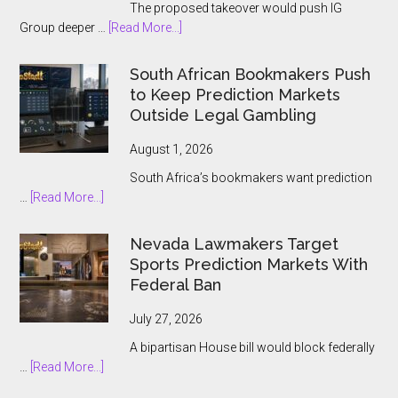
The proposed takeover would push IG
about
Group deeper …
[Read More...]
IG
Group
South African Bookmakers Push
Bets
to Keep Prediction Markets
$1.3bn
Outside Legal Gambling
on
Underdog
August 1, 2026
and
South Africa’s bookmakers want prediction
the
about
…
[Read More...]
Prediction
South
Market
African
Nevada Lawmakers Target
Boom
Bookmakers
Sports Prediction Markets With
Push
Federal Ban
to
Keep
July 27, 2026
Prediction
A bipartisan House bill would block federally
Markets
about
…
[Read More...]
Outside
Nevada
Legal