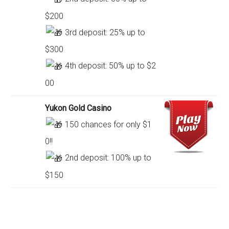
$200
3rd deposit: 25% up to
$300
4th deposit: 50% up to $2
00
Yukon Gold Casino
150 chances for only $1
0!!
2nd deposit: 100% up to
$150