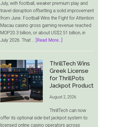
July, with football, weaker premium play and
travel disruption offsetting a solid improvement
from June. Football Wins the Fight for Attention
Macau casino gross gaming revenue reached
MOP20.3 billion, or about US$2.51 billion, in
about
July 2026. That …
[Read More...]
Macau
Casino
Revenue
ThrillTech Wins
Falls
Greek License
8.4%
for ThrillPots
as
Jackpot Product
World
August 2, 2026
Cup
Pulls
ThrillTech can now
Players
offer its optional side-bet jackpot system to
Away
licensed online casino operators across