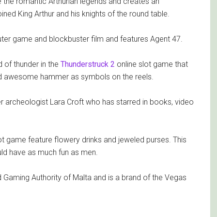
 the romantic Arthurian legends and creates an
ined King Arthur and his knights of the round table.
ter game and blockbuster film and features Agent 47.
d of thunder in the
Thunderstruck 2
online slot game that
 and awesome hammer as symbols on the reels.
r archeologist Lara Croft who has starred in books, video
ot game feature flowery drinks and jeweled purses. This
uld have as much fun as men.
d Gaming Authority of Malta and is a brand of the Vegas