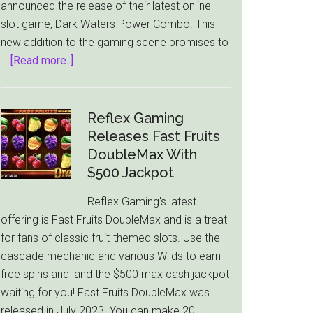
announced the release of their latest online
slot game, Dark Waters Power Combo. This
new addition to the gaming scene promises to
about
…
[Read more..]
Games
Global
and
Reflex Gaming
Just
Releases Fast Fruits
For
DoubleMax With
The
$500 Jackpot
Win
Reflex Gaming's latest
Unveil
offering is Fast Fruits DoubleMax and is a treat
the
for fans of classic fruit-themed slots. Use the
Thrilling
cascade mechanic and various Wilds to earn
Dark
free spins and land the $500 max cash jackpot
Waters
waiting for you! Fast Fruits DoubleMax was
Power
released in July 2023. You can make 20 …