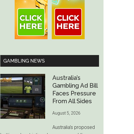
GAMBLING NEWS
Australia’s
Gambling Ad Bill
Faces Pressure
From All Sides
August 5, 2026
Australia’s proposed