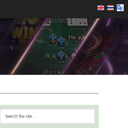
PRIMARY
Search
SIDEBAR
the
site