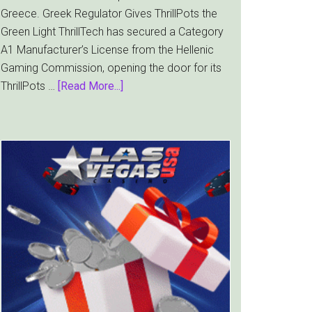
Greece. Greek Regulator Gives ThrillPots the
Green Light ThrillTech has secured a Category
A1 Manufacturer’s License from the Hellenic
Gaming Commission, opening the door for its
about
ThrillPots …
[Read More...]
ThrillTech
Wins
Greek
License
for
ThrillPots
Jackpot
Product