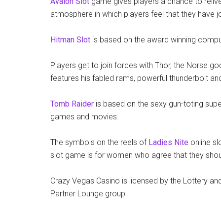
Avalon Slot
game gives players a chance to relive
atmosphere in which players feel that they have jo
Hitman Slot
is based on the award winning compu
Players get to join forces with Thor, the Norse go
features his fabled rams, powerful thunderbolt
Tomb Raider
is based on the sexy gun-toting supe
games and movies.
The symbols on the reels of
Ladies Nite
online sl
slot game is for women who agree that they sho
Crazy Vegas Casino is licensed by the Lottery an
Partner Lounge group.