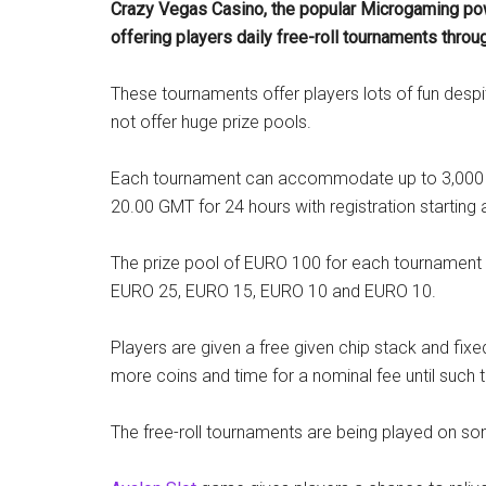
Crazy Vegas Casino, the popular Microgaming p
offering players daily free-roll tournaments throu
These tournaments offer players lots of fun despit
not offer huge prize pools.
Each tournament can accommodate up to 3,000 pl
20.00 GMT for 24 hours with registration starting
The prize pool of EURO 100 for each tournament i
EURO 25, EURO 15, EURO 10 and EURO 10.
Players are given a free given chip stack and fix
more coins and time for a nominal fee until such 
The free-roll tournaments are being played on 