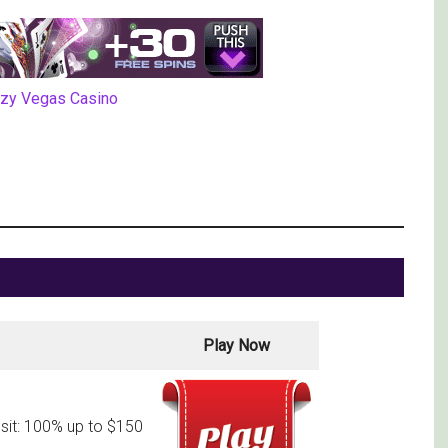
azy Vegas Casino
Play Now
sit: 100% up to $150