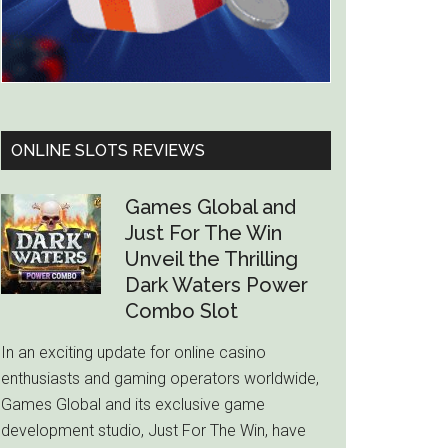
ONLINE SLOTS REVIEWS
Games Global and
Just For The Win
Unveil the Thrilling
Dark Waters Power
Combo Slot
In an exciting update for online casino
enthusiasts and gaming operators worldwide,
Games Global and its exclusive game
development studio, Just For The Win, have