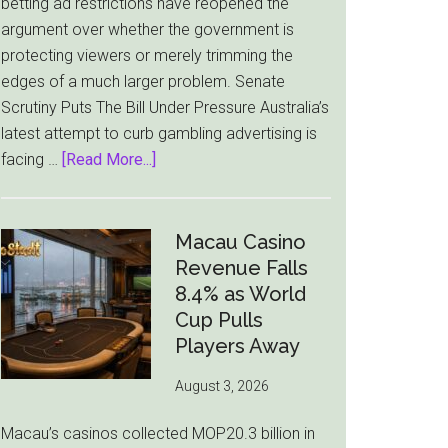
betting ad restrictions have reopened the
argument over whether the government is
protecting viewers or merely trimming the
edges of a much larger problem. Senate
Scrutiny Puts The Bill Under Pressure Australia’s
latest attempt to curb gambling advertising is
about
facing …
[Read More...]
Australia’s
Gambling
Ad
Macau Casino
Bill
Revenue Falls
Faces
8.4% as World
Pressure
Cup Pulls
From
Players Away
All
August 3, 2026
Sides
Macau’s casinos collected MOP20.3 billion in