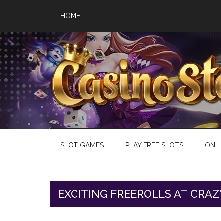
Skip
Skip
Skip
Skip
HOME
to
to
to
to
main
secondary
primary
footer
content
menu
sidebar
Casino
Best
Online
Stadt
Casino,
SLOT GAMES
PLAY FREE SLOTS
ONL
Online
Slot
Reviews
EXCITING FREEROLLS AT CRAZ