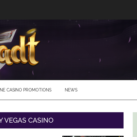
INE CASINO PROMOTIONS
NEWS
Y VEGAS CASINO