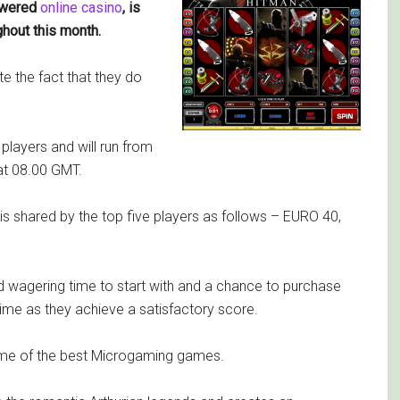
owered
online casino
, is
ghout this month.
e the fact that they do
ayers and will run from
 at 08.00 GMT.
s shared by the top five players as follows – EURO 40,
ed wagering time to start with and a chance to purchase
time as they achieve a satisfactory score.
some of the best Microgaming games.