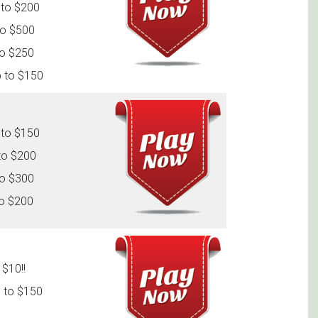
 to $200
to $500
to $250
p to $150
 to $150
to $200
to $300
to $200
$10!!
 to $150