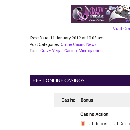
Visit Cr
Post Date: 11 January 2012
at
10:03 am
Post Categories:
Online Casino News
Tags:
Crazy Vegas Casino
,
Microgaming
BEST ONLINE CASINOS
Casino
Bonus
Casino Action
1st deposit: 1st Depo