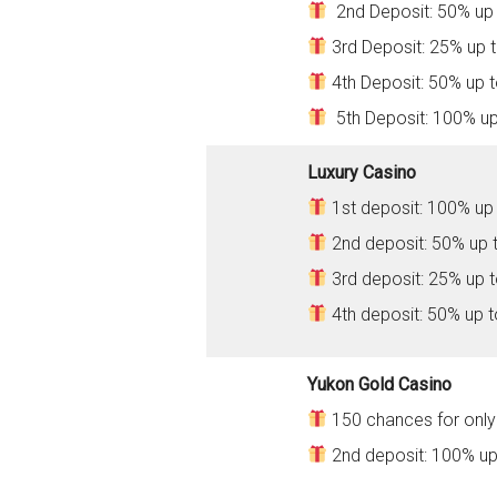
2nd Deposit: 50% up
3rd Deposit: 25% up 
4th Deposit: 50% up 
5th Deposit: 100% u
Luxury Casino
1st deposit: 100% up
2nd deposit: 50% up 
3rd deposit: 25% up 
4th deposit: 50% up 
Yukon Gold Casino
150 chances for only 
2nd deposit: 100% up