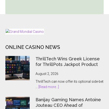
Introduces
Anime-
Inspired
Slot
Game
FOOTER
“Adventures”
ONLINE CASINO NEWS
ThrillTech Wins Greek License
for ThrillPots Jackpot Product
August 2, 2026
ThrillTech can now offer its optional side-bet
about
…
[Read more...]
ThrillTech
Wins
Banijay Gaming Names Antoine
Greek
Jouteau CEO Ahead of
License