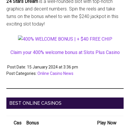
24 Stars Dream
is a well-rounded slot with top-notch
graphics and decent numbers. Spin the reels and take
turns on the bonus wheel to win the $240 jackpot in this
exciting slot today!
Claim your 400% welcome bonus at Slots Plus Casino
Post Date: 15 January 2024
at
3:36 pm
Post Categories:
Online Casino News
BEST ONLINE CASINOS
Cas
Bonus
Play Now