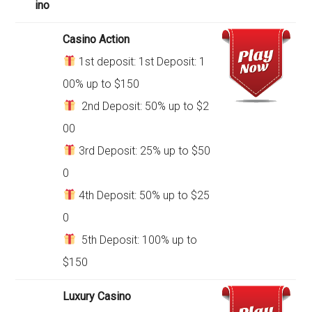
ino
Casino Action
1st deposit: 1st Deposit: 1
00% up to $150
2nd Deposit: 50% up to $2
00
3rd Deposit: 25% up to $50
0
4th Deposit: 50% up to $25
0
5th Deposit: 100% up to
$150
Luxury Casino