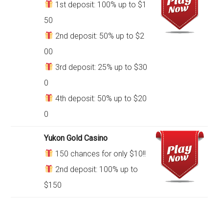
1st deposit: 100% up to $1
50
2nd deposit: 50% up to $2
00
3rd deposit: 25% up to $30
0
4th deposit: 50% up to $20
0
Yukon Gold Casino
150 chances for only $10!!
2nd deposit: 100% up to
$150