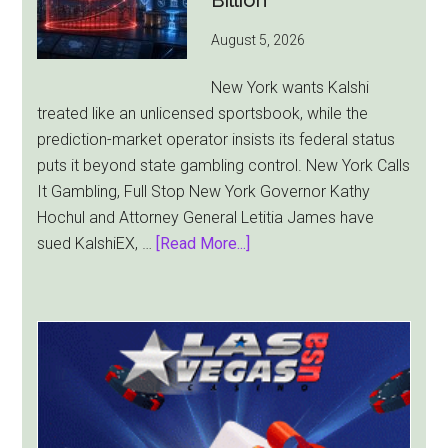
From
August 5, 2026
All
Sides
New York wants Kalshi
treated like an unlicensed sportsbook, while the
prediction-market operator insists its federal status
puts it beyond state gambling control. New York Calls
It Gambling, Full Stop New York Governor Kathy
Hochul and Attorney General Letitia James have
about
sued KalshiEX, …
[Read More...]
New
York
Targets
Kalshi
With
Lawsuit
Worth