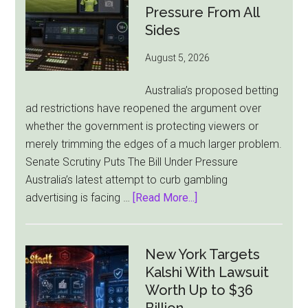
as
Pressure From All
New
Sides
York
August 5, 2026
Becomes
Its
Australia’s proposed betting
Sole
ad restrictions have reopened the argument over
Market
whether the government is protecting viewers or
merely trimming the edges of a much larger problem.
Senate Scrutiny Puts The Bill Under Pressure
Australia’s latest attempt to curb gambling
about
advertising is facing …
[Read More...]
Australia’s
Gambling
Ad
New York Targets
Bill
Kalshi With Lawsuit
Faces
Worth Up to $36
Pressure
Billion