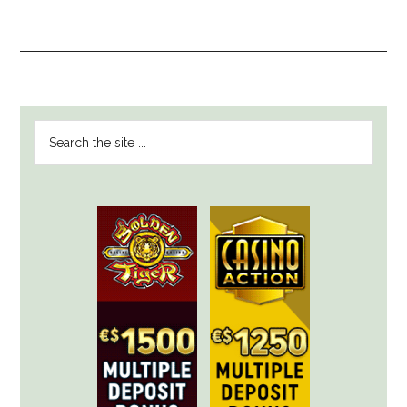
PRIMARY
Search
SIDEBAR
the
site
...