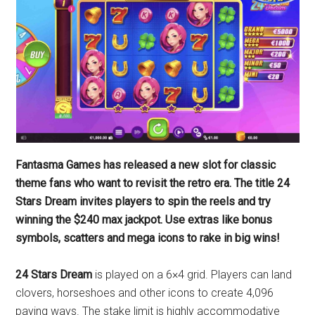
Fantasma Games has released a new slot for classic
theme fans who want to revisit the retro era. The title 24
Stars Dream invites players to spin the reels and try
winning the $240 max jackpot. Use extras like bonus
symbols, scatters and mega icons to rake in big wins!
24 Stars Dream
is played on a 6×4 grid. Players can land
clovers, horseshoes and other icons to create 4,096
paying ways. The stake limit is highly accommodative