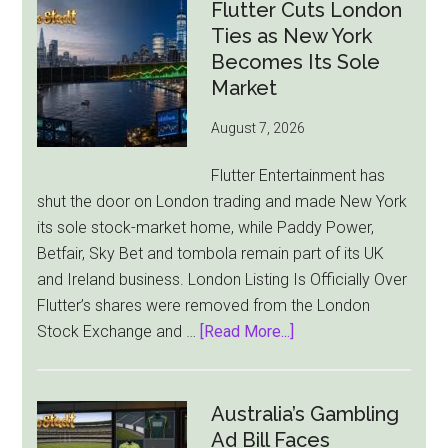
Flutter Cuts London
Ties as New York
Becomes Its Sole
Market
August 7, 2026
Flutter Entertainment has
shut the door on London trading and made New York
its sole stock-market home, while Paddy Power,
Betfair, Sky Bet and tombola remain part of its UK
and Ireland business. London Listing Is Officially Over
Flutter’s shares were removed from the London
about
Stock Exchange and …
[Read More...]
Flutter
Cuts
London
Australia’s Gambling
Ties
Ad Bill Faces