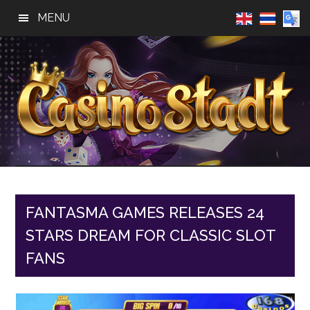
Skip
Skip
Skip
MENU
to
to
to
main
primary
footer
content
sidebar
Casino
Best
Online
Stadt
Casino,
Online
FANTASMA GAMES RELEASES 24
Slot
STARS DREAM FOR CLASSIC SLOT
Reviews
FANS