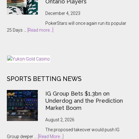
Ontario Players
Abruptly
Cancelled
December 4, 2023
With
PokerStars will once again run its popular
Players
about
25 Days …
[Read more...]
Kept
PokerStars
In
Brings
The
Back
Dark
25
Days
of
SPORTS BETTING NEWS
Tournaments
for
US
IG Group Bets $1.3bn on
and
Underdog and the Prediction
Ontario
Market Boom
Players
August 2, 2026
The proposed takeover would push IG
about
Group deeper …
[Read More...]