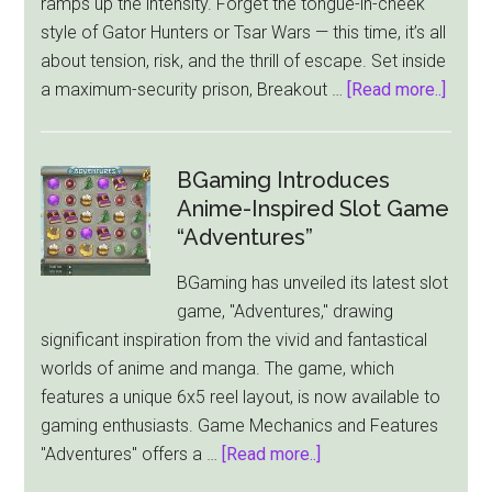
ramps up the intensity. Forget the tongue-in-cheek
With
style of Gator Hunters or Tsar Wars — this time, it’s all
Its
about tension, risk, and the thrill of escape. Set inside
Football
about
a maximum-security prison, Breakout …
[Read more..]
Blast
Nolim
Slot
City’s
Break
BGaming Introduces
Slot
Anime-Inspired Slot Game
Dials
“Adventures”
Up
BGaming has unveiled its latest slot
the
game, "Adventures," drawing
Dram
significant inspiration from the vivid and fantastical
with
worlds of anime and manga. The game, which
High-
features a unique 6x5 reel layout, is now available to
Volati
gaming enthusiasts. Game Mechanics and Features
Heist
about
"Adventures" offers a …
[Read more..]
Actio
BGaming