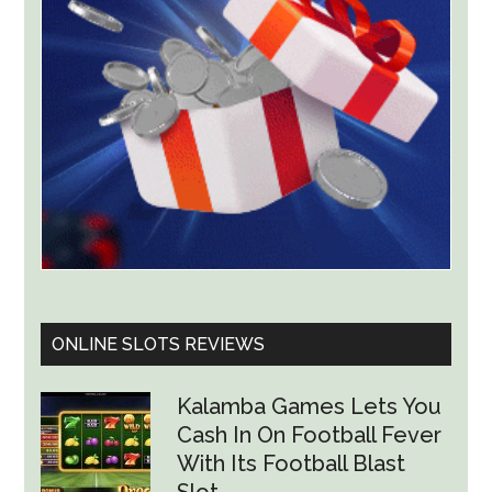
Up
to
$36
Billion
ONLINE SLOTS REVIEWS
Kalamba Games Lets You
Cash In On Football Fever
With Its Football Blast
Slot