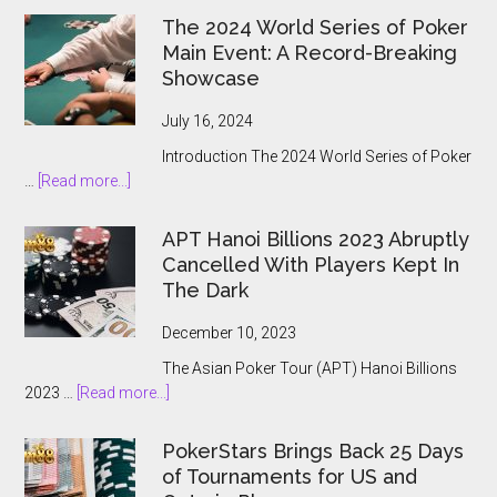
The 2024 World Series of Poker
Main Event: A Record-Breaking
Showcase
July 16, 2024
Introduction The 2024 World Series of Poker
about
…
[Read more...]
The
2024
APT Hanoi Billions 2023 Abruptly
World
Cancelled With Players Kept In
Series
The Dark
of
Poker
December 10, 2023
Main
The Asian Poker Tour (APT) Hanoi Billions
Event:
about
2023 …
[Read more...]
A
APT
Record-
Hanoi
Breaking
PokerStars Brings Back 25 Days
Billions
Showcase
of Tournaments for US and
2023