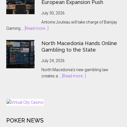
European Expansion Push
for
ThrillPots
July 30, 2026
Jackpot
Antoine Jouteau will take charge of Banijay
Product
about
Gaming …
[Read more...]
Banijay
Gaming
North Macedonia Hands Online
Names
Gambling to the State
Antoine
Jouteau
July 24, 2026
CEO
North Macedonia’s new gambling law
Ahead
about
creates a …
[Read more...]
of
North
European
Macedonia
Expansion
Hands
Push
Online
Gambling
to
POKER NEWS
the
State