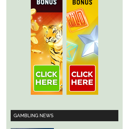
GAMBLING NEWS