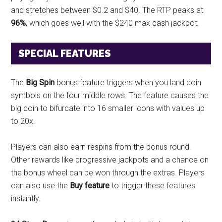
and stretches between $0.2 and $40. The RTP peaks at
96%
, which goes well with the $240 max cash jackpot.
SPECIAL FEATURES
The
Big Spin
bonus feature triggers when you land coin
symbols on the four middle rows. The feature causes the
big coin to bifurcate into 16 smaller icons with values up
to 20x.
Players can also earn respins from the bonus round.
Other rewards like progressive jackpots and a chance on
the bonus wheel can be won through the extras. Players
can also use the
Buy feature
to trigger these features
instantly.