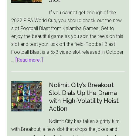
If you cannot get enough of the
2022 FIFA World Cup, you should check out the new
slot Football Blast from Kalamba Games. Get to
enjoy the beautiful game as you spin the reels on this
slot and test your luck off the field! Football Blast
Football Blast is a 5x3 video slot released in October
about
…
[Read more..]
Kalamba
Games
Lets
Nolimit City’s Breakout
You
Slot Dials Up the Drama
Cash
with High-Volatility Heist
In
Action
On
Nolimit City has taken a gritty turn
Football
with Breakout, a new slot that drops the jokes and
Fever