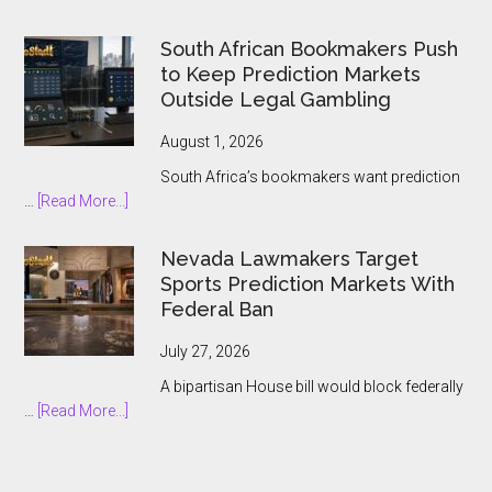
IG
Group
South African Bookmakers Push
Bets
to Keep Prediction Markets
$1.3bn
Outside Legal Gambling
on
Underdog
August 1, 2026
and
South Africa’s bookmakers want prediction
the
about
…
[Read More...]
Prediction
South
Market
African
Nevada Lawmakers Target
Boom
Bookmakers
Sports Prediction Markets With
Push
Federal Ban
to
Keep
July 27, 2026
Prediction
A bipartisan House bill would block federally
Markets
about
…
[Read More...]
Outside
Nevada
Legal
Lawmakers
Gambling
Target