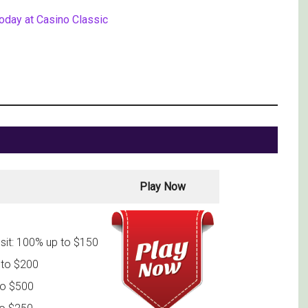
today at Casino Classic
Play Now
sit: 100% up to $150
 to $200
to $500