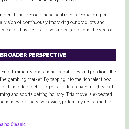
ainment India, echoed these sentiments: “Expanding our
obal vision of continuously improving our products and
ity for our business, and we are eager to lead the sector
 BROADER PERSPECTIVE
r Entertainment’s operational capabilities and positions the
ine gambling market. By tapping into the rich talent pool
f cutting-edge technologies and data-driven insights that
Gaming and sports betting industry. This move is expected
eriences for users worldwide, potentially reshaping the