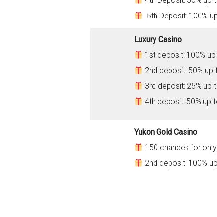
4th Deposit: 50% up 
5th Deposit: 100% u
Luxury Casino
1st deposit: 100% up
2nd deposit: 50% up 
3rd deposit: 25% up 
4th deposit: 50% up 
Yukon Gold Casino
150 chances for only 
2nd deposit: 100% up