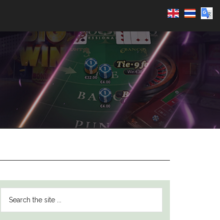
PRIMARY
Search
SIDEBAR
the
site