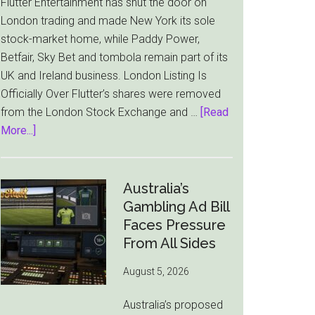
Flutter Entertainment has shut the door on
London trading and made New York its sole
stock-market home, while Paddy Power,
Betfair, Sky Bet and tombola remain part of its
UK and Ireland business. London Listing Is
Officially Over Flutter’s shares were removed
from the London Stock Exchange and …
[Read
about
More...]
Flutter
Cuts
London
Australia’s
Ties
Gambling Ad Bill
as
Faces Pressure
New
From All Sides
York
August 5, 2026
Becomes
Its
Australia’s proposed
Sole