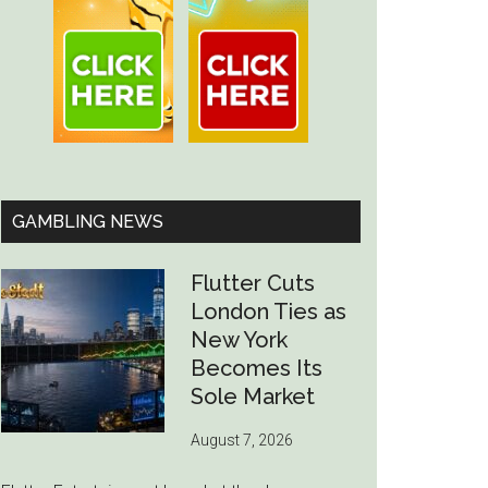
GAMBLING NEWS
Flutter Cuts
London Ties as
New York
Becomes Its
Sole Market
August 7, 2026