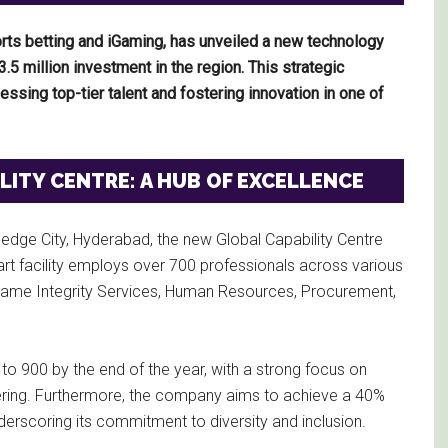
ports betting and iGaming, has unveiled a new technology
3.5 million investment in the region. This strategic
ssing top-tier talent and fostering innovation in one of
ITY CENTRE: A HUB OF EXCELLENCE
ledge City, Hyderabad, the new Global Capability Centre
art facility employs over 700 professionals across various
, Game Integrity Services, Human Resources, Procurement,
 to 900 by the end of the year, with a strong focus on
neering. Furthermore, the company aims to achieve a 40%
erscoring its commitment to diversity and inclusion.