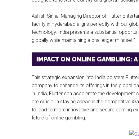
Ashish Sinha, Managing Director of Flutter Entert
facility in Hyderabad aligns perfectly with our gl
technology. India presents a substantial opportun
globally while maintaining a challenger mindset.”
IMPACT ON ONLINE GAMBLING: A
This strategic expansion into India bolsters Flutte
company to enhance its offerings in the global onl
in India, Flutter can accelerate the development o
are crucial in staying ahead in the competitive i
to lead to more innovative and secure gaming exp
future of online gambling.