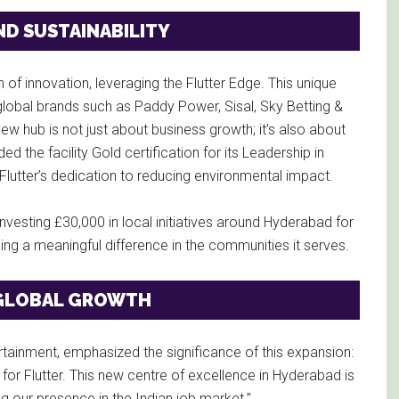
D SUSTAINABILITY
f innovation, leveraging the Flutter Edge. This unique
obal brands such as Paddy Power, Sisal, Sky Betting &
ew hub is not just about business growth; it’s also about
d the facility Gold certification for its Leadership in
lutter’s dedication to reducing environmental impact.
 investing £30,000 in local initiatives around Hyderabad for
ng a meaningful difference in the communities it serves.
G GLOBAL GROWTH
tertainment, emphasized the significance of this expansion:
for Flutter. This new centre of excellence in Hyderabad is
ng our presence in the Indian job market.”