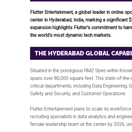
Flutter Entertainment, a global leader in online s
center in Hyderabad, India, marking a significant $
expansion highlights Flutter’s commitment to harne
the world’s most dynamic tech markets.
THE HYDERABAD GLOBAL CAPABIL
Situated in the prestigious RMZ Spire within Know
spans over 80,000 square feet. This state-of-the-
critical departments, including Data Engineering
Safety and Security, and Customer Operations.
Flutter Entertainment plans to scale its workforce
recruiting specialists in data analytics and engi
female leadership team at the center by 2026, und