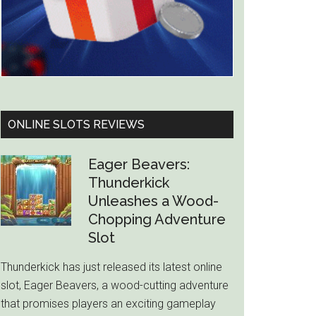
ONLINE SLOTS REVIEWS
Eager Beavers:
Thunderkick
Unleashes a Wood-
Chopping Adventure
Slot
Thunderkick has just released its latest online
slot, Eager Beavers, a wood-cutting adventure
that promises players an exciting gameplay