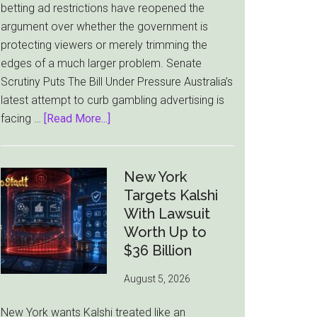
betting ad restrictions have reopened the
Market
argument over whether the government is
protecting viewers or merely trimming the
edges of a much larger problem. Senate
Scrutiny Puts The Bill Under Pressure Australia’s
latest attempt to curb gambling advertising is
about
facing …
[Read More...]
Australia’s
Gambling
Ad
New York
Bill
Targets Kalshi
Faces
With Lawsuit
Pressure
Worth Up to
From
$36 Billion
All
August 5, 2026
Sides
New York wants Kalshi treated like an