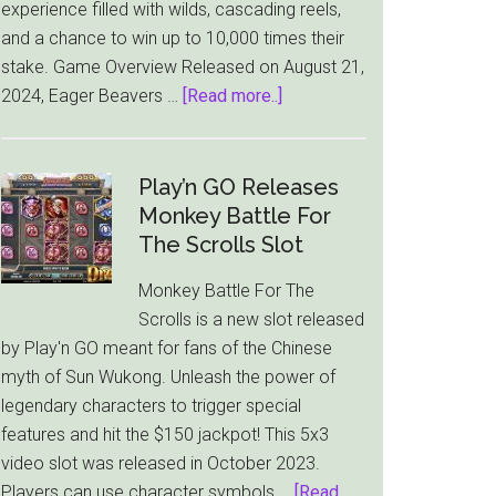
experience filled with wilds, cascading reels,
and a chance to win up to 10,000 times their
stake. Game Overview Released on August 21,
about
2024, Eager Beavers …
[Read more..]
Eager
Beavers:
Thunderkick
Play’n GO Releases
Unleashes
Monkey Battle For
a
The Scrolls Slot
Wood-
Monkey Battle For The
Chopping
Scrolls is a new slot released
Adventure
by Play'n GO meant for fans of the Chinese
Slot
myth of Sun Wukong. Unleash the power of
legendary characters to trigger special
features and hit the $150 jackpot! This 5x3
video slot was released in October 2023.
Players can use character symbols …
[Read