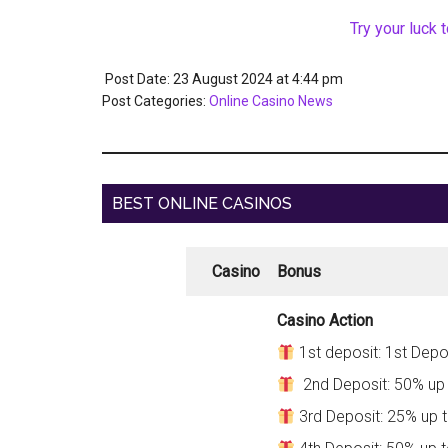
Try your luck 
Post Date: 23 August 2024
at
4:44 pm
Post Categories:
Online Casino News
BEST ONLINE CASINOS
Casino
Bonus
Casino Action
1st deposit: 1st Depo
2nd Deposit: 50% up
3rd Deposit: 25% up 