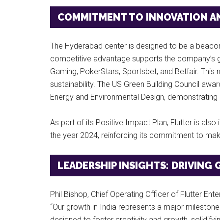
COMMITMENT TO INNOVATION AN
The Hyderabad center is designed to be a beacon o
competitive advantage supports the company’s gl
Gaming, PokerStars, Sportsbet, and Betfair. This n
sustainability. The US Green Building Council awarde
Energy and Environmental Design, demonstrating F
As part of its Positive Impact Plan, Flutter is also
the year 2024, reinforcing its commitment to maki
LEADERSHIP INSIGHTS: DRIVIN
Phil Bishop, Chief Operating Officer of Flutter En
“Our growth in India represents a major milestone 
designed to foster creativity and growth, solidifyi