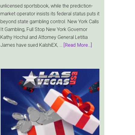
unlicensed sportsbook, while the prediction-
market operator insists its federal status puts it
beyond state gambling control. New York Calls
It Gambling, Full Stop New York Governor
Kathy Hochul and Attorney General Letitia
about
James have sued KalshiEX, …
[Read More...]
New
York
Targets
Kalshi
With
Lawsuit
Worth
Up
to
$36
Billion