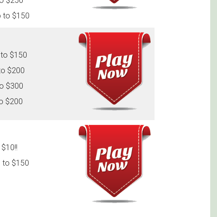
to $250
p to $150
 to $150
to $200
to $300
to $200
$10!!
 to $150