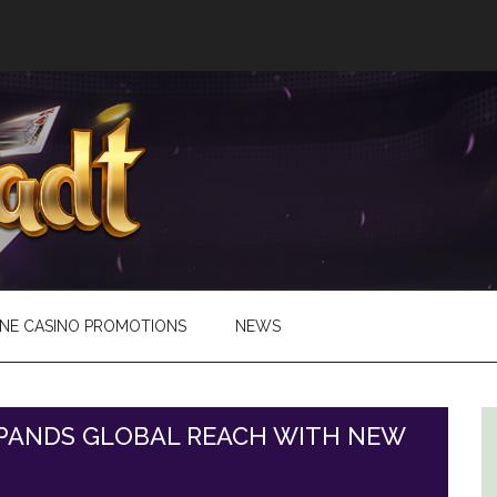
INE CASINO PROMOTIONS
NEWS
PANDS GLOBAL REACH WITH NEW