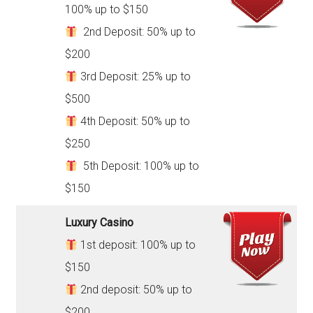
100% up to $150
2nd Deposit: 50% up to
$200
3rd Deposit: 25% up to
$500
4th Deposit: 50% up to
$250
5th Deposit: 100% up to
$150
Luxury Casino
1st deposit: 100% up to
$150
2nd deposit: 50% up to
$200