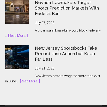
African
Nevada Lawmakers Target
Bookmakers
Sports Prediction Markets With
Push
Federal Ban
to
Keep
July 27, 2026
Prediction
A bipartisan House bill would block federally
Markets
about
…
[Read More...]
Outside
Nevada
Legal
Lawmakers
Gambling
New Jersey Sportsbooks Take
Target
Record June Action but Keep
Sports
Far Less
Prediction
Markets
July 21, 2026
With
New Jersey bettors wagered more than ever
Federal
about
in June, …
[Read More...]
Ban
New
Jersey
Sportsbooks
Take