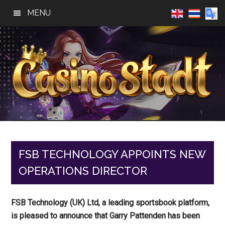
Skip
Skip
Skip
MENU
to
to
to
main
primary
footer
content
sidebar
Casino
Best
Online
Stadt
Casino,
Online
FSB TECHNOLOGY APPOINTS NEW
Slot
OPERATIONS DIRECTOR
Reviews
FSB Technology (UK) Ltd, a leading sportsbook platform,
is pleased to announce that Garry Pattenden has been