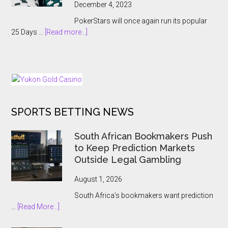
Cancelled
December 4, 2023
With
PokerStars will once again run its popular
Players
about
25 Days …
[Read more...]
Kept
PokerStars
In
Brings
The
Back
Dark
25
Days
of
SPORTS BETTING NEWS
Tournaments
for
US
South African Bookmakers Push
and
to Keep Prediction Markets
Ontario
Outside Legal Gambling
Players
August 1, 2026
South Africa’s bookmakers want prediction
about
…
[Read More...]
South