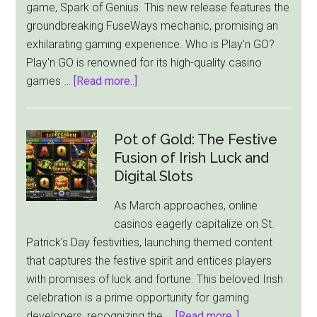
game, Spark of Genius. This new release features the
groundbreaking FuseWays mechanic, promising an
exhilarating gaming experience. Who is Play’n GO?
Play'n GO is renowned for its high-quality casino
about
games …
[Read more..]
Play’n
GO
Introduces
Pot of Gold: The Festive
Spark
Fusion of Irish Luck and
of
Digital Slots
Genius
As March approaches, online
with
casinos eagerly capitalize on St.
Innovative
Patrick's Day festivities, launching themed content
FuseWays
that captures the festive spirit and entices players
Mechanic
with promises of luck and fortune. This beloved Irish
celebration is a prime opportunity for gaming
about
developers, recognizing the …
[Read more..]