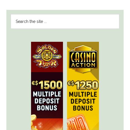
PRIMARY
Search
SIDEBAR
the
site
...