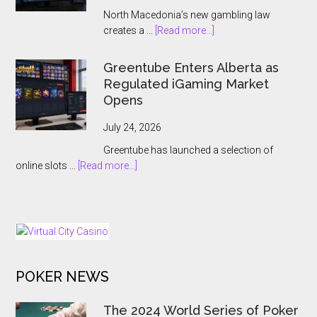
CEO
North Macedonia’s new gambling law
Ahead
about
creates a …
[Read more...]
of
North
European
Macedonia
Greentube Enters Alberta as
Expansion
Hands
Regulated iGaming Market
Push
Online
Opens
Gambling
to
July 24, 2026
the
Greentube has launched a selection of
State
about
online slots …
[Read more...]
Greentube
Enters
Alberta
as
Regulated
iGaming
POKER NEWS
Market
Opens
The 2024 World Series of Poker