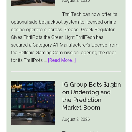
August 2, 2026
Cup
Pulls
ThrillTech can now offer its
Players
optional side-bet jackpot system to licensed online
Away
casino operators across Greece. Greek Regulator
Gives ThrillPots the Green Light ThrillTech has
secured a Category A1 Manufacturer’s License from
the Hellenic Gaming Commission, opening the door
about
for its ThrillPots …
[Read More...]
ThrillTech
Wins
Greek
IG Group Bets $1.3bn
License
on Underdog and
for
the Prediction
ThrillPots
Market Boom
Jackpot
August 2, 2026
Product