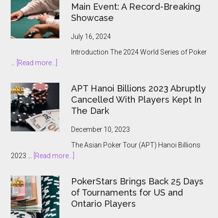
Main Event: A Record-Breaking
Showcase
July 16, 2024
Introduction The 2024 World Series of Poker
about
…
[Read more...]
The
2024
APT Hanoi Billions 2023 Abruptly
World
Cancelled With Players Kept In
Series
The Dark
of
Poker
December 10, 2023
Main
The Asian Poker Tour (APT) Hanoi Billions
Event:
about
2023 …
[Read more...]
A
APT
Record-
Hanoi
Breaking
PokerStars Brings Back 25 Days
Billions
Showcase
of Tournaments for US and
2023
Ontario Players
Abruptly