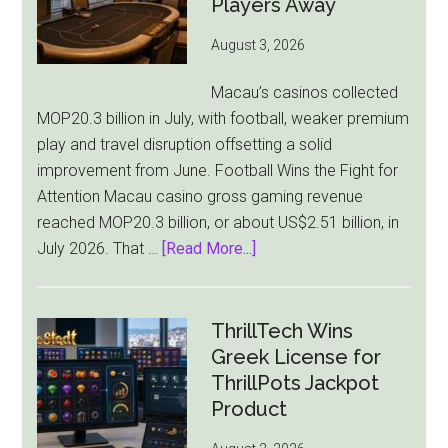
Players Away
August 3, 2026
Macau’s casinos collected
MOP20.3 billion in July, with football, weaker premium
play and travel disruption offsetting a solid
improvement from June. Football Wins the Fight for
Attention Macau casino gross gaming revenue
reached MOP20.3 billion, or about US$2.51 billion, in
about
July 2026. That …
[Read More...]
Macau
Casino
Revenue
ThrillTech Wins
Falls
Greek License for
8.4%
ThrillPots Jackpot
as
Product
World