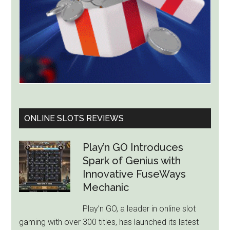
ONLINE SLOTS REVIEWS
Play’n GO Introduces
Spark of Genius with
Innovative FuseWays
Mechanic
Play’n GO, a leader in online slot
gaming with over 300 titles, has launched its latest