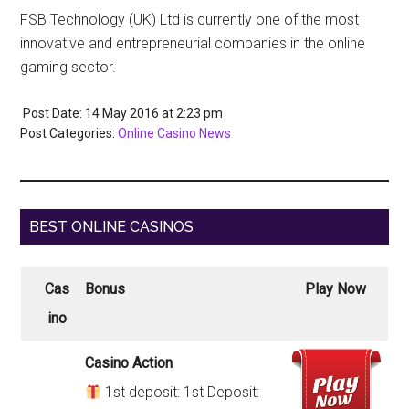
FSB Technology (UK) Ltd is currently one of the most
innovative and entrepreneurial companies in the online
gaming sector.
Post Date: 14 May 2016
at
2:23 pm
Post Categories:
Online Casino News
BEST ONLINE CASINOS
Cas
Bonus
Play Now
ino
Casino Action
1st deposit: 1st Deposit: