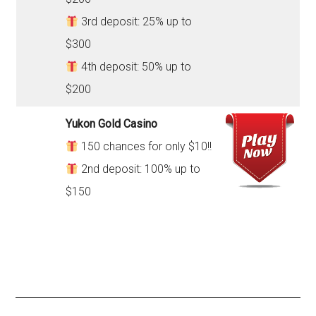
3rd deposit: 25% up to
$300
4th deposit: 50% up to
$200
Yukon Gold Casino
150 chances for only $10!!
2nd deposit: 100% up to
$150