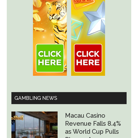
GAMBLING NEWS
Macau Casino
Revenue Falls 8.4%
as World Cup Pulls