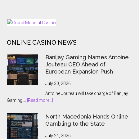
Play
Casino
Forge
FOOTER
Alliance
to
ONLINE CASINO NEWS
Enrich
Gaming
Banijay Gaming Names Antoine
Experience
Jouteau CEO Ahead of
with
European Expansion Push
New
July 30, 2026
Slot
Release
Antoine Jouteau will take charge of Banijay
about
Gaming …
[Read more...]
Banijay
Gaming
North Macedonia Hands Online
Names
Gambling to the State
Antoine
Jouteau
July 24, 2026