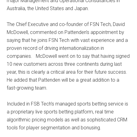
major Management and Operational Consultancies in
Australia, the United States and Japan.
The Chief Executive and co-founder of FSN Tech, David
McDowell, commented on Pattenden’s appointment by
saying that he joins FSN Tech with vast experience and a
proven record of driving internationalization in
companies. McDowell went on to say that having signed
10 new customers across three continents during last
year, this is clearly a critical area for their future success.
He added that Pattenden will be a great addition to a
fast-growing team.
Included in FSB Tech’s managed sports betting service is
a proprietary live sports betting platform, real time
algorithmic pricing models as well as sophisticated CRM
tools for player segmentation and bonusing.