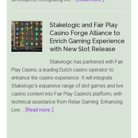
Pot
of
Gold:
Stakelogic and Fair Play
The
Casino Forge Alliance to
Festive
Enrich Gaming Experience
Fusion
with New Slot Release
of
Stakelogic has partnered with Fair
Irish
Play Casino, a leading Dutch casino operator to
Luck
enhance the casino experience. It will integrate
and
Stakelogic’s expansive range of slot games and live
Digital
casino content into Fair Play Casino’s platform, with
Slots
technical assistance from Relax Gaming. Enhancing
about
Live …
[Read more..]
Stakelogic
and
Fair