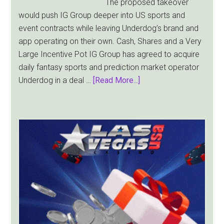
The proposed takeover
would push IG Group deeper into US sports and
event contracts while leaving Underdog’s brand and
app operating on their own. Cash, Shares and a Very
Large Incentive Pot IG Group has agreed to acquire
daily fantasy sports and prediction market operator
about
Underdog in a deal …
[Read More...]
IG
Group
Bets
$1.3bn
on
Underdog
and
the
Prediction
Market
Boom