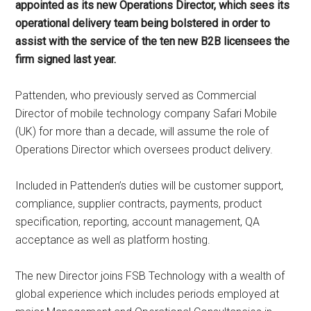
appointed as its new Operations Director, which sees its
operational delivery team being bolstered in order to
assist with the service of the ten new B2B licensees the
firm signed last year.
Pattenden, who previously served as Commercial
Director of mobile technology company Safari Mobile
(UK) for more than a decade, will assume the role of
Operations Director which oversees product delivery.
Included in Pattenden’s duties will be customer support,
compliance, supplier contracts, payments, product
specification, reporting, account management, QA
acceptance as well as platform hosting.
The new Director joins FSB Technology with a wealth of
global experience which includes periods employed at