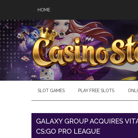
Skip
Skip
Skip
Skip
HOME
to
to
to
to
main
secondary
primary
footer
content
menu
sidebar
Casino
Best
Online
Stadt
Casino,
SLOT GAMES
PLAY FREE SLOTS
ONL
Online
Slot
Reviews
GALAXY GROUP ACQUIRES VI
CS:GO PRO LEAGUE