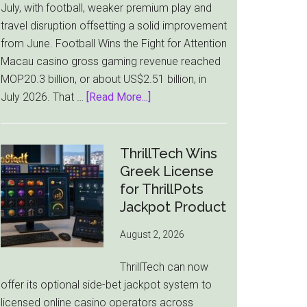
July, with football, weaker premium play and
travel disruption offsetting a solid improvement
from June. Football Wins the Fight for Attention
Macau casino gross gaming revenue reached
MOP20.3 billion, or about US$2.51 billion, in
about
July 2026. That …
[Read More...]
Macau
Casino
Revenue
ThrillTech Wins
Falls
Greek License
8.4%
for ThrillPots
as
Jackpot Product
World
August 2, 2026
Cup
Pulls
ThrillTech can now
Players
offer its optional side-bet jackpot system to
Away
licensed online casino operators across