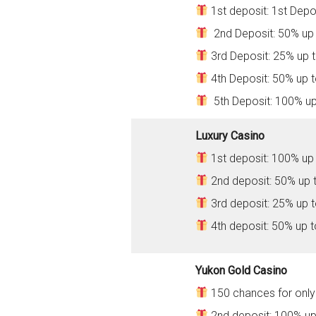
1st deposit: 1st Depo
2nd Deposit: 50% up
3rd Deposit: 25% up 
4th Deposit: 50% up 
5th Deposit: 100% u
Luxury Casino
1st deposit: 100% up
2nd deposit: 50% up 
3rd deposit: 25% up 
4th deposit: 50% up 
Yukon Gold Casino
150 chances for only 
2nd deposit: 100% up