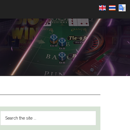
PRIMARY
Search
SIDEBAR
the
site