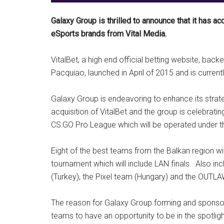
Galaxy Group is thrilled to announce that it has a
eSports brands from Vital Media.
VitalBet, a high end official betting website, b
Pacquiao, launched in April of 2015 and is curre
Galaxy Group is endeavoring to enhance its strate
acquisition of VitalBet and the group is celebrat
CS:GO Pro League which will be operated under th
Eight of the best teams from the Balkan region wil
tournament which will include LAN finals. Also i
(Turkey), the Pixel team (Hungary) and the OUTLA
The reason for Galaxy Group forming and sponsori
teams to have an opportunity to be in the spotlig