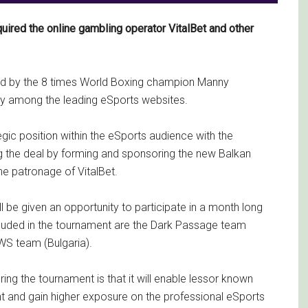
cquired the online gambling operator VitalBet and other
acked by the 8 times World Boxing champion Manny
ntly among the leading eSports websites.
gic position within the eSports audience with the
ing the deal by forming and sponsoring the new Balkan
e patronage of VitalBet.
l be given an opportunity to participate in a month long
ncluded in the tournament are the Dark Passage team
WS team (Bulgaria).
ng the tournament is that it will enable lessor known
ht and gain higher exposure on the professional eSports