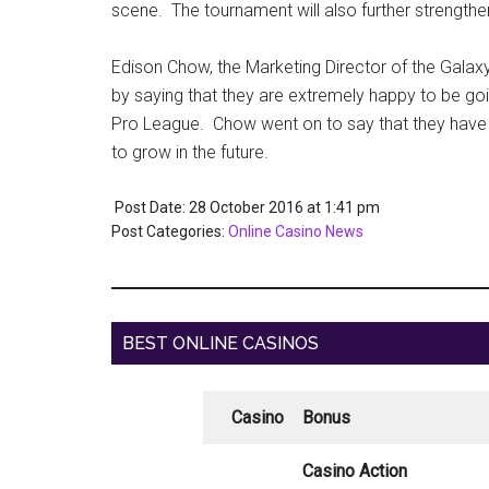
scene. The tournament will also further strengthen
Edison Chow, the Marketing Director of the Galax
by saying that they are extremely happy to be goin
Pro League. Chow went on to say that they have ve
to grow in the future.
Post Date: 28 October 2016
at
1:41 pm
Post Categories:
Online Casino News
BEST ONLINE CASINOS
Casino
Bonus
Casino Action