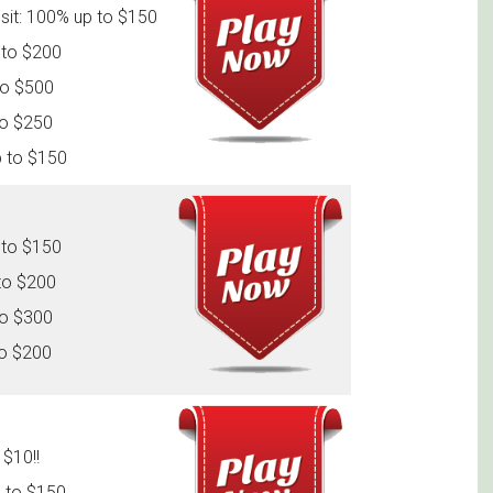
sit: 100% up to $150
 to $200
to $500
to $250
p to $150
 to $150
to $200
to $300
to $200
$10!!
 to $150