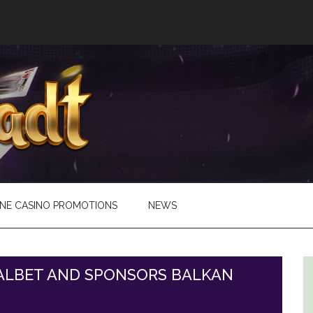
INE CASINO PROMOTIONS
NEWS
TALBET AND SPONSORS BALKAN