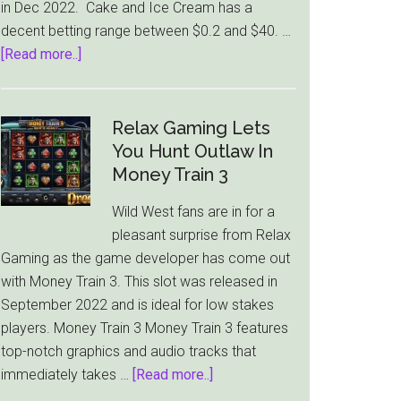
in Dec 2022. Cake and Ice Cream has a
decent betting range between $0.2 and $40. …
about
[Read more..]
Red
Tiger
Gaming
Relax Gaming Lets
Releases
You Hunt Outlaw In
Cake
Money Train 3
and
Wild West fans are in for a
Ice
pleasant surprise from Relax
Cream
Gaming as the game developer has come out
Slot
with Money Train 3. This slot was released in
With
September 2022 and is ideal for low stakes
2,500x
players. Money Train 3 Money Train 3 features
Payout
top-notch graphics and audio tracks that
about
immediately takes …
[Read more..]
Relax