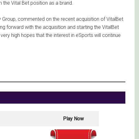
 the Vital Bet position as a brand.
y Group, commented on the recent acquisition of VitalBet
g forward with the acquisition and starting the VitalBet
ry high hopes that the interest in eSports will continue
Play Now