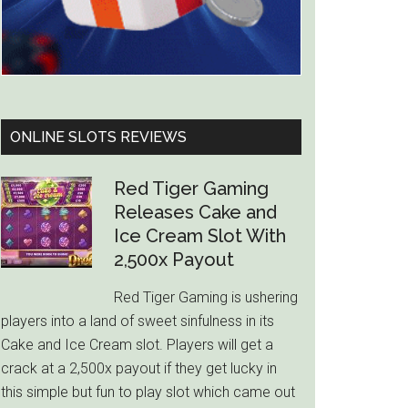
ONLINE SLOTS REVIEWS
Red Tiger Gaming
Releases Cake and
Ice Cream Slot With
2,500x Payout
Red Tiger Gaming is ushering
players into a land of sweet sinfulness in its
Cake and Ice Cream slot. Players will get a
crack at a 2,500x payout if they get lucky in
this simple but fun to play slot which came out