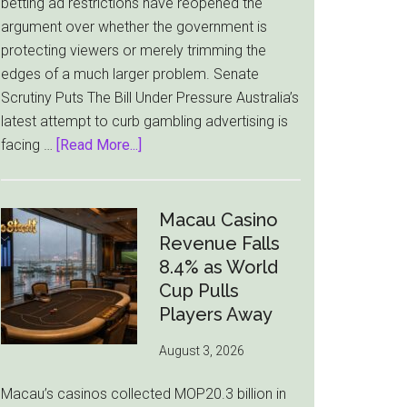
betting ad restrictions have reopened the
argument over whether the government is
protecting viewers or merely trimming the
edges of a much larger problem. Senate
Scrutiny Puts The Bill Under Pressure Australia’s
latest attempt to curb gambling advertising is
about
facing …
[Read More...]
Australia’s
Gambling
Ad
Macau Casino
Bill
Revenue Falls
Faces
8.4% as World
Pressure
Cup Pulls
From
Players Away
All
August 3, 2026
Sides
Macau’s casinos collected MOP20.3 billion in