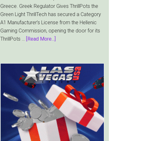
Greece. Greek Regulator Gives ThrillPots the
Green Light ThrillTech has secured a Category
A1 Manufacturer’s License from the Hellenic
Gaming Commission, opening the door for its
about
ThrillPots …
[Read More...]
ThrillTech
Wins
Greek
License
for
ThrillPots
Jackpot
Product