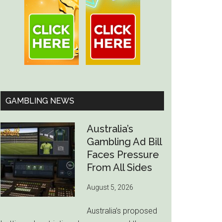
GAMBLING NEWS
Australia’s
Gambling Ad Bill
Faces Pressure
From All Sides
August 5, 2026
Australia’s proposed