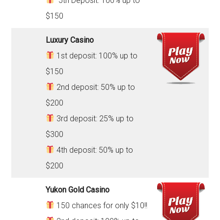
5th Deposit: 100% up to
$150
Luxury Casino
1st deposit: 100% up to
$150
2nd deposit: 50% up to
$200
3rd deposit: 25% up to
$300
4th deposit: 50% up to
$200
Yukon Gold Casino
150 chances for only $10!!