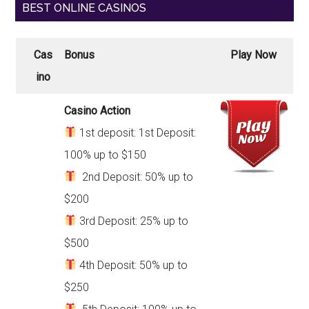
BEST ONLINE CASINOS
Cas
Bonus
Play Now
ino
Casino Action
1st deposit: 1st Deposit:
100% up to $150
2nd Deposit: 50% up to
$200
3rd Deposit: 25% up to
$500
4th Deposit: 50% up to
$250