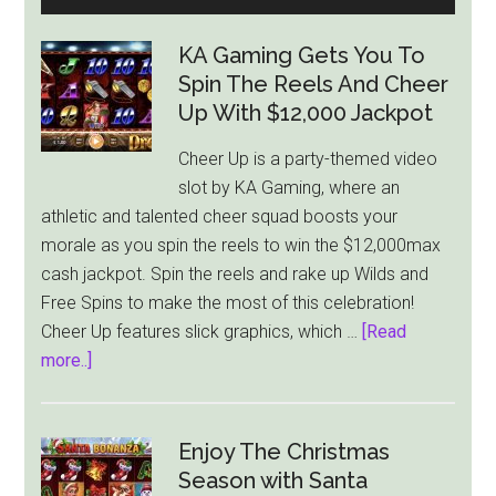
KA Gaming Gets You To
Spin The Reels And Cheer
Up With $12,000 Jackpot
Cheer Up is a party-themed video
slot by KA Gaming, where an
athletic and talented cheer squad boosts your
morale as you spin the reels to win the $12,000max
cash jackpot. Spin the reels and rake up Wilds and
Free Spins to make the most of this celebration!
Cheer Up features slick graphics, which …
[Read
about
more..]
KA
Gaming
Gets
Enjoy The Christmas
You
Season with Santa