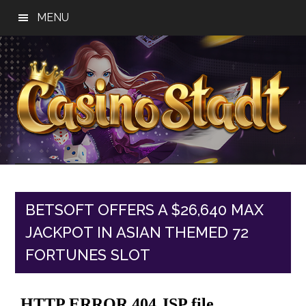
Skip
Skip
Skip
MENU
to
to
to
main
primary
footer
content
sidebar
Casino
Best
Online
Stadt
Casino,
Online
BETSOFT OFFERS A $26,640 MAX
Slot
JACKPOT IN ASIAN THEMED 72
Reviews
FORTUNES SLOT