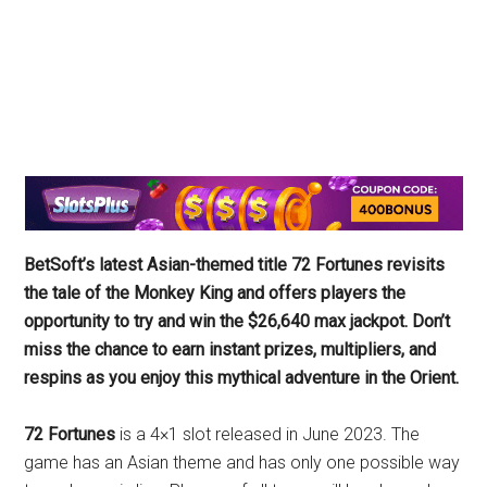
BetSoft’s latest Asian-themed title 72 Fortunes revisits
the tale of the Monkey King and offers players the
opportunity to try and win the $26,640 max jackpot. Don’t
miss the chance to earn instant prizes, multipliers, and
respins as you enjoy this mythical adventure in the Orient.
72 Fortunes
is a 4×1 slot released in June 2023. The
game has an Asian theme and has only one possible way