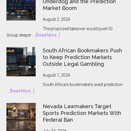
Underdog and the Prediction
Ontario
Market Boom
Players
August 2, 2026
The proposed takeover would push IG
about
Group deeper …
[Read More...]
IG
Group
South African Bookmakers Push
Bets
to Keep Prediction Markets
$1.3bn
Outside Legal Gambling
on
Underdog
August 1, 2026
and
South Africa’s bookmakers want prediction
the
about
…
[Read More...]
Prediction
South
Market
African
Nevada Lawmakers Target
Boom
Bookmakers
Sports Prediction Markets With
Push
Federal Ban
to
Keep
July 27, 2026