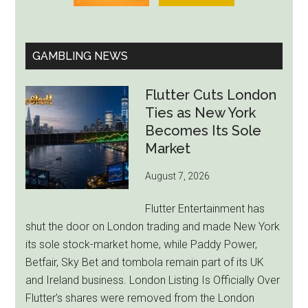
GAMBLING NEWS
Flutter Cuts London
Ties as New York
Becomes Its Sole
Market
August 7, 2026
Flutter Entertainment has
shut the door on London trading and made New York
its sole stock-market home, while Paddy Power,
Betfair, Sky Bet and tombola remain part of its UK
and Ireland business. London Listing Is Officially Over
Flutter’s shares were removed from the London