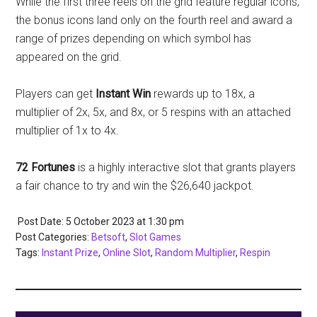
While the first three reels on the grid feature regular icons,
the bonus icons land only on the fourth reel and award a
range of prizes depending on which symbol has
appeared on the grid.
Players can get
Instant Win
rewards up to 18x, a
multiplier of 2x, 5x, and 8x, or 5 respins with an attached
multiplier of 1x to 4x.
72 Fortunes
is a highly interactive slot that grants players
a fair chance to try and win the $26,640 jackpot.
Post Date: 5 October 2023
at
1:30 pm
Post Categories:
Betsoft
,
Slot Games
Tags:
Instant Prize
,
Online Slot
,
Random Multiplier
,
Respin