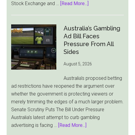
about
Stock Exchange and …
[Read More...]
Flutter
Cuts
London
Australia’s Gambling
Ties
Ad Bill Faces
as
Pressure From All
New
Sides
York
August 5, 2026
Becomes
Its
Australia’s proposed betting
Sole
ad restrictions have reopened the argument over
Market
whether the government is protecting viewers or
merely trimming the edges of a much larger problem.
Senate Scrutiny Puts The Bill Under Pressure
Australia’s latest attempt to curb gambling
about
advertising is facing …
[Read More...]
Australia’s