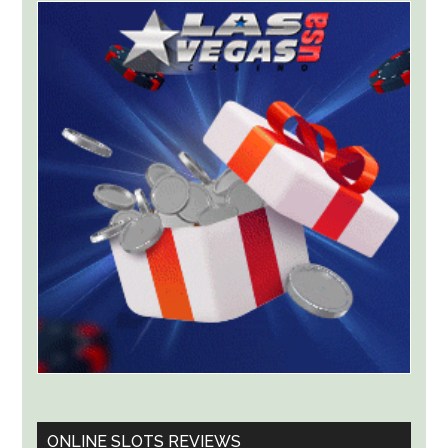
Targets
Kalshi
With
Lawsuit
Worth
Up
to
$36
Billion
ONLINE SLOTS REVIEWS