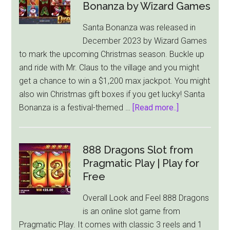
To
Bonanza by Wizard Games
Spin
Santa Bonanza was released in
The
December 2023 by Wizard Games
Reels
to mark the upcoming Christmas season. Buckle up
And
and ride with Mr. Claus to the village and you might
Cheer
get a chance to win a $1,200 max jackpot. You might
Up
also win Christmas gift boxes if you get lucky! Santa
With
about
Bonanza is a festival-themed …
[Read more..]
$12,000
Enjoy
Jackpot
The
Christmas
888 Dragons Slot from
Season
Pragmatic Play | Play for
with
Free
Santa
Overall Look and Feel 888 Dragons
Bonanza
is an online slot game from
by
Pragmatic Play. It comes with classic 3 reels and 1
Wizard