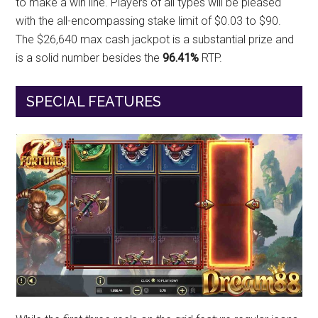
to make a win line. Players of all types will be pleased
with the all-encompassing stake limit of $0.03 to $90.
The $26,640 max cash jackpot is a substantial prize and
is a solid number besides the
96.41%
RTP.
SPECIAL FEATURES