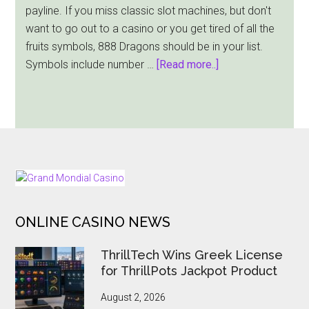
payline. If you miss classic slot machines, but don't
Games
want to go out to a casino or you get tired of all the
fruits symbols, 888 Dragons should be in your list.
about
Symbols include number …
[Read more..]
888
Dragons
Slot
from
Pragmatic
Play
FOOTER
|
Play
ONLINE CASINO NEWS
for
Free
ThrillTech Wins Greek License
for ThrillPots Jackpot Product
August 2, 2026