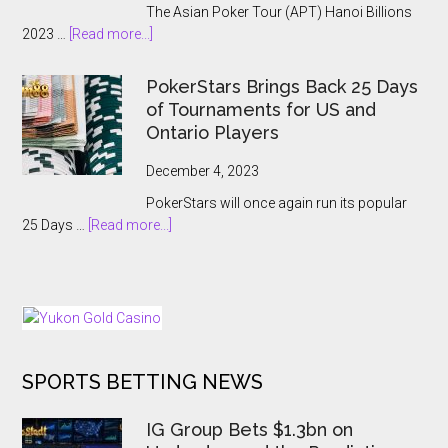
The Asian Poker Tour (APT) Hanoi Billions
Event:
about
2023 …
[Read more...]
A
APT
Record-
Hanoi
Breaking
PokerStars Brings Back 25 Days
Billions
Showcase
of Tournaments for US and
2023
Ontario Players
Abruptly
Cancelled
December 4, 2023
With
PokerStars will once again run its popular
Players
about
25 Days …
[Read more...]
Kept
PokerStars
In
Brings
The
Back
Dark
25
Days
of
SPORTS BETTING NEWS
Tournaments
for
US
IG Group Bets $1.3bn on
and