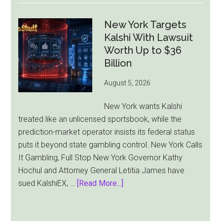
Gambling
Ad
New York Targets
Bill
Kalshi With Lawsuit
Faces
Worth Up to $36
Pressure
Billion
From
August 5, 2026
All
Sides
New York wants Kalshi
treated like an unlicensed sportsbook, while the
prediction-market operator insists its federal status
puts it beyond state gambling control. New York Calls
It Gambling, Full Stop New York Governor Kathy
Hochul and Attorney General Letitia James have
about
sued KalshiEX, …
[Read More...]
New
York