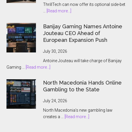
ThrillTech can now offer its optional side-bet
about
…
[Read more...]
ThrillTech
Wins
Banijay Gaming Names Antoine
Greek
Jouteau CEO Ahead of
License
European Expansion Push
for
ThrillPots
July 30, 2026
Jackpot
Antoine Jouteau will take charge of Banijay
Product
about
Gaming …
[Read more...]
Banijay
Gaming
North Macedonia Hands Online
Names
Gambling to the State
Antoine
Jouteau
July 24, 2026
CEO
North Macedonia’s new gambling law
Ahead
about
creates a …
[Read more...]
of
North
European
Macedonia
Expansion