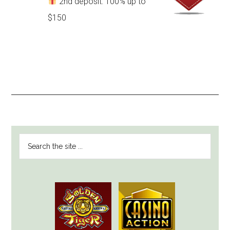
2nd deposit: 100% up to
$150
PRIMARY
Search
SIDEBAR
the
site
...