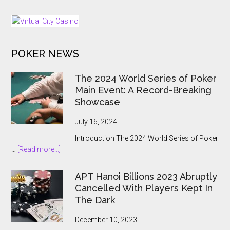
Hands
Push
Online
Gambling
to
POKER NEWS
the
State
The 2024 World Series of Poker
Main Event: A Record-Breaking
Showcase
July 16, 2024
Introduction The 2024 World Series of Poker
about
…
[Read more...]
The
2024
APT Hanoi Billions 2023 Abruptly
World
Cancelled With Players Kept In
Series
The Dark
of
Poker
December 10, 2023
Main