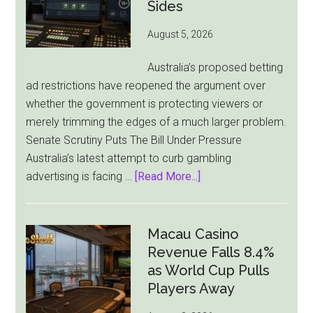
Sides
August 5, 2026
Australia’s proposed betting
ad restrictions have reopened the argument over
whether the government is protecting viewers or
merely trimming the edges of a much larger problem.
Senate Scrutiny Puts The Bill Under Pressure
Australia’s latest attempt to curb gambling
about
advertising is facing …
[Read More...]
Australia’s
Gambling
Ad
Macau Casino
Bill
Revenue Falls 8.4%
Faces
as World Cup Pulls
Pressure
Players Away
From