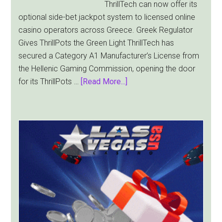
ThrillTech can now offer its
Players
optional side-bet jackpot system to licensed online
Away
casino operators across Greece. Greek Regulator
Gives ThrillPots the Green Light ThrillTech has
secured a Category A1 Manufacturer’s License from
the Hellenic Gaming Commission, opening the door
about
for its ThrillPots …
[Read More...]
ThrillTech
Wins
Greek
License
for
ThrillPots
Jackpot
Product