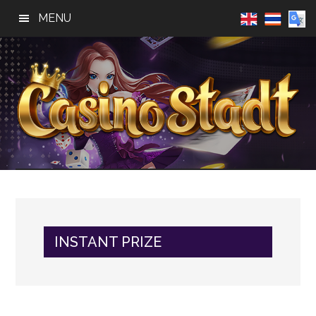
Skip
Skip
Skip
MENU
to
to
to
main
primary
footer
content
sidebar
Casino
Best
Online
Stadt
Casino,
Online
Slot
INSTANT PRIZE
Reviews