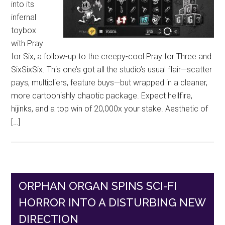
into its
infernal
toybox
with Pray
for Six, a follow-up to the creepy-cool Pray for Three and
SixSixSix. This one’s got all the studio’s usual flair—scatter
pays, multipliers, feature buys—but wrapped in a cleaner,
more cartoonishly chaotic package. Expect hellfire,
hijinks, and a top win of 20,000x your stake. Aesthetic of
[…]
ORPHAN ORGAN SPINS SCI-FI
HORROR INTO A DISTURBING NEW
DIRECTION