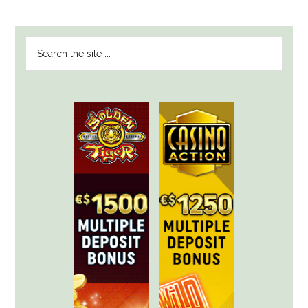
page
page
page
PRIMARY
Search
SIDEBAR
the
site
...