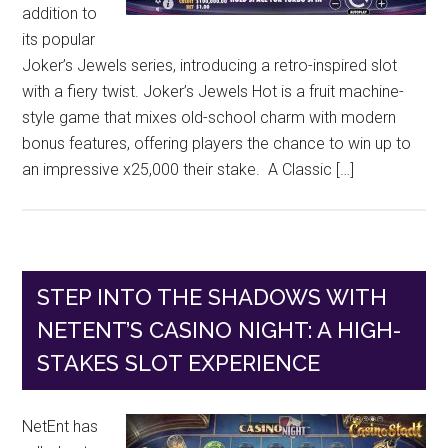
addition to
its popular
Joker’s Jewels series, introducing a retro-inspired slot
with a fiery twist. Joker’s Jewels Hot is a fruit machine-
style game that mixes old-school charm with modern
bonus features, offering players the chance to win up to
an impressive x25,000 their stake. A Classic […]
STEP INTO THE SHADOWS WITH
NETENT’S CASINO NIGHT: A HIGH-
STAKES SLOT EXPERIENCE
NetEnt has