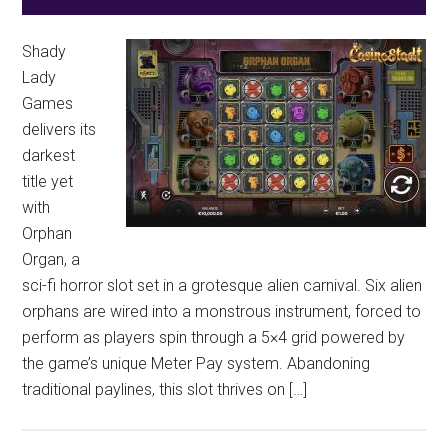
Shady
Lady
Games
delivers its
darkest
title yet
with
Orphan
Organ, a
sci-fi horror slot set in a grotesque alien carnival. Six alien
orphans are wired into a monstrous instrument, forced to
perform as players spin through a 5×4 grid powered by
the game’s unique Meter Pay system. Abandoning
traditional paylines, this slot thrives on […]