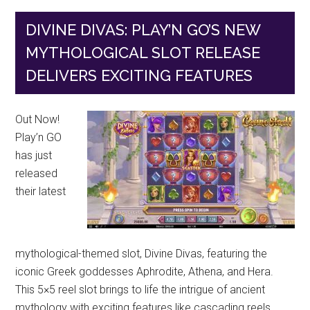
DIVINE DIVAS: PLAY’N GO’S NEW
MYTHOLOGICAL SLOT RELEASE
DELIVERS EXCITING FEATURES
Out Now!
Play’n GO
has just
released
their latest
mythological-themed slot, Divine Divas, featuring the
iconic Greek goddesses Aphrodite, Athena, and Hera.
This 5×5 reel slot brings to life the intrigue of ancient
mythology with exciting features like cascading reels,