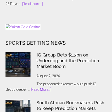
about
25 Days …
[Read more...]
Kept
PokerStars
In
Brings
The
Back
Dark
25
Days
of
SPORTS BETTING NEWS
Tournaments
for
US
IG Group Bets $1.3bn on
and
Underdog and the Prediction
Ontario
Market Boom
Players
August 2, 2026
The proposed takeover would push IG
about
Group deeper …
[Read More...]
IG
Group
South African Bookmakers Push
Bets
to Keep Prediction Markets
$1.3bn