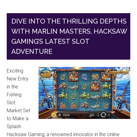
DIVE INTO THE THRILLING DEPTHS
WITH MARLIN MASTERS, HACKSAW
GAMING’S LATEST SLOT
ADVENTURE
Exciting
New Entry
in the
Fishing
Slot
Market Set
to Make a
Splash
Hacksaw Gaming, a renowned innovator in the online