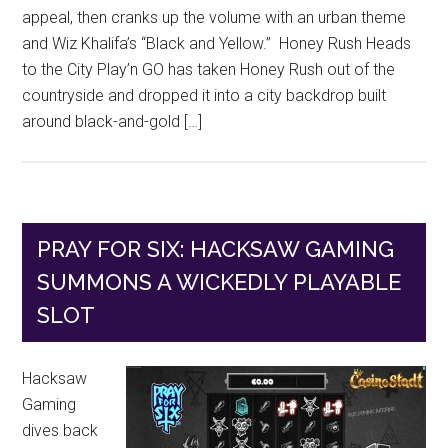
appeal, then cranks up the volume with an urban theme
and Wiz Khalifa’s “Black and Yellow.” Honey Rush Heads
to the City Play’n GO has taken Honey Rush out of the
countryside and dropped it into a city backdrop built
around black-and-gold […]
PRAY FOR SIX: HACKSAW GAMING
SUMMONS A WICKEDLY PLAYABLE
SLOT
Hacksaw
Gaming
dives back