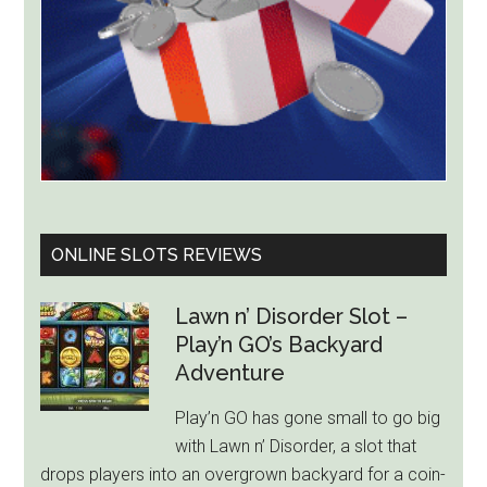
ONLINE SLOTS REVIEWS
Lawn n’ Disorder Slot –
Play’n GO’s Backyard
Adventure
Play’n GO has gone small to go big
with Lawn n’ Disorder, a slot that
drops players into an overgrown backyard for a coin-