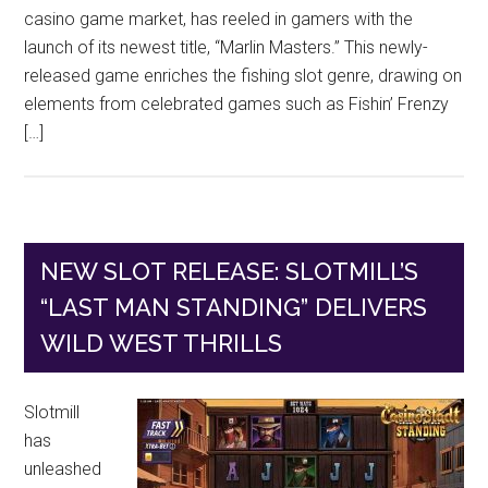
casino game market, has reeled in gamers with the
launch of its newest title, “Marlin Masters.” This newly-
released game enriches the fishing slot genre, drawing on
elements from celebrated games such as Fishin’ Frenzy
[…]
NEW SLOT RELEASE: SLOTMILL’S
“LAST MAN STANDING” DELIVERS
WILD WEST THRILLS
Slotmill
has
unleashed