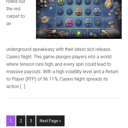
rolled out
the red
carpet to
an
underground speakeasy with their latest slot release,
Casino Night. This game plunges players into a world
where tension runs high, and every spin could lead to
massive payouts. With a high volatility level and a Return
to Player (RTP) of 96.11%, Casino Night spreads its
action […]
Go
Go
Go
Go
1
2
3
Next Page »
to
to
to
to