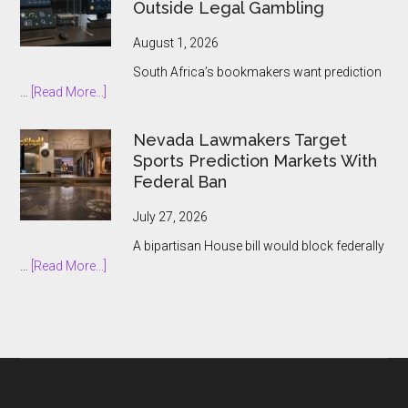
Outside Legal Gambling
on
Underdog
August 1, 2026
and
South Africa’s bookmakers want prediction
the
about
…
[Read More...]
Prediction
South
Market
African
Nevada Lawmakers Target
Boom
Bookmakers
Sports Prediction Markets With
Push
Federal Ban
to
Keep
July 27, 2026
Prediction
A bipartisan House bill would block federally
Markets
about
…
[Read More...]
Outside
Nevada
Legal
Lawmakers
Gambling
Target
Sports
Prediction
Markets
With