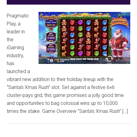
Pragmatic
Play, a
leader in
the
iGaming
industry,
has
launched a
vibrant new addition to their holiday lineup with the
“Santa’s Xmas Rush” slot. Set against a festive 6×6
cluster-pays grid, this game promises a jolly good time
and opportunities to bag colossal wins up to 10,000
times the stake. Game Overview “Santa’s Xmas Rush” […]