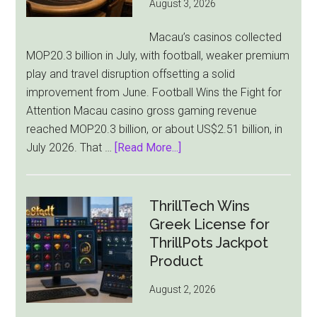
August 3, 2026
All
Sides
Macau’s casinos collected
MOP20.3 billion in July, with football, weaker premium
play and travel disruption offsetting a solid
improvement from June. Football Wins the Fight for
Attention Macau casino gross gaming revenue
reached MOP20.3 billion, or about US$2.51 billion, in
about
July 2026. That …
[Read More...]
Macau
Casino
Revenue
ThrillTech Wins
Falls
Greek License for
8.4%
ThrillPots Jackpot
as
Product
World
August 2, 2026
Cup
Pulls