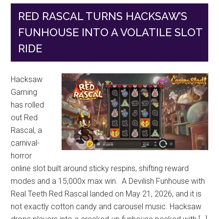
RED RASCAL TURNS HACKSAW’S
FUNHOUSE INTO A VOLATILE SLOT
RIDE
Hacksaw
Gaming
has rolled
out Red
Rascal, a
carnival-
horror
online slot built around sticky respins, shifting reward
modes and a 15,000x max win. A Devilish Funhouse with
Real Teeth Red Rascal landed on May 21, 2026, and it is
not exactly cotton candy and carousel music. Hacksaw