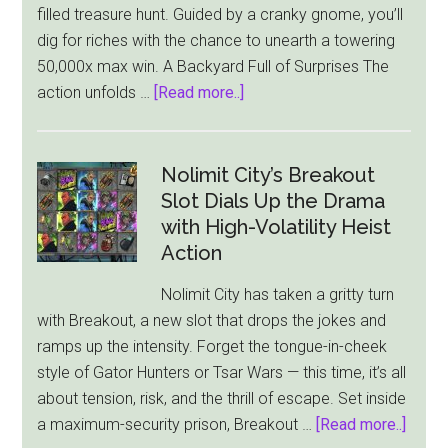
filled treasure hunt. Guided by a cranky gnome, you’ll
dig for riches with the chance to unearth a towering
50,000x max win. A Backyard Full of Surprises The
about
action unfolds …
[Read more..]
Lawn
n’
Disorder
Nolimit City’s Breakout
Slot
Slot Dials Up the Drama
–
with High-Volatility Heist
Play’n
Action
GO’s
Nolimit City has taken a gritty turn
Backyard
with Breakout, a new slot that drops the jokes and
Adventure
ramps up the intensity. Forget the tongue-in-cheek
style of Gator Hunters or Tsar Wars — this time, it’s all
about tension, risk, and the thrill of escape. Set inside
about
a maximum-security prison, Breakout …
[Read more..]