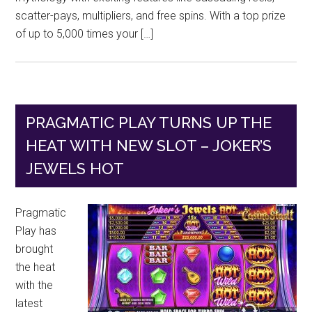
scatter-pays, multipliers, and free spins. With a top prize
of up to 5,000 times your […]
PRAGMATIC PLAY TURNS UP THE
HEAT WITH NEW SLOT – JOKER’S
JEWELS HOT
Pragmatic
Play has
brought
the heat
with the
latest