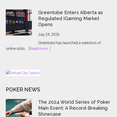
of
North
European
Macedonia
Greentube Enters Alberta as
Expansion
Hands
Regulated iGaming Market
Push
Online
Opens
Gambling
to
July 24, 2026
the
Greentube has launched a selection of
State
about
online slots …
[Read more...]
Greentube
Enters
Alberta
as
Regulated
iGaming
POKER NEWS
Market
Opens
The 2024 World Series of Poker
Main Event: A Record-Breaking
Showcase