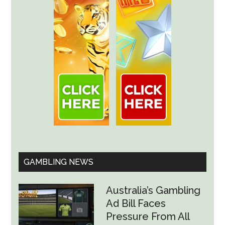
GAMBLING NEWS
Australia’s Gambling
Ad Bill Faces
Pressure From All