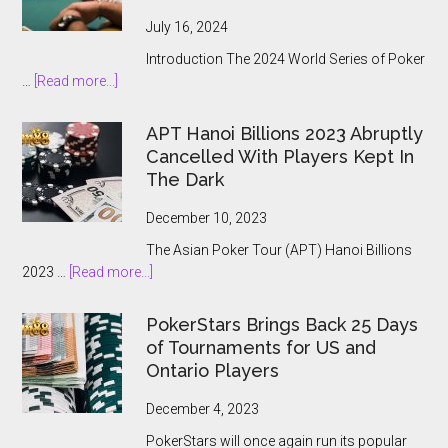
July 16, 2024
Introduction The 2024 World Series of Poker
about
…
[Read more...]
The
2024
APT Hanoi Billions 2023 Abruptly
World
Cancelled With Players Kept In
Series
The Dark
of
Poker
December 10, 2023
Main
The Asian Poker Tour (APT) Hanoi Billions
Event:
about
2023 …
[Read more...]
A
APT
Record-
Hanoi
Breaking
PokerStars Brings Back 25 Days
Billions
Showcase
of Tournaments for US and
2023
Ontario Players
Abruptly
Cancelled
December 4, 2023
With
PokerStars will once again run its popular
Players