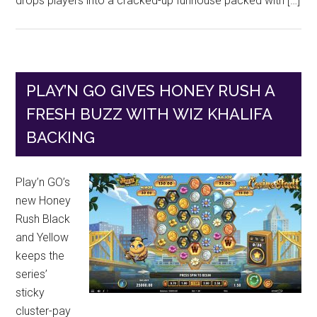
drops players into a cracked-up funhouse packed with […]
PLAY’N GO GIVES HONEY RUSH A
FRESH BUZZ WITH WIZ KHALIFA
BACKING
Play’n GO’s
new Honey
Rush Black
and Yellow
keeps the
series’
sticky
cluster-pay