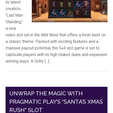
its latest
creation,
“Last Man
Standing,”
a new
video slot set in the Wild West that offers a fresh twist on
a classic theme. Packed with exciting features and a
massive payout potential, this 5×4 slot game is set to
captivate players with its high-stakes duels and expansive
winning ways. A Gritty […]
UNWRAP THE MAGIC WITH
PRAGMATIC PLAY’S “SANTA’S XMAS
RUSH” SLOT