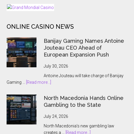
A
FOOTER
Part
Of
ONLINE CASINO NEWS
A
Revolut
Banijay Gaming Names Antoine
With
Jouteau CEO Ahead of
Its
European Expansion Push
Propag
July 30, 2026
Slot
Antoine Jouteau will take charge of Banijay
about
Gaming …
[Read more...]
Banijay
Gaming
North Macedonia Hands Online
Names
Gambling to the State
Antoine
Jouteau
July 24, 2026
CEO
North Macedonia’s new gambling law
Ahead
about
creates a …
[Read more...]