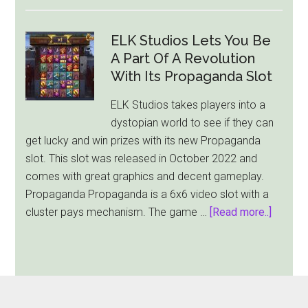
Nolim
City’s
Break
ELK Studios Lets You Be
Slot
A Part Of A Revolution
Dials
With Its Propaganda Slot
Up
ELK Studios takes players into a
the
dystopian world to see if they can
Dram
get lucky and win prizes with its new Propaganda
with
slot. This slot was released in October 2022 and
High-
comes with great graphics and decent gameplay.
Volati
Propaganda Propaganda is a 6x6 video slot with a
Heist
about
cluster pays mechanism. The game …
[Read more..]
Actio
ELK
Studio
Lets
You
Be