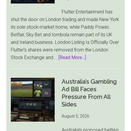
Flutter Entertainment has
shut the door on London trading and made New York
its sole stock-market home, while Paddy Power,
Betfair, Sky Bet and tombola remain part of its UK
and Ireland business. London Listing Is Officially Over
Flutter’s shares were removed from the London
about
Stock Exchange and …
[Read More...]
Flutter
Cuts
London
Australia’s Gambling
Ties
Ad Bill Faces
as
Pressure From All
New
Sides
York
August 5, 2026
Becomes
Its
Australia’s proposed betting