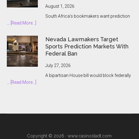
Underdog
August 1, 2026
and
South Africa’s bookmakers want prediction
the
about
…
[Read More...]
Prediction
South
Market
African
Nevada Lawmakers Target
Boom
Bookmakers
Sports Prediction Markets With
Push
Federal Ban
to
Keep
July 27, 2026
Prediction
A bipartisan House bill would block federally
Markets
about
…
[Read More...]
Outside
Nevada
Legal
Lawmakers
Gambling
Target
Sports
Prediction
Markets
With
Copyright © 2026 ·
www.casinostadt.com
·
Federal