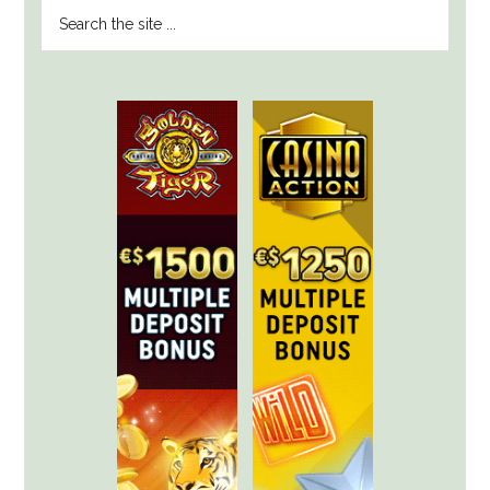
PRIMARY
Search
SIDEBAR
the
site
...