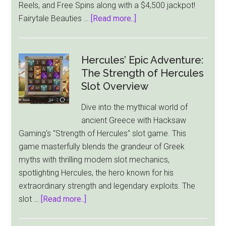
Reels, and Free Spins along with a $4,500 jackpot!
about
Fairytale Beauties …
[Read more..]
Spinomenal
Offers
a
Hercules’ Epic Adventure:
$4,500
The Strength of Hercules
Max
Slot Overview
Cash
Dive into the mythical world of
Win
ancient Greece with Hacksaw
in
Gaming's "Strength of Hercules" slot game. This
Fairytale
game masterfully blends the grandeur of Greek
Beauties
myths with thrilling modern slot mechanics,
Slot
spotlighting Hercules, the hero known for his
extraordinary strength and legendary exploits. The
about
slot …
[Read more..]
Hercules’
Epic