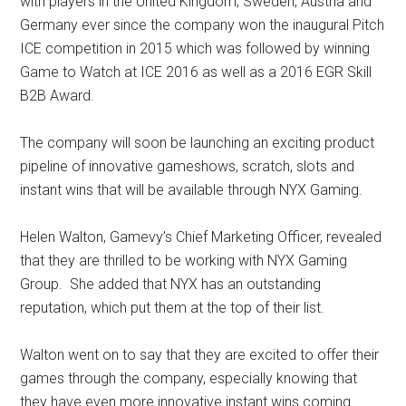
with players in the United Kingdom, Sweden, Austria and
Germany ever since the company won the inaugural Pitch
ICE competition in 2015 which was followed by winning
Game to Watch at ICE 2016 as well as a 2016 EGR Skill
B2B Award.
The company will soon be launching an exciting product
pipeline of innovative gameshows, scratch, slots and
instant wins that will be available through NYX Gaming.
Helen Walton, Gamevy’s Chief Marketing Officer, revealed
that they are thrilled to be working with NYX Gaming
Group. She added that NYX has an outstanding
reputation, which put them at the top of their list.
Walton went on to say that they are excited to offer their
games through the company, especially knowing that
they have even more innovative instant wins coming