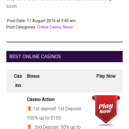
soon.
Post Date: 11 August 2016
at
9:45 am
Post Categories:
Online Casino News
BEST ONLINE CASINOS
Cas
Bonus
Play Now
ino
Casino Action
1st deposit: 1st Deposit:
100% up to $150
2nd Deposit: 50% up to