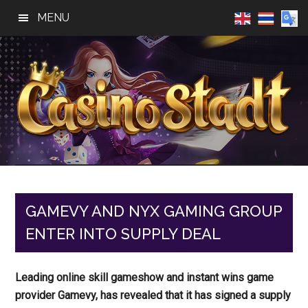
Skip
Skip
Skip
MENU
to
to
to
main
primary
footer
content
sidebar
Casino
Best
Online
Stadt
Casino,
Online
GAMEVY AND NYX GAMING GROUP
Slot
ENTER INTO SUPPLY DEAL
Reviews
Leading online skill gameshow and instant wins game
provider Gamevy, has revealed that it has signed a supply