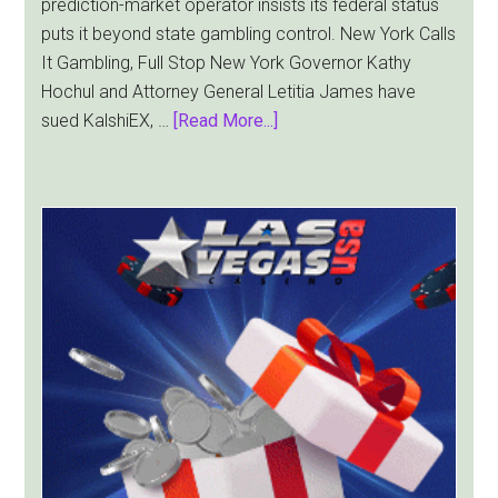
prediction-market operator insists its federal status
puts it beyond state gambling control. New York Calls
It Gambling, Full Stop New York Governor Kathy
Hochul and Attorney General Letitia James have
about
sued KalshiEX, …
[Read More...]
New
York
Targets
Kalshi
With
Lawsuit
Worth
Up
to
$36
Billion