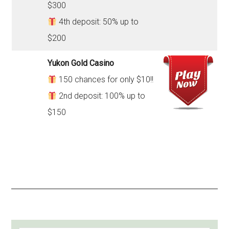
$300
4th deposit: 50% up to
$200
Yukon Gold Casino
150 chances for only $10!!
2nd deposit: 100% up to
$150