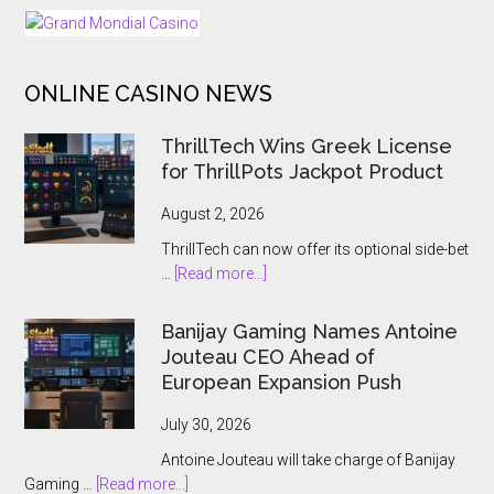
and
FOOTER
Whiskers
in
ONLINE CASINO NEWS
Fantasma’s
Latest
ThrillTech Wins Greek License
Feline
for ThrillPots Jackpot Product
Adventure
August 2, 2026
ThrillTech can now offer its optional side-bet
about
…
[Read more...]
ThrillTech
Wins
Banijay Gaming Names Antoine
Greek
Jouteau CEO Ahead of
License
European Expansion Push
for
ThrillPots
July 30, 2026
Jackpot
Antoine Jouteau will take charge of Banijay
Product
about
Gaming …
[Read more...]