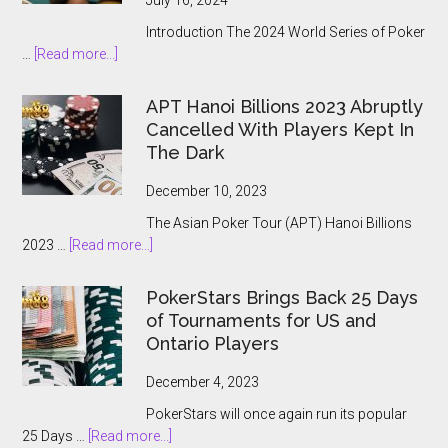
July 16, 2024
Introduction The 2024 World Series of Poker
about
…
[Read more...]
The
2024
APT Hanoi Billions 2023 Abruptly
World
Cancelled With Players Kept In
Series
The Dark
of
Poker
December 10, 2023
Main
The Asian Poker Tour (APT) Hanoi Billions
Event:
about
2023 …
[Read more...]
A
APT
Record-
Hanoi
Breaking
PokerStars Brings Back 25 Days
Billions
Showcase
of Tournaments for US and
2023
Ontario Players
Abruptly
Cancelled
December 4, 2023
With
PokerStars will once again run its popular
Players
about
25 Days …
[Read more...]
Kept