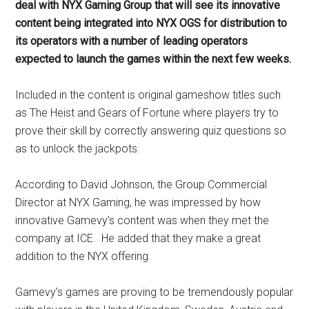
deal with NYX Gaming Group that will see its innovative
content being integrated into NYX OGS for distribution to
its operators with a number of leading operators
expected to launch the games within the next few weeks.
Included in the content is original gameshow titles such
as The Heist and Gears of Fortune where players try to
prove their skill by correctly answering quiz questions so
as to unlock the jackpots.
According to David Johnson, the Group Commercial
Director at NYX Gaming, he was impressed by how
innovative Gamevy’s content was when they met the
company at ICE. He added that they make a great
addition to the NYX offering.
Gamevy’s games are proving to be tremendously popular