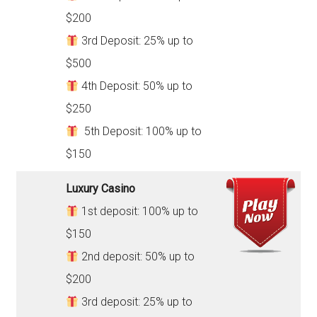
$200
3rd Deposit: 25% up to
$500
4th Deposit: 50% up to
$250
5th Deposit: 100% up to
$150
Luxury Casino
1st deposit: 100% up to
$150
2nd deposit: 50% up to
$200
3rd deposit: 25% up to