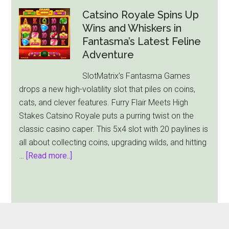
Adventure:
Catsino Royale Spins Up
The
Wins and Whiskers in
Strength
Fantasma’s Latest Feline
of
Adventure
Hercules
SlotMatrix’s Fantasma Games
Slot
drops a new high-volatility slot that piles on coins,
Overview
cats, and clever features. Furry Flair Meets High
Stakes Catsino Royale puts a purring twist on the
classic casino caper. This 5x4 slot with 20 paylines is
all about collecting coins, upgrading wilds, and hitting
about
…
[Read more..]
Catsino
Royale
Spins
Up
Wins