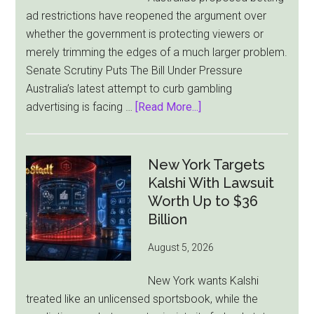
Sole
ad restrictions have reopened the argument over
Market
whether the government is protecting viewers or
merely trimming the edges of a much larger problem.
Senate Scrutiny Puts The Bill Under Pressure
Australia’s latest attempt to curb gambling
about
advertising is facing …
[Read More...]
Australia’s
Gambling
Ad
New York Targets
Bill
Kalshi With Lawsuit
Faces
Worth Up to $36
Pressure
Billion
From
August 5, 2026
All
Sides
New York wants Kalshi
treated like an unlicensed sportsbook, while the