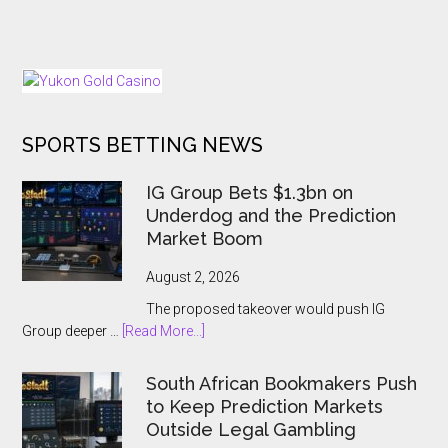
PokerStars
In
Brings
The
Back
Dark
25
Days
of
SPORTS BETTING NEWS
Tournaments
for
US
IG Group Bets $1.3bn on
and
Underdog and the Prediction
Ontario
Market Boom
Players
August 2, 2026
The proposed takeover would push IG
about
Group deeper …
[Read More...]
IG
Group
South African Bookmakers Push
Bets
to Keep Prediction Markets
$1.3bn
Outside Legal Gambling
on