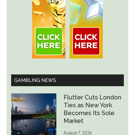
GAMBLING NEWS
Flutter Cuts London
Ties as New York
Becomes Its Sole
Market
August 7, 2026