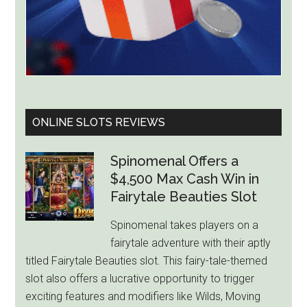
ONLINE SLOTS REVIEWS
Spinomenal Offers a
$4,500 Max Cash Win in
Fairytale Beauties Slot
Spinomenal takes players on a
fairytale adventure with their aptly
titled Fairytale Beauties slot. This fairy-tale-themed
slot also offers a lucrative opportunity to trigger
exciting features and modifiers like Wilds, Moving