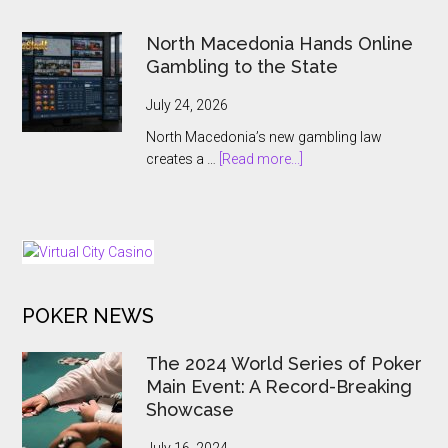
Banijay
Gaming
North Macedonia Hands Online
Names
Gambling to the State
Antoine
Jouteau
July 24, 2026
CEO
North Macedonia’s new gambling law
Ahead
about
creates a …
[Read more...]
of
North
European
Macedonia
Expansion
Hands
Push
Online
Gambling
to
POKER NEWS
the
State
The 2024 World Series of Poker
Main Event: A Record-Breaking
Showcase