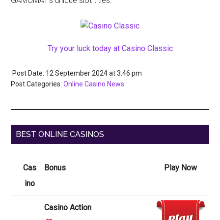
GAMOMAT’s unique slot titles.
Try your luck today at Casino Classic
Post Date: 12 September 2024
at
3:46 pm
Post Categories:
Online Casino News
BEST ONLINE CASINOS
Cas
Bonus
Play Now
ino
Casino Action