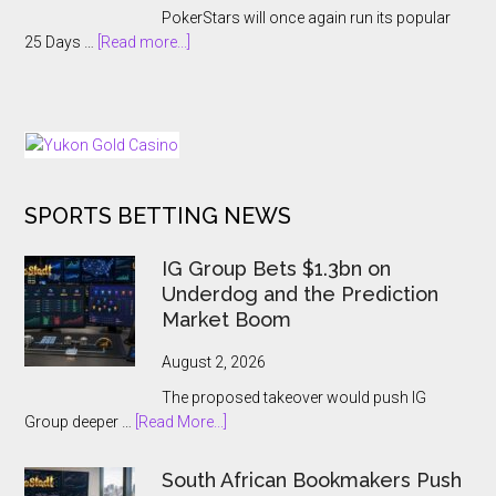
PokerStars will once again run its popular
Players
about
25 Days …
[Read more...]
Kept
PokerStars
In
Brings
The
Back
Dark
25
Days
of
SPORTS BETTING NEWS
Tournaments
for
US
IG Group Bets $1.3bn on
and
Underdog and the Prediction
Ontario
Market Boom
Players
August 2, 2026
The proposed takeover would push IG
about
Group deeper …
[Read More...]
IG
Group
South African Bookmakers Push
Bets