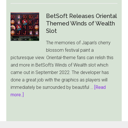
GO
Takes
BetSoft Releases Oriental
You
Themed Winds of Wealth
Back
Slot
To
The memories of Japan's cherry
The
blossom festival paint a
Ice
picturesque view. Oriental-theme fans can relish this
Age
and more in BetSoft's Winds of Wealth slot which
For
came out in September 2022. The developer has
Some
done a great job with the graphics as players will
Fun
immediately be surrounded by beautiful …
[Read
In
about
more..]
Its
BetSoft
Mount
Releases
M
Oriental
Slot
Themed