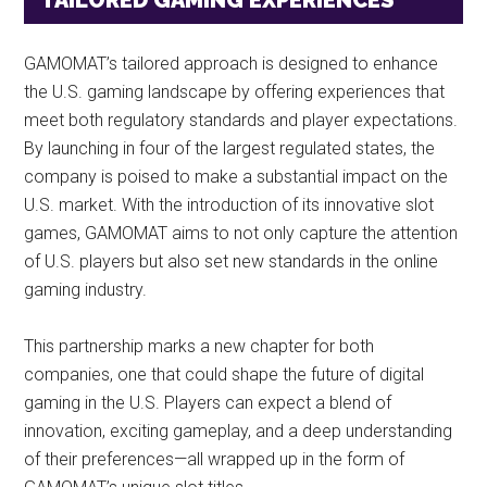
TAILORED GAMING EXPERIENCES
GAMOMAT’s tailored approach is designed to enhance
the U.S. gaming landscape by offering experiences that
meet both regulatory standards and player expectations.
By launching in four of the largest regulated states, the
company is poised to make a substantial impact on the
U.S. market. With the introduction of its innovative slot
games, GAMOMAT aims to not only capture the attention
of U.S. players but also set new standards in the online
gaming industry.
This partnership marks a new chapter for both
companies, one that could shape the future of digital
gaming in the U.S. Players can expect a blend of
innovation, exciting gameplay, and a deep understanding
of their preferences—all wrapped up in the form of