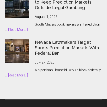
to Keep Prediction Markets
$1.3bn
Outside Legal Gambling
on
Underdog
August 1, 2026
and
South Africa’s bookmakers want prediction
the
about
…
[Read More...]
Prediction
South
Market
African
Nevada Lawmakers Target
Boom
Bookmakers
Sports Prediction Markets With
Push
Federal Ban
to
Keep
July 27, 2026
Prediction
A bipartisan House bill would block federally
Markets
about
…
[Read More...]
Outside
Nevada
Legal
Lawmakers
Gambling
Target
Sports
Prediction
Markets