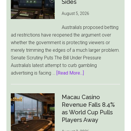
Sides
August 5, 2026
Australia’s proposed betting
ad restrictions have reopened the argument over
whether the government is protecting viewers or
merely trimming the edges of a much larger problem.
Senate Scrutiny Puts The Bill Under Pressure
Australia’s latest attempt to curb gambling
about
advertising is facing …
[Read More...]
Australia’s
Gambling
Ad
Macau Casino
Bill
Revenue Falls 8.4%
Faces
as World Cup Pulls
Pressure
Players Away
From