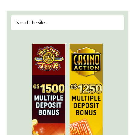
PRIMARY
Search
SIDEBAR
the
site
...