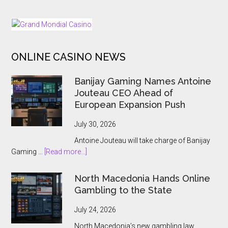
Winds
of
FOOTER
Wealth
Slot
ONLINE CASINO NEWS
Banijay Gaming Names Antoine
Jouteau CEO Ahead of
European Expansion Push
July 30, 2026
Antoine Jouteau will take charge of Banijay
about
Gaming …
[Read more...]
Banijay
Gaming
North Macedonia Hands Online
Names
Gambling to the State
Antoine
Jouteau
July 24, 2026
CEO
North Macedonia’s new gambling law