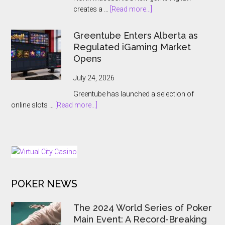
Ahead
about
creates a …
[Read more...]
of
North
European
Macedonia
Greentube Enters Alberta as
Expansion
Hands
Regulated iGaming Market
Push
Online
Opens
Gambling
to
July 24, 2026
the
Greentube has launched a selection of
State
about
online slots …
[Read more...]
Greentube
Enters
Alberta
as
Regulated
iGaming
POKER NEWS
Market
Opens
The 2024 World Series of Poker
Main Event: A Record-Breaking