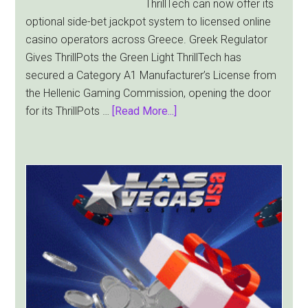
ThrillTech can now offer its
Players
optional side-bet jackpot system to licensed online
Away
casino operators across Greece. Greek Regulator
Gives ThrillPots the Green Light ThrillTech has
secured a Category A1 Manufacturer’s License from
the Hellenic Gaming Commission, opening the door
about
for its ThrillPots …
[Read More...]
ThrillTech
Wins
Greek
License
for
ThrillPots
Jackpot
Product