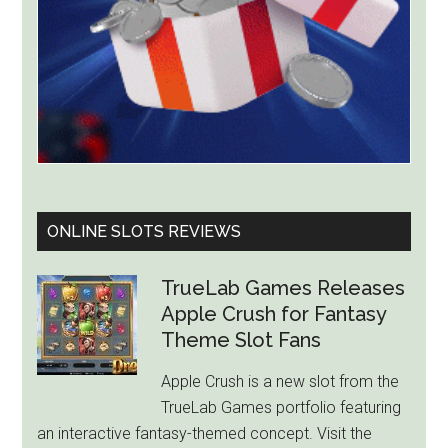
ONLINE SLOTS REVIEWS
TrueLab Games Releases
Apple Crush for Fantasy
Theme Slot Fans
Apple Crush is a new slot from the
TrueLab Games portfolio featuring
an interactive fantasy-themed concept. Visit the