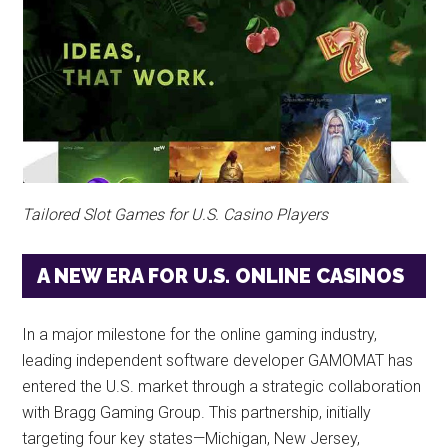
Tailored Slot Games for U.S. Casino Players
A NEW ERA FOR U.S. ONLINE CASINOS
In a major milestone for the online gaming industry,
leading independent software developer GAMOMAT has
entered the U.S. market through a strategic collaboration
with Bragg Gaming Group. This partnership, initially
targeting four key states—Michigan, New Jersey,