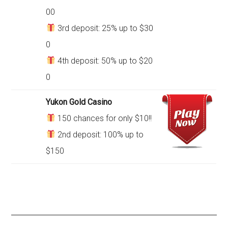
00
3rd deposit: 25% up to $30
0
4th deposit: 50% up to $20
0
Yukon Gold Casino
150 chances for only $10!!
2nd deposit: 100% up to
$150