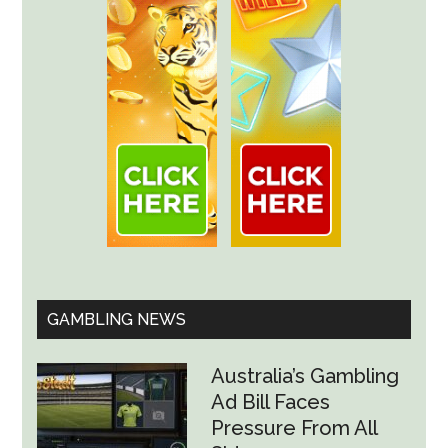
GAMBLING NEWS
Australia’s Gambling
Ad Bill Faces
Pressure From All