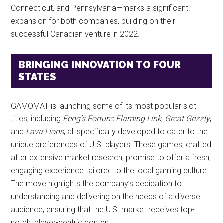
Connecticut, and Pennsylvania—marks a significant
expansion for both companies, building on their
successful Canadian venture in 2022.
BRINGING INNOVATION TO FOUR
STATES
GAMOMAT is launching some of its most popular slot
titles, including
Feng’s Fortune Flaming Link
,
Great Grizzly
,
and
Lava Lions
, all specifically developed to cater to the
unique preferences of U.S. players. These games, crafted
after extensive market research, promise to offer a fresh,
engaging experience tailored to the local gaming culture.
The move highlights the company’s dedication to
understanding and delivering on the needs of a diverse
audience, ensuring that the U.S. market receives top-
notch, player-centric content.