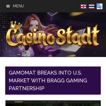
Skip
Skip
Skip
MENU
to
to
to
main
primary
footer
content
sidebar
Casino
Best
Online
Stadt
Casino,
Online
GAMOMAT BREAKS INTO U.S.
Slot
MARKET WITH BRAGG GAMING
Reviews
PARTNERSHIP