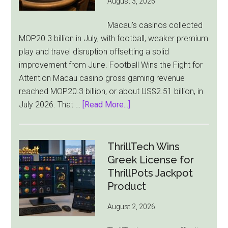
August 3, 2026
All
Sides
Macau’s casinos collected
MOP20.3 billion in July, with football, weaker premium
play and travel disruption offsetting a solid
improvement from June. Football Wins the Fight for
Attention Macau casino gross gaming revenue
reached MOP20.3 billion, or about US$2.51 billion, in
about
July 2026. That …
[Read More...]
Macau
Casino
Revenue
ThrillTech Wins
Falls
Greek License for
8.4%
ThrillPots Jackpot
as
Product
World
August 2, 2026
Cup
Pulls