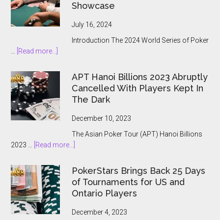
Showcase
July 16, 2024
Introduction The 2024 World Series of Poker
about
…
[Read more...]
The
2024
APT Hanoi Billions 2023 Abruptly
World
Cancelled With Players Kept In
Series
The Dark
of
Poker
December 10, 2023
Main
The Asian Poker Tour (APT) Hanoi Billions
Event:
about
2023 …
[Read more...]
A
APT
Record-
Hanoi
Breaking
PokerStars Brings Back 25 Days
Billions
Showcase
of Tournaments for US and
2023
Ontario Players
Abruptly
Cancelled
December 4, 2023
With