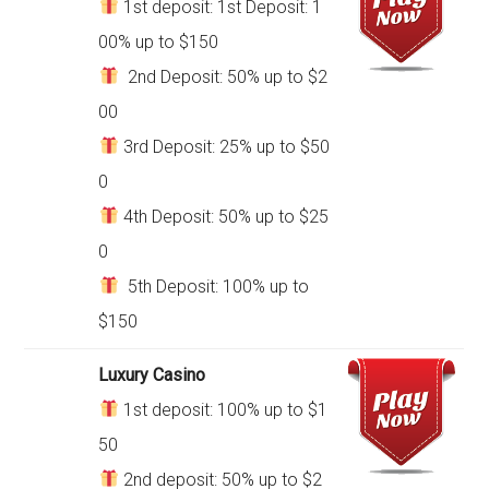
1st deposit: 1st Deposit: 1
00% up to $150
2nd Deposit: 50% up to $2
00
3rd Deposit: 25% up to $50
0
4th Deposit: 50% up to $25
0
5th Deposit: 100% up to
$150
Luxury Casino
1st deposit: 100% up to $1
50
2nd deposit: 50% up to $2