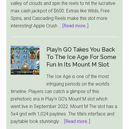
valley of clouds and spin the reels to hit the lucrative
max cash jackpot of $600. Extras like Wilds, Free
Spins, and Cascading Reels make this slot more
about
interesting! Apple Crush …
[Read more..]
TrueLab
Games
Releases
Play’n GO Takes You Back
Apple
To The Ice Age For Some
Crush
Fun In Its Mount M Slot
for
The Ice Age is one of the most
Fantasy
intriguing periods on the world’s
Theme
timeline. Players can catch a glimpse of this
Slot
prehistoric era in Play’n GO’s Mount M slot which
Fans
went live in September 2022. Mount M The slot has a
5x4 grid with 1,024 paylines. The title’s interface and
about
paytable look stunningly …
[Read more..]
Play’n