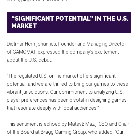
“SIGNIFICANT POTENTIAL” IN THE U.S.
MARKET
Dietmar Hermjohannes, Founder and Managing Director
of GAMOMAT, expressed the company’s excitement
about the U.S. debut:
“The regulated U.S. online market offers significant
potential, and we are thrilled to bring our games to these
vibrant jurisdictions. Our commitment to analyzing U.S.
player preferences has been pivotal in designing games
that resonate deeply with local audiences.”
This sentiment is echoed by Matevž Mazij, CEO and Chair
of the Board at Bragg Gaming Group, who added, “Our