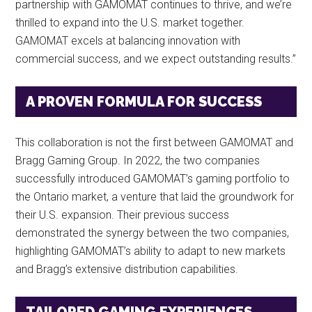
partnership with GAMOMAT continues to thrive, and we’re
thrilled to expand into the U.S. market together.
GAMOMAT excels at balancing innovation with
commercial success, and we expect outstanding results.”
A PROVEN FORMULA FOR SUCCESS
This collaboration is not the first between GAMOMAT and
Bragg Gaming Group. In 2022, the two companies
successfully introduced GAMOMAT’s gaming portfolio to
the Ontario market, a venture that laid the groundwork for
their U.S. expansion. Their previous success
demonstrated the synergy between the two companies,
highlighting GAMOMAT’s ability to adapt to new markets
and Bragg’s extensive distribution capabilities.