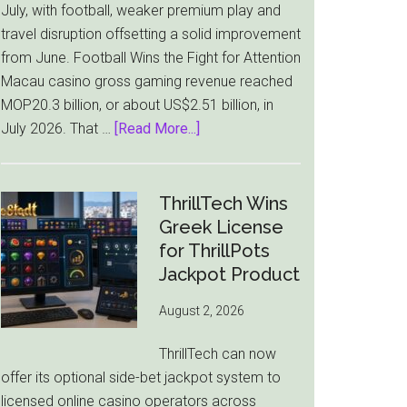
July, with football, weaker premium play and
travel disruption offsetting a solid improvement
from June. Football Wins the Fight for Attention
Macau casino gross gaming revenue reached
MOP20.3 billion, or about US$2.51 billion, in
about
July 2026. That …
[Read More...]
Macau
Casino
Revenue
ThrillTech Wins
Falls
Greek License
8.4%
for ThrillPots
as
Jackpot Product
World
August 2, 2026
Cup
Pulls
ThrillTech can now
Players
offer its optional side-bet jackpot system to
Away
licensed online casino operators across