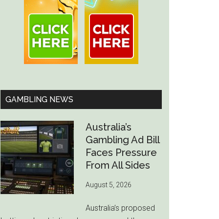
GAMBLING NEWS
Australia’s
Gambling Ad Bill
Faces Pressure
From All Sides
August 5, 2026
Australia’s proposed