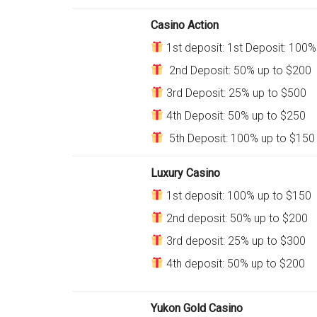
Casino Action
1st deposit: 1st Deposit: 100%
2nd Deposit: 50% up to $200
3rd Deposit: 25% up to $500
4th Deposit: 50% up to $250
5th Deposit: 100% up to $150
Luxury Casino
1st deposit: 100% up to $150
2nd deposit: 50% up to $200
3rd deposit: 25% up to $300
4th deposit: 50% up to $200
Yukon Gold Casino