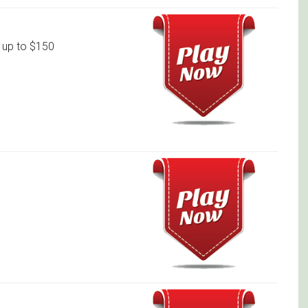
 up to $150