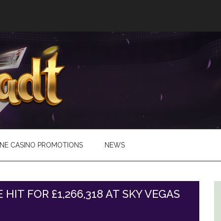
INE CASINO PROMOTIONS
NEWS
HIT FOR £1,266,318 AT SKY VEGAS