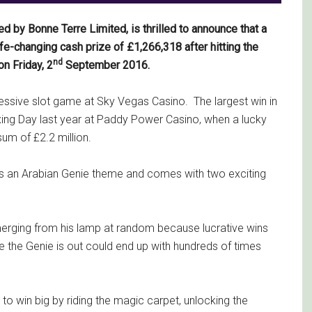
d by Bonne Terre Limited, is thrilled to announce that a
fe-changing cash prize of £1,266,318 after hitting the
nd
n Friday, 2
September 2016.
ogressive slot game at Sky Vegas Casino. The largest win in
xing Day last year at Paddy Power Casino, when a lucky
um of £2.2 million.
as an Arabian Genie theme and comes with two exciting
merging from his lamp at random because lucrative wins
e the Genie is out could end up with hundreds of times
to win big by riding the magic carpet, unlocking the