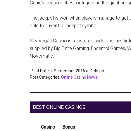
Genie’s treasure chest or triggering the giant prog
The jackpot is won when players manage to get 
able to unveil the jackpot symbol.
Sky Vegas Casino is registered under the jurisdi
supplied by Big Time Gaming, Endemol Games, WM
Novomatic.
Post Date: 4 September 2016
at
1:45 pm
Post Categories:
Online Casino News
BEST ONLINE CASINOS
Casino
Bonus