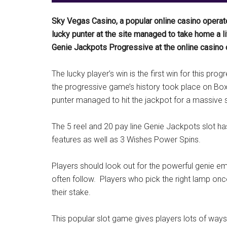
Sky Vegas Casino, a popular online casino operate
lucky punter at the site managed to take home a li
Genie Jackpots Progressive at the online casino o
The lucky player’s win is the first win for this pr
the progressive game’s history took place on Bo
punter managed to hit the jackpot for a massive s
The 5 reel and 20 pay line Genie Jackpots slot h
features as well as 3 Wishes Power Spins.
Players should look out for the powerful genie e
often follow. Players who pick the right lamp onc
their stake.
This popular slot game gives players lots of ways 