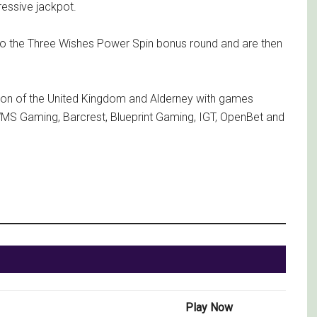
ressive jackpot.
to the Three Wishes Power Spin bonus round and are then
ction of the United Kingdom and Alderney with games
S Gaming, Barcrest, Blueprint Gaming, IGT, OpenBet and
Play Now