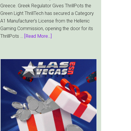
Greece. Greek Regulator Gives ThrillPots the
Green Light ThrillTech has secured a Category
A1 Manufacturer’s License from the Hellenic
Gaming Commission, opening the door for its
about
ThrillPots …
[Read More...]
ThrillTech
Wins
Greek
License
for
ThrillPots
Jackpot
Product