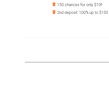
150 chances for only $10!!
2nd deposit: 100% up to $150