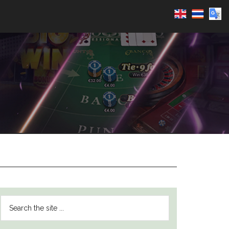
PRIMARY
Search
SIDEBAR
the
site