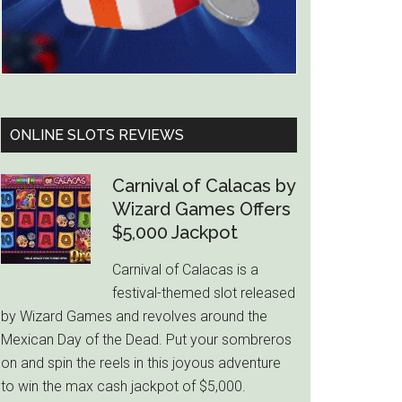
ONLINE SLOTS REVIEWS
Carnival of Calacas by
Wizard Games Offers
$5,000 Jackpot
Carnival of Calacas is a
festival-themed slot released
by Wizard Games and revolves around the
Mexican Day of the Dead. Put your sombreros
on and spin the reels in this joyous adventure
to win the max cash jackpot of $5,000.