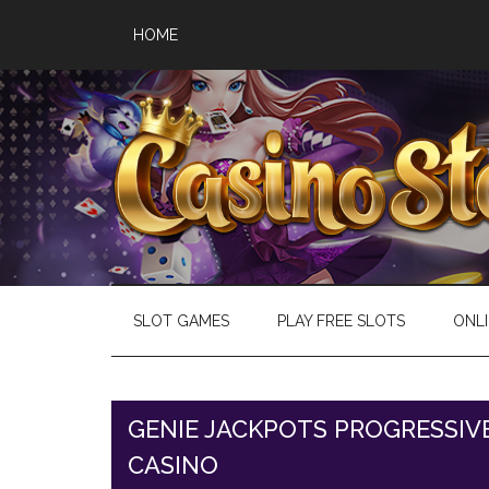
Skip
Skip
Skip
Skip
HOME
to
to
to
to
main
secondary
primary
footer
content
menu
sidebar
Casino
Best
Online
Stadt
Casino,
SLOT GAMES
PLAY FREE SLOTS
ONL
Online
Slot
Reviews
GENIE JACKPOTS PROGRESSIVE 
CASINO