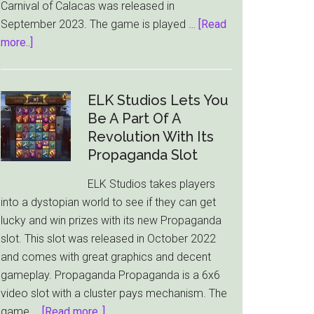
Carnival of Calacas was released in
September 2023. The game is played …
[Read
about
more..]
Carnival
of
Calacas
ELK Studios Lets You
by
Be A Part Of A
Wizard
Revolution With Its
Games
Propaganda Slot
Offers
ELK Studios takes players
$5,000
into a dystopian world to see if they can get
Jackpot
lucky and win prizes with its new Propaganda
slot. This slot was released in October 2022
and comes with great graphics and decent
gameplay. Propaganda Propaganda is a 6x6
video slot with a cluster pays mechanism. The
about
game …
[Read more..]