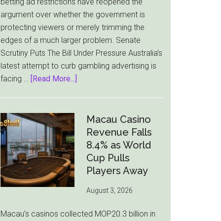
betting ad restrictions have reopened the
argument over whether the government is
protecting viewers or merely trimming the
edges of a much larger problem. Senate
Scrutiny Puts The Bill Under Pressure Australia’s
latest attempt to curb gambling advertising is
about
facing …
[Read More...]
Australia’s
Gambling
Ad
Macau Casino
Bill
Revenue Falls
Faces
8.4% as World
Pressure
Cup Pulls
From
Players Away
All
August 3, 2026
Sides
Macau’s casinos collected MOP20.3 billion in