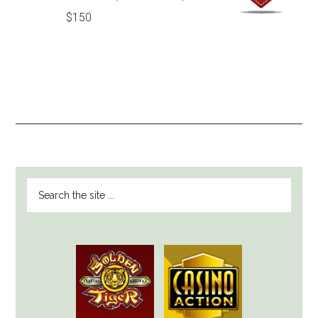
$150
PRIMARY
Search
SIDEBAR
the
site
...