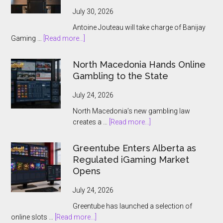
July 30, 2026
Reels
Antoine Jouteau will take charge of Banijay
about
Gaming …
[Read more...]
Banijay
Gaming
North Macedonia Hands Online
Names
Gambling to the State
Antoine
Jouteau
July 24, 2026
CEO
North Macedonia’s new gambling law
Ahead
about
creates a …
[Read more...]
of
North
European
Macedonia
Greentube Enters Alberta as
Expansion
Hands
Regulated iGaming Market
Push
Online
Opens
Gambling
to
July 24, 2026
the
Greentube has launched a selection of
State
about
online slots …
[Read more...]