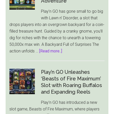
Adventure
GO
Play’n GO has gone small to go big
Offers
with Lawn n’ Disorder, a slot that
Players
drops players into an overgrown backyard for a coin-
A
filled treasure hunt. Guided by a cranky gnome, you’ll
Chance
dig for riches with the chance to unearth a towering
to
50,000x max win. A Backyard Full of Surprises The
Win
about
action unfolds …
[Read more..]
a
Lawn
$75,000
n’
Jackpot
Disorder
Play’n GO Unleashes
Slot
‘Beasts of Fire Maximum’
–
Slot with Roaring Buffalos
Play’n
and Expanding Reels
GO’s
Play’n GO has introduced a new
Backyard
slot game, Beasts of Fire Maximum, where players
Adventure