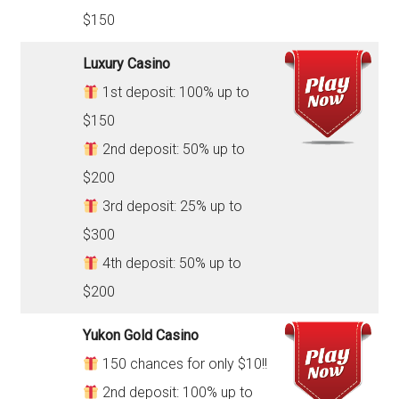
$150
Luxury Casino
1st deposit: 100% up to
$150
2nd deposit: 50% up to
$200
3rd deposit: 25% up to
$300
4th deposit: 50% up to
$200
Yukon Gold Casino
150 chances for only $10!!
2nd deposit: 100% up to