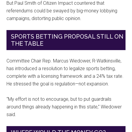
But Paul Smith of Citizen Impact countered that
referendums could be swayed by big-money lobbying
campaigns, distorting public opinion.
SPORTS BETTING PROPOSAL STILL ON
THE TABLE
Committee Chair Rep. Marcus Wiedower, R-Watkinsville,
has introduced a resolution to legalize sports betting,
complete with a licensing framework and a 24% tax rate.
He stressed the goal is regulation—not expansion.
“My effort is not to encourage, but to put guardrails
around things already happening in this state,” Wiedower
said.