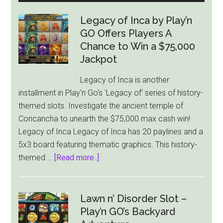
Legacy of Inca by Play’n
GO Offers Players A
Chance to Win a $75,000
Jackpot
Legacy of Inca is another
installment in Play'n Go's 'Legacy of' series of history-
themed slots. Investigate the ancient temple of
Coricancha to unearth the $75,000 max cash win!
Legacy of Inca Legacy of Inca has 20 paylines and a
5x3 board featuring thematic graphics. This history-
about
themed …
[Read more..]
Legacy
of
Inca
Lawn n’ Disorder Slot –
by
Play’n GO’s Backyard
Play’n