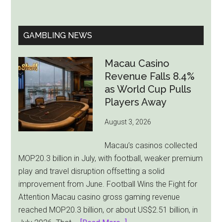
GAMBLING NEWS
Macau Casino
Revenue Falls 8.4%
as World Cup Pulls
Players Away
August 3, 2026
Macau’s casinos collected
MOP20.3 billion in July, with football, weaker premium
play and travel disruption offsetting a solid
improvement from June. Football Wins the Fight for
Attention Macau casino gross gaming revenue
reached MOP20.3 billion, or about US$2.51 billion, in