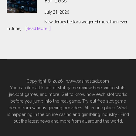
Far Less
Prediction
Markets
July 21, 2026
With
New Jersey bettors wagered more than ever
Federal
about
in June, …
[Read More...]
Ban
New
Jersey
Sportsbooks
Take
Record
June
Action
Copyright © 2026 ·
www.casinostadt.com
·
but
You can find all kinds of slot game review here; video slots,
Keep
jackpot games, and more. Get to know how each slot works
Far
before you jump into the real game. Try out free slot game
Less
demo from various gaming providers. All in one place. What
is happening in the online casino and gambling industry? Find
out the latest news and more from all around the world.