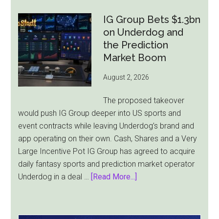
Wins
Greek
IG Group Bets $1.3bn
License
on Underdog and
for
the Prediction
ThrillPots
Market Boom
Jackpot
August 2, 2026
Product
The proposed takeover
would push IG Group deeper into US sports and
event contracts while leaving Underdog’s brand and
app operating on their own. Cash, Shares and a Very
Large Incentive Pot IG Group has agreed to acquire
daily fantasy sports and prediction market operator
about
Underdog in a deal …
[Read More...]
IG
Group
Bets