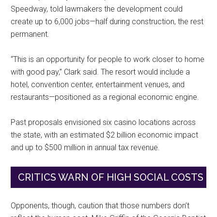
Speedway, told lawmakers the development could
create up to 6,000 jobs—half during construction, the rest
permanent.
“This is an opportunity for people to work closer to home
with good pay,” Clark said. The resort would include a
hotel, convention center, entertainment venues, and
restaurants—positioned as a regional economic engine.
Past proposals envisioned six casino locations across
the state, with an estimated $2 billion economic impact
and up to $500 million in annual tax revenue.
CRITICS WARN OF HIGH SOCIAL COSTS
Opponents, though, caution that those numbers don’t