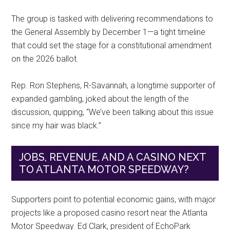
The group is tasked with delivering recommendations to
the General Assembly by December 1—a tight timeline
that could set the stage for a constitutional amendment
on the 2026 ballot.
Rep. Ron Stephens, R-Savannah, a longtime supporter of
expanded gambling, joked about the length of the
discussion, quipping, “We’ve been talking about this issue
since my hair was black.”
JOBS, REVENUE, AND A CASINO NEXT
TO ATLANTA MOTOR SPEEDWAY?
Supporters point to potential economic gains, with major
projects like a proposed casino resort near the Atlanta
Motor Speedway. Ed Clark, president of EchoPark