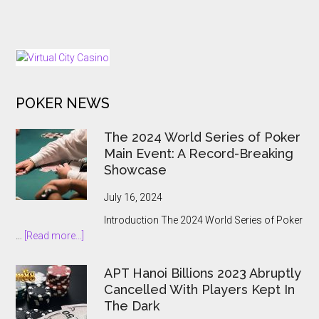
Greentube
Enters
Alberta
as
Regulated
iGaming
POKER NEWS
Market
Opens
The 2024 World Series of Poker
Main Event: A Record-Breaking
Showcase
July 16, 2024
Introduction The 2024 World Series of Poker
about
…
[Read more...]
The
2024
APT Hanoi Billions 2023 Abruptly
World
Cancelled With Players Kept In
Series
The Dark
of