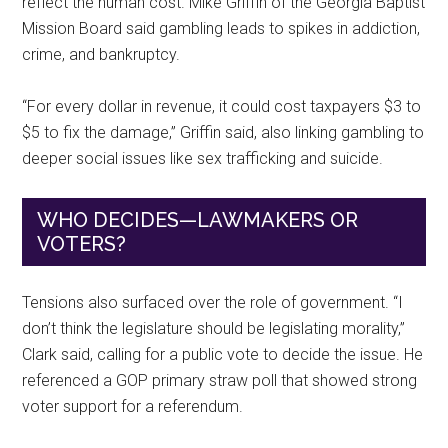
reflect the human cost. Mike Griffin of the Georgia Baptist
Mission Board said gambling leads to spikes in addiction,
crime, and bankruptcy.
“For every dollar in revenue, it could cost taxpayers $3 to
$5 to fix the damage,” Griffin said, also linking gambling to
deeper social issues like sex trafficking and suicide.
WHO DECIDES—LAWMAKERS OR
VOTERS?
Tensions also surfaced over the role of government. “I
don’t think the legislature should be legislating morality,”
Clark said, calling for a public vote to decide the issue. He
referenced a GOP primary straw poll that showed strong
voter support for a referendum.