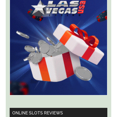
$1.3bn
on
Underdog
and
the
Prediction
Market
Boom
ONLINE SLOTS REVIEWS