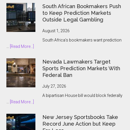
US
South African Bookmakers Push
and
to Keep Prediction Markets
Ontario
Outside Legal Gambling
Players
August 1, 2026
South Africa’s bookmakers want prediction
about
…
[Read More...]
South
African
Nevada Lawmakers Target
Bookmakers
Sports Prediction Markets With
Push
Federal Ban
to
Keep
July 27, 2026
Prediction
A bipartisan House bill would block federally
Markets
about
…
[Read More...]
Outside
Nevada
Legal
Lawmakers
Gambling
New Jersey Sportsbooks Take
Target
Record June Action but Keep
Sports