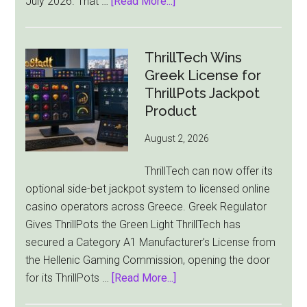
about
July 2026. That …
[Read More...]
Macau
Casino
Revenue
ThrillTech Wins
Falls
Greek License for
8.4%
ThrillPots Jackpot
as
Product
World
August 2, 2026
Cup
Pulls
ThrillTech can now offer its
Players
optional side-bet jackpot system to licensed online
Away
casino operators across Greece. Greek Regulator
Gives ThrillPots the Green Light ThrillTech has
secured a Category A1 Manufacturer’s License from
the Hellenic Gaming Commission, opening the door
about
for its ThrillPots …
[Read More...]
ThrillTech