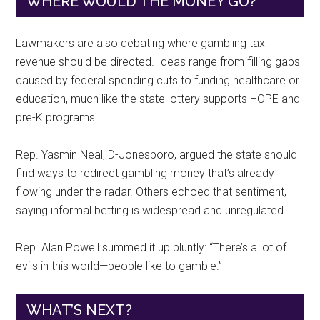
WHERE WOULD THE MONEY GO?
Lawmakers are also debating where gambling tax
revenue should be directed. Ideas range from filling gaps
caused by federal spending cuts to funding healthcare or
education, much like the state lottery supports HOPE and
pre-K programs.
Rep. Yasmin Neal, D-Jonesboro, argued the state should
find ways to redirect gambling money that’s already
flowing under the radar. Others echoed that sentiment,
saying informal betting is widespread and unregulated.
Rep. Alan Powell summed it up bluntly: “There’s a lot of
evils in this world—people like to gamble.”
WHAT’S NEXT?