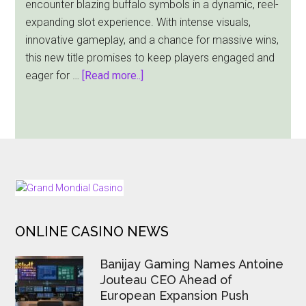
encounter blazing buffalo symbols in a dynamic, reel-
expanding slot experience. With intense visuals,
innovative gameplay, and a chance for massive wins,
this new title promises to keep players engaged and
about
eager for …
[Read more..]
Play’n
GO
Unleashes
‘Beasts
of
Fire
FOOTER
Maximum’
Slot
ONLINE CASINO NEWS
with
Roaring
Banijay Gaming Names Antoine
Buffalos
Jouteau CEO Ahead of
and
European Expansion Push
Expanding