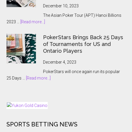
Poker
December 10, 2023
Main
The Asian Poker Tour (APT) Hanoi Billions
Event:
about
2023 …
[Read more...]
A
APT
Record-
Hanoi
Breaking
PokerStars Brings Back 25 Days
Billions
Showcase
of Tournaments for US and
2023
Ontario Players
Abruptly
Cancelled
December 4, 2023
With
PokerStars will once again run its popular
Players
about
25 Days …
[Read more...]
Kept
PokerStars
In
Brings
The
Back
Dark
25
Days
of
SPORTS BETTING NEWS
Tournaments
for