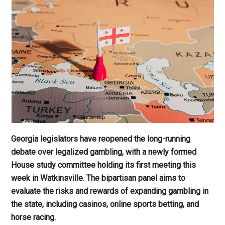
Georgia legislators have reopened the long-running
debate over legalized gambling, with a newly formed
House study committee holding its first meeting this
week in Watkinsville. The bipartisan panel aims to
evaluate the risks and rewards of expanding gambling in
the state, including casinos, online sports betting, and
horse racing.