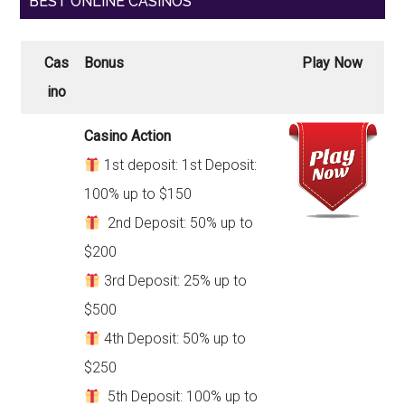
BEST ONLINE CASINOS
Cas
Bonus
Play Now
ino
Casino Action
1st deposit: 1st Deposit:
100% up to $150
2nd Deposit: 50% up to
$200
3rd Deposit: 25% up to
$500
4th Deposit: 50% up to
$250
5th Deposit: 100% up to