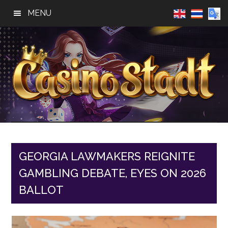
Skip
Skip
Skip
MENU
to
to
to
main
primary
footer
content
sidebar
Casino
Best
Online
Stadt
Casino,
Online
GEORGIA LAWMAKERS REIGNITE
Slot
GAMBLING DEBATE, EYES ON 2026
Reviews
BALLOT