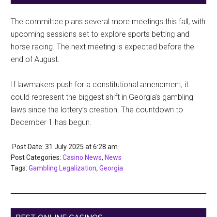
The committee plans several more meetings this fall, with
upcoming sessions set to explore sports betting and
horse racing. The next meeting is expected before the
end of August.
If lawmakers push for a constitutional amendment, it
could represent the biggest shift in Georgia’s gambling
laws since the lottery’s creation. The countdown to
December 1 has begun.
Post Date: 31 July 2025
at
6:28 am
Post Categories:
Casino News
,
News
Tags:
Gambling Legalization
,
Georgia