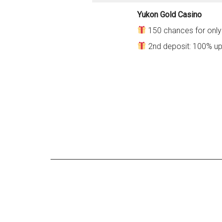
Yukon Gold Casino
150 chances for only 
2nd deposit: 100% up