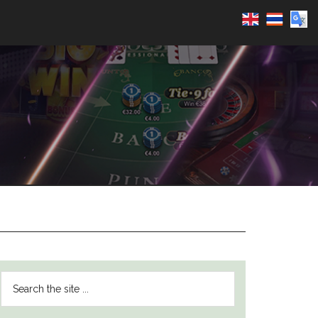
PRIMARY
Search
SIDEBAR
the
site