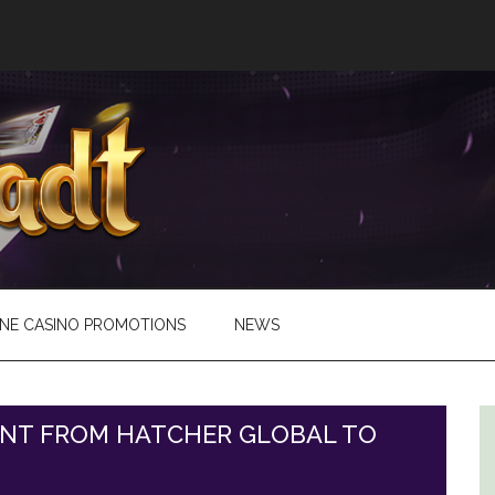
INE CASINO PROMOTIONS
NEWS
ENT FROM HATCHER GLOBAL TO