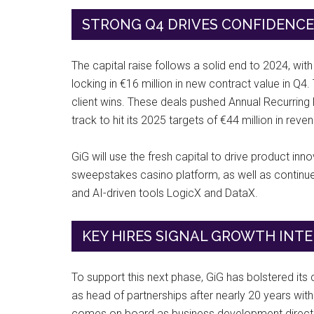
STRONG Q4 DRIVES CONFIDENCE
The capital raise follows a solid end to 2024, wi
locking in €16 million in new contract value in Q
client wins. These deals pushed Annual Recurring
track to hit its 2025 targets of €44 million in rev
GiG will use the fresh capital to drive product in
sweepstakes casino platform, as well as continu
and AI-driven tools LogicX and DataX.
KEY HIRES SIGNAL GROWTH INT
To support this next phase, GiG has bolstered its
as head of partnerships after nearly 20 years with
comes on board as business development directo