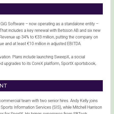
th GiG Software – now operating as a standalone entity –
4. That includes a key renewal with Betsson AB and six new
 Revenue up 34% to €33 million, putting the company on
enue and at least €10 million in adjusted EBITDA.
novation. Plans include launching SweepX, a social
ed upgrades to its CoreX platform, SportX sportsbook,
ENT
 commercial team with two senior hires. Andy Kelly joins
 Sports Information Services (SIS), while Mitchell Harrison
r for SportX. He brings experience from SBTech,