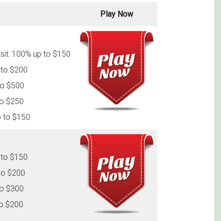
Play Now
sit: 100% up to $150
 to $200
to $500
to $250
p to $150
 to $150
to $200
to $300
to $200