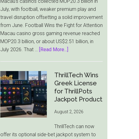
Macau’s casinos collected MOP20.3 billion in
July, with football, weaker premium play and
travel disruption offsetting a solid improvement
from June. Football Wins the Fight for Attention
Macau casino gross gaming revenue reached
MOP20.3 billion, or about US$2.51 billion, in
about
July 2026. That …
[Read More...]
Macau
Casino
Revenue
ThrillTech Wins
Falls
Greek License
8.4%
for ThrillPots
as
Jackpot Product
World
August 2, 2026
Cup
Pulls
ThrillTech can now
Players
offer its optional side-bet jackpot system to
Away