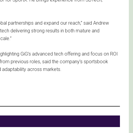
obal partnerships and expand our reach,” said Andrew
 tech delivering strong results in both mature and
cale.”
ighlighting GiG’s advanced tech offering and focus on ROI
hip from previous roles, said the company’s sportsbook
d adaptability across markets.