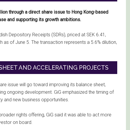
llion through a direct share issue to Hong Kong-based
 base and supporting its growth ambitions.
ish Depository Receipts (SDRs), priced at SEK 6.41,
h as of June 5. The transaction represents a 5.6% dilution,
SHEET AND ACCELERATING PROJECTS
e issue will go toward improving its balance sheet,
ding ongoing development. GiG emphasized the timing of
ity and new business opportunities.
roader rights offering, GiG said it was able to act more
nvestor on board.