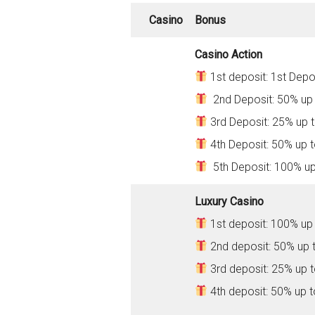
Casino
Bonus
Casino Action
1st deposit: 1st Depo
2nd Deposit: 50% up
3rd Deposit: 25% up 
4th Deposit: 50% up 
5th Deposit: 100% u
Luxury Casino
1st deposit: 100% up
2nd deposit: 50% up 
3rd deposit: 25% up 
4th deposit: 50% up 