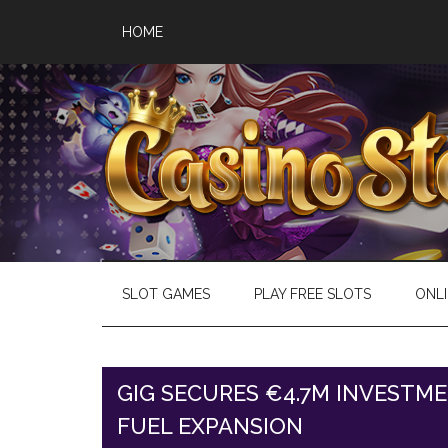
Skip
Skip
Skip
Skip
HOME
to
to
to
to
main
secondary
primary
footer
content
menu
sidebar
Casino
Best
Online
Stadt
Casino,
SLOT GAMES
PLAY FREE SLOTS
ONL
Online
Slot
Reviews
GIG SECURES €4.7M INVESTM
FUEL EXPANSION