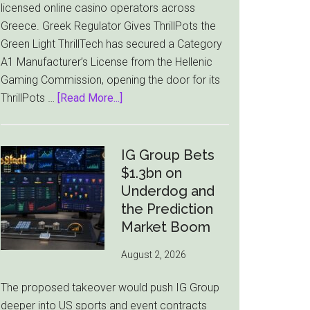
licensed online casino operators across
Greece. Greek Regulator Gives ThrillPots the
Green Light ThrillTech has secured a Category
A1 Manufacturer’s License from the Hellenic
Gaming Commission, opening the door for its
about
ThrillPots …
[Read More...]
ThrillTech
Wins
Greek
IG Group Bets
License
$1.3bn on
for
Underdog and
ThrillPots
the Prediction
Jackpot
Market Boom
Product
August 2, 2026
The proposed takeover would push IG Group
deeper into US sports and event contracts