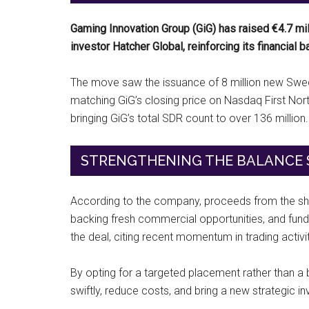
Gaming Innovation Group (GiG) has raised €4.7 mi
investor Hatcher Global, reinforcing its financial
The move saw the issuance of 8 million new Swed
matching GiG’s closing price on Nasdaq First Nort
bringing GiG’s total SDR count to over 136 million.
STRENGTHENING THE BALANCE 
According to the company, proceeds from the shar
backing fresh commercial opportunities, and fun
the deal, citing recent momentum in trading activ
By opting for a targeted placement rather than a b
swiftly, reduce costs, and bring a new strategic i