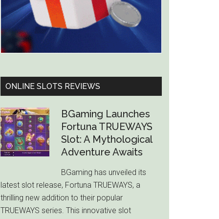
ONLINE SLOTS REVIEWS
BGaming Launches
Fortuna TRUEWAYS
Slot: A Mythological
Adventure Awaits
BGaming has unveiled its
latest slot release, Fortuna TRUEWAYS, a
thrilling new addition to their popular
TRUEWAYS series. This innovative slot