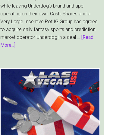
while leaving Underdog’s brand and app
operating on their own. Cash, Shares and a
Very Large Incentive Pot IG Group has agreed
to acquire daily fantasy sports and prediction
market operator Underdog in a deal …
[Read
about
More...]
IG
Group
Bets
$1.3bn
on
Underdog
and
the
Prediction
Market
Boom