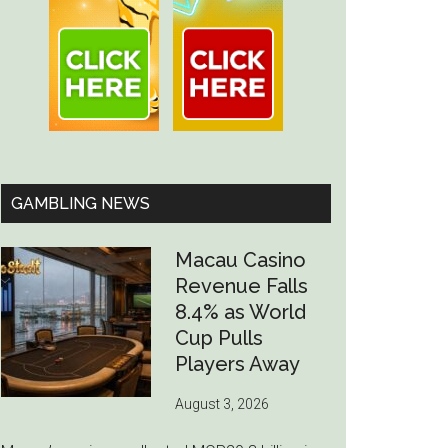
GAMBLING NEWS
Macau Casino
Revenue Falls
8.4% as World
Cup Pulls
Players Away
August 3, 2026