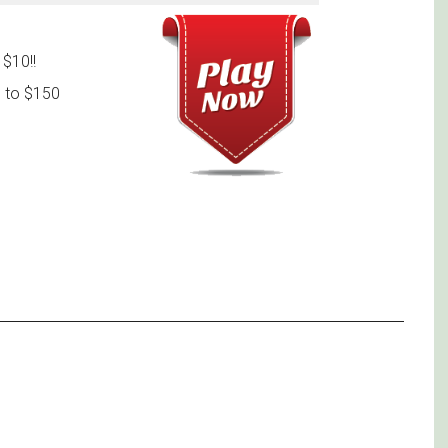
$10!!
 to $150