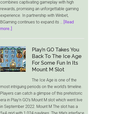
combines captivating gameplay with high
rewards, promising an unforgettable gaming
experience. In partnership with Winbet,
BGaming continues to expand its …
[Read
about
more..]
BGaming
Launches
Fortuna
Play’n GO Takes You
TRUEWAYS
Back To The Ice Age
Slot:
For Some Fun In Its
A
Mount M Slot
Mythological
The Ice Age is one of the
Adventure
most intriguing periods on the world’s timeline.
Awaits
Players can catch a glimpse of this prehistoric
era in Play’n GO’s Mount M slot which went live
in September 2022. Mount M The slot has a
5x4 grid with 1,024 paylines. The title’s interface