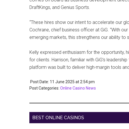
DraftKings, and Genius Sports.
“These hires show our intent to accelerate our gl
Cochrane, chief business officer at GiG. “With our
emerging markets, this strengthens our ability to s
Kelly expressed enthusiasm for the opportunity, h
for clients. Harrison, familiar with GiG’s leaders
platform was built to deliver high-margin tools an
Post Date: 11 June 2025
at
2:54 pm
Post Categories:
Online Casino News
BEST ONLINE CASINOS