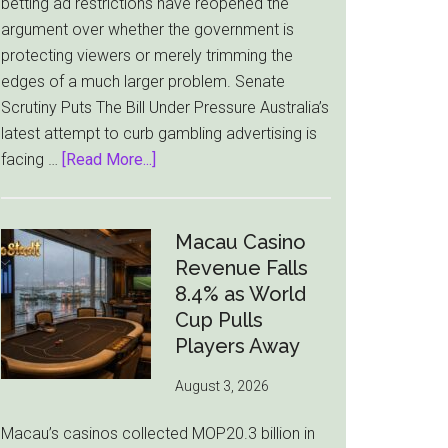
betting ad restrictions have reopened the
argument over whether the government is
protecting viewers or merely trimming the
edges of a much larger problem. Senate
Scrutiny Puts The Bill Under Pressure Australia’s
latest attempt to curb gambling advertising is
about
facing …
[Read More...]
Australia’s
Gambling
Ad
Macau Casino
Bill
Revenue Falls
Faces
8.4% as World
Pressure
Cup Pulls
From
Players Away
All
August 3, 2026
Sides
Macau’s casinos collected MOP20.3 billion in