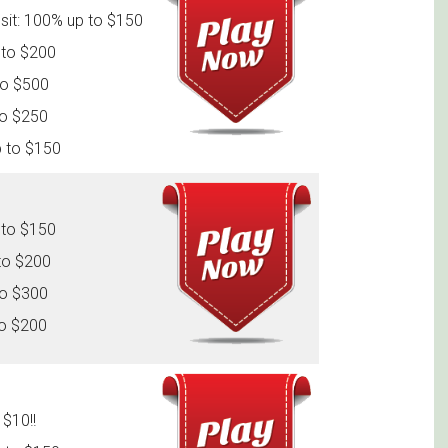
sit: 100% up to $150
 to $200
to $500
to $250
p to $150
 to $150
to $200
to $300
to $200
$10!!