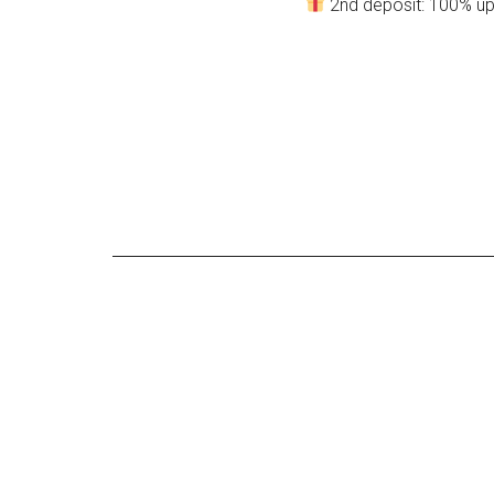
2nd deposit: 100% up