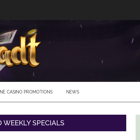
INE CASINO PROMOTIONS
NEWS
D WEEKLY SPECIALS