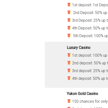
1st deposit: 1st Depo
2nd Deposit: 50% up
3rd Deposit: 25% up 
4th Deposit: 50% up 
5th Deposit: 100% u
Luxury Casino
1st deposit: 100% up
2nd deposit: 50% up 
3rd deposit: 25% up 
4th deposit: 50% up 
Yukon Gold Casino
150 chances for only 