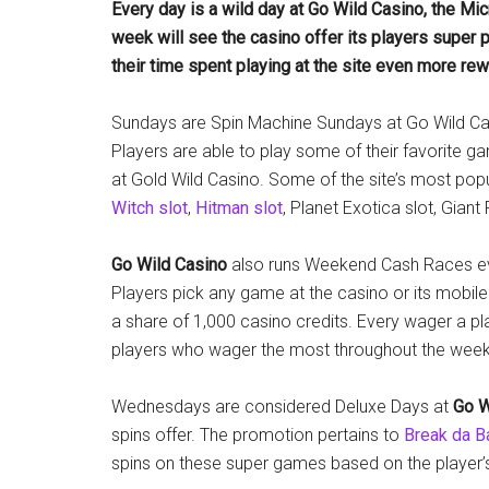
Every day is a wild day at Go Wild Casino, the M
week will see the casino offer its players super
their time spent playing at the site even more rew
Sundays are Spin Machine Sundays at Go Wild Cas
Players are able to play some of their favorite 
at Gold Wild Casino. Some of the site’s most popul
Witch slot
,
Hitman slot
, Planet Exotica slot, Gian
Go Wild Casino
also runs Weekend Cash Races eve
Players pick any game at the casino or its mobile p
a share of 1,000 casino credits. Every wager a p
players who wager the most throughout the weeken
Wednesdays are considered Deluxe Days at
Go W
spins offer. The promotion pertains to
Break da B
spins on these super games based on the player’