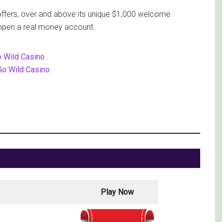
offers, over and above its unique $1,000 welcome
 open a real money account.
 Go Wild Casino
Play Now