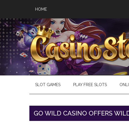
Skip
Skip
Skip
Skip
HOME
to
to
to
to
main
secondary
primary
footer
content
menu
sidebar
Casino
Best
Online
Stadt
Casino,
SLOT GAMES
PLAY FREE SLOTS
ONL
Online
Slot
Reviews
GO WILD CASINO OFFERS WIL