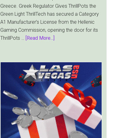
Greece. Greek Regulator Gives ThrillPots the
Green Light ThrillTech has secured a Category
A1 Manufacturer’s License from the Hellenic
Gaming Commission, opening the door for its
about
ThrillPots …
[Read More...]
ThrillTech
Wins
Greek
License
for
ThrillPots
Jackpot
Product