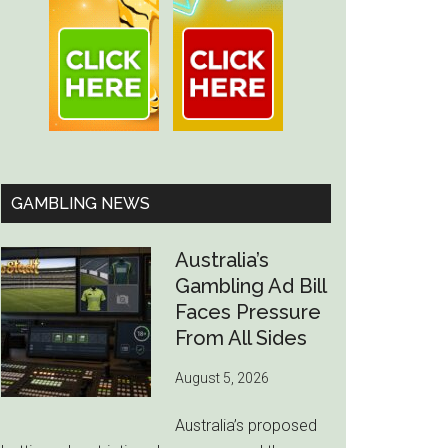
GAMBLING NEWS
Australia’s
Gambling Ad Bill
Faces Pressure
From All Sides
August 5, 2026
Australia’s proposed