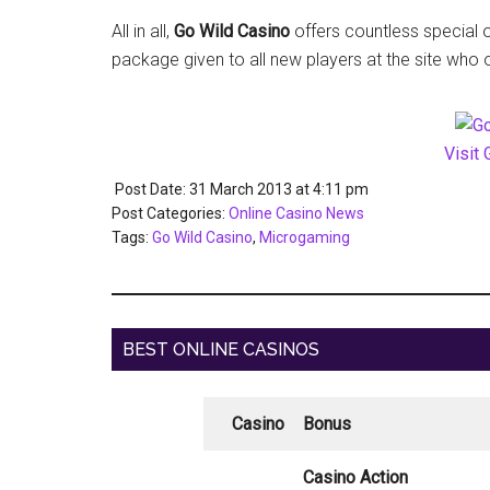
All in all,
Go Wild Casino
offers countless special 
package given to all new players at the site who
Visit
Post Date: 31 March 2013
at
4:11 pm
Post Categories:
Online Casino News
Tags:
Go Wild Casino
,
Microgaming
BEST ONLINE CASINOS
Casino
Bonus
Casino Action