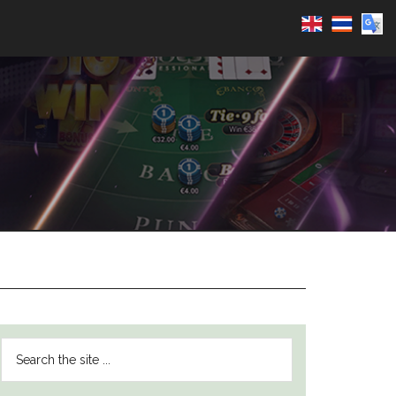
PRIMARY
Search
SIDEBAR
the
site