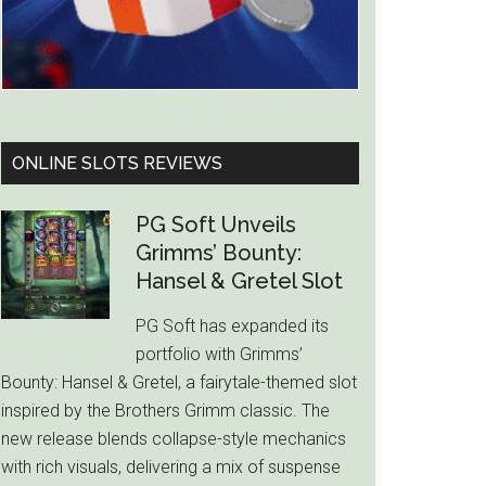
ONLINE SLOTS REVIEWS
PG Soft Unveils
Grimms’ Bounty:
Hansel & Gretel Slot
PG Soft has expanded its
portfolio with Grimms’
Bounty: Hansel & Gretel, a fairytale-themed slot
inspired by the Brothers Grimm classic. The
new release blends collapse-style mechanics
with rich visuals, delivering a mix of suspense