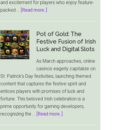
and excitement for players who enjoy feature-
about
packed …
[Read more..]
PG
Soft
Unveils
Pot of Gold: The
Grimms’
Festive Fusion of Irish
Bounty:
Luck and Digital Slots
Hansel
As March approaches, online
&
casinos eagerly capitalize on
Gretel
St. Patrick's Day festivities, launching themed
Slot
content that captures the festive spirit and
entices players with promises of luck and
fortune. This beloved Irish celebration is a
prime opportunity for gaming developers,
about
recognizing the …
[Read more..]
Pot
of