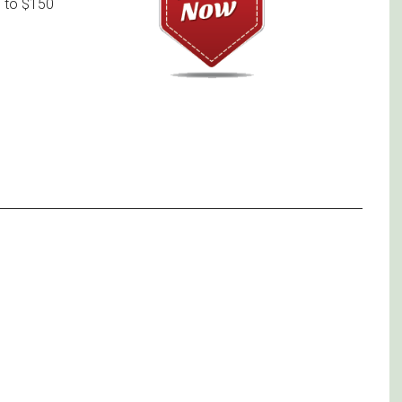
 to $150