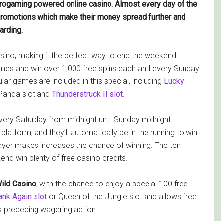
icrogaming powered online casino. Almost every day of the
 promotions which make their money spread further and
arding.
ino, making it the perfect way to end the weekend.
games and win over 1,000 free spins each and every Sunday
ar games are included in this special, including
Lucky
t Panda slot and
Thunderstruck II slot
.
ry Saturday from midnight until Sunday midnight.
latform, and they’ll automatically be in the running to win
layer makes increases the chance of winning. The ten
d win plenty of free casino credits.
ild Casino
, with the chance to enjoy a special 100 free
ank Again slot
or Queen of the Jungle slot and allows free
s preceding wagering action.