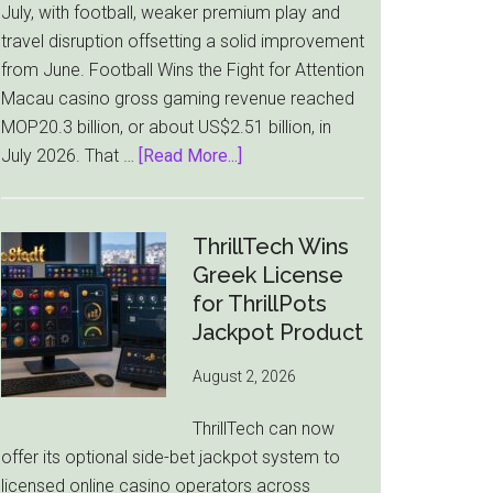
July, with football, weaker premium play and
travel disruption offsetting a solid improvement
from June. Football Wins the Fight for Attention
Macau casino gross gaming revenue reached
MOP20.3 billion, or about US$2.51 billion, in
about
July 2026. That …
[Read More...]
Macau
Casino
Revenue
ThrillTech Wins
Falls
Greek License
8.4%
for ThrillPots
as
Jackpot Product
World
August 2, 2026
Cup
Pulls
ThrillTech can now
Players
offer its optional side-bet jackpot system to
Away
licensed online casino operators across