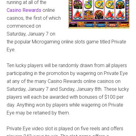
running at all of the
Casino Rewards
online
casinos, the first of which
commenced on
Saturday, January 7 on
the popular Microgaming online slots game titled Private
Eye.
Ten lucky players will be randomly drawn from all players
participating in the promotion by wagering on Private Eye
at any of the many Casino Rewards online casinos on
Saturday, January 7 and Sunday, January 8th. These lucky
players will each be awarded with bonuses of $100 per
day. Anything won by players while wagering on Private
Eye may be retained by them.
Private Eye video slot is played on five reels and offers