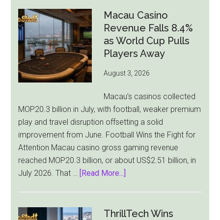
Ad
Macau Casino
Bill
Revenue Falls 8.4%
Faces
as World Cup Pulls
Pressure
Players Away
From
August 3, 2026
All
Sides
Macau’s casinos collected
MOP20.3 billion in July, with football, weaker premium
play and travel disruption offsetting a solid
improvement from June. Football Wins the Fight for
Attention Macau casino gross gaming revenue
reached MOP20.3 billion, or about US$2.51 billion, in
about
July 2026. That …
[Read More...]
Macau
Casino
Revenue
ThrillTech Wins