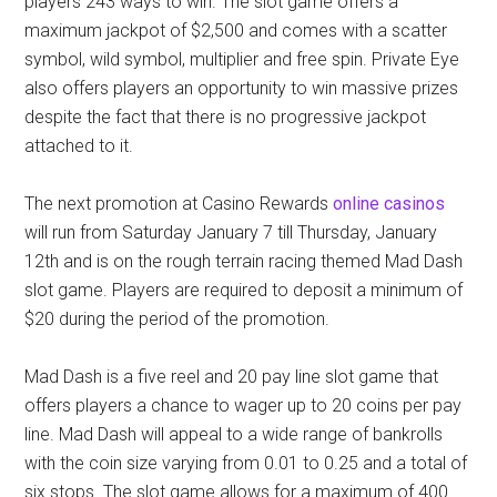
players 243 ways to win. The slot game offers a
maximum jackpot of $2,500 and comes with a scatter
symbol, wild symbol, multiplier and free spin. Private Eye
also offers players an opportunity to win massive prizes
despite the fact that there is no progressive jackpot
attached to it.
The next promotion at Casino Rewards
online casinos
will run from Saturday January 7 till Thursday, January
12th and is on the rough terrain racing themed Mad Dash
slot game. Players are required to deposit a minimum of
$20 during the period of the promotion.
Mad Dash is a five reel and 20 pay line slot game that
offers players a chance to wager up to 20 coins per pay
line. Mad Dash will appeal to a wide range of bankrolls
with the coin size varying from 0.01 to 0.25 and a total of
six stops. The slot game allows for a maximum of 400