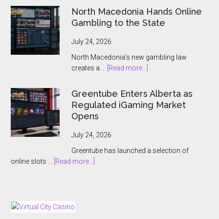
Gaming
North Macedonia Hands Online
Names
Gambling to the State
Antoine
Jouteau
July 24, 2026
CEO
North Macedonia’s new gambling law
Ahead
about
creates a …
[Read more...]
of
North
European
Macedonia
Greentube Enters Alberta as
Expansion
Hands
Regulated iGaming Market
Push
Online
Opens
Gambling
to
July 24, 2026
the
Greentube has launched a selection of
State
about
online slots …
[Read more...]
Greentube
Enters
Alberta
as
Regulated