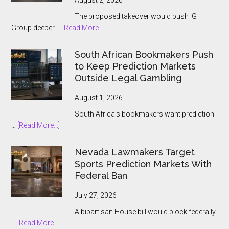
August 2, 2026
The proposed takeover would push IG
about
Group deeper …
[Read More...]
IG
Group
South African Bookmakers Push
Bets
to Keep Prediction Markets
$1.3bn
Outside Legal Gambling
on
Underdog
August 1, 2026
and
South Africa’s bookmakers want prediction
the
about
…
[Read More...]
Prediction
South
Market
African
Nevada Lawmakers Target
Boom
Bookmakers
Sports Prediction Markets With
Push
Federal Ban
to
Keep
July 27, 2026
Prediction
A bipartisan House bill would block federally
Markets
about
…
[Read More...]
Outside