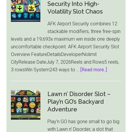
Security Into High-
Volatility Slot Chaos
AFK Airport Security combines 12
stackable modifiers, three free-spin
levels and a 19,693x maximum win inside one deeply
uncomfortable checkpoint. AFK Airport Security Slot
Overview FeatureDetailsDeveloperNolimit
CityRelease DateJuly 7, 2026Reels and Rows5 reels,
about
3 rowsWin System243 ways to …
[Read more..]
Nolimit
City
Turns
Lawn n’ Disorder Slot –
Airport
Play’n GO’s Backyard
Security
Adventure
Into
Play’n GO has gone small to go big
High-
with Lawn n’ Disorder, a slot that
Volatility