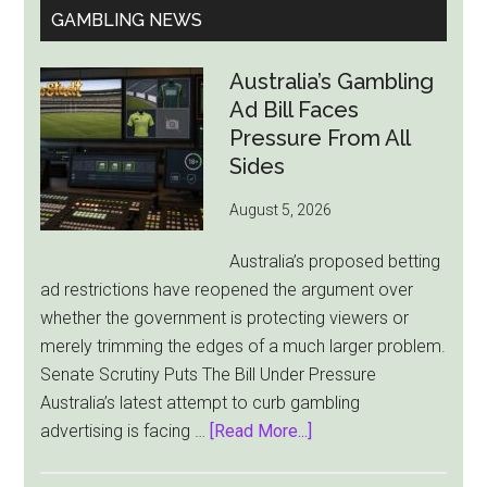
GAMBLING NEWS
Australia’s Gambling
Ad Bill Faces
Pressure From All
Sides
August 5, 2026
Australia’s proposed betting
ad restrictions have reopened the argument over
whether the government is protecting viewers or
merely trimming the edges of a much larger problem.
Senate Scrutiny Puts The Bill Under Pressure
Australia’s latest attempt to curb gambling
about
advertising is facing …
[Read More...]
Australia’s
Gambling