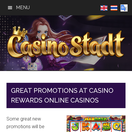
Skip
Skip
Skip
MENU
to
to
to
main
primary
footer
content
sidebar
Casino
Best
Online
Stadt
Casino,
Online
GREAT PROMOTIONS AT CASINO
Slot
REWARDS ONLINE CASINOS
Reviews
Some great new
promotions will be