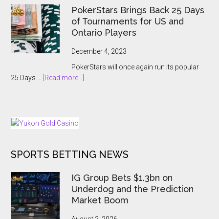
Hanoi
Breaking
PokerStars Brings Back 25 Days
Billions
Showcase
of Tournaments for US and
2023
Ontario Players
Abruptly
Cancelled
December 4, 2023
With
PokerStars will once again run its popular
Players
about
25 Days …
[Read more...]
Kept
PokerStars
In
Brings
The
Back
Dark
25
Days
of
SPORTS BETTING NEWS
Tournaments
for
US
IG Group Bets $1.3bn on
and
Underdog and the Prediction
Ontario
Market Boom
Players