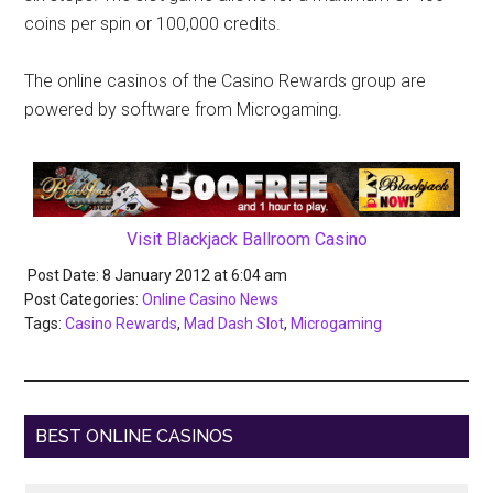
coins per spin or 100,000 credits.
The online casinos of the Casino Rewards group are
powered by software from Microgaming.
Visit Blackjack Ballroom Casino
Post Date: 8 January 2012
at
6:04 am
Post Categories:
Online Casino News
Tags:
Casino Rewards
,
Mad Dash Slot
,
Microgaming
BEST ONLINE CASINOS