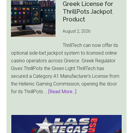
Falls
Greek License for
8.4%
ThrillPots Jackpot
as
Product
World
August 2, 2026
Cup
Pulls
ThrillTech can now offer its
Players
optional side-bet jackpot system to licensed online
Away
casino operators across Greece. Greek Regulator
Gives ThrillPots the Green Light ThrillTech has
secured a Category A1 Manufacturer’s License from
the Hellenic Gaming Commission, opening the door
about
for its ThrillPots …
[Read More...]
ThrillTech
Wins
Greek
License
for