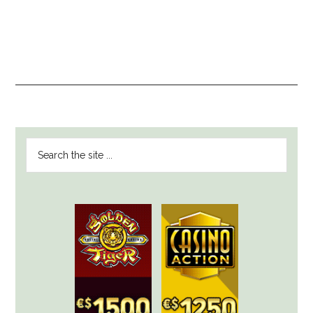
PRIMARY
Search
SIDEBAR
the
site
...