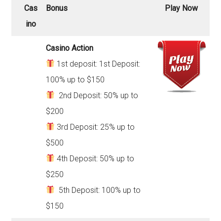
Cas
Bonus
Play Now
ino
Casino Action
1st deposit: 1st Deposit:
100% up to $150
2nd Deposit: 50% up to
$200
3rd Deposit: 25% up to
$500
4th Deposit: 50% up to
$250
5th Deposit: 100% up to
$150