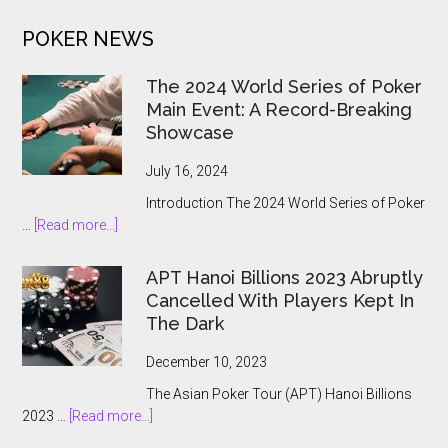
iGaming
POKER NEWS
Market
Opens
The 2024 World Series of Poker
Main Event: A Record-Breaking
Showcase
July 16, 2024
Introduction The 2024 World Series of Poker
about
…
[Read more...]
The
2024
APT Hanoi Billions 2023 Abruptly
World
Cancelled With Players Kept In
Series
The Dark
of
Poker
December 10, 2023
Main
The Asian Poker Tour (APT) Hanoi Billions
Event:
about
2023 …
[Read more...]
A
APT
Record-