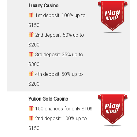
Luxury Casino
1st deposit: 100% up to
$150
2nd deposit: 50% up to
$200
3rd deposit: 25% up to
$300
4th deposit: 50% up to
$200
Yukon Gold Casino
150 chances for only $10!!
2nd deposit: 100% up to
$150