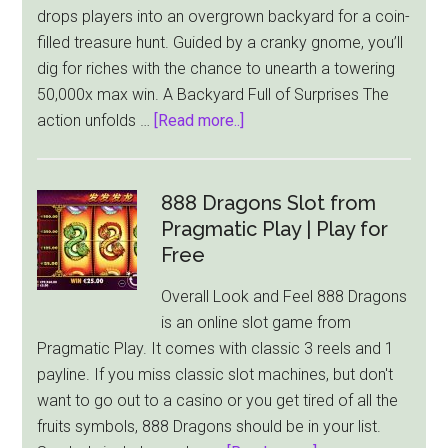
drops players into an overgrown backyard for a coin-
Slot
filled treasure hunt. Guided by a cranky gnome, you’ll
Chaos
dig for riches with the chance to unearth a towering
50,000x max win. A Backyard Full of Surprises The
about
action unfolds …
[Read more..]
Lawn
n’
Disorder
888 Dragons Slot from
Slot
Pragmatic Play | Play for
–
Free
Play’n
Overall Look and Feel 888 Dragons
GO’s
is an online slot game from
Backyard
Pragmatic Play. It comes with classic 3 reels and 1
Adventure
payline. If you miss classic slot machines, but don't
want to go out to a casino or you get tired of all the
fruits symbols, 888 Dragons should be in your list.