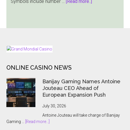
about
Symbols include number …
[Read more..]
888
Dragons
Slot
from
Pragmatic
Play
FOOTER
|
Play
ONLINE CASINO NEWS
for
Free
Banijay Gaming Names Antoine
Jouteau CEO Ahead of
European Expansion Push
July 30, 2026
Antoine Jouteau will take charge of Banijay
about
Gaming …
[Read more...]
Banijay