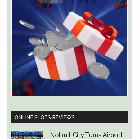
ThrillPots
Jackpot
Product
ONLINE SLOTS REVIEWS
Nolimit City Turns Airport