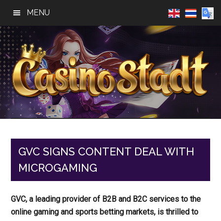
Skip
Skip
Skip
MENU
to
to
to
main
primary
footer
content
sidebar
Casino
Best
Online
Stadt
Casino,
Online
GVC SIGNS CONTENT DEAL WITH
Slot
MICROGAMING
Reviews
GVC, a leading provider of B2B and B2C services to the
online gaming and sports betting markets, is thrilled to