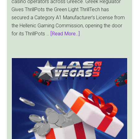
casino operators across Greece. Greek Regulator
Gives ThrillPots the Green Light ThrillTech has
secured a Category A1 Manufacturer’s License from
the Hellenic Gaming Commission, opening the door
about
for its ThrillPots …
[Read More...]
ThrillTech
Wins
Greek
License
for
ThrillPots
Jackpot
Product