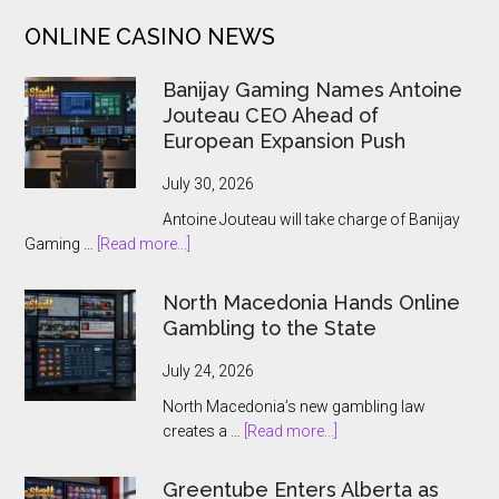
Spell
ONLINE CASINO NEWS
on
Online
Banijay Gaming Names Antoine
Slots
Jouteau CEO Ahead of
European Expansion Push
July 30, 2026
Antoine Jouteau will take charge of Banijay
about
Gaming …
[Read more...]
Banijay
Gaming
North Macedonia Hands Online
Names
Gambling to the State
Antoine
Jouteau
July 24, 2026
CEO
North Macedonia’s new gambling law
Ahead
about
creates a …
[Read more...]
of
North
European
Macedonia
Greentube Enters Alberta as
Expansion