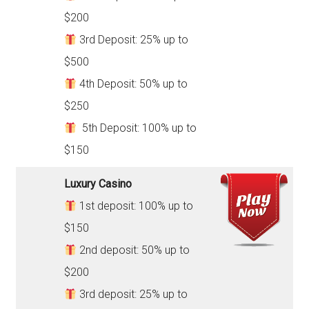
$200
3rd Deposit: 25% up to
$500
4th Deposit: 50% up to
$250
5th Deposit: 100% up to
$150
Luxury Casino
1st deposit: 100% up to
$150
2nd deposit: 50% up to
$200
3rd deposit: 25% up to