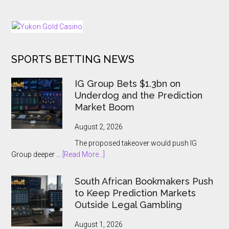
Brings
The
Back
Dark
25
Days
of
SPORTS BETTING NEWS
Tournaments
for
US
IG Group Bets $1.3bn on
and
Underdog and the Prediction
Ontario
Market Boom
Players
August 2, 2026
The proposed takeover would push IG
about
Group deeper …
[Read More...]
IG
Group
South African Bookmakers Push
Bets
to Keep Prediction Markets
$1.3bn
Outside Legal Gambling
on
Underdog
August 1, 2026