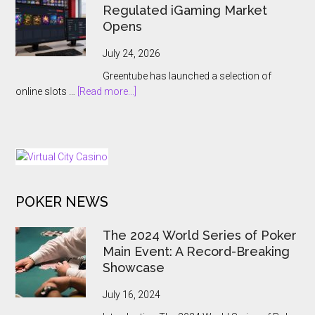
Hands
Regulated iGaming Market
Push
Online
Opens
Gambling
to
July 24, 2026
the
Greentube has launched a selection of
State
about
online slots …
[Read more...]
Greentube
Enters
Alberta
as
Regulated
iGaming
POKER NEWS
Market
Opens
The 2024 World Series of Poker
Main Event: A Record-Breaking
Showcase
July 16, 2024