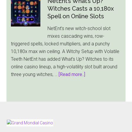
NetEnt’s What’s Up?
Merge
Witches Casts a 10,180x
Up
Spell on Online Slots
Series
NetEnt’s new witch-school slot
With
mixes cascading wins, row-
Sugar
triggered spells, locked multipliers, and a punchy
Merge
10,180x max win ceiling. A Witchy Setup with Volatile
Up
Teeth NetEnt has added What’s Up? Witches to its
online casino lineup, a high-volatility slot built around
about
three young witches, …
[Read more..]
NetEnt’s
What’s
Up?
Witches
Casts
a
FOOTER
10,180x