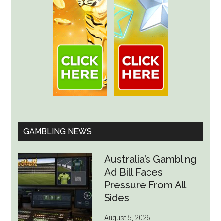
GAMBLING NEWS
Australia’s Gambling
Ad Bill Faces
Pressure From All
Sides
August 5, 2026