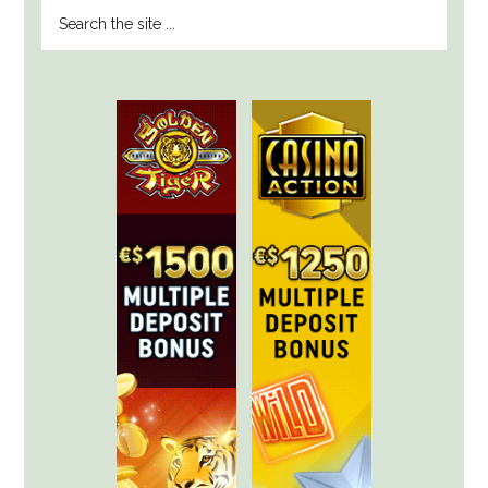
PRIMARY
Search
SIDEBAR
the
site
...