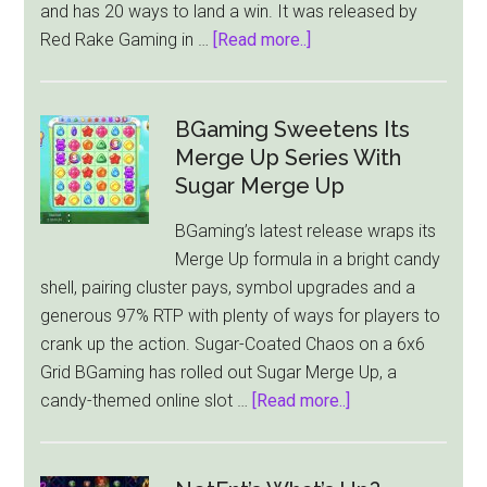
and has 20 ways to land a win. It was released by
about
Red Rake Gaming in …
[Read more..]
Low
Stakes
Players
BGaming Sweetens Its
Will
Merge Up Series With
Enjoy
Sugar Merge Up
Red
BGaming’s latest release wraps its
Rake
Merge Up formula in a bright candy
Gaming’s
shell, pairing cluster pays, symbol upgrades and a
Captain
generous 97% RTP with plenty of ways for players to
Wild
crank up the action. Sugar-Coated Chaos on a 6x6
Slot
Grid BGaming has rolled out Sugar Merge Up, a
about
candy-themed online slot …
[Read more..]
BGaming
Sweetens
Its