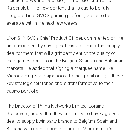
include the Football Star slot, Hitman slot and Tomb
Raider slot. The new content, that is due to be fully
integrated into GVC’S gaming platform, is due to be
available within the next few weeks.
Liron Snir, GVC’s Chief Product Officer, commented on the
announcement by saying that this is an important supply
deal for them that will significantly enrich the quality of
their games portfolio in the Belgian, Spanish and Bulgarian
markets. He added that signing a marquee name like
Microgaming is a major boost to their positioning in these
key strategic territories and is transformative to their
casino portfolio.
The Director of Prima Networks Limited, Loraine
Schoevers, added that they are thrilled to have agreed a
deal to supply bwin.party brands to Belgium, Spain and
Bulgaria with gaming content through Microgaming’s