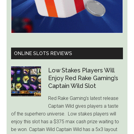
ONLINE SLOTS REVIEWS
Low Stakes Players Will
Enjoy Red Rake Gaming’s
Captain Wild Slot
Red Rake Gaming's latest release
Captain Wild gives players a taste
of the superhero universe. Low stakes players will
enjoy this slot has a $375 max cash prize waiting to
be won. Captain Wild Captain Wild has a 5x3 layout