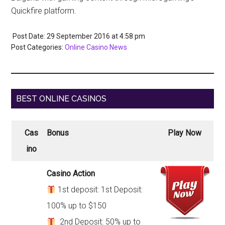
Quickfire platform.
Post Date: 29 September 2016
at
4:58 pm
Post Categories:
Online Casino News
BEST ONLINE CASINOS
Cas
Bonus
Play Now
ino
Casino Action
1st deposit: 1st Deposit:
100% up to $150
2nd Deposit: 50% up to