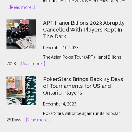
Introduction The 2024 World Series of Poker
about
…
[Read more...]
The
2024
APT Hanoi Billions 2023 Abruptly
World
Cancelled With Players Kept In
Series
The Dark
of
Poker
December 10, 2023
Main
The Asian Poker Tour (APT) Hanoi Billions
Event:
about
2023 …
[Read more...]
A
APT
Record-
Hanoi
Breaking
PokerStars Brings Back 25 Days
Billions
Showcase
of Tournaments for US and
2023
Ontario Players
Abruptly
Cancelled
December 4, 2023
With
PokerStars will once again run its popular
Players
about
25 Days …
[Read more...]
Kept
PokerStars
In