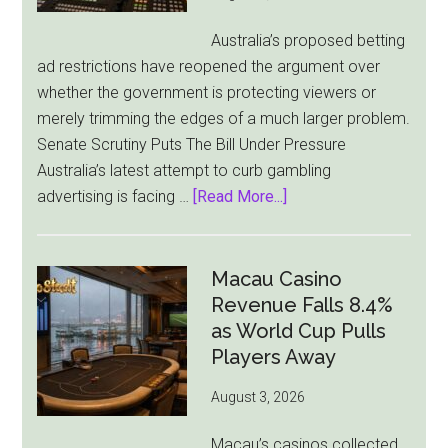
Australia’s proposed betting
ad restrictions have reopened the argument over
whether the government is protecting viewers or
merely trimming the edges of a much larger problem.
Senate Scrutiny Puts The Bill Under Pressure
Australia’s latest attempt to curb gambling
about
advertising is facing …
[Read More...]
Australia’s
Gambling
Ad
Macau Casino
Bill
Revenue Falls 8.4%
Faces
as World Cup Pulls
Pressure
Players Away
From
August 3, 2026
All
Sides
Macau’s casinos collected