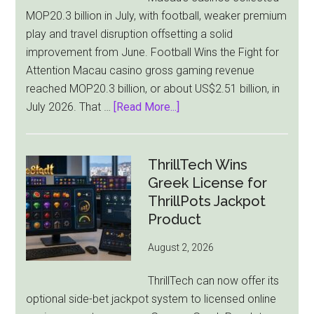
MOP20.3 billion in July, with football, weaker premium
play and travel disruption offsetting a solid
improvement from June. Football Wins the Fight for
Attention Macau casino gross gaming revenue
reached MOP20.3 billion, or about US$2.51 billion, in
about
July 2026. That …
[Read More...]
Macau
Casino
Revenue
ThrillTech Wins
Falls
Greek License for
8.4%
ThrillPots Jackpot
as
Product
World
August 2, 2026
Cup
Pulls
ThrillTech can now offer its
Players
optional side-bet jackpot system to licensed online
Away