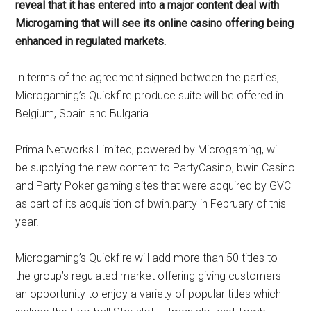
reveal that it has entered into a major content deal with
Microgaming that will see its online casino offering being
enhanced in regulated markets.
In terms of the agreement signed between the parties,
Microgaming’s Quickfire produce suite will be offered in
Belgium, Spain and Bulgaria.
Prima Networks Limited, powered by Microgaming, will
be supplying the new content to PartyCasino, bwin Casino
and Party Poker gaming sites that were acquired by GVC
as part of its acquisition of bwin.party in February of this
year.
Microgaming’s Quickfire will add more than 50 titles to
the group’s regulated market offering giving customers
an opportunity to enjoy a variety of popular titles which