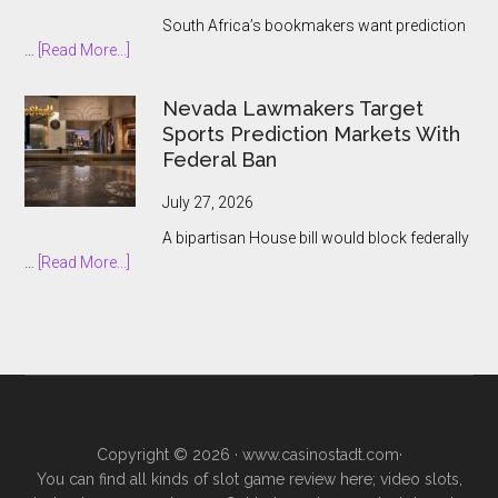
and
South Africa’s bookmakers want prediction
the
about
…
[Read More...]
Prediction
South
Market
African
Nevada Lawmakers Target
Boom
Bookmakers
Sports Prediction Markets With
Push
Federal Ban
to
Keep
July 27, 2026
Prediction
A bipartisan House bill would block federally
Markets
about
…
[Read More...]
Outside
Nevada
Legal
Lawmakers
Gambling
Target
Sports
Prediction
Markets
With
Copyright © 2026 ·
www.casinostadt.com
·
Federal
You can find all kinds of slot game review here; video slots,
Ban