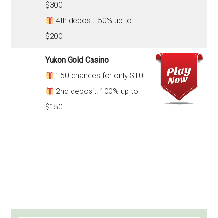
$300
4th deposit: 50% up to
$200
Yukon Gold Casino
150 chances for only $10!!
2nd deposit: 100% up to
$150