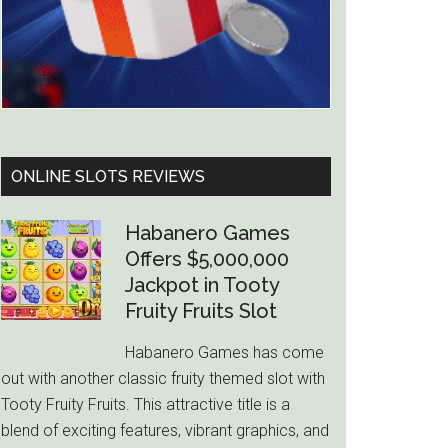
ONLINE SLOTS REVIEWS
Habanero Games
Offers $5,000,000
Jackpot in Tooty
Fruity Fruits Slot
Habanero Games has come
out with another classic fruity themed slot with
Tooty Fruity Fruits. This attractive title is a
blend of exciting features, vibrant graphics, and