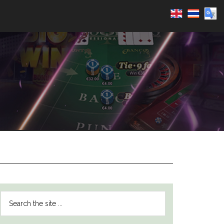
PRIMARY
Search
SIDEBAR
the
site