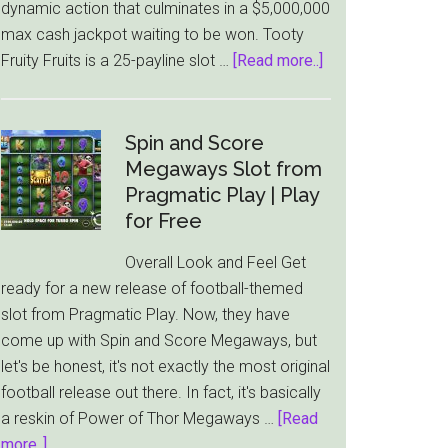
dynamic action that culminates in a $5,000,000
max cash jackpot waiting to be won. Tooty
about
Fruity Fruits is a 25-payline slot …
[Read more..]
Habanero
Games
Offers
Spin and Score
$5,000,000
Megaways Slot from
Jackpot
Pragmatic Play | Play
in
for Free
Tooty
Overall Look and Feel Get
Fruity
ready for a new release of football-themed
Fruits
slot from Pragmatic Play. Now, they have
Slot
come up with Spin and Score Megaways, but
let's be honest, it's not exactly the most original
football release out there. In fact, it's basically
a reskin of Power of Thor Megaways …
[Read
about
more..]