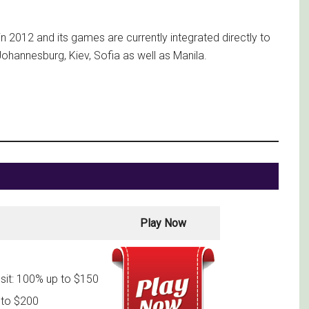
2012 and its games are currently integrated directly to
hannesburg, Kiev, Sofia as well as Manila.
Play Now
sit: 100% up to $150
 to $200