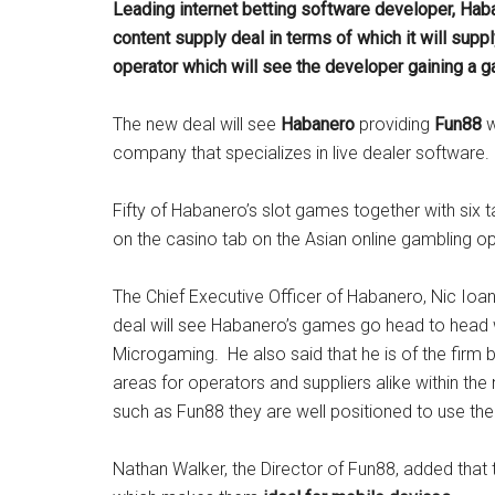
Leading internet betting software developer, Haba
content supply deal in terms of which it will supp
operator which will see the developer gaining a g
The new deal will see
Habanero
providing
Fun88
w
company that specializes in live dealer software.
Fifty of Habanero’s slot games together with six ta
on the casino tab on the Asian online gambling op
The Chief Executive Officer of Habanero, Nic Io
deal will see Habanero’s games go head to head w
Microgaming. He also said that he is of the firm b
areas for operators and suppliers alike within th
such as Fun88 they are well positioned to use their
Nathan Walker, the Director of Fun88, added th