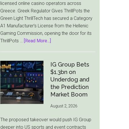
licensed online casino operators across
Greece. Greek Regulator Gives ThrillPots the
Green Light ThrillTech has secured a Category
A1 Manufacturer’s License from the Hellenic
Gaming Commission, opening the door for its
about
ThrillPots …
[Read More...]
ThrillTech
Wins
Greek
IG Group Bets
License
$1.3bn on
for
Underdog and
ThrillPots
the Prediction
Jackpot
Market Boom
Product
August 2, 2026
The proposed takeover would push IG Group
deeper into US sports and event contracts