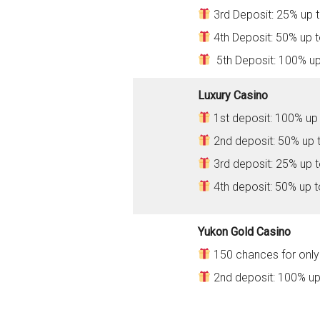
3rd Deposit: 25% up 
4th Deposit: 50% up 
5th Deposit: 100% u
Luxury Casino
1st deposit: 100% up
2nd deposit: 50% up 
3rd deposit: 25% up 
4th deposit: 50% up 
Yukon Gold Casino
150 chances for only 
2nd deposit: 100% up