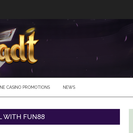
INE CASINO PROMOTIONS
NEWS
L WITH FUN88