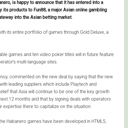
nero, is happy to announce that it has entered into a
ly its products to Fun88, a major Asian online gambling
ateway into the Asian betting market.
ith its entire portfolio of games through Gold Deluxe, a
ble games and ten video poker titles will in future feature
erator’s multi-language sites.
annoy, commented on the new deal by saying that the new
ith leading suppliers which include Playtech and
elief that Asia will continue to be one of the key growth
e next 12 months and that by signing deals with operators
 expertise there to capitalize on the situation.
at the Habanero games have been developed in HTML5,