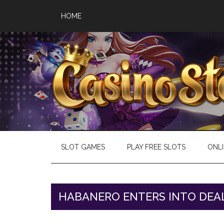
Skip
Skip
Skip
Skip
HOME
to
to
to
to
main
secondary
primary
footer
content
menu
sidebar
Casino
Best
Online
Stadt
Casino,
SLOT GAMES
PLAY FREE SLOTS
ONL
Online
Slot
Reviews
HABANERO ENTERS INTO DEA