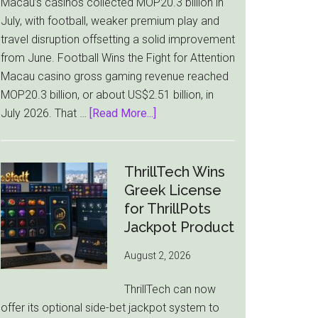
Macau’s casinos collected MOP20.3 billion in
July, with football, weaker premium play and
travel disruption offsetting a solid improvement
from June. Football Wins the Fight for Attention
Macau casino gross gaming revenue reached
MOP20.3 billion, or about US$2.51 billion, in
about
July 2026. That …
[Read More...]
Macau
Casino
Revenue
ThrillTech Wins
Falls
Greek License
8.4%
for ThrillPots
as
Jackpot Product
World
August 2, 2026
Cup
Pulls
ThrillTech can now
Players
offer its optional side-bet jackpot system to
Away