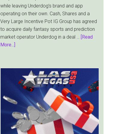
while leaving Underdog’s brand and app
operating on their own. Cash, Shares and a
Very Large Incentive Pot IG Group has agreed
to acquire daily fantasy sports and prediction
market operator Underdog in a deal …
[Read
about
More...]
IG
Group
Bets
$1.3bn
on
Underdog
and
the
Prediction
Market
Boom