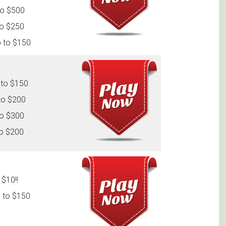
to $500
to $250
p to $150
 to $150
to $200
to $300
to $200
$10!!
 to $150