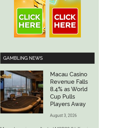
GAMBLING NEWS
Macau Casino
Revenue Falls
8.4% as World
Cup Pulls
Players Away
August 3, 2026