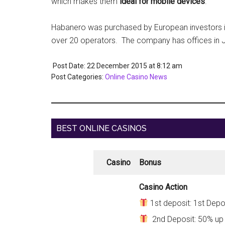
which makes them
ideal for mobile devices
.
Habanero was purchased by European investors in 
over 20 operators. The company has offices in Jo
Post Date: 22 December 2015
at
8:12 am
Post Categories:
Online Casino News
BEST ONLINE CASINOS
Casino
Bonus
Casino Action
1st deposit: 1st Depo
2nd Deposit: 50% up