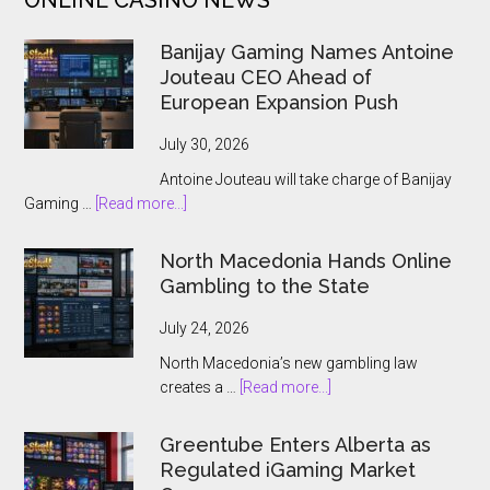
Slot
For
Banijay Gaming Names Antoine
Low
Jouteau CEO Ahead of
Stakes
European Expansion Push
Players
July 30, 2026
Antoine Jouteau will take charge of Banijay
about
Gaming …
[Read more...]
Banijay
Gaming
North Macedonia Hands Online
Names
Gambling to the State
Antoine
Jouteau
July 24, 2026
CEO
North Macedonia’s new gambling law
Ahead
about
creates a …
[Read more...]
of
North
European
Macedonia
Greentube Enters Alberta as
Expansion
Hands
Regulated iGaming Market
Push
Online