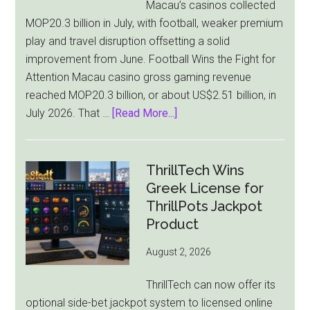
Macau’s casinos collected
MOP20.3 billion in July, with football, weaker premium
play and travel disruption offsetting a solid
improvement from June. Football Wins the Fight for
Attention Macau casino gross gaming revenue
reached MOP20.3 billion, or about US$2.51 billion, in
about
July 2026. That …
[Read More...]
Macau
Casino
Revenue
ThrillTech Wins
Falls
Greek License for
8.4%
ThrillPots Jackpot
as
Product
World
August 2, 2026
Cup
Pulls
ThrillTech can now offer its
Players
optional side-bet jackpot system to licensed online