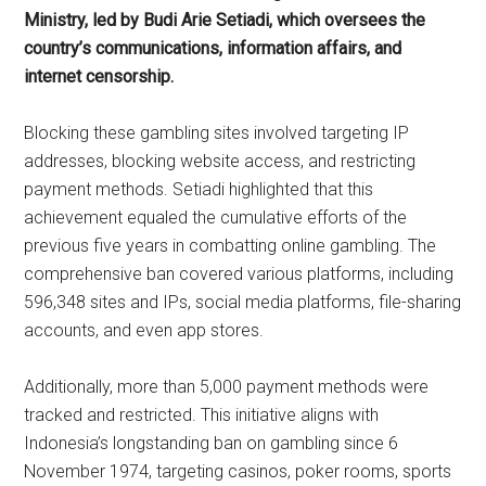
Ministry, led by Budi Arie Setiadi, which oversees the
country’s communications, information affairs, and
internet censorship.
Blocking these gambling sites involved targeting IP
addresses, blocking website access, and restricting
payment methods. Setiadi highlighted that this
achievement equaled the cumulative efforts of the
previous five years in combatting online gambling. The
comprehensive ban covered various platforms, including
596,348 sites and IPs, social media platforms, file-sharing
accounts, and even app stores.
Additionally, more than 5,000 payment methods were
tracked and restricted. This initiative aligns with
Indonesia’s longstanding ban on gambling since 6
November 1974, targeting casinos, poker rooms, sports