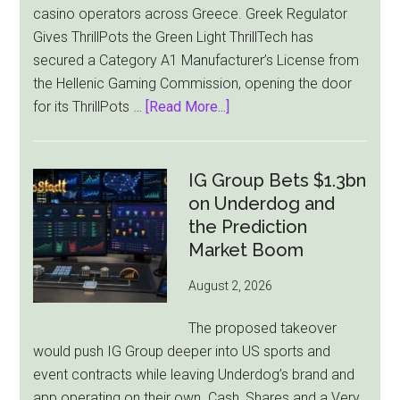
Away
casino operators across Greece. Greek Regulator
Gives ThrillPots the Green Light ThrillTech has
secured a Category A1 Manufacturer’s License from
the Hellenic Gaming Commission, opening the door
about
for its ThrillPots …
[Read More...]
ThrillTech
Wins
Greek
IG Group Bets $1.3bn
License
on Underdog and
for
the Prediction
ThrillPots
Market Boom
Jackpot
August 2, 2026
Product
The proposed takeover
would push IG Group deeper into US sports and
event contracts while leaving Underdog’s brand and
app operating on their own. Cash, Shares and a Very