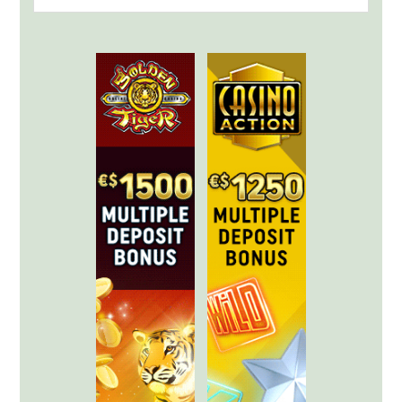
the
site
...