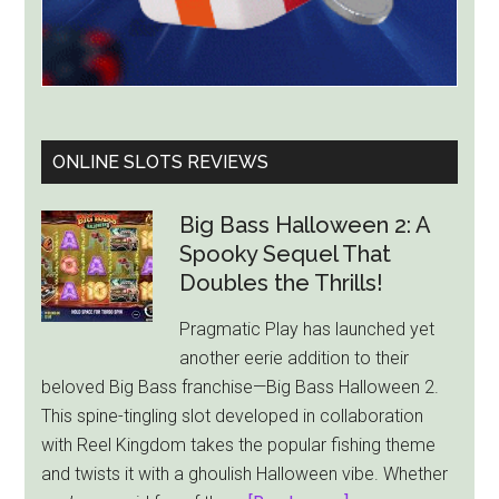
ONLINE SLOTS REVIEWS
Big Bass Halloween 2: A
Spooky Sequel That
Doubles the Thrills!
Pragmatic Play has launched yet
another eerie addition to their
beloved Big Bass franchise—Big Bass Halloween 2.
This spine-tingling slot developed in collaboration
with Reel Kingdom takes the popular fishing theme
and twists it with a ghoulish Halloween vibe. Whether