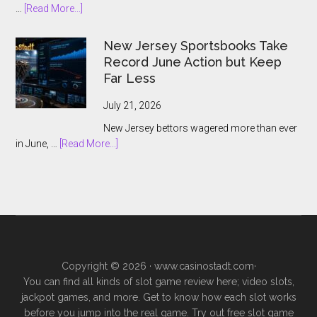
about
…
[Read More...]
Outside
Nevada
Legal
Lawmakers
Gambling
New Jersey Sportsbooks Take
Target
Record June Action but Keep
Sports
Far Less
Prediction
Markets
July 21, 2026
With
New Jersey bettors wagered more than ever
Federal
about
in June, …
[Read More...]
Ban
New
Jersey
Sportsbooks
Take
Record
June
Action
Copyright © 2026 ·
www.casinostadt.com
·
but
You can find all kinds of slot game review here; video slots,
Keep
jackpot games, and more. Get to know how each slot works
Far
before you jump into the real game. Try out free slot game
Less