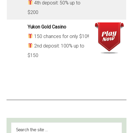
4th deposit: 50% up to
$200
Yukon Gold Casino
150 chances for only $10!!
2nd deposit: 100% up to
$150
PRIMARY
Search
SIDEBAR