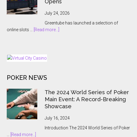
Opens
Gambling
to
July 24, 2026
the
Greentube has launched a selection of
State
about
online slots …
[Read more...]
Greentube
Enters
Alberta
as
Regulated
iGaming
POKER NEWS
Market
Opens
The 2024 World Series of Poker
Main Event: A Record-Breaking
Showcase
July 16, 2024
Introduction The 2024 World Series of Poker
about
…
[Read more...]