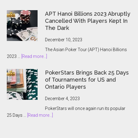
The
2024
APT Hanoi Billions 2023 Abruptly
World
Cancelled With Players Kept In
Series
The Dark
of
Poker
December 10, 2023
Main
The Asian Poker Tour (APT) Hanoi Billions
Event:
about
2023 …
[Read more...]
A
APT
Record-
Hanoi
Breaking
PokerStars Brings Back 25 Days
Billions
Showcase
of Tournaments for US and
2023
Ontario Players
Abruptly
Cancelled
December 4, 2023
With
PokerStars will once again run its popular
Players
about
25 Days …
[Read more...]
Kept
PokerStars
In
Brings
The
Back
Dark