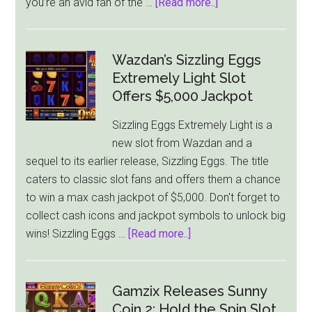
about
you’re an avid fan of the …
[Read more..]
Big
Bass
Halloween
Wazdan’s Sizzling Eggs
2:
Extremely Light Slot
A
Offers $5,000 Jackpot
Spooky
Sizzling Eggs Extremely Light is a
Sequel
new slot from Wazdan and a
That
sequel to its earlier release, Sizzling Eggs. The title
Doubles
caters to classic slot fans and offers them a chance
the
to win a max cash jackpot of $5,000. Don't forget to
Thrills!
collect cash icons and jackpot symbols to unlock big
about
wins! Sizzling Eggs …
[Read more..]
Wazdan’s
Sizzling
Eggs
Gamzix Releases Sunny
Extremely
Coin 2: Hold the Spin Slot