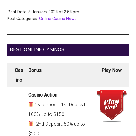
Post Date: 8 January 2024
at
2:54 pm
Post Categories:
Online Casino News
BEST ONLINE CASINOS
Cas
Bonus
Play Now
ino
Casino Action
1st deposit: 1st Deposit:
100% up to $150
2nd Deposit: 50% up to
$200