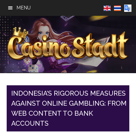
Skip
Skip
Skip
MENU
to
to
to
main
primary
footer
content
sidebar
Casino
Best
Online
Stadt
Casino,
Online
INDONESIA’S RIGOROUS MEASURES
Slot
AGAINST ONLINE GAMBLING: FROM
Reviews
WEB CONTENT TO BANK
ACCOUNTS