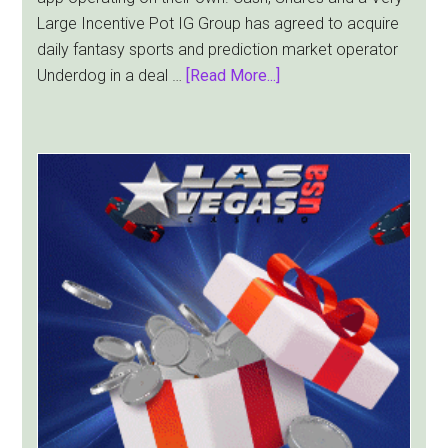
Large Incentive Pot IG Group has agreed to acquire
daily fantasy sports and prediction market operator
about
Underdog in a deal …
[Read More...]
IG
Group
Bets
$1.3bn
on
Underdog
and
the
Prediction
Market
Boom