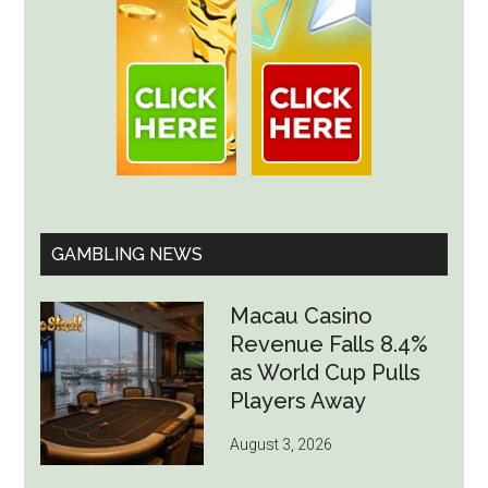
GAMBLING NEWS
Macau Casino
Revenue Falls 8.4%
as World Cup Pulls
Players Away
August 3, 2026