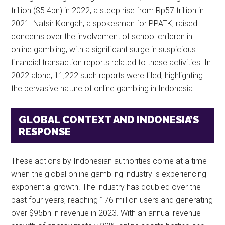
trillion ($5.4bn) in 2022, a steep rise from Rp57 trillion in
2021. Natsir Kongah, a spokesman for PPATK, raised
concerns over the involvement of school children in
online gambling, with a significant surge in suspicious
financial transaction reports related to these activities. In
2022 alone, 11,222 such reports were filed, highlighting
the pervasive nature of online gambling in Indonesia.
GLOBAL CONTEXT AND INDONESIA’S
RESPONSE
These actions by Indonesian authorities come at a time
when the global online gambling industry is experiencing
exponential growth. The industry has doubled over the
past four years, reaching 176 million users and generating
over $95bn in revenue in 2023. With an annual revenue