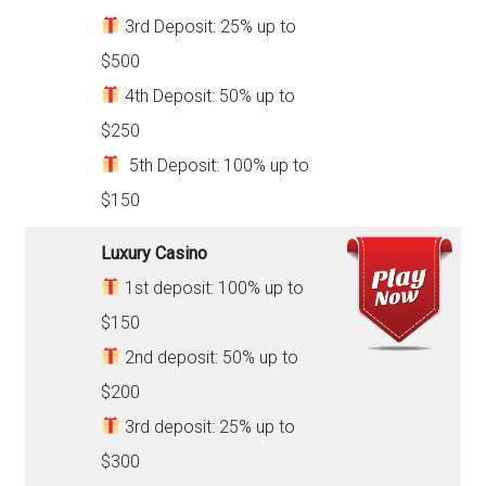
3rd Deposit: 25% up to
$500
4th Deposit: 50% up to
$250
5th Deposit: 100% up to
$150
Luxury Casino
1st deposit: 100% up to
$150
2nd deposit: 50% up to
$200
3rd deposit: 25% up to
$300