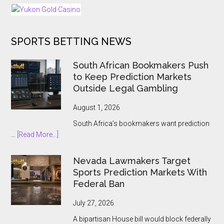
25
Days
of
SPORTS BETTING NEWS
Tournaments
for
US
South African Bookmakers Push
and
to Keep Prediction Markets
Ontario
Outside Legal Gambling
Players
August 1, 2026
South Africa’s bookmakers want prediction
about
…
[Read More...]
South
African
Nevada Lawmakers Target
Bookmakers
Sports Prediction Markets With
Push
Federal Ban
to
Keep
July 27, 2026
Prediction
A bipartisan House bill would block federally
Markets