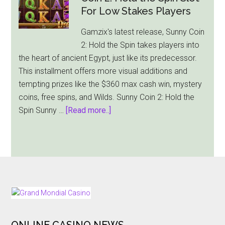
Light
For Low Stakes Players
Slot
Gamzix's latest release, Sunny Coin
Offers
2: Hold the Spin takes players into
$5,000
the heart of ancient Egypt, just like its predecessor.
Jackpot
This installment offers more visual additions and
tempting prizes like the $360 max cash win, mystery
coins, free spins, and Wilds. Sunny Coin 2: Hold the
about
Spin Sunny …
[Read more..]
Gamzix
Releases
Sunny
Coin
2:
Hold
FOOTER
the
Spin
ONLINE CASINO NEWS