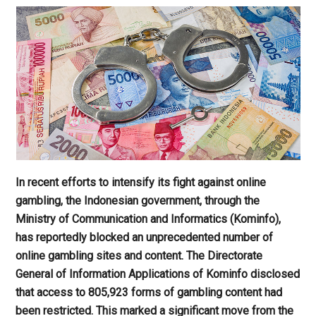
In recent efforts to intensify its fight against online
gambling, the Indonesian government, through the
Ministry of Communication and Informatics (Kominfo),
has reportedly blocked an unprecedented number of
online gambling sites and content. The Directorate
General of Information Applications of Kominfo disclosed
that access to 805,923 forms of gambling content had
been restricted. This marked a significant move from the