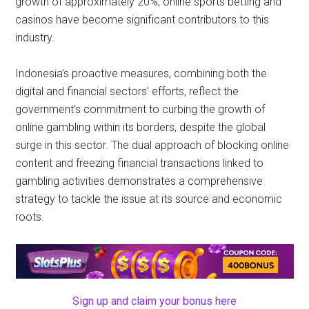
growth of approximately 20%, online sports betting and
casinos have become significant contributors to this
industry.
Indonesia’s proactive measures, combining both the
digital and financial sectors’ efforts, reflect the
government’s commitment to curbing the growth of
online gambling within its borders, despite the global
surge in this sector. The dual approach of blocking online
content and freezing financial transactions linked to
gambling activities demonstrates a comprehensive
strategy to tackle the issue at its source and economic
roots.
Sign up and claim your bonus here