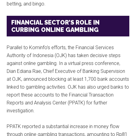
betting, and bingo.
FINANCIAL SECTOR’S ROLE IN
CURBING ONLINE GAMBLING
Parallel to Kominfo’s efforts, the Financial Services
Authority of Indonesia (OJK) has taken decisive steps
against online gambling. In a virtual press conference,
Dian Ediana Rae, Chief Executive of Banking Supervision
at OJK, announced blocking at least 1,700 bank accounts
linked to gambling activities. OJK has also urged banks to
report these accounts to the Financial Transaction
Reports and Analysis Center (PPATK) for further
investigation.
PPATK reported a substantial increase in money flow
through online gambling transactions, amounting to Rp81